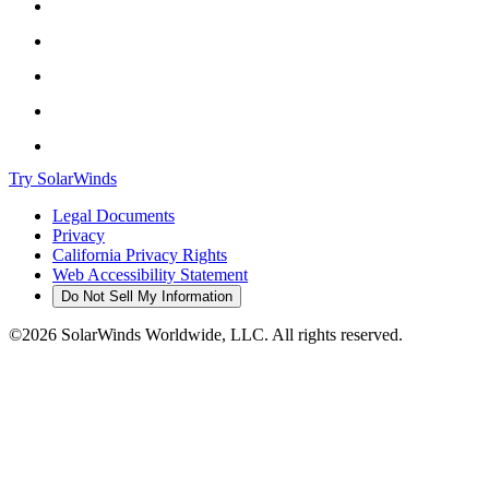
Try SolarWinds
Legal Documents
Privacy
California Privacy Rights
Web Accessibility Statement
Do Not Sell My Information
©2026 SolarWinds Worldwide, LLC. All rights reserved.