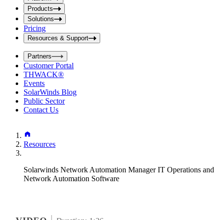
i
t
t
Products
S
S
Solutions
e
e
Pricing
a
a
r
Resources & Support
r
c
c
h
Partners
h
b
Customer Portal
o
b
THWACK®
x
o
Events
x
SolarWinds Blog
Public Sector
Contact Us
Resources
Solarwinds Network Automation Manager IT Operations and
Network Automation Software