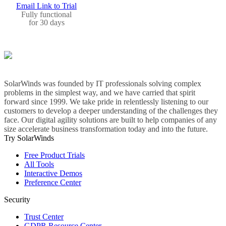
Email Link to Trial
Fully functional
for 30 days
SolarWinds was founded by IT professionals solving complex
problems in the simplest way, and we have carried that spirit
forward since 1999. We take pride in relentlessly listening to our
customers to develop a deeper understanding of the challenges they
face. Our digital agility solutions are built to help companies of any
size accelerate business transformation today and into the future.
Try SolarWinds
Free Product Trials
All Tools
Interactive Demos
Preference Center
Security
Trust Center
GDPR Resource Center