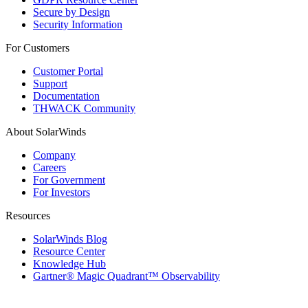
Secure by Design
Security Information
For Customers
Customer Portal
Support
Documentation
THWACK Community
About SolarWinds
Company
Careers
For Government
For Investors
Resources
SolarWinds Blog
Resource Center
Knowledge Hub
Gartner® Magic Quadrant™ Observability