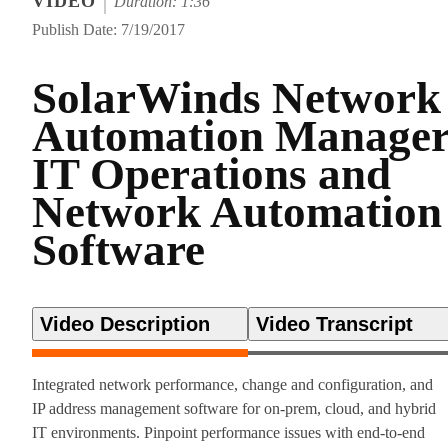
VIDEO
Duration: 1:36
Publish Date: 7/19/2017
SolarWinds Network
Automation Manage
IT Operations and
Network Automation
Software
Video Description
Video Transcript
Integrated network performance, change and configuration, and
IP address management software for on-prem, cloud, and hybrid
IT environments. Pinpoint performance issues with end-to-end