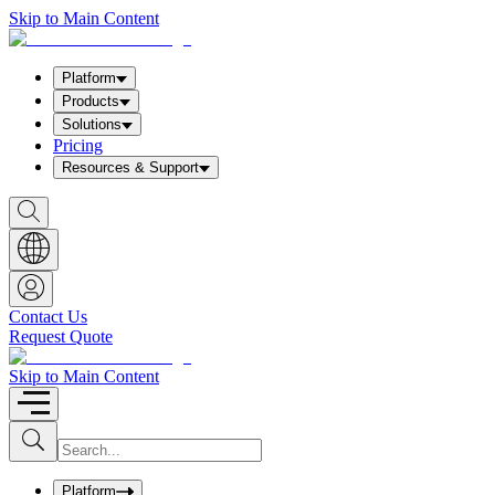
Skip to Main Content
Platform
Products
Solutions
Pricing
Resources & Support
S
h
o
w
S
e
a
Contact Us
r
Request Quote
c
h
b
Skip to Main Content
o
x
I
S
u
n
b
p
m
u
Platform