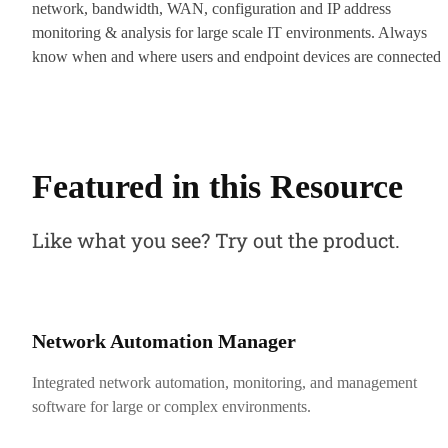
network, bandwidth, WAN, configuration and IP address
monitoring & analysis for large scale IT environments. Always
know when and where users and endpoint devices are connected
to your network for enhanced security and visibility.
Featured in this Resource
Like what you see? Try out the product.
Network Automation Manager
Integrated network automation, monitoring, and management
software for large or complex environments.