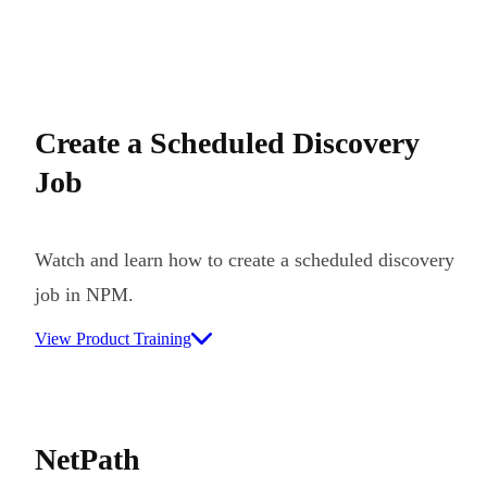
Create a Scheduled Discovery
Job
Watch and learn how to create a scheduled discovery
job in NPM.
View Product Training
NetPath