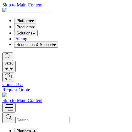
Skip to Main Content
Platform
Products
Solutions
Pricing
Resources & Support
S
h
o
w
S
e
a
Contact Us
r
Request Quote
c
h
b
Skip to Main Content
o
x
I
S
u
n
b
p
m
u
Platform