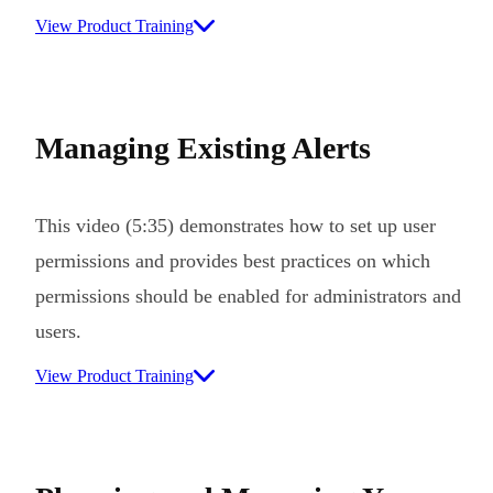
View Product Training
Managing Existing Alerts
This video (5:35) demonstrates how to set up user
permissions and provides best practices on which
permissions should be enabled for administrators and
users.
View Product Training