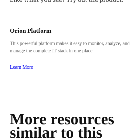
Orion Platform
This powerful platform makes it easy to monitor, analyze, and
manage the complete IT stack in one place.
Learn More
More resources
similar to this