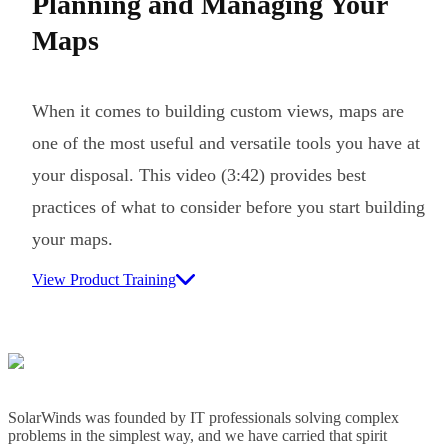
Planning and Managing Your
Maps
When it comes to building custom views, maps are
one of the most useful and versatile tools you have at
your disposal. This video (3:42) provides best
practices of what to consider before you start building
your maps.
View Product Training
SolarWinds was founded by IT professionals solving complex
problems in the simplest way, and we have carried that spirit