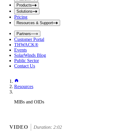
i
t
t
Products
S
S
Solutions
e
e
Pricing
a
a
r
Resources & Support
r
c
c
h
Partners
h
b
Customer Portal
o
b
THWACK®
x
o
Events
x
SolarWinds Blog
Public Sector
Contact Us
Resources
MIBs and OIDs
VIDEO
Duration: 2:02