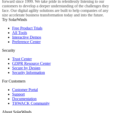
forward since 1999. We take pride in relentlessly listening to our
customers to develop a deeper understanding of the challenges they
face. Our digital agility solutions are built to help companies of any
size accelerate business transformation today and into the future.
Try SolarWinds
Free Product Trials
All Tools
Interactive Demos
Preference Center
Security
Trust Center
GDPR Resource Center
Secure by Design
Security Information
For Customers
Customer Portal
Support
Documentation
THWACK Community
About SolarWinds