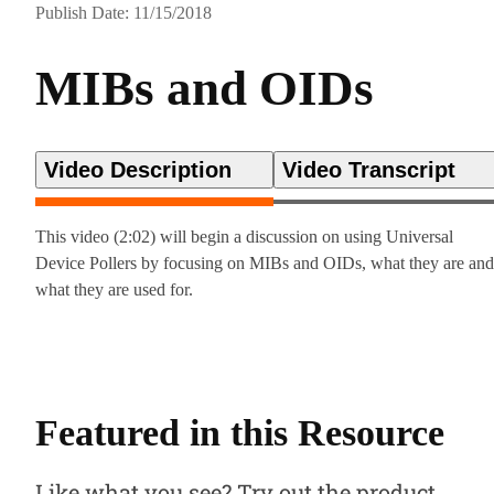
Publish Date: 11/15/2018
MIBs and OIDs
Video Description
Video Transcript
This video (2:02) will begin a discussion on using Universal
Device Pollers by focusing on MIBs and OIDs, what they are and
what they are used for.
Featured in this Resource
Like what you see? Try out the product.