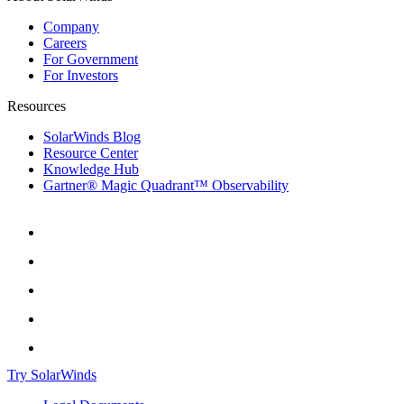
Company
Careers
For Government
For Investors
Resources
SolarWinds Blog
Resource Center
Knowledge Hub
Gartner® Magic Quadrant™ Observability
Try SolarWinds