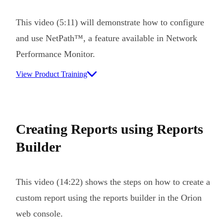
This video (5:11) will demonstrate how to configure
and use NetPath™, a feature available in Network
Performance Monitor.
View Product Training
Creating Reports using Reports
Builder
This video (14:22) shows the steps on how to create a
custom report using the reports builder in the Orion
web console.