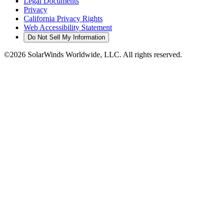
Legal Documents
Privacy
California Privacy Rights
Web Accessibility Statement
Do Not Sell My Information
©2026 SolarWinds Worldwide, LLC. All rights reserved.