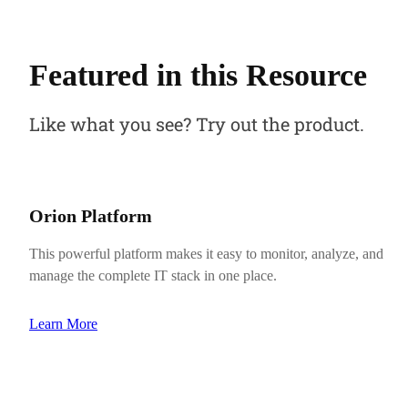
Featured in this Resource
Like what you see? Try out the product.
Orion Platform
This powerful platform makes it easy to monitor, analyze, and
manage the complete IT stack in one place.
Learn More