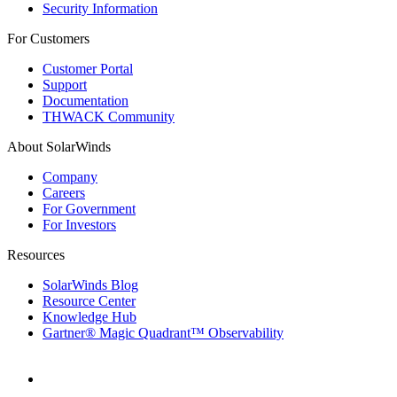
Security Information
For Customers
Customer Portal
Support
Documentation
THWACK Community
About SolarWinds
Company
Careers
For Government
For Investors
Resources
SolarWinds Blog
Resource Center
Knowledge Hub
Gartner® Magic Quadrant™ Observability