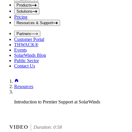
i
t
t
Products
S
S
Solutions
e
e
Pricing
a
a
r
Resources & Support
r
c
c
h
Partners
h
b
Customer Portal
o
b
THWACK®
x
o
Events
x
SolarWinds Blog
Public Sector
Contact Us
Resources
Introduction to Premier Support at SolarWinds
VIDEO
Duration: 0:58