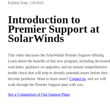
Publish Date: 1/8/2020
Introduction to
Premier Support at
SolarWinds
This video discusses the SolarWinds Premier Support offering.
Learn about the benefits of this new program, including decreased
wait times, guidance on upgrades, and an annual comprehensive
health check that will help to identify potential issues before they
become problems. Want to learn more?
Contact us
, and we will
walk through the Premier Support plan with you.
See a Comparison of Our Support Plans