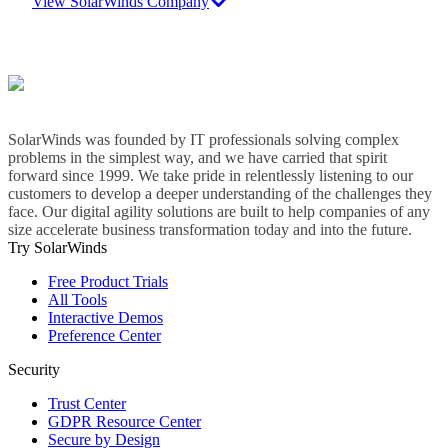
View SolarWinds Company
SolarWinds was founded by IT professionals solving complex
problems in the simplest way, and we have carried that spirit
forward since 1999. We take pride in relentlessly listening to our
customers to develop a deeper understanding of the challenges they
face. Our digital agility solutions are built to help companies of any
size accelerate business transformation today and into the future.
Try SolarWinds
Free Product Trials
All Tools
Interactive Demos
Preference Center
Security
Trust Center
GDPR Resource Center
Secure by Design