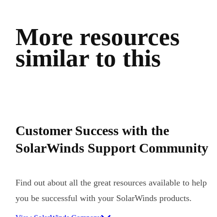
More resources
similar to this
Customer Success with the
SolarWinds Support Community
Find out about all the great resources available to help
you be successful with your SolarWinds products.