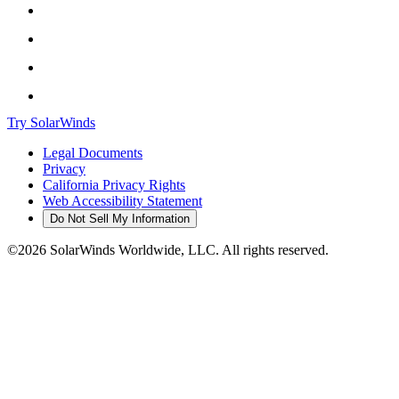
Try SolarWinds
Legal Documents
Privacy
California Privacy Rights
Web Accessibility Statement
Do Not Sell My Information
©2026 SolarWinds Worldwide, LLC. All rights reserved.