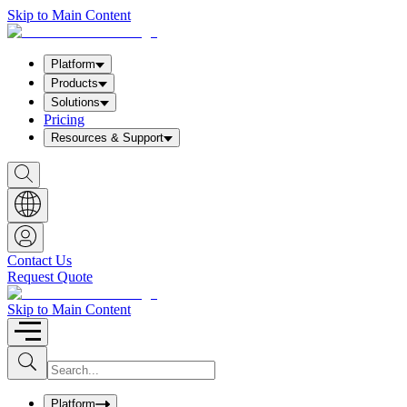
Skip to Main Content
Platform
Products
Solutions
Pricing
Resources & Support
S
h
o
w
S
e
a
Contact Us
r
Request Quote
c
h
b
Skip to Main Content
o
x
I
S
u
n
b
p
m
u
Platform