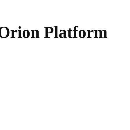
e Orion Platform