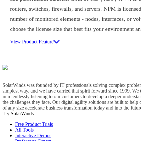
routers, switches, firewalls, and servers. NPM is licensed
number of monitored elements - nodes, interfaces, or vo
choose the license size that best fits your environment a
View Product Feature
SolarWinds was founded by IT professionals solving complex problem
simplest way, and we have carried that spirit forward since 1999. We 
in relentlessly listening to our customers to develop a deeper understa
the challenges they face. Our digital agility solutions are built to hel
of any size accelerate business transformation today and into the futur
Try SolarWinds
Free Product Trials
All Tools
Interactive Demos