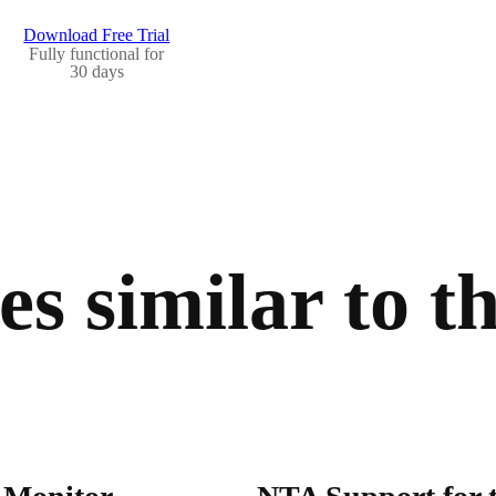
Download Free Trial
Fully functional for
30 days
s similar to th