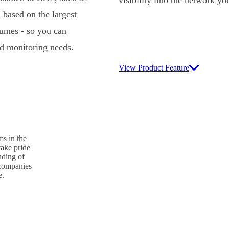
 based on the largest
lumes - so you can
nd monitoring needs.
View Product Feature
s in the
take pride
nding of
p companies
e.