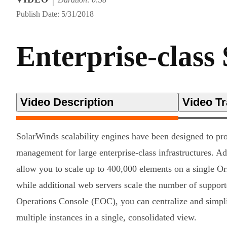
Publish Date: 5/31/2018
Enterprise-class 
Video Description
Video Tr
SolarWinds scalability engines have been designed to pr
management for large enterprise-class infrastructures. Ad
allow you to scale up to 400,000 elements on a single O
while additional web servers scale the number of support
Operations Console (EOC), you can centralize and simp
multiple instances in a single, consolidated view.