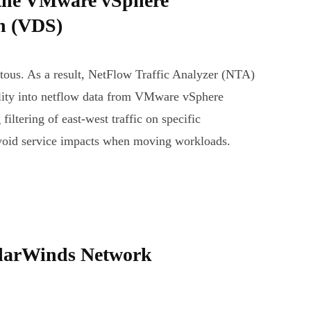
the VMware vSphere
ch (VDS)
uitous. As a result, NetFlow Traffic Analyzer (NTA)
ility into netflow data from VMware vSphere
filtering of east-west traffic on specific
avoid service impacts when moving workloads.
olarWinds Network