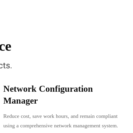
ce
cts.
Network Configuration
Manager
Reduce cost, save work hours, and remain compliant
using a comprehensive network management system.