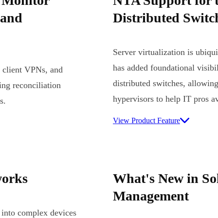
 Monitor
NTA Support for 
 and
Distributed Swit
Server virtualization is ubiq
has added foundational visib
, client VPNs, and
distributed switches, allowing 
ng reconciliation
hypervisors to help IT pros 
s.
View Product Feature
works
What's New in S
Management
 into complex devices