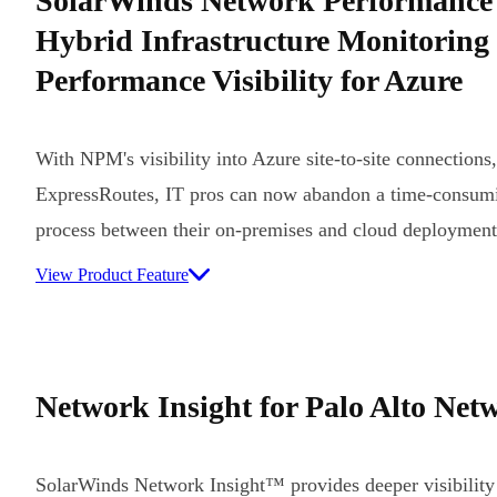
SolarWinds Network Performance
Hybrid Infrastructure Monitoring
Performance Visibility for Azure
With NPM's visibility into Azure site-to-site connections
ExpressRoutes, IT pros can now abandon a time-consumi
process between their on-premises and cloud deployment
View Product Feature
Network Insight for Palo Alto Net
SolarWinds Network Insight™ provides deeper visibility