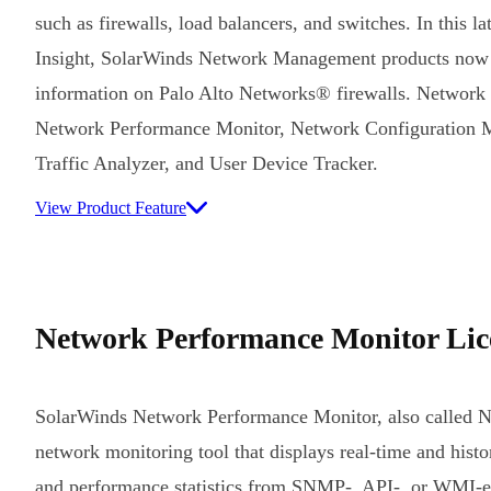
such as firewalls, load balancers, and switches. In this l
Insight, SolarWinds Network Management products now
information on Palo Alto Networks® firewalls. Network In
Network Performance Monitor, Network Configuration 
Traffic Analyzer, and User Device Tracker.
View Product Feature
Network Performance Monitor Lic
SolarWinds Network Performance Monitor, also called 
network monitoring tool that displays real-time and histori
and performance statistics from SNMP-, API-, or WMI-e