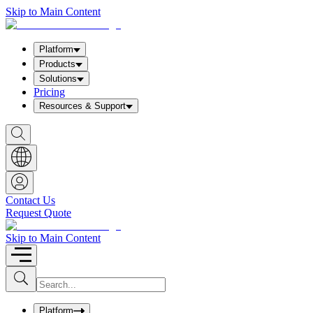
Skip to Main Content
Platform
Products
Solutions
Pricing
Resources & Support
S
h
o
w
S
e
a
Contact Us
r
Request Quote
c
h
b
Skip to Main Content
o
x
I
S
u
n
b
p
m
u
Platform