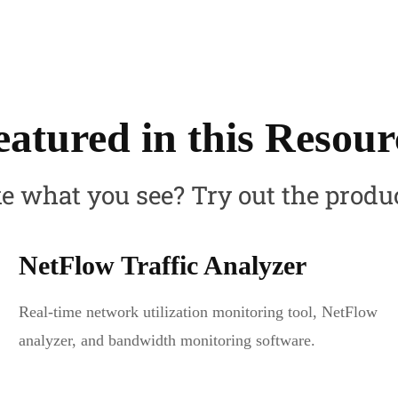
eatured in this Resour
e what you see? Try out the produ
NetFlow Traffic Analyzer
Real-time network utilization monitoring tool, NetFlow
analyzer, and bandwidth monitoring software.