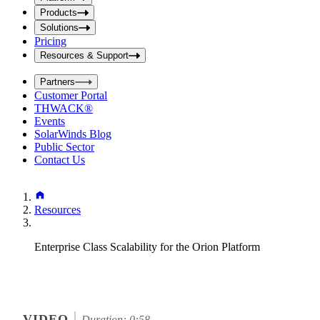
i
t
t
Products
S
S
Solutions
e
e
Pricing
a
a
r
Resources & Support
r
c
c
h
Partners
h
b
Customer Portal
o
b
THWACK®
x
o
Events
x
SolarWinds Blog
Public Sector
Contact Us
Resources
Enterprise Class Scalability for the Orion Platform
VIDEO
Duration: 0:58