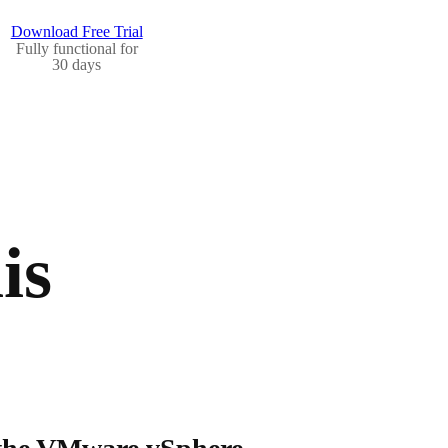
Download Free Trial
Fully functional for
30 days
is