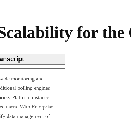
Scalability for th
anscript
ovide monitoring and
ditional polling engines
rion® Platform instance
ed users. With Enterprise
lify data management of