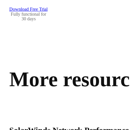
Download Free Trial
Fully functional for
30 days
More resource