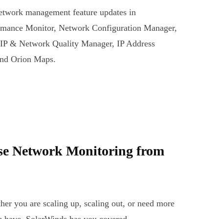
network management feature updates in
mance Monitor, Network Configuration Manager,
oIP & Network Quality Manager, IP Address
and Orion Maps.
ise Network Monitoring from
her you are scaling up, scaling out, or need more
ou have, SolarWinds has you covered.