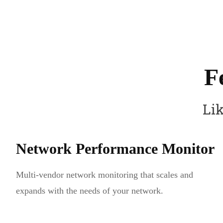
F
Lik
Network Performance Monitor
Multi-vendor network monitoring that scales and
expands with the needs of your network.