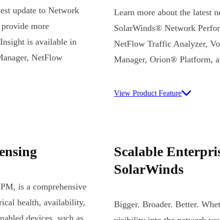
atest update to Network
Learn more about the latest 
 provide more
SolarWinds® Network Perfor
sight is available in
NetFlow Traffic Analyzer, V
Manager, NetFlow
Manager, Orion® Platform, 
View Product Feature
ensing
Scalable Enterpr
SolarWinds
NPM, is a comprehensive
cal health, availability,
Bigger. Broader. Better. Whet
nabled devices, such as
visibility into the network y