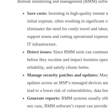
Remote monitoring and management (RMM) software
Save costs:
Investing in high-quality remote 
initial expense, often resulting in significa
eliminates the need for costly travel and labor
support teams and cutting operational expens
IT infrastructure.
Detect issues:
Since RMM tools can continuous
before they escalate and impact business oper
reliability, and satisfy clients better.
Manage security patches and updates:
Many 
updates across an MSP’s managed devices and 
lead to a lower risk of vulnerabilities, data 
Generate reports:
RMM systems usually offer 
any case, RMM software’s report can provide d