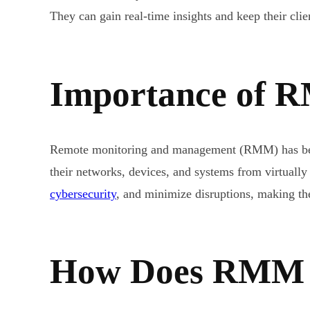
They can gain real-time insights and keep their cli
Importance of R
Remote monitoring and management (RMM) has becom
their networks, devices, and systems from virtual
cybersecurity
, and minimize disruptions, making the
How Does RMM