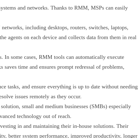
 systems and networks. Thanks to RMM, MSPs can easily
networks, including desktops, routers, switches, laptops,
he agents on each device and collects data from them in real
s. In some cases, RMM tools can automatically execute
s saves time and ensures prompt redressal of problems,
e tasks, and ensure everything is up to date without needing
esolve issues remotely as they occur.
 solution, small and medium businesses (SMBs) especially
dvanced technology out of reach.
ting in and maintaining their in-house solutions. Their
ty, better system performance, improved productivity, longer