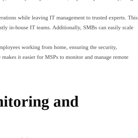
ations while leaving IT management to trusted experts. This
ostly in-house IT teams. Additionally, SMBs can easily scale
mployees working from home, ensuring the security,
e makes it easier for MSPs to monitor and manage remote
itoring and