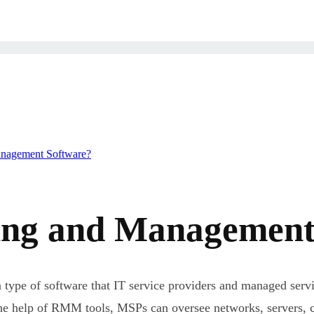
anagement Software?
ng and Management 
ype of software that IT service providers and managed serv
 the help of RMM tools, MSPs can oversee networks, servers, c