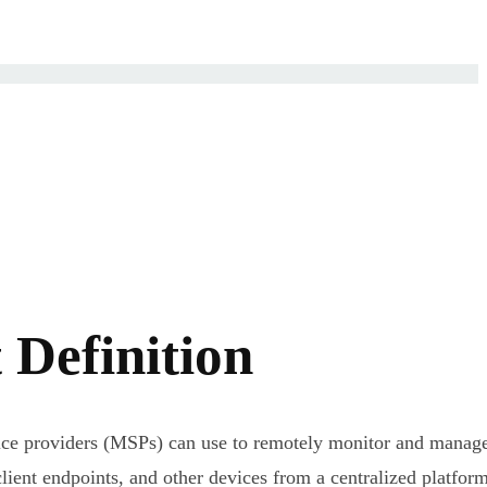
Definition
ice providers (MSPs) can use to remotely monitor and manag
lient endpoints, and other devices from a centralized platform