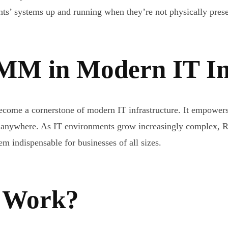
ents’ systems up and running when they’re not physically prese
MM in Modern IT In
e a cornerstone of modern IT infrastructure. It empowers o
ly anywhere. As IT environments grow increasingly complex, 
m indispensable for businesses of all sizes.
 Work?