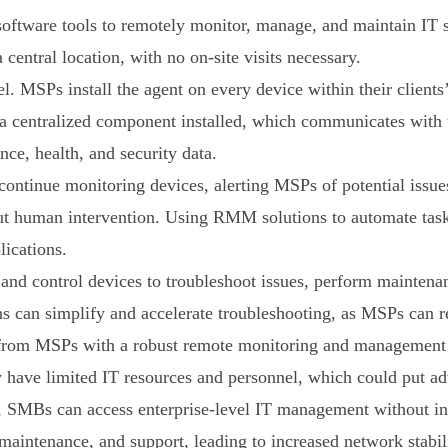
tware tools to remotely monitor, manage, and maintain IT
central location, with no on-site visits necessary.
MSPs install the agent on every device within their clients’ 
a centralized component installed, which communicates with t
ce, health, and security data.
ntinue monitoring devices, alerting MSPs of potential issue
ut human intervention. Using RMM solutions to automate task
ications.
 control devices to troubleshoot issues, perform maintenanc
ons can simplify and accelerate troubleshooting, as MSPs can r
t from MSPs with a robust remote monitoring and management
ly have limited IT resources and personnel, which could put a
MBs can access enterprise-level IT management without inves
ntenance, and support, leading to increased network stabili