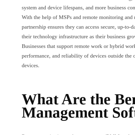
system and device lifespans, and more business con
With the help of MSPs and remote monitoring and m
partnership ensures they can access secure, up-to-d
their technology infrastructure as their business gr
Businesses that support remote work or hybrid wo
performance, and reliability of devices outside t
devices.
What Are the Ben
Management Sof