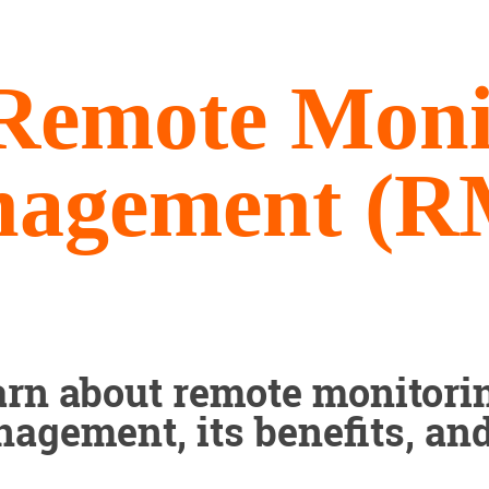
Remote Moni
agement (
arn about remote monitori
agement, its benefits, an