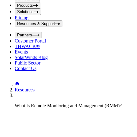
i
t
t
Products
S
S
Solutions
e
e
Pricing
a
a
r
Resources & Support
r
c
c
h
Partners
h
b
Customer Portal
o
b
THWACK®
x
o
Events
x
SolarWinds Blog
Public Sector
Contact Us
Resources
What Is Remote Monitoring and Management (RMM)?