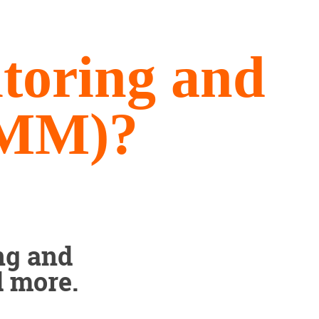
toring and
RMM)?
ng and
d more.