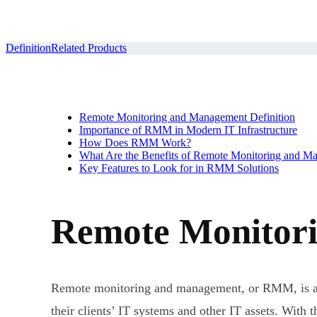
Definition
Related Products
Remote Monitoring and Management Definition
Importance of RMM in Modern IT Infrastructure
How Does RMM Work?
What Are the Benefits of Remote Monitoring and M
Key Features to Look for in RMM Solutions
Remote Monitori
Remote monitoring and management, or RMM, is a t
their clients’ IT systems and other IT assets. With