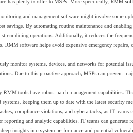
 has plenty to offer to MSPs. More specifically, RMM soft
monitoring and management software might involve some upfron
nt cost savings. By automating routine maintenance and enablin
, streamlining operations. Additionally, it reduces the frequen
es. RMM software helps avoid expensive emergency repairs, de
ly monitor systems, devices, and networks for potential issu
ations. Due to this proactive approach, MSPs can prevent maj
RMM tools have robust patch management capabilities. They 
systems, keeping them up to date with the latest security me
breaches, compliance violations, and cyberattacks, as IT teams
reporting and analytic capabilities. IT teams can generate r
eep insights into system performance and potential vulnerabi