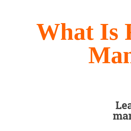
What Is 
Man
Le
man