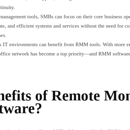
tinuity.
anagement tools, SMBs can focus on their core business oper
ate, and efficient systems and services without the need for c
ows.
rk IT environments can benefit from RMM tools. With more e
he office network has become a top priority—and RMM softwar
efits of Remote Mon
tware?