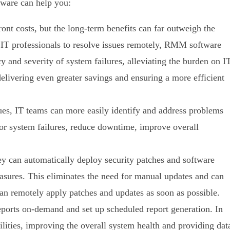
ware can help you:
t costs, but the long-term benefits can far outweigh the
g IT professionals to resolve issues remotely, RMM software
cy and severity of system failures, alleviating the burden on I
livering even greater savings and ensuring a more efficient
es, IT teams can more easily identify and address problems
or system failures, reduce downtime, improve overall
can automatically deploy security patches and software
asures. This eliminates the need for manual updates and can
 can remotely apply patches and updates as soon as possible.
eports on-demand and set up scheduled report generation. In
lities, improving the overall system health and providing dat