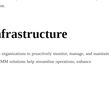
nt.
frastructure
rganizations to proactively monitor, manage, and maintain
RMM solutions help streamline operations, enhance