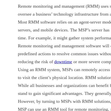
Remote monitoring and management (RMM) uses sof
oversee a business’ technology infrastructure from a 
Most RMM software relies on an agent-server model. 
servers, and mobile devices. The MSP’s server has 
time. For example, it might gather system performan
Remote monitoring and management software will co
predefined actions to resolve common issues witho
reducing the risk of
downtime
or more severe compl
Using an RMM system, MSPs can remotely access and
to visit the client’s physical location. RMM soluti
While all businesses and organizations can benefi
stand to gain significant advantages. They general
However, by turning to MSPs with RMM solutions, S
MSP can use an RMM tool for remote monitoring, mai