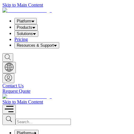
Skip to Main Content
Platform
Products
Solutions
Pricing
Resources & Support
S
h
o
w
S
e
a
Contact Us
r
Request Quote
c
h
b
Skip to Main Content
o
x
I
S
u
n
b
p
m
u
Platform