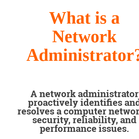
What is a
Network
Administrator
A network administrator
proactively identifies an
resolves a computer networ
security, reliability, and
performance issues.