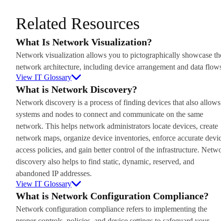
Related Resources
What Is Network Visualization?
Network visualization allows you to pictographically showcase th
network architecture, including device arrangement and data flow
View IT Glossary
What is Network Discovery?
Network discovery is a process of finding devices that also allows
systems and nodes to connect and communicate on the same
network. This helps network administrators locate devices, create
network maps, organize device inventories, enforce accurate devi
access policies, and gain better control of the infrastructure. Netw
discovery also helps to find static, dynamic, reserved, and
abandoned IP addresses.
View IT Glossary
What is Network Configuration Compliance?
Network configuration compliance refers to implementing the
proper controls, policies, and device settings to safeguard your