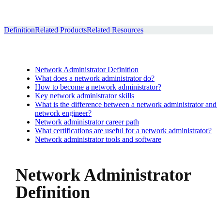
Definition
Related Products
Related Resources
Network Administrator Definition
What does a network administrator do?
How to become a network administrator?
Key network administrator skills
What is the difference between a network administrator and
network engineer?
Network administrator career path
What certifications are useful for a network administrator?
Network administrator tools and software
Network Administrator
Definition