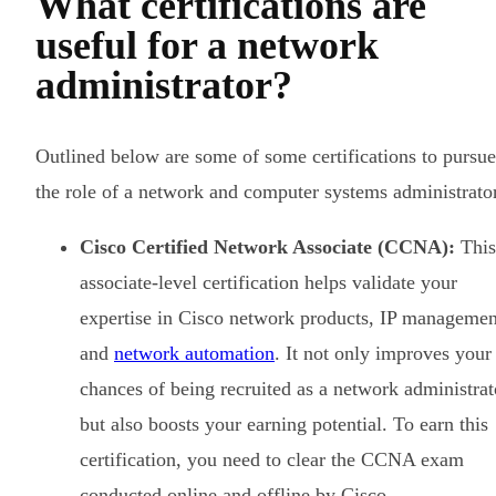
What certifications are
useful for a network
administrator?
Outlined below are some of some certifications to pursue
the role of a network and computer systems administrato
Cisco Certified Network Associate (CCNA):
This
associate-level certification helps validate your
expertise in Cisco network products, IP managemen
and
network automation
. It not only improves your
chances of being recruited as a network administrat
but also boosts your earning potential. To earn this
certification, you need to clear the CCNA exam
conducted online and offline by Cisco.