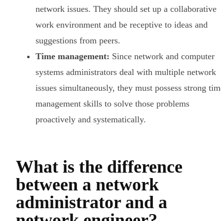
network issues. They should set up a collaborative
work environment and be receptive to ideas and
suggestions from peers.
Time management:
Since network and computer
systems administrators deal with multiple network
issues simultaneously, they must possess strong tim
management skills to solve those problems
proactively and systematically.
What is the difference
between a network
administrator and a
network engineer?