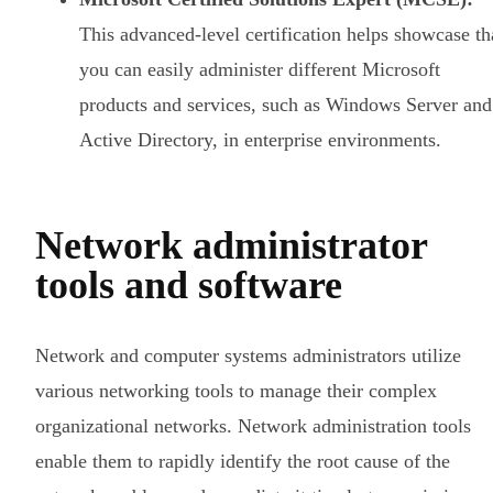
This advanced-level certification helps showcase th
you can easily administer different Microsoft
products and services, such as Windows Server and
Active Directory, in enterprise environments.
Network administrator
tools and software
Network and computer systems administrators utilize
various networking tools to manage their complex
organizational networks. Network administration tools
enable them to rapidly identify the root cause of the