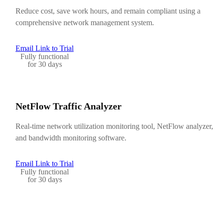
Reduce cost, save work hours, and remain compliant using a
comprehensive network management system.
Email Link to Trial
Fully functional
for 30 days
NetFlow Traffic Analyzer
Real-time network utilization monitoring tool, NetFlow analyzer,
and bandwidth monitoring software.
Email Link to Trial
Fully functional
for 30 days