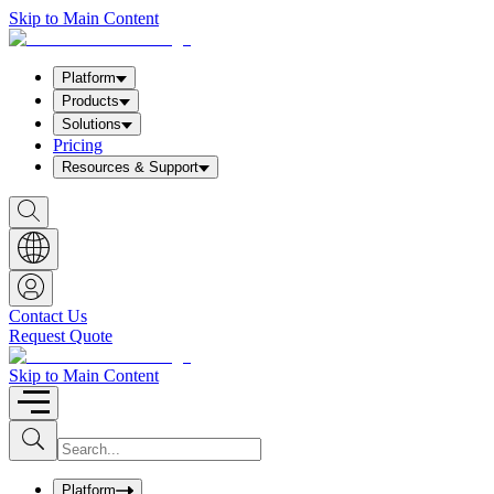
Skip to Main Content
Platform
Products
Solutions
Pricing
Resources & Support
S
h
o
w
S
e
a
Contact Us
r
Request Quote
c
h
b
Skip to Main Content
o
x
I
S
u
n
b
p
m
u
Platform