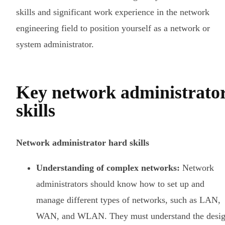
skills and significant work experience in the network
engineering field to position yourself as a network or
system administrator.
Key network administrato
skills
Network administrator hard skills
Understanding of complex networks:
Network
administrators should know how to set up and
manage different types of networks, such as LAN,
WAN, and WLAN. They must understand the desi