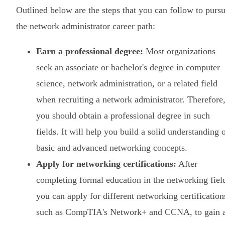
Outlined below are the steps that you can follow to purs
the network administrator career path:
Earn a professional degree:
Most organizations
seek an associate or bachelor's degree in computer
science, network administration, or a related field
when recruiting a network administrator. Therefore
you should obtain a professional degree in such
fields. It will help you build a solid understanding 
basic and advanced networking concepts.
Apply for networking certifications:
After
completing formal education in the networking fiel
you can apply for different networking certification
such as CompTIA's Network+ and CCNA, to gain 