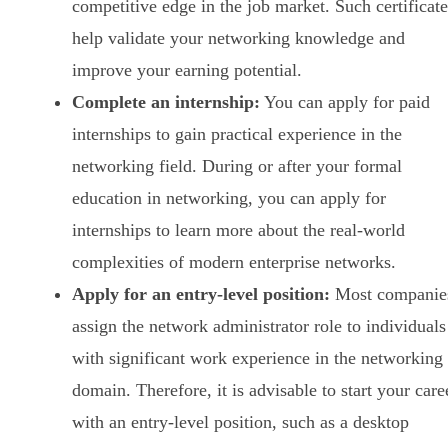
competitive edge in the job market. Such certificate
help validate your networking knowledge and
improve your earning potential.
Complete an internship:
You can apply for paid
internships to gain practical experience in the
networking field. During or after your formal
education in networking, you can apply for
internships to learn more about the real-world
complexities of modern enterprise networks.
Apply for an entry-level position:
Most companie
assign the network administrator role to individuals
with significant work experience in the networking
domain. Therefore, it is advisable to start your care
with an entry-level position, such as a desktop