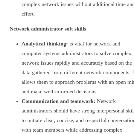
complex network issues without additional time an
effort.
Network administrator soft skills
Analytical thinking:
is vital for network and
computer systems administrators to solve complex
network issues rapidly and accurately based on the
data gathered from different network components. I
allows them to approach problems with an open mi
and make well-informed decisions.
Communication and teamwork:
Network
administrators should have strong interpersonal skil
to initiate clear, concise, and respectful conversatio
with team members while addressing complex