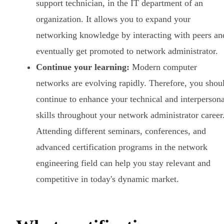
support technician, in the IT department of an
organization. It allows you to expand your
networking knowledge by interacting with peers an
eventually get promoted to network administrator.
Continue your learning:
Modern computer
networks are evolving rapidly. Therefore, you shou
continue to enhance your technical and interpersona
skills throughout your network administrator career
Attending different seminars, conferences, and
advanced certification programs in the network
engineering field can help you stay relevant and
competitive in today's dynamic market.