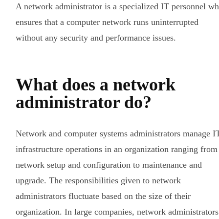
A network administrator is a specialized IT personnel w
ensures that a computer network runs uninterrupted
without any security and performance issues.
What does a network
administrator do?
Network and computer systems administrators manage I
infrastructure operations in an organization ranging from
network setup and configuration to maintenance and
upgrade. The responsibilities given to network
administrators fluctuate based on the size of their
organization. In large companies, network administrators