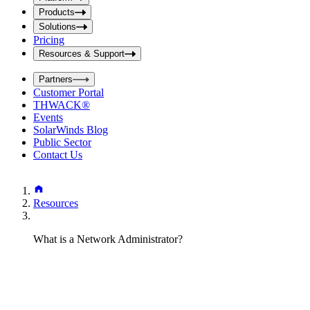
i
t
t
Products
S
S
Solutions
e
e
Pricing
a
a
r
Resources & Support
r
c
c
h
Partners
h
b
Customer Portal
o
b
THWACK®
x
o
Events
x
SolarWinds Blog
Public Sector
Contact Us
Resources
What is a Network Administrator?