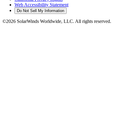
Web Accessibility Statement
Do Not Sell My Information
©2026 SolarWinds Worldwide, LLC. All rights reserved.