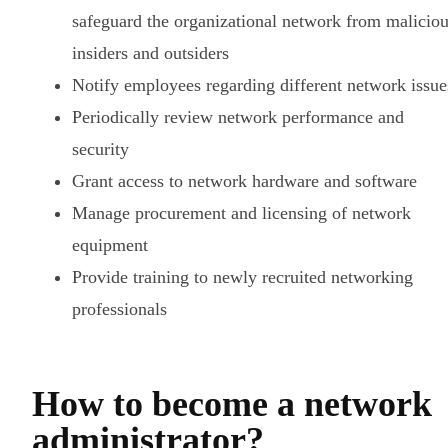
safeguard the organizational network from malicio
insiders and outsiders
Notify employees regarding different network issue
Periodically review network performance and
security
Grant access to network hardware and software
Manage procurement and licensing of network
equipment
Provide training to newly recruited networking
professionals
How to become a network
administrator?