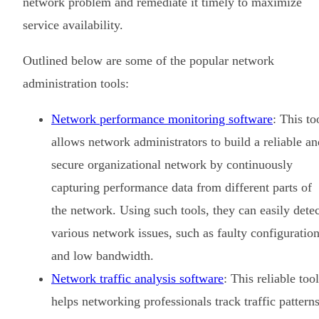
network problem and remediate it timely to maximize
service availability.
Outlined below are some of the popular network
administration tools:
Network performance monitoring software
: This to
allows network administrators to build a reliable an
secure organizational network by continuously
capturing performance data from different parts of
the network. Using such tools, they can easily detec
various network issues, such as faulty configuratio
and low bandwidth.
Network traffic analysis software
: This reliable tool
helps networking professionals track traffic pattern