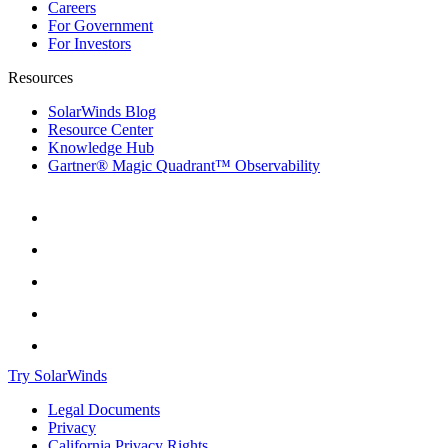
Careers
For Government
For Investors
Resources
SolarWinds Blog
Resource Center
Knowledge Hub
Gartner® Magic Quadrant™ Observability
Try SolarWinds
Legal Documents
Privacy
California Privacy Rights