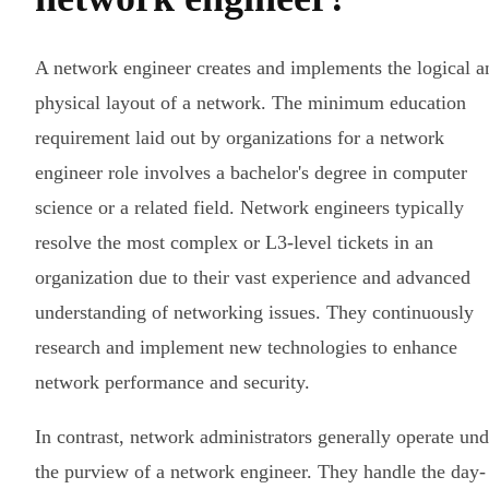
A network engineer creates and implements the logical a
physical layout of a network. The minimum education
requirement laid out by organizations for a network
engineer role involves a bachelor's degree in computer
science or a related field. Network engineers typically
resolve the most complex or L3-level tickets in an
organization due to their vast experience and advanced
understanding of networking issues. They continuously
research and implement new technologies to enhance
network performance and security.
In contrast, network administrators generally operate und
the purview of a network engineer. They handle the day-