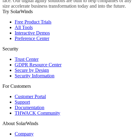
face. Our digital agility solutions are built to help companies of any
size accelerate business transformation today and into the future.
Try SolarWinds
Free Product Trials
All Tools
Interactive Demos
Preference Center
Security
Trust Center
GDPR Resource Center
Secure by Design
Security Information
For Customers
Customer Portal
Support
Documentation
THWACK Community
About SolarWinds
Company