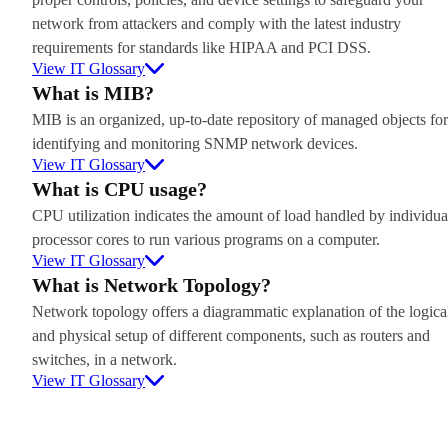
network from attackers and comply with the latest industry
requirements for standards like HIPAA and PCI DSS.
View IT Glossary
What is MIB?
MIB is an organized, up-to-date repository of managed objects for
identifying and monitoring SNMP network devices.
View IT Glossary
What is CPU usage?
CPU utilization indicates the amount of load handled by individua
processor cores to run various programs on a computer.
View IT Glossary
What is Network Topology?
Network topology offers a diagrammatic explanation of the logica
and physical setup of different components, such as routers and
switches, in a network.
View IT Glossary