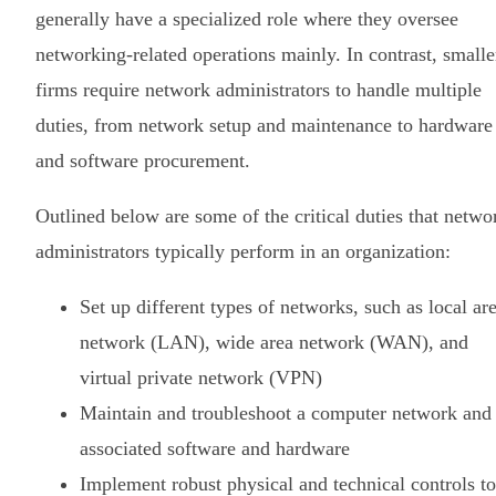
generally have a specialized role where they oversee
networking-related operations mainly. In contrast, smalle
firms require network administrators to handle multiple
duties, from network setup and maintenance to hardware
and software procurement.
Outlined below are some of the critical duties that netwo
administrators typically perform in an organization:
Set up different types of networks, such as local ar
network (LAN), wide area network (WAN), and
virtual private network (VPN)
Maintain and troubleshoot a computer network and
associated software and hardware
Implement robust physical and technical controls to