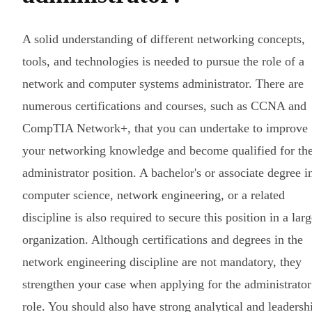
A solid understanding of different networking concepts,
tools, and technologies is needed to pursue the role of a
network and computer systems administrator. There are
numerous certifications and courses, such as CCNA and
CompTIA Network+, that you can undertake to improve
your networking knowledge and become qualified for th
administrator position. A bachelor's or associate degree i
computer science, network engineering, or a related
discipline is also required to secure this position in a lar
organization. Although certifications and degrees in the
network engineering discipline are not mandatory, they
strengthen your case when applying for the administrator
role. You should also have strong analytical and leadersh