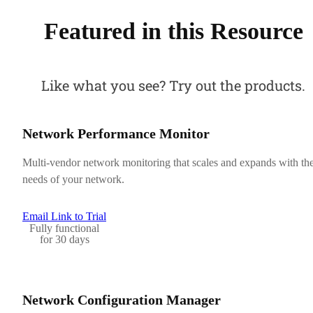
Featured in this Resource
Like what you see? Try out the products.
Network Performance Monitor
Multi-vendor network monitoring that scales and expands with th
needs of your network.
Email Link to Trial
Fully functional
for 30 days
Network Configuration Manager