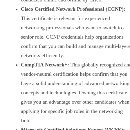
Cisco Certified Network Professional (CCNP):
This certificate is relevant for experienced
networking professionals who want to switch to a
senior role. CCNP credentials help organizations
confirm that you can build and manage multi-layer
networks efficiently.
CompTIA Network+:
This globally recognized an
vendor-neutral certification helps confirm that you
have a solid understanding of advanced networking
concepts and technologies. Owning this certificate
gives you an advantage over other candidates when
applying for specific job roles in the networking
field.
Microsoft Certified Solutions Expert (MCSE):