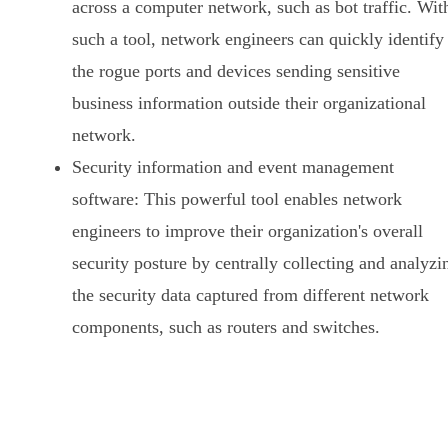
across a computer network, such as bot traffic. Wit
such a tool, network engineers can quickly identify
the rogue ports and devices sending sensitive
business information outside their organizational
network.
Security information and event management
software: This powerful tool enables network
engineers to improve their organization's overall
security posture by centrally collecting and analyzi
the security data captured from different network
components, such as routers and switches.