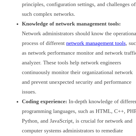
principles, configuration settings, and challenges of
such complex networks.
Knowledge of network management tools:
Network administrators should know the operationa
process of different
network management tools
, su
as network performance monitor and network traffi
analyzer. These tools help network engineers
continuously monitor their organizational network
and prevent unexpected security and performance
issues.
Coding experience:
In-depth knowledge of differe
programming languages, such as HTML, C++, PHP
Python, and JavaScript, is crucial for network and
computer systems administrators to remediate