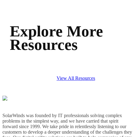
Explore More
Resources
View All Resources
SolarWinds was founded by IT professionals solving complex
problems in the simplest way, and we have carried that spirit
forward since 1999. We take pride in relentlessly listening to our
customers to develop a deeper understanding of the challenges they