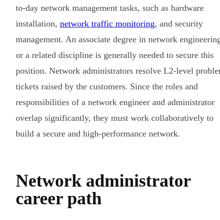
to-day network management tasks, such as hardware
installation,
network traffic monitoring
, and security
management. An associate degree in network engineerin
or a related discipline is generally needed to secure this
position. Network administrators resolve L2-level probl
tickets raised by the customers. Since the roles and
responsibilities of a network engineer and administrator
overlap significantly, they must work collaboratively to
build a secure and high-performance network.
Network administrator
career path