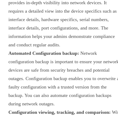
provides in-depth visibility into network devices. It
requires a detailed view into the device specifics such as
interface details, hardware specifics, serial numbers,
interface details, port configurations, and more. The
information helps your admins demonstrate compliance
and conduct regular audits.
Automated Configuration backup:
Network
configuration backup is important to ensure your networ
devices are safe from security breaches and potential
outages. Configuration backup enables you to overwrite 
faulty configuration with a trusted version from the
backup. You can also automate configuration backups
during network outages.
Configuration viewing, tracking, and comparison:
Wi