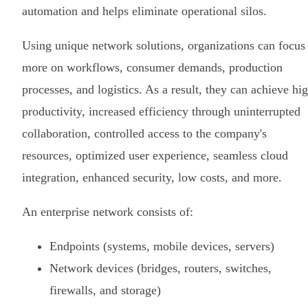
automation and helps eliminate operational silos.
Using unique network solutions, organizations can focus
more on workflows, consumer demands, production
processes, and logistics. As a result, they can achieve hi
productivity, increased efficiency through uninterrupted
collaboration, controlled access to the company's
resources, optimized user experience, seamless cloud
integration, enhanced security, low costs, and more.
An enterprise network consists of:
Endpoints (systems, mobile devices, servers)
Network devices (bridges, routers, switches,
firewalls, and storage)