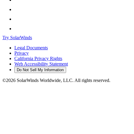
Try SolarWinds
Legal Documents
Privacy
California Privacy Rights
Web Accessibility Statement
Do Not Sell My Information
©2026 SolarWinds Worldwide, LLC. All rights reserved.