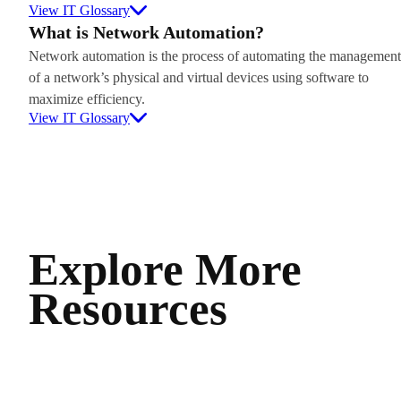
View IT Glossary
What is Network Automation?
Network automation is the process of automating the management
of a network’s physical and virtual devices using software to
maximize efficiency.
View IT Glossary
Explore More
Resources