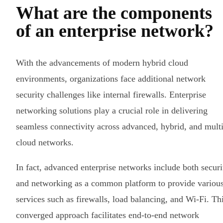
What are the components
of an enterprise network?
With the advancements of modern hybrid cloud
environments, organizations face additional network
security challenges like internal firewalls. Enterprise
networking solutions play a crucial role in delivering
seamless connectivity across advanced, hybrid, and multi
cloud networks.
In fact, advanced enterprise networks include both securi
and networking as a common platform to provide variou
services such as firewalls, load balancing, and Wi-Fi. Th
converged approach facilitates end-to-end network