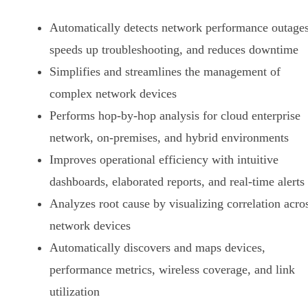
Automatically detects network performance outages
speeds up troubleshooting, and reduces downtime
Simplifies and streamlines the management of
complex network devices
Performs hop-by-hop analysis for cloud enterprise
network, on-premises, and hybrid environments
Improves operational efficiency with intuitive
dashboards, elaborated reports, and real-time alerts
Analyzes root cause by visualizing correlation acro
network devices
Automatically discovers and maps devices,
performance metrics, wireless coverage, and link
utilization