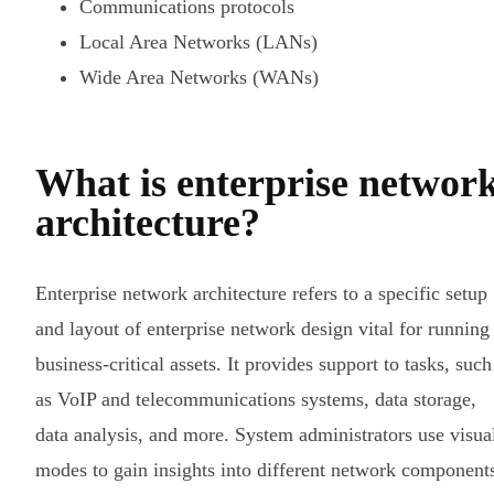
Communications protocols
Local Area Networks (LANs)
Wide Area Networks (WANs)
What is enterprise networ
architecture?
Enterprise network architecture refers to a specific setup
and layout of enterprise network design vital for running
business-critical assets. It provides support to tasks, such
as VoIP and telecommunications systems, data storage,
data analysis, and more. System administrators use visua
modes to gain insights into different network component