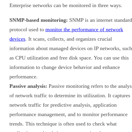
Enterprise networks can be monitored in three ways.
SNMP-based monitoring:
SNMP is an internet standard
protocol used to
monitor the performance of network
devices
. It scans, collects, and organizes crucial
information about managed devices on IP networks, such
as CPU utilization and free disk space. You can use this
information to change device behavior and enhance
performance.
Passive analysis:
Passive monitoring refers to the analys
of network traffic to determine its utilization. It captures
network traffic for predictive analysis, application
performance management, and to monitor performance
trends. This technique is often used to check what