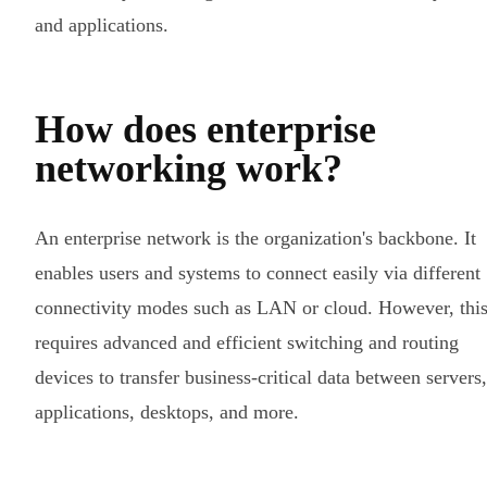
and applications.
How does enterprise
networking work?
An enterprise network is the organization's backbone. It
enables users and systems to connect easily via different
connectivity modes such as LAN or cloud. However, thi
requires advanced and efficient switching and routing
devices to transfer business-critical data between servers,
applications, desktops, and more.