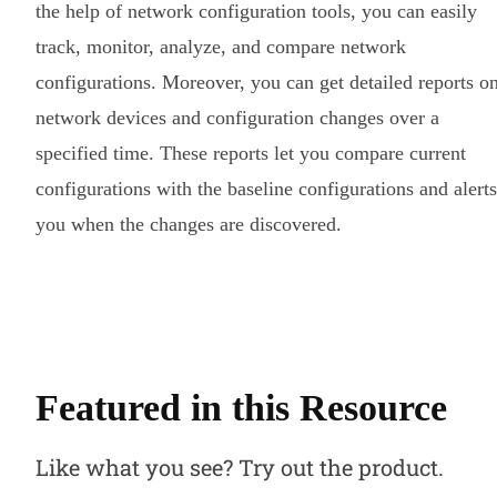
the help of network configuration tools, you can easily
track, monitor, analyze, and compare network
configurations. Moreover, you can get detailed reports o
network devices and configuration changes over a
specified time. These reports let you compare current
configurations with the baseline configurations and alerts
you when the changes are discovered.
Featured in this Resource
Like what you see? Try out the product.