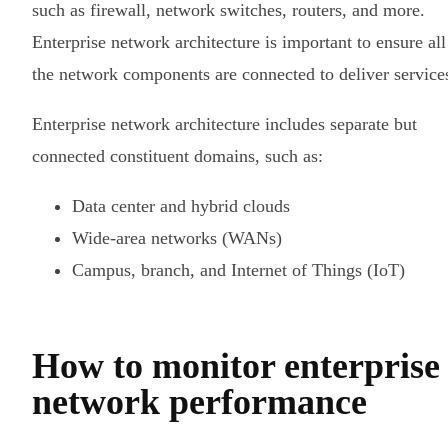
such as firewall, network switches, routers, and more.
Enterprise network architecture is important to ensure all
the network components are connected to deliver service
Enterprise network architecture includes separate but
connected constituent domains, such as:
Data center and hybrid clouds
Wide-area networks (WANs)
Campus, branch, and Internet of Things (IoT)
How to monitor enterprise
network performance