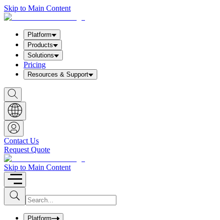
Skip to Main Content
Platform
Products
Solutions
Pricing
Resources & Support
S
h
o
w
S
e
a
Contact Us
r
Request Quote
c
h
b
Skip to Main Content
o
x
I
S
u
n
b
p
m
u
Platform