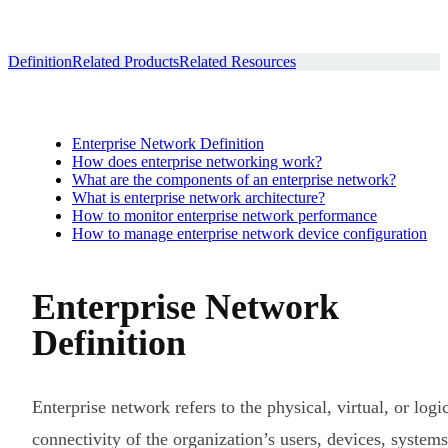
Definition
Related Products
Related Resources
Enterprise Network Definition
How does enterprise networking work?
What are the components of an enterprise network?
What is enterprise network architecture?
How to monitor enterprise network performance
How to manage enterprise network device configuration
Enterprise Network
Definition
Enterprise network refers to the physical, virtual, or logi
connectivity of the organization’s users, devices, systems