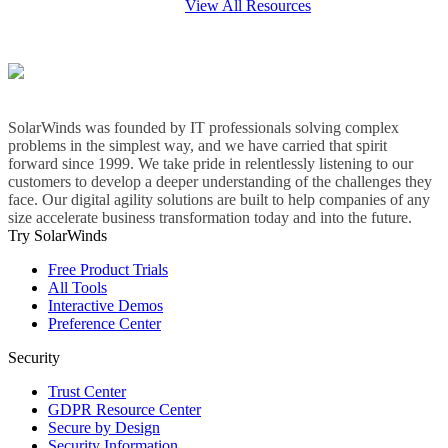
View All Resources
SolarWinds was founded by IT professionals solving complex
problems in the simplest way, and we have carried that spirit
forward since 1999. We take pride in relentlessly listening to our
customers to develop a deeper understanding of the challenges they
face. Our digital agility solutions are built to help companies of any
size accelerate business transformation today and into the future.
Try SolarWinds
Free Product Trials
All Tools
Interactive Demos
Preference Center
Security
Trust Center
GDPR Resource Center
Secure by Design
Security Information