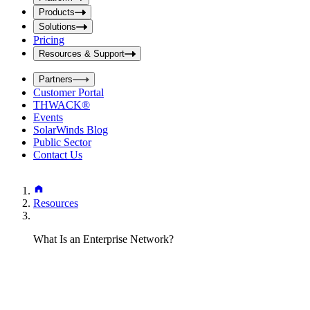
i
t
t
Products
S
S
Solutions
e
e
Pricing
a
a
r
Resources & Support
r
c
c
h
Partners
h
b
Customer Portal
o
b
THWACK®
x
o
Events
x
SolarWinds Blog
Public Sector
Contact Us
Resources
What Is an Enterprise Network?