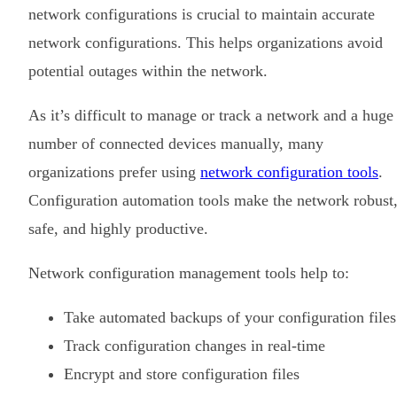
network configurations is crucial to maintain accurate
network configurations. This helps organizations avoid
potential outages within the network.
As it’s difficult to manage or track a network and a huge
number of connected devices manually, many
organizations prefer using
network configuration tools
.
Configuration automation tools make the network robust
safe, and highly productive.
Network configuration management tools help to:
Take automated backups of your configuration files
Track configuration changes in real-time
Encrypt and store configuration files