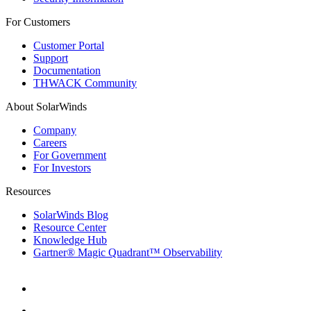
For Customers
Customer Portal
Support
Documentation
THWACK Community
About SolarWinds
Company
Careers
For Government
For Investors
Resources
SolarWinds Blog
Resource Center
Knowledge Hub
Gartner® Magic Quadrant™ Observability