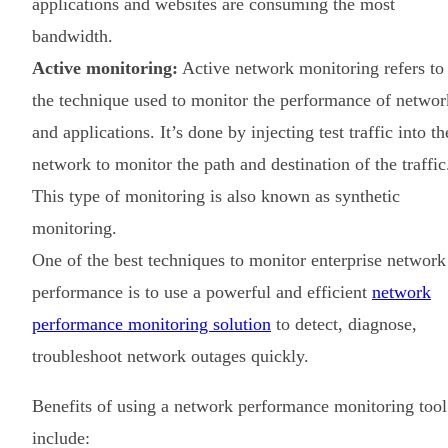
applications and websites are consuming the most
bandwidth.
Active monitoring:
Active network monitoring refers to
the technique used to monitor the performance of networ
and applications. It’s done by injecting test traffic into th
network to monitor the path and destination of the traffic
This type of monitoring is also known as synthetic
monitoring.
One of the best techniques to monitor enterprise network
performance is to use a powerful and efficient
network
performance monitoring solution
to detect, diagnose,
troubleshoot network outages quickly.
Benefits of using a network performance monitoring tool
include: