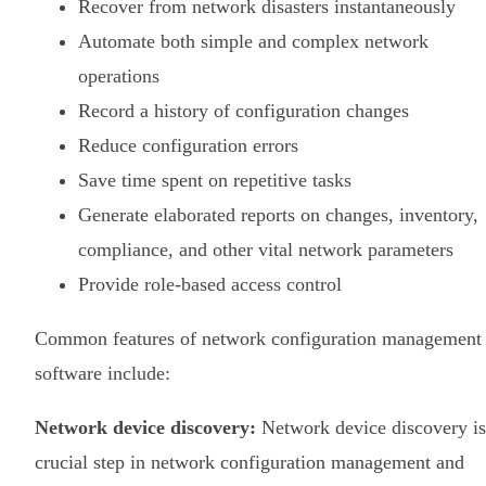
Recover from network disasters instantaneously
Automate both simple and complex network
operations
Record a history of configuration changes
Reduce configuration errors
Save time spent on repetitive tasks
Generate elaborated reports on changes, inventory,
compliance, and other vital network parameters
Provide role-based access control
Common features of network configuration management
software include:
Network device discovery:
Network device discovery is
crucial step in network configuration management and