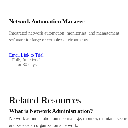
Network Automation Manager
Integrated network automation, monitoring, and management
software for large or complex environments.
Email Link to Trial
Fully functional
for 30 days
Related Resources
What is Network Administration?
Network administration aims to manage, monitor, maintain, secure
and service an organization’s network.