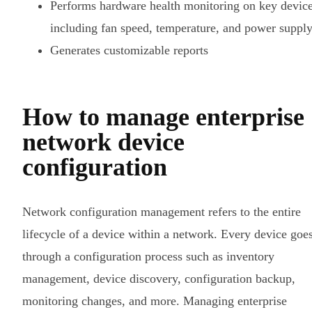
Performs hardware health monitoring on key device
including fan speed, temperature, and power suppl
Generates customizable reports
How to manage enterprise
network device
configuration
Network configuration management refers to the entire
lifecycle of a device within a network. Every device goe
through a configuration process such as inventory
management, device discovery, configuration backup,
monitoring changes, and more. Managing enterprise