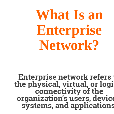
What Is an
Enterprise
Network?
Enterprise network refers 
the physical, virtual, or log
connectivity of the
organization’s users, devic
systems, and applications