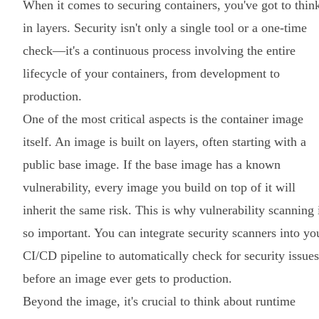
When it comes to securing containers, you've got to thin
in layers. Security isn't only a single tool or a one-time
check—it's a continuous process involving the entire
lifecycle of your containers, from development to
production.
One of the most critical aspects is the container image
itself. An image is built on layers, often starting with a
public base image. If the base image has a known
vulnerability, every image you build on top of it will
inherit the same risk. This is why vulnerability scanning 
so important. You can integrate security scanners into yo
CI/CD pipeline to automatically check for security issues
before an image ever gets to production.
Beyond the image, it's crucial to think about runtime