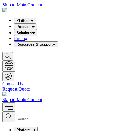
Skip to Main Content
Platform
Products
Solutions
Pricing
Resources & Support
S
h
o
w
S
e
a
Contact Us
r
Request Quote
c
h
b
Skip to Main Content
o
x
I
S
u
n
b
p
m
u
Platform