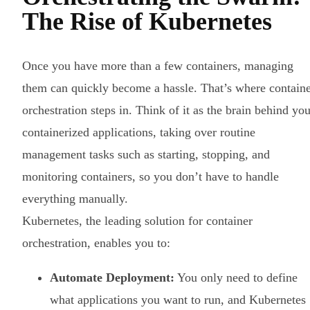
The Rise of Kubernetes
Once you have more than a few containers, managing
them can quickly become a hassle. That’s where contain
orchestration steps in. Think of it as the brain behind you
containerized applications, taking over routine
management tasks such as starting, stopping, and
monitoring containers, so you don’t have to handle
everything manually.
Kubernetes, the leading solution for container
orchestration, enables you to:
Automate Deployment:
You only need to define
what applications you want to run, and Kubernetes