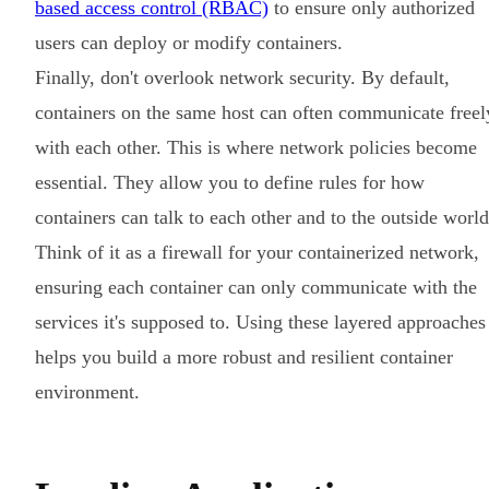
based access control (RBAC)
to ensure only authorized
users can deploy or modify containers.
Finally, don't overlook network security. By default,
containers on the same host can often communicate freel
with each other. This is where network policies become
essential. They allow you to define rules for how
containers can talk to each other and to the outside world
Think of it as a firewall for your containerized network,
ensuring each container can only communicate with the
services it's supposed to. Using these layered approaches
helps you build a more robust and resilient container
environment.