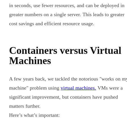
in seconds, use fewer resources, and can be deployed in
greater numbers on a single server. This leads to greater
cost savings and efficient resource usage.
Containers versus Virtual
Machines
A few years back, we tackled the notorious "works on m
machine" problem using
virtual machines.
VMs were a
significant improvement, but containers have pushed
matters further.
Here’s what’s important: