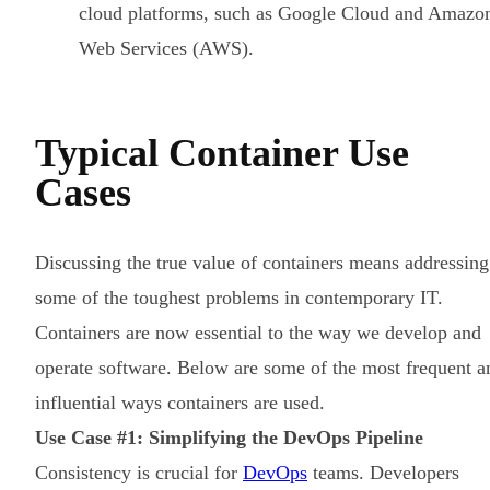
cloud platforms, such as Google Cloud and Amazo
Web Services (AWS).
Typical Container Use
Cases
Discussing the true value of containers means addressing
some of the toughest problems in contemporary IT.
Containers are now essential to the way we develop and
operate software. Below are some of the most frequent a
influential ways containers are used.
Use Case #1: Simplifying the DevOps Pipeline
Consistency is crucial for
DevOps
teams. Developers