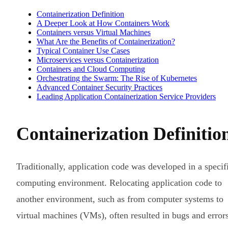
Containerization Definition
A Deeper Look at How Containers Work
Containers versus Virtual Machines
What Are the Benefits of Containerization?
Typical Container Use Cases
Microservices versus Containerization
Containers and Cloud Computing
Orchestrating the Swarm: The Rise of Kubernetes
Advanced Container Security Practices
Leading Application Containerization Service Providers
Containerization Definitio
Traditionally, application code was developed in a specif
computing environment. Relocating application code to
another environment, such as from computer systems to
virtual machines (VMs), often resulted in bugs and errors