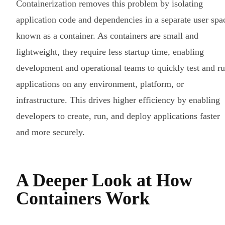
Containerization removes this problem by isolating
application code and dependencies in a separate user spa
known as a container. As containers are small and
lightweight, they require less startup time, enabling
development and operational teams to quickly test and r
applications on any environment, platform, or
infrastructure. This drives higher efficiency by enabling
developers to create, run, and deploy applications faster
and more securely.
A Deeper Look at How
Containers Work