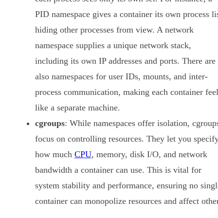
PID namespace gives a container its own process lis
hiding other processes from view. A network
namespace supplies a unique network stack,
including its own IP addresses and ports. There are
also namespaces for user IDs, mounts, and inter-
process communication, making each container fee
like a separate machine.
cgroups
: While namespaces offer isolation, cgroup
focus on controlling resources. They let you specif
how much
CPU
, memory, disk I/O, and network
bandwidth a container can use. This is vital for
system stability and performance, ensuring no singl
container can monopolize resources and affect othe