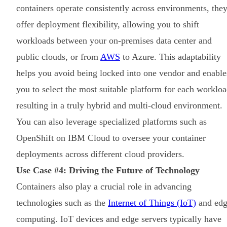
containers operate consistently across environments, the
offer deployment flexibility, allowing you to shift
workloads between your on-premises data center and
public clouds, or from
AWS
to Azure. This adaptability
helps you avoid being locked into one vendor and enable
you to select the most suitable platform for each workloa
resulting in a truly hybrid and multi-cloud environment.
You can also leverage specialized platforms such as
OpenShift on IBM Cloud to oversee your container
deployments across different cloud providers.
Use Case #4: Driving the Future of Technology
Containers also play a crucial role in advancing
technologies such as the
Internet of Things (IoT)
and ed
computing. IoT devices and edge servers typically have