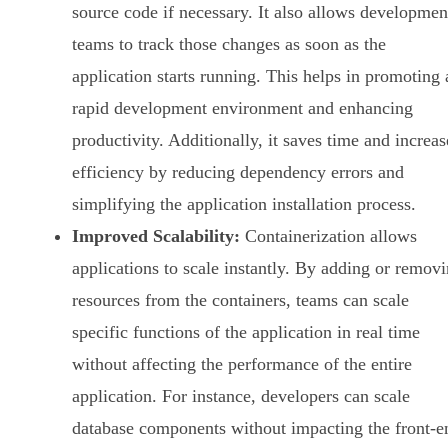
source code if necessary. It also allows developmen
teams to track those changes as soon as the
application starts running. This helps in promoting 
rapid development environment and enhancing
productivity. Additionally, it saves time and increas
efficiency by reducing dependency errors and
simplifying the application installation process.
Improved Scalability:
Containerization allows
applications to scale instantly. By adding or remov
resources from the containers, teams can scale
specific functions of the application in real time
without affecting the performance of the entire
application. For instance, developers can scale
database components without impacting the front-e