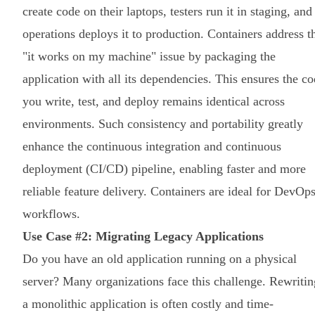
create code on their laptops, testers run it in staging, and
operations deploys it to production. Containers address t
"it works on my machine" issue by packaging the
application with all its dependencies. This ensures the c
you write, test, and deploy remains identical across
environments. Such consistency and portability greatly
enhance the continuous integration and continuous
deployment (CI/CD) pipeline, enabling faster and more
reliable feature delivery. Containers are ideal for DevOp
workflows.
Use Case #2: Migrating Legacy Applications
Do you have an old application running on a physical
server? Many organizations face this challenge. Rewritin
a monolithic application is often costly and time-