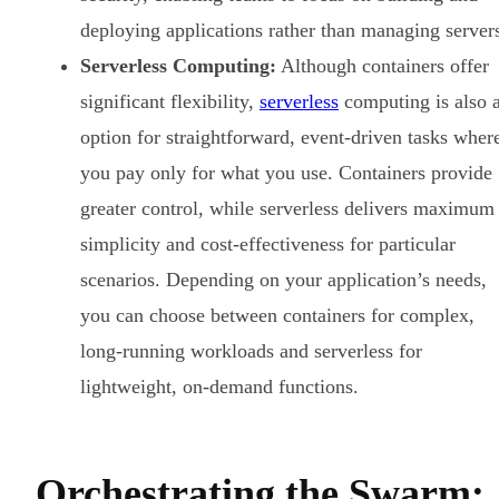
deploying applications rather than managing server
Serverless Computing:
Although containers offer
significant flexibility,
serverless
computing is also 
option for straightforward, event-driven tasks wher
you pay only for what you use. Containers provide
greater control, while serverless delivers maximum
simplicity and cost-effectiveness for particular
scenarios. Depending on your application’s needs,
you can choose between containers for complex,
long-running workloads and serverless for
lightweight, on-demand functions.
Orchestrating the Swarm: