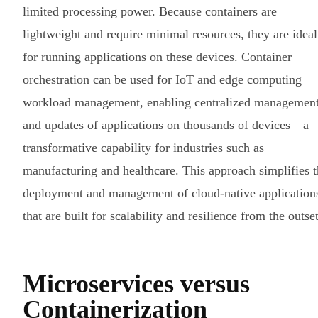
limited processing power. Because containers are
lightweight and require minimal resources, they are ideal
for running applications on these devices. Container
orchestration can be used for IoT and edge computing
workload management, enabling centralized managemen
and updates of applications on thousands of devices—a
transformative capability for industries such as
manufacturing and healthcare. This approach simplifies 
deployment and management of cloud-native application
that are built for scalability and resilience from the outset
Microservices versus
Containerization