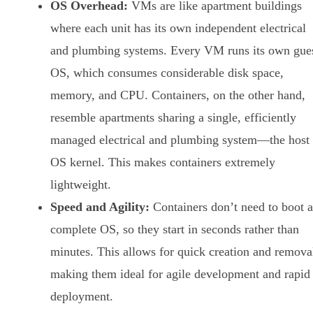
OS Overhead:
VMs are like apartment buildings
where each unit has its own independent electrical
and plumbing systems. Every VM runs its own gue
OS, which consumes considerable disk space,
memory, and CPU. Containers, on the other hand,
resemble apartments sharing a single, efficiently
managed electrical and plumbing system—the host
OS kernel. This makes containers extremely
lightweight.
Speed and Agility:
Containers don’t need to boot a
complete OS, so they start in seconds rather than
minutes. This allows for quick creation and remova
making them ideal for agile development and rapid
deployment.