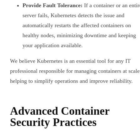
Provide Fault Tolerance:
If a container or an entir
server fails, Kubernetes detects the issue and
automatically restarts the affected containers on
healthy nodes, minimizing downtime and keeping
your application available.
We believe Kubernetes is an essential tool for any IT
professional responsible for managing containers at scale
helping to simplify operations and improve reliability.
Advanced Container
Security Practices