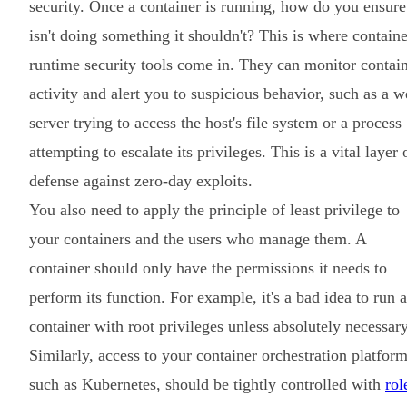
security. Once a container is running, how do you ensure 
isn't doing something it shouldn't? This is where containe
runtime security tools come in. They can monitor contai
activity and alert you to suspicious behavior, such as a 
server trying to access the host's file system or a process
attempting to escalate its privileges. This is a vital layer 
defense against zero-day exploits.
You also need to apply the principle of least privilege to
your containers and the users who manage them. A
container should only have the permissions it needs to
perform its function. For example, it's a bad idea to run a
container with root privileges unless absolutely necessary
Similarly, access to your container orchestration platform
such as Kubernetes, should be tightly controlled with
rol