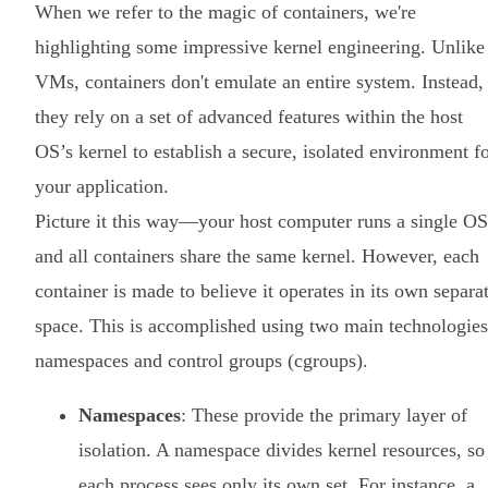
When we refer to the magic of containers, we're
highlighting some impressive kernel engineering. Unlike
VMs, containers don't emulate an entire system. Instead,
they rely on a set of advanced features within the host
OS’s kernel to establish a secure, isolated environment f
your application.
Picture it this way—your host computer runs a single OS
and all containers share the same kernel. However, each
container is made to believe it operates in its own separa
space. This is accomplished using two main technologies
namespaces and control groups (cgroups).
Namespaces
: These provide the primary layer of
isolation. A namespace divides kernel resources, so
each process sees only its own set. For instance, a