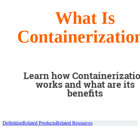
What Is
Containerizatio
Learn how Containerizati
works and what are its
benefits
Definition
Related Products
Related Resources