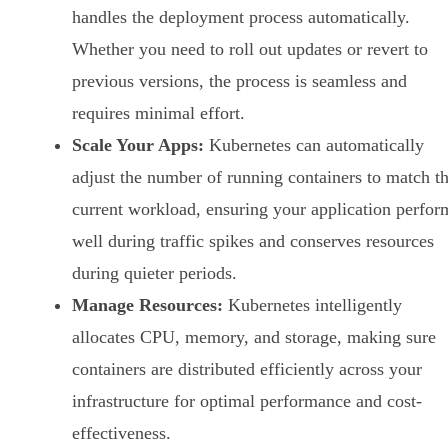
handles the deployment process automatically.
Whether you need to roll out updates or revert to
previous versions, the process is seamless and
requires minimal effort.
Scale Your Apps:
Kubernetes can automatically
adjust the number of running containers to match t
current workload, ensuring your application perfor
well during traffic spikes and conserves resources
during quieter periods.
Manage Resources:
Kubernetes intelligently
allocates CPU, memory, and storage, making sure
containers are distributed efficiently across your
infrastructure for optimal performance and cost-
effectiveness.