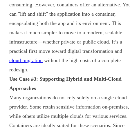
consuming. However, containers offer an alternative. Yo
can "lift and shift" the application into a container,
encapsulating both the app and its environment. This
makes it much simpler to move to a modern, scalable
infrastructure—whether private or public cloud. It’s a
practical first move toward digital transformation and
cloud migration
without the high costs of a complete
redesign.
Use Case #3: Supporting Hybrid and Multi-Cloud
Approaches
Many organizations do not rely solely on a single cloud
provider. Some retain sensitive information on-premises,
while others utilize multiple clouds for various services.
Containers are ideally suited for these scenarios. Since