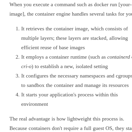
When you execute a command such as docker run [your-
image], the container engine handles several tasks for yo
It retrieves the container image, which consists of
multiple layers; these layers are stacked, allowing
efficient reuse of base images
It employs a container runtime (such as
containerd
cri-o
) to establish a new, isolated setting
It configures the necessary namespaces and cgroup
to sandbox the container and manage its resources
It starts your application's process within this
environment
The real advantage is how lightweight this process is.
Because containers don't require a full guest OS, they sta