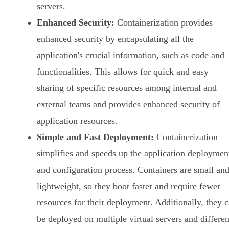
servers.
Enhanced Security:
Containerization provides
enhanced security by encapsulating all the
application's crucial information, such as code and
functionalities. This allows for quick and easy
sharing of specific resources among internal and
external teams and provides enhanced security of
application resources.
Simple and Fast Deployment:
Containerization
simplifies and speeds up the application deploymen
and configuration process. Containers are small an
lightweight, so they boot faster and require fewer
resources for their deployment. Additionally, they 
be deployed on multiple virtual servers and differen