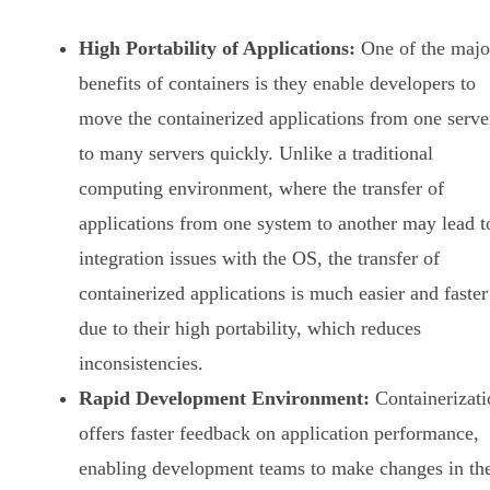
High Portability of Applications:
One of the majo
benefits of containers is they enable developers to
move the containerized applications from one serve
to many servers quickly. Unlike a traditional
computing environment, where the transfer of
applications from one system to another may lead t
integration issues with the OS, the transfer of
containerized applications is much easier and faster
due to their high portability, which reduces
inconsistencies.
Rapid Development Environment:
Containerizati
offers faster feedback on application performance,
enabling development teams to make changes in th