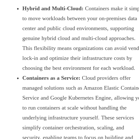
Hybrid and Multi-Cloud:
Containers make it sim
to move workloads between your on-premises data
center and public cloud environments, supporting
genuine hybrid cloud and multi-cloud approaches.
This flexibility means organizations can avoid ven
lock-in and optimize their infrastructure costs by
choosing the best environment for each workload.
Containers as a Service:
Cloud providers offer
managed solutions such as Amazon Elastic Contain
Service and Google Kubernetes Engine, allowing y
to run containers at scale without handling the
underlying infrastructure yourself. These services
simplify container orchestration, scaling, and
security, enabling teams to focus on building and