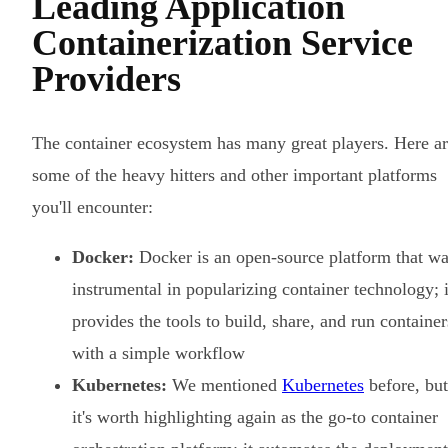
Leading Application
Containerization Service
Providers
The container ecosystem has many great players. Here a
some of the heavy hitters and other important platforms
you'll encounter:
Docker:
Docker is an open-source platform that w
instrumental in popularizing container technology; i
provides the tools to build, share, and run container
with a simple workflow
Kubernetes:
We mentioned
Kubernetes
before, but
it's worth highlighting again as the go-to container