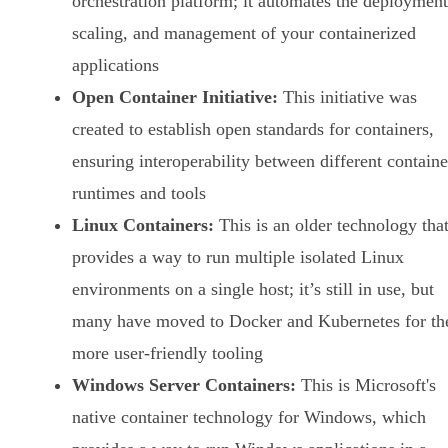
orchestration platform; it automates the deployment
scaling, and management of your containerized
applications
Open Container Initiative:
This initiative was
created to establish open standards for containers,
ensuring interoperability between different containe
runtimes and tools
Linux Containers:
This is an older technology tha
provides a way to run multiple isolated Linux
environments on a single host; it’s still in use, but
many have moved to Docker and Kubernetes for th
more user-friendly tooling
Windows Server Containers:
This is Microsoft's
native container technology for Windows, which