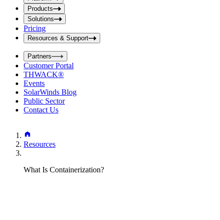
i
t
t
Products
S
S
Solutions
e
e
Pricing
a
a
r
Resources & Support
r
c
c
h
Partners
h
b
Customer Portal
o
b
THWACK®
x
o
Events
x
SolarWinds Blog
Public Sector
Contact Us
Resources
What Is Containerization?