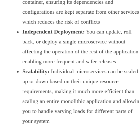
container, ensuring its dependencies and
configurations are kept separate from other services
which reduces the risk of conflicts
Independent Deployment:
You can update, roll
back, or deploy a single microservice without
affecting the operation of the rest of the application
enabling more frequent and safer releases
Scalability:
Individual microservices can be scaled
up or down based on their unique resource
requirements, making it much more efficient than
scaling an entire monolithic application and allowi
you to handle varying loads for different parts of
your system