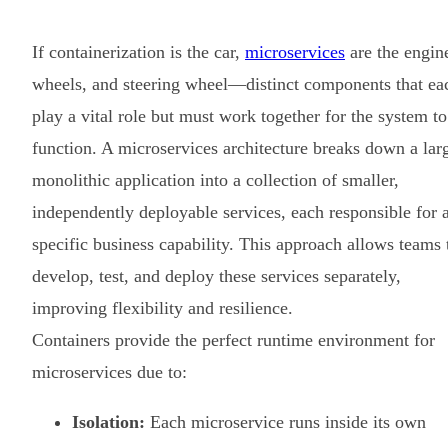
If containerization is the car,
microservices
are the engin
wheels, and steering wheel—distinct components that ea
play a vital role but must work together for the system to
function. A microservices architecture breaks down a lar
monolithic application into a collection of smaller,
independently deployable services, each responsible for 
specific business capability. This approach allows teams 
develop, test, and deploy these services separately,
improving flexibility and resilience.
Containers provide the perfect runtime environment for
microservices due to:
Isolation:
Each microservice runs inside its own