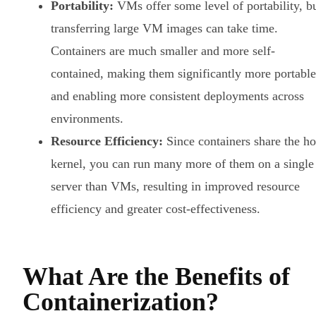
Portability:
VMs offer some level of portability, b
transferring large VM images can take time.
Containers are much smaller and more self-
contained, making them significantly more portable
and enabling more consistent deployments across
environments.
Resource Efficiency:
Since containers share the ho
kernel, you can run many more of them on a single
server than VMs, resulting in improved resource
efficiency and greater cost-effectiveness.
What Are the Benefits of
Containerization?