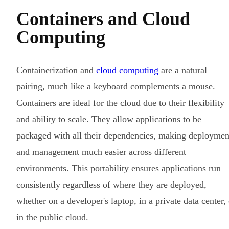
Containers and Cloud
Computing
Containerization and
cloud computing
are a natural
pairing, much like a keyboard complements a mouse.
Containers are ideal for the cloud due to their flexibility
and ability to scale. They allow applications to be
packaged with all their dependencies, making deploymen
and management much easier across different
environments. This portability ensures applications run
consistently regardless of where they are deployed,
whether on a developer's laptop, in a private data center, 
in the public cloud.