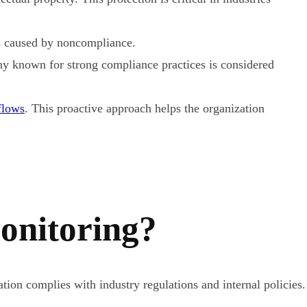
ns caused by noncompliance.
ny known for strong compliance practices is considered
flows
. This proactive approach helps the organization
onitoring?
tion complies with industry regulations and internal policies.