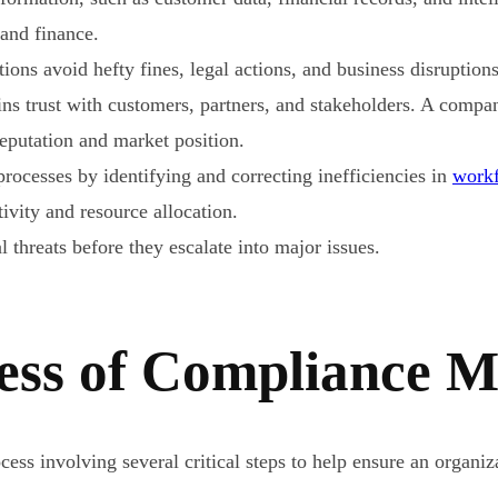
 and finance.
ions avoid hefty fines, legal actions, and business disruptio
ns trust with customers, partners, and stakeholders. A compa
reputation and market position.
processes by identifying and correcting inefficiencies in
work
vity and resource allocation.
 threats before they escalate into major issues.
ess of Compliance M
ss involving several critical steps to help ensure an organiza