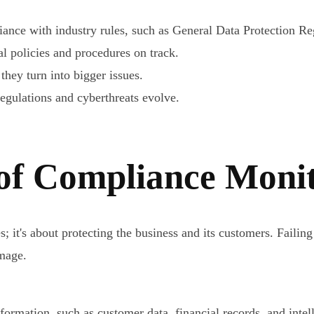
nce with industry rules, such as General Data Protection Re
l policies and procedures on track.
they turn into bigger issues.
egulations and cyberthreats evolve.
of Compliance Moni
it's about protecting the business and its customers. Failing
amage.
ormation, such as customer data, financial records, and intellec