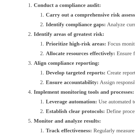
Conduct a compliance audit:
Carry out a comprehensive risk asses
Identify compliance gaps:
Analyze curr
Identify areas of greatest risk:
Prioritize high-risk areas:
Focus monitor
Allocate resources effectively:
Ensure f
Align compliance reporting:
Develop targeted reports:
Create report
Ensure accountability:
Assign responsib
Implement monitoring tools and processes:
Leverage automation:
Use automated too
Establish clear protocols:
Define proces
Monitor and analyze results:
Track effectiveness:
Regularly measure 