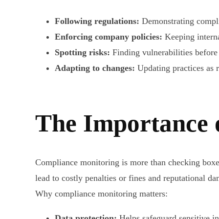
Following regulations:
Demonstrating complia
Enforcing company policies:
Keeping interna
Spotting risks:
Finding vulnerabilities before 
Adapting to changes:
Updating practices as r
The Importance 
Compliance monitoring is more than checking boxes; 
lead to costly penalties or fines and reputational d
Why compliance monitoring matters:
Data protection:
Helps safeguard sensitive inf