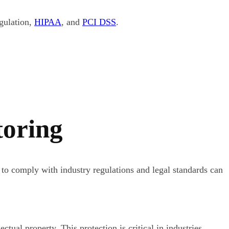
gulation,
HIPAA
, and
PCI DSS
.
toring
 to comply with industry regulations and legal standards can
tual property. This protection is critical in industries