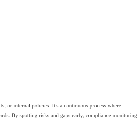
, or internal policies. It's a continuous process where
dards. By spotting risks and gaps early, compliance monitoring