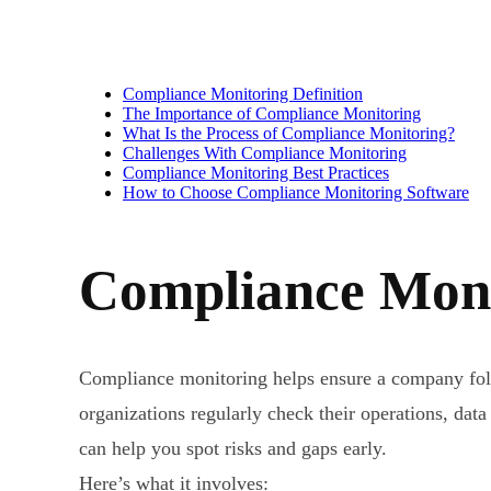
Compliance Monitoring Definition
The Importance of Compliance Monitoring
What Is the Process of Compliance Monitoring?
Challenges With Compliance Monitoring
Compliance Monitoring Best Practices
How to Choose Compliance Monitoring Software
Compliance Moni
Compliance monitoring helps ensure a company follow
organizations regularly check their operations, data
can help you spot risks and gaps early.
Here’s what it involves: