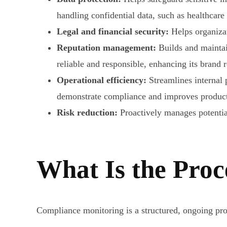
handling confidential data, such as healthcare
Legal and financial security:
Helps organizat
Reputation management:
Builds and maintai
reliable and responsible, enhancing its brand 
Operational efficiency:
Streamlines internal 
demonstrate compliance and improves producti
Risk reduction:
Proactively manages potential
What Is the Proc
Compliance monitoring is a structured, ongoing proce