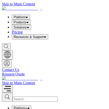
Skip to Main Content
Platform
Products
Solutions
Pricing
Resources & Support
S
h
o
w
S
e
a
Contact Us
r
Request Quote
c
h
b
Skip to Main Content
o
x
I
S
u
n
b
p
m
u
Platform