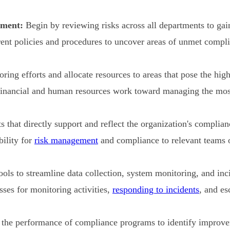
sment:
Begin by reviewing risks across all departments to gain 
ent policies and procedures to uncover areas of unmet compl
ing efforts and allocate resources to areas that pose the highe
inancial and human resources work toward managing the most 
s that directly support and reflect the organization's complian
ility for
risk management
and compliance to relevant teams o
ls to streamline data collection, system monitoring, and inci
ses for monitoring activities,
responding to incidents
, and es
the performance of compliance programs to identify improve