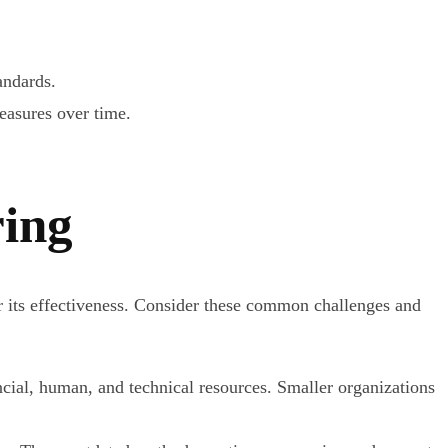
andards.
asures over time.
ring
er its effectiveness. Consider these common challenges and
ial, human, and technical resources. Smaller organizations