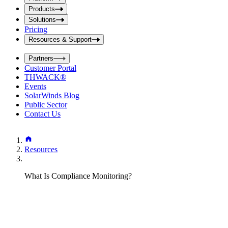
i
t
t
Products
S
S
Solutions
e
e
Pricing
a
a
r
Resources & Support
r
c
c
h
Partners
h
b
Customer Portal
o
b
THWACK®
x
o
Events
x
SolarWinds Blog
Public Sector
Contact Us
Resources
What Is Compliance Monitoring?