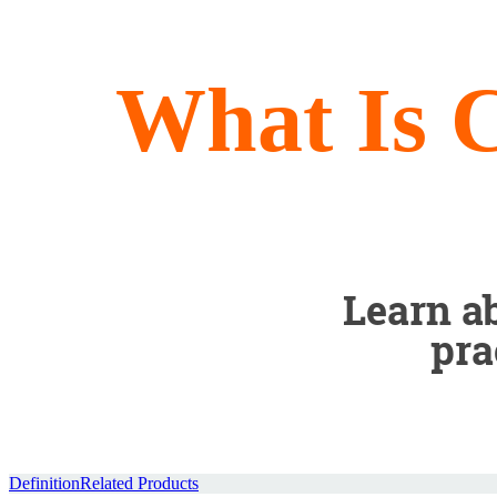
What Is 
Learn ab
pra
Definition
Related Products