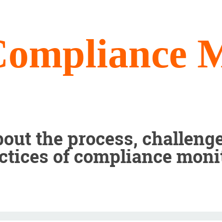
Compliance M
out the process, challenge
ctices of compliance moni