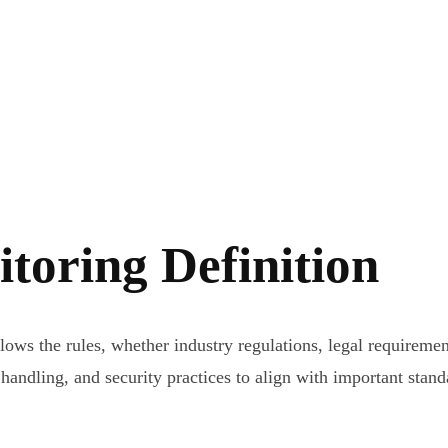
toring Definition
s the rules, whether industry regulations, legal requirements
 handling, and security practices to align with important stan