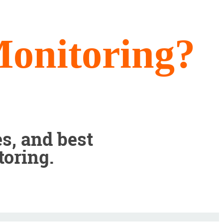
onitoring?
s, and best
toring.