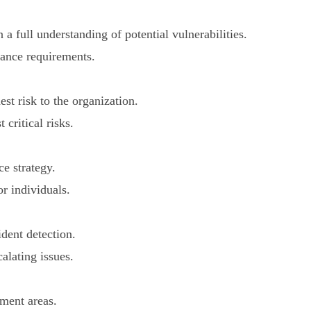
a full understanding of potential vulnerabilities.
iance requirements.
st risk to the organization.
critical risks.
ce strategy.
r individuals.
dent detection.
calating issues.
ment areas.