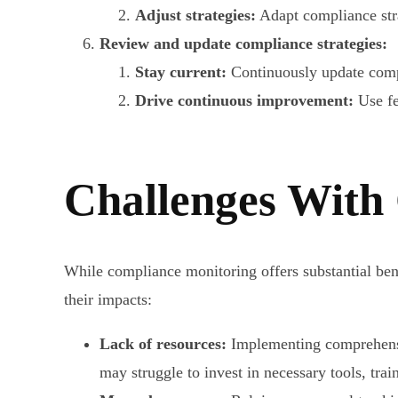
Adjust strategies:
Adapt compliance str
Review and update compliance strategies:
Stay current:
Continuously update compl
Drive continuous improvement:
Use fe
Challenges With
While compliance monitoring offers substantial bene
their impacts:
Lack of resources:
Implementing comprehensiv
may struggle to invest in necessary tools, trai