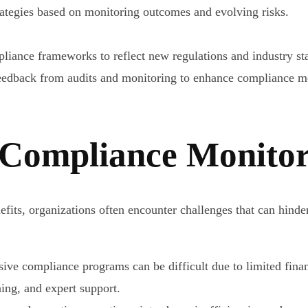
ategies based on monitoring outcomes and evolving risks.
iance frameworks to reflect new regulations and industry st
edback from audits and monitoring to enhance compliance me
 Compliance Monito
fits, organizations often encounter challenges that can hind
e compliance programs can be difficult due to limited financ
ning, and expert support.