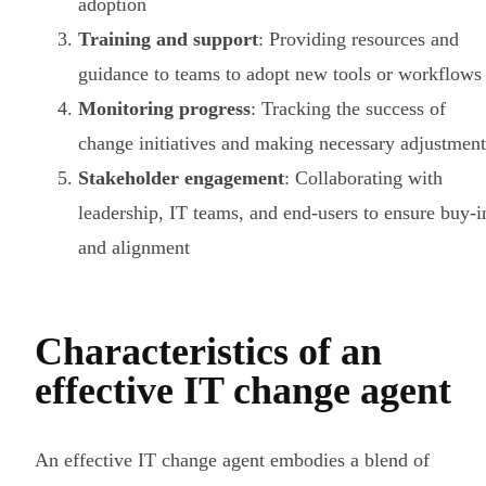
adoption
Training and support
: Providing resources and
guidance to teams to adopt new tools or workflows
Monitoring progress
: Tracking the success of
change initiatives and making necessary adjustment
Stakeholder engagement
: Collaborating with
leadership, IT teams, and end-users to ensure buy-i
and alignment
Characteristics of an
effective IT change agent
An effective IT change agent embodies a blend of