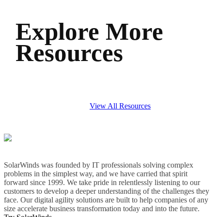
Explore More
Resources
View All Resources
SolarWinds was founded by IT professionals solving complex
problems in the simplest way, and we have carried that spirit
forward since 1999. We take pride in relentlessly listening to our
customers to develop a deeper understanding of the challenges they
face. Our digital agility solutions are built to help companies of any
size accelerate business transformation today and into the future.