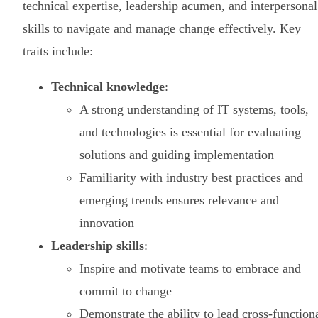
technical expertise, leadership acumen, and interpersonal
skills to navigate and manage change effectively. Key
traits include:
Technical knowledge
:
A strong understanding of IT systems, tools,
and technologies is essential for evaluating
solutions and guiding implementation
Familiarity with industry best practices and
emerging trends ensures relevance and
innovation
Leadership skills
:
Inspire and motivate teams to embrace and
commit to change
Demonstrate the ability to lead cross-function