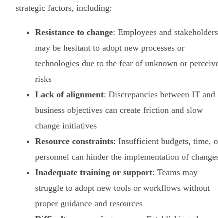
strategic factors, including:
Resistance to change
: Employees and stakeholders
may be hesitant to adopt new processes or
technologies due to the fear of unknown or perceiv
risks
Lack of alignment
: Discrepancies between IT and
business objectives can create friction and slow
change initiatives
Resource constraints
: Insufficient budgets, time, o
personnel can hinder the implementation of change
Inadequate training or support
: Teams may
struggle to adopt new tools or workflows without
proper guidance and resources