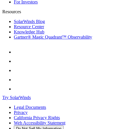
For Investors
Resources
SolarWinds Blog
Resource Center
Knowledge Hub
Gartner® Magic Quadrant™ Observability
Try SolarWinds
Legal Documents
Privacy
California Privacy Rights
Web Accessibility Statement
Do Not Sell My Information