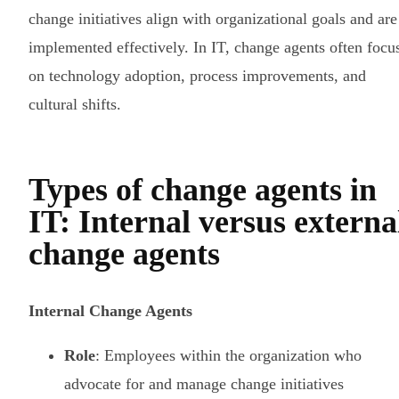
change initiatives align with organizational goals and are
implemented effectively. In IT, change agents often focu
on technology adoption, process improvements, and
cultural shifts.
Types of change agents in
IT: Internal versus externa
change agents
Internal Change Agents
Role
: Employees within the organization who
advocate for and manage change initiatives