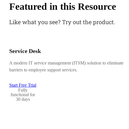
Featured in this Resource
Like what you see? Try out the product.
Service Desk
A modern IT service management (ITSM) solution to eliminate
barriers to employee support services.
Start Free Trial
Fully
functional for
30 days