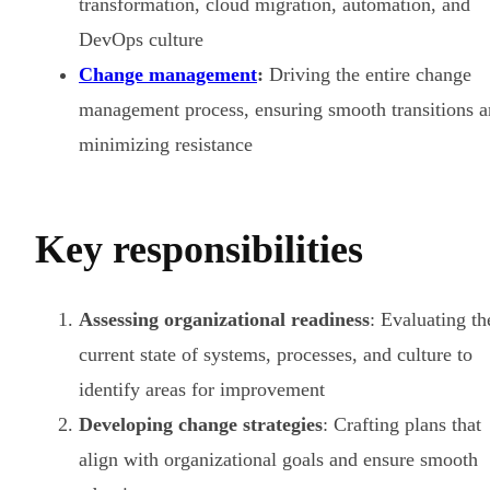
transformation, cloud migration, automation, and
DevOps culture
Change management
:
Driving the entire change
management process, ensuring smooth transitions 
minimizing resistance
Key responsibilities
Assessing organizational readiness
: Evaluating th
current state of systems, processes, and culture to
identify areas for improvement
Developing change strategies
: Crafting plans that
align with organizational goals and ensure smooth