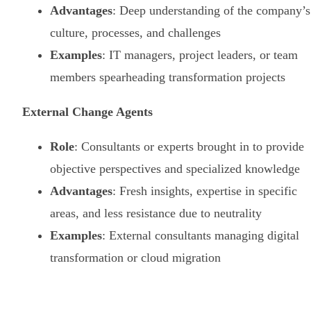
Advantages
: Deep understanding of the company’s
culture, processes, and challenges
Examples
: IT managers, project leaders, or team
members spearheading transformation projects
External Change Agents
Role
: Consultants or experts brought in to provide
objective perspectives and specialized knowledge
Advantages
: Fresh insights, expertise in specific
areas, and less resistance due to neutrality
Examples
: External consultants managing digital
transformation or cloud migration