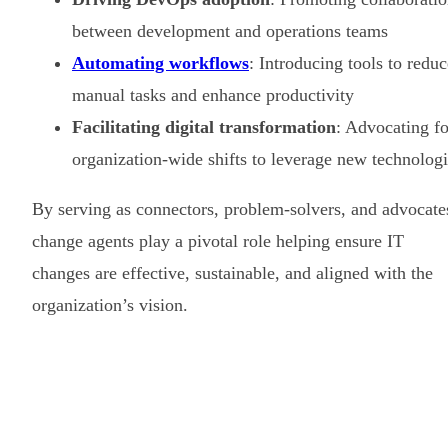
between development and operations teams
Automating workflows
: Introducing tools to reduc
manual tasks and enhance productivity
Facilitating digital transformation
: Advocating fo
organization-wide shifts to leverage new technolog
By serving as connectors, problem-solvers, and advocate
change agents play a pivotal role helping ensure IT
changes are effective, sustainable, and aligned with the
organization’s vision.