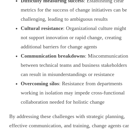
Difficulty measuring success
: Establishing clear
metrics for the success of change initiatives can be
challenging, leading to ambiguous results
Cultural resistance
: Organizational culture might
not support innovation or rapid change, creating
additional barriers for change agents
Communication breakdowns
: Miscommunication
between technical teams and business stakeholders
can result in misunderstandings or resistance
Overcoming silos
: Resistance from departments
working in isolation may impede cross-functional
collaboration needed for holistic change
By addressing these challenges with strategic planning,
effective communication, and training, change agents ca