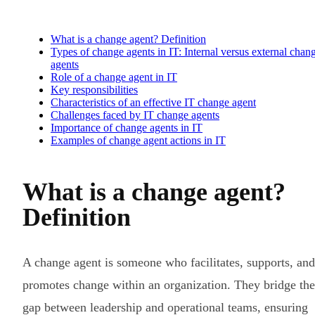
What is a change agent? Definition
Types of change agents in IT: Internal versus external chan
agents
Role of a change agent in IT
Key responsibilities
Characteristics of an effective IT change agent
Challenges faced by IT change agents
Importance of change agents in IT
Examples of change agent actions in IT
What is a change agent?
Definition
A change agent is someone who facilitates, supports, and
promotes change within an organization. They bridge the
gap between leadership and operational teams, ensuring