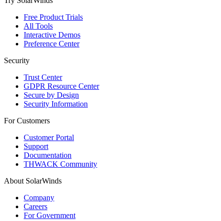
Try SolarWinds
Free Product Trials
All Tools
Interactive Demos
Preference Center
Security
Trust Center
GDPR Resource Center
Secure by Design
Security Information
For Customers
Customer Portal
Support
Documentation
THWACK Community
About SolarWinds
Company
Careers
For Government