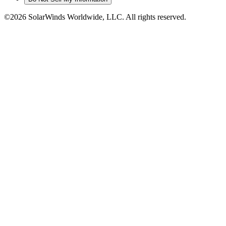
©2026 SolarWinds Worldwide, LLC. All rights reserved.