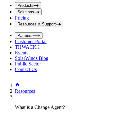
i
t
t
Products
S
S
Solutions
e
e
Pricing
a
a
r
Resources & Support
r
c
c
h
Partners
h
b
Customer Portal
o
b
THWACK®
x
o
Events
x
SolarWinds Blog
Public Sector
Contact Us
Resources
What is a Change Agent?