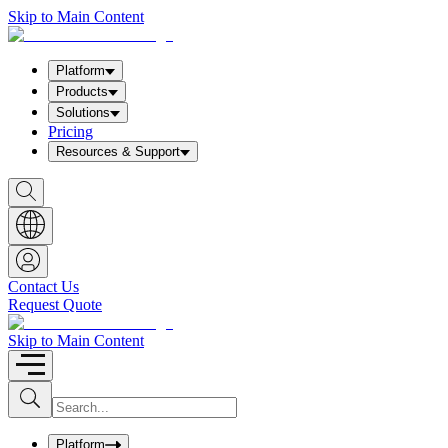
Skip to Main Content
Platform
Products
Solutions
Pricing
Resources & Support
S
h
o
w
S
e
a
Contact Us
r
Request Quote
c
h
b
Skip to Main Content
o
x
I
S
u
n
b
p
m
u
Platform