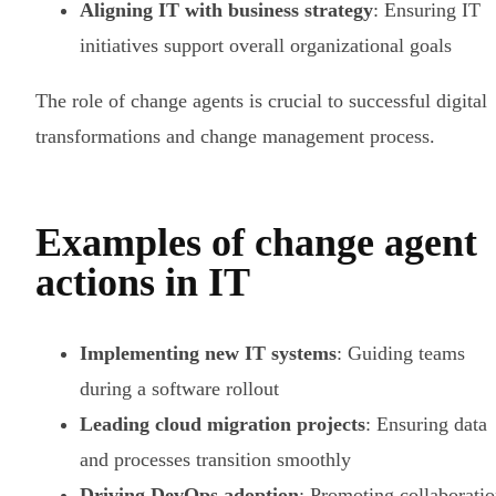
Aligning IT with business strategy
: Ensuring IT
initiatives support overall organizational goals
The role of change agents is crucial to successful digital
transformations and change management process.
Examples of change agent
actions in IT
Implementing new IT systems
: Guiding teams
during a software rollout
Leading cloud migration projects
: Ensuring data
and processes transition smoothly
Driving DevOps adoption
: Promoting collaborati