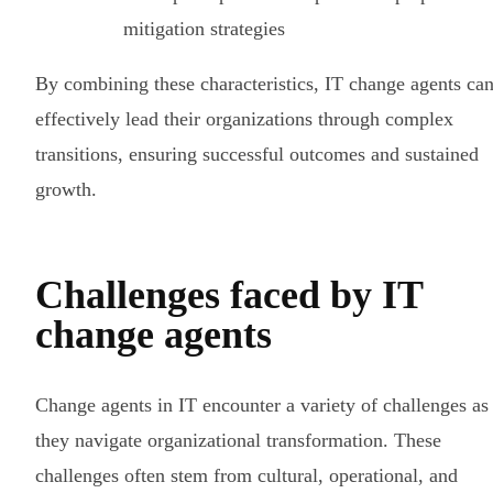
mitigation strategies
By combining these characteristics, IT change agents ca
effectively lead their organizations through complex
transitions, ensuring successful outcomes and sustained
growth.
Challenges faced by IT
change agents
Change agents in IT encounter a variety of challenges as
they navigate organizational transformation. These
challenges often stem from cultural, operational, and