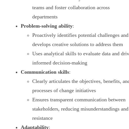
teams and foster collaboration across
departments
Problem-solving ability
:
Proactively identifies potential challenges and
develops creative solutions to address them
Uses analytical skills to evaluate data and dri
informed decision-making
Communication skills
:
Clearly articulates the objectives, benefits, an
processes of change initiatives
Ensures transparent communication between
stakeholders, reducing misunderstandings and
resistance
Adaptability
: