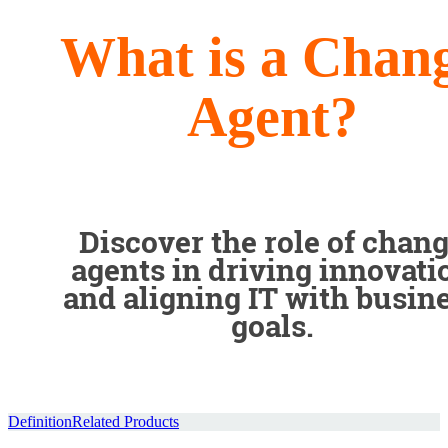
What is a Chan
Agent?
Discover the role of chan
agents in driving innovati
and aligning IT with busin
goals.
Definition
Related Products