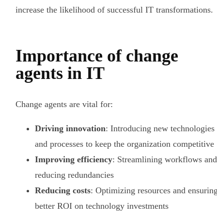
increase the likelihood of successful IT transformations.
Importance of change
agents in IT
Change agents are vital for:
Driving innovation
: Introducing new technologies
and processes to keep the organization competitive
Improving efficiency
: Streamlining workflows and
reducing redundancies
Reducing costs
: Optimizing resources and ensurin
better ROI on technology investments