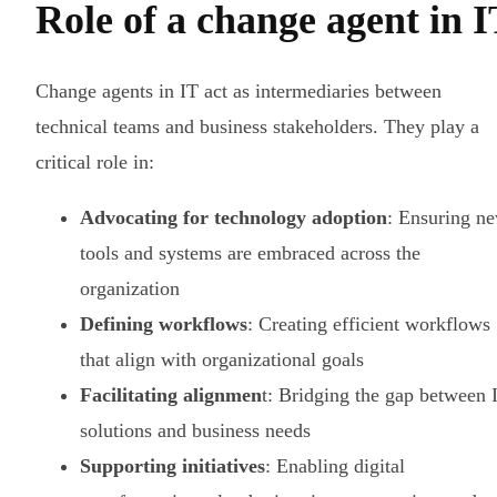
Role of a change agent in 
Change agents in IT act as intermediaries between
technical teams and business stakeholders. They play a
critical role in:
Advocating for technology adoption
: Ensuring n
tools and systems are embraced across the
organization
Defining workflows
: Creating efficient workflows
that align with organizational goals
Facilitating alignmen
t: Bridging the gap between 
solutions and business needs
Supporting initiatives
: Enabling digital