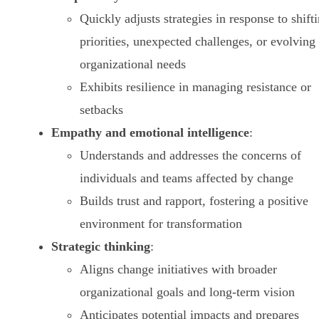
Quickly adjusts strategies in response to shift
priorities, unexpected challenges, or evolving
organizational needs
Exhibits resilience in managing resistance or
setbacks
Empathy and emotional intelligence
:
Understands and addresses the concerns of
individuals and teams affected by change
Builds trust and rapport, fostering a positive
environment for transformation
Strategic thinking
:
Aligns change initiatives with broader
organizational goals and long-term vision
Anticipates potential impacts and prepares