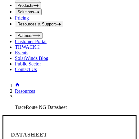
i
t
t
Products
S
S
Solutions
e
e
Pricing
a
a
r
Resources & Support
r
c
c
h
Partners
h
b
Customer Portal
o
b
THWACK®
x
o
Events
x
SolarWinds Blog
Public Sector
Contact Us
Resources
TraceRoute NG Datasheet
DATASHEET