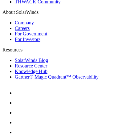
THWACK Community
About SolarWinds
Company
Careers
For Government
For Investors
Resources
SolarWinds Blog
Resource Center
Knowledge Hub
Gartner® Magic Quadrant™ Observability