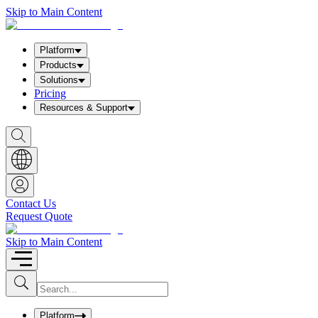
Skip to Main Content
Platform
Products
Solutions
Pricing
Resources & Support
S
h
o
w
S
e
a
Contact Us
r
Request Quote
c
h
b
Skip to Main Content
o
x
I
S
u
n
b
p
m
u
Platform