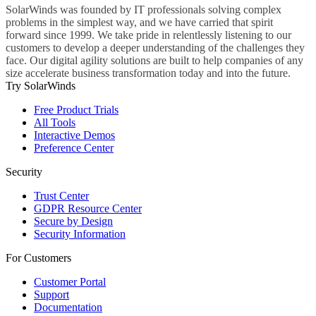
SolarWinds was founded by IT professionals solving complex
problems in the simplest way, and we have carried that spirit
forward since 1999. We take pride in relentlessly listening to our
customers to develop a deeper understanding of the challenges they
face. Our digital agility solutions are built to help companies of any
size accelerate business transformation today and into the future.
Try SolarWinds
Free Product Trials
All Tools
Interactive Demos
Preference Center
Security
Trust Center
GDPR Resource Center
Secure by Design
Security Information
For Customers
Customer Portal
Support
Documentation