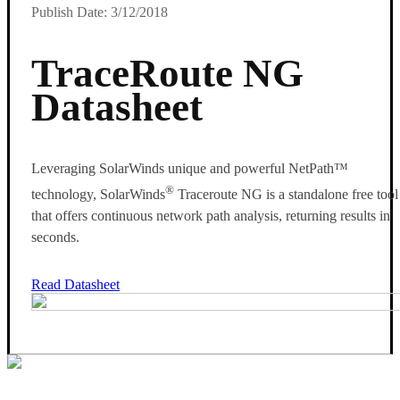
Publish Date: 3/12/2018
TraceRoute NG
Datasheet
Leveraging SolarWinds unique and powerful NetPath™
®
technology, SolarWinds
Traceroute NG is a standalone free tool
that offers continuous network path analysis, returning results in
seconds.
Read Datasheet