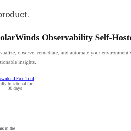
product.
olarWinds Observability Self-Host
sualize, observe, remediate, and automate your environment wi
tionable insights.
wnload Free Trial
ully functional for
30 days
s in the