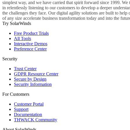
simplest way, and we have carried that spirit forward since 1999. We 
in relentlessly listening to our customers to develop a deeper understa
the challenges they face. Our digital agility solutions are built to hel
of any size accelerate business transformation today and into the futur
Try SolarWinds
Free Product Trials
All Tools
Interactive Demos
Preference Center
Security
Trust Center
GDPR Resource Center
Secure by Design
Security Information
For Customers
Customer Portal
Support
Documentation
THWACK Community
About SolarWinds