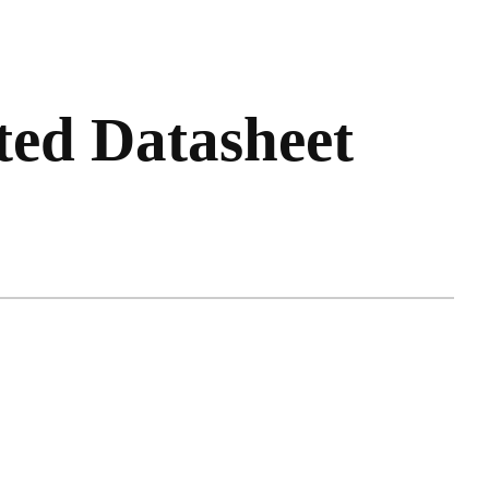
ted Datasheet