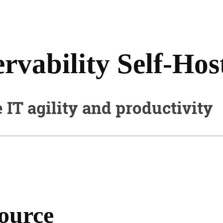
vability Self-Hos
e IT agility and productivity
source