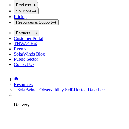
i
t
t
Products
S
S
Solutions
e
e
Pricing
a
a
r
Resources & Support
r
c
c
h
Partners
h
b
Customer Portal
o
b
THWACK®
x
o
Events
x
SolarWinds Blog
Public Sector
Contact Us
Resources
SolarWinds Observability Self-Hosted Datasheet
Delivery