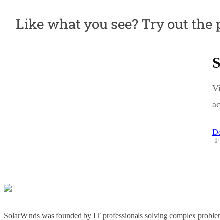
Like what you see? Try out the 
S
Vi
ac
Do
F
SolarWinds was founded by IT professionals solving complex problem