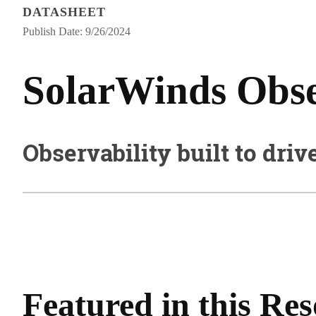
DATASHEET
Publish Date: 9/26/2024
SolarWinds Obser
Observability built to driv
Featured in this Re