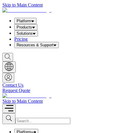
Skip to Main Content
Platform
Products
Solutions
Pricing
Resources & Support
S
h
o
w
S
e
a
Contact Us
r
Request Quote
c
h
b
Skip to Main Content
o
x
I
S
u
n
b
p
m
u
Platform