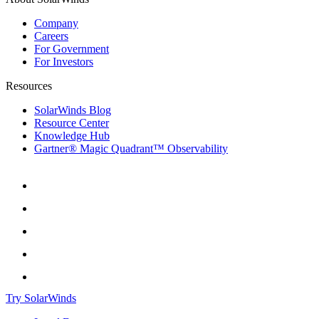
Company
Careers
For Government
For Investors
Resources
SolarWinds Blog
Resource Center
Knowledge Hub
Gartner® Magic Quadrant™ Observability
Try SolarWinds