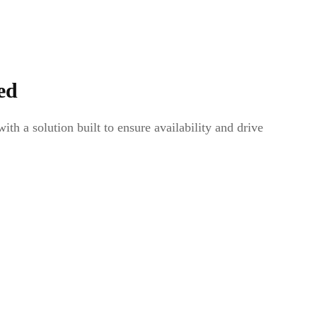
ed
th a solution built to ensure availability and drive