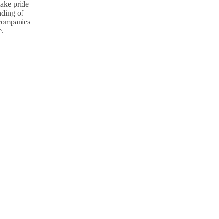
take pride
nding of
p companies
e.