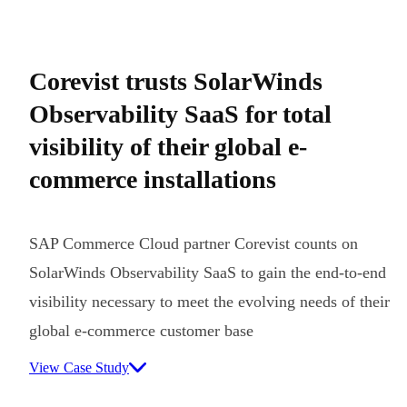
Corevist trusts SolarWinds
Observability SaaS for total
visibility of their global e-
commerce installations
SAP Commerce Cloud partner Corevist counts on
SolarWinds Observability SaaS to gain the end-to-end
visibility necessary to meet the evolving needs of their
global e-commerce customer base
View Case Study