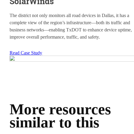
SolarWinds
The district not only monitors all road devices in Dallas, it has a
complete view of the region’s infrastructure—both its traffic and
business networks—enabling TxDOT to enhance device uptime,
improve overall performance, traffic, and safety.
Read Case Study
More resources
similar to this