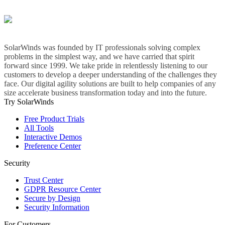
SolarWinds was founded by IT professionals solving complex
problems in the simplest way, and we have carried that spirit
forward since 1999. We take pride in relentlessly listening to our
customers to develop a deeper understanding of the challenges they
face. Our digital agility solutions are built to help companies of any
size accelerate business transformation today and into the future.
Try SolarWinds
Free Product Trials
All Tools
Interactive Demos
Preference Center
Security
Trust Center
GDPR Resource Center
Secure by Design
Security Information
For Customers