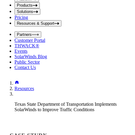
i
t
t
Products
S
S
Solutions
e
e
Pricing
a
a
r
Resources & Support
r
c
c
h
Partners
h
b
Customer Portal
o
b
THWACK®
x
o
Events
x
SolarWinds Blog
Public Sector
Contact Us
Resources
Texas State Department of Transportation Implements
SolarWinds to Improve Traffic Conditions