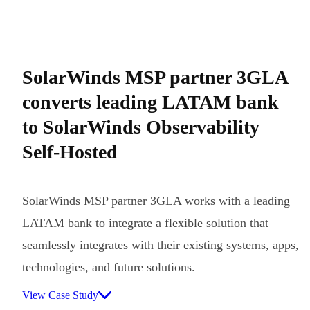
SolarWinds MSP partner 3GLA
converts leading LATAM bank
to SolarWinds Observability
Self-Hosted
SolarWinds MSP partner 3GLA works with a leading
LATAM bank to integrate a flexible solution that
seamlessly integrates with their existing systems, apps,
technologies, and future solutions.
View Case Study