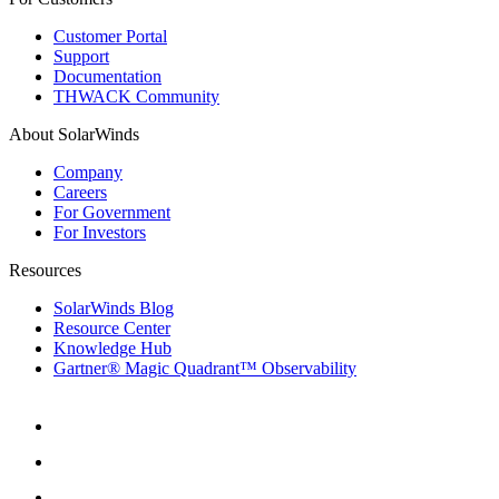
Customer Portal
Support
Documentation
THWACK Community
About SolarWinds
Company
Careers
For Government
For Investors
Resources
SolarWinds Blog
Resource Center
Knowledge Hub
Gartner® Magic Quadrant™ Observability