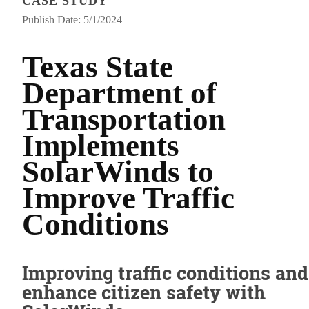
CASE STUDY
Publish Date: 5/1/2024
Texas State
Department of
Transportation
Implements
SolarWinds to
Improve Traffic
Conditions
Improving traffic conditions and
enhance citizen safety with