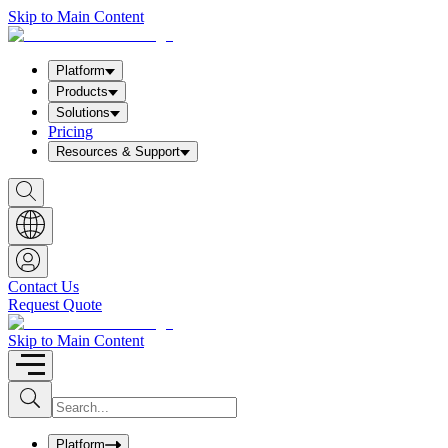
Skip to Main Content
Platform
Products
Solutions
Pricing
Resources & Support
S
h
o
w
S
e
a
Contact Us
r
Request Quote
c
h
b
Skip to Main Content
o
x
I
S
u
n
b
p
m
u
Platform