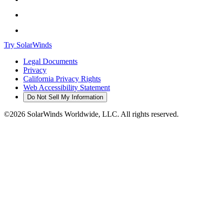
Try SolarWinds
Legal Documents
Privacy
California Privacy Rights
Web Accessibility Statement
Do Not Sell My Information
©2026 SolarWinds Worldwide, LLC. All rights reserved.