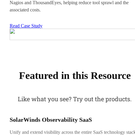
Nagios and ThousandEyes, helping reduce tool sprawl and the
associated costs.
Read Case Study
Featured in this Resource
Like what you see? Try out the products.
SolarWinds Observability SaaS
Unify and extend visibility across the entire SaaS technology stac