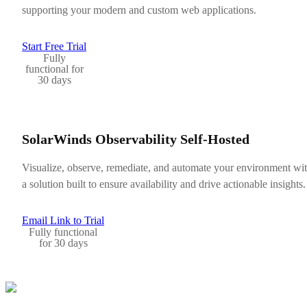
supporting your modern and custom web applications.
Start Free Trial
Fully
functional for
30 days
SolarWinds Observability Self-Hosted
Visualize, observe, remediate, and automate your environment wi
a solution built to ensure availability and drive actionable insights.
Email Link to Trial
Fully functional
for 30 days