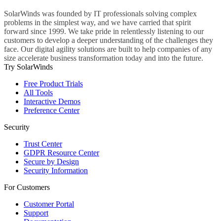
SolarWinds was founded by IT professionals solving complex
problems in the simplest way, and we have carried that spirit
forward since 1999. We take pride in relentlessly listening to our
customers to develop a deeper understanding of the challenges they
face. Our digital agility solutions are built to help companies of any
size accelerate business transformation today and into the future.
Try SolarWinds
Free Product Trials
All Tools
Interactive Demos
Preference Center
Security
Trust Center
GDPR Resource Center
Secure by Design
Security Information
For Customers
Customer Portal
Support