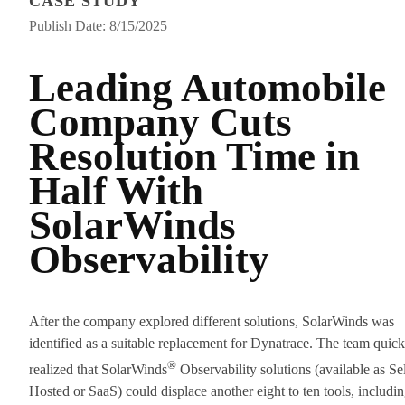
CASE STUDY
Publish Date: 8/15/2025
Leading Automobile
Company Cuts
Resolution Time in
Half With
SolarWinds
Observability
After the company explored different solutions, SolarWinds was
identified as a suitable replacement for Dynatrace. The team quick
®
realized that SolarWinds
Observability solutions (available as Sel
Hosted or SaaS) could displace another eight to ten tools, includi