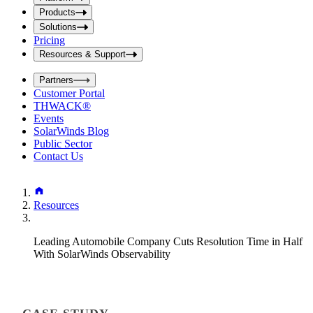
i
t
t
Products
S
S
Solutions
e
e
Pricing
a
a
r
Resources & Support
r
c
c
h
Partners
h
b
Customer Portal
o
b
THWACK®
x
o
Events
x
SolarWinds Blog
Public Sector
Contact Us
Resources
Leading Automobile Company Cuts Resolution Time in Half
With SolarWinds Observability