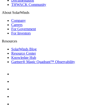
Documentation
THWACK Community
About SolarWinds
Company
Careers
For Government
For Investors
Resources
SolarWinds Blog
Resource Center
Knowledge Hub
Gartner® Magic Quadrant™ Observability