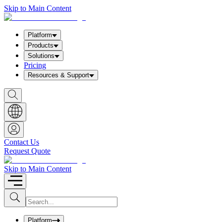
Skip to Main Content
Platform
Products
Solutions
Pricing
Resources & Support
S
h
o
w
S
e
a
Contact Us
r
Request Quote
c
h
b
Skip to Main Content
o
x
I
S
u
n
b
p
m
u
Platform