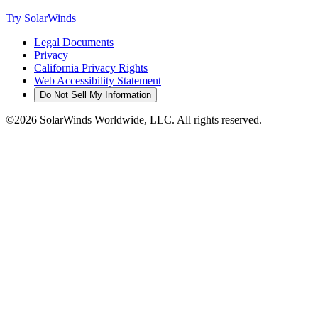
Try SolarWinds
Legal Documents
Privacy
California Privacy Rights
Web Accessibility Statement
Do Not Sell My Information
©2026 SolarWinds Worldwide, LLC. All rights reserved.