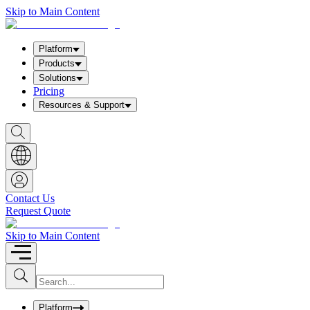
Skip to Main Content
Platform
Products
Solutions
Pricing
Resources & Support
S
h
o
w
S
e
a
Contact Us
r
Request Quote
c
h
b
Skip to Main Content
o
x
I
S
u
n
b
p
m
u
Platform