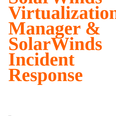
Virtualizatio
Manager &
SolarWinds
Incident
Response