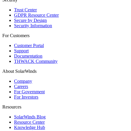
Trust Center
GDPR Resource Center
Secure by Design
Security Information
For Customers
Customer Portal
Support
Documentation
THWACK Community
About SolarWinds
Company
Careers
For Government
For Investors
Resources
SolarWinds Blog
Resource Center
Knowledge Hub