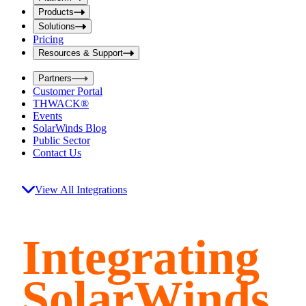
i
t
t
Products
S
S
Solutions
e
e
Pricing
a
a
r
Resources & Support
r
c
c
h
Partners
h
b
Customer Portal
o
b
THWACK®
x
o
Events
x
SolarWinds Blog
Public Sector
Contact Us
View All Integrations
Integrating
SolarWinds