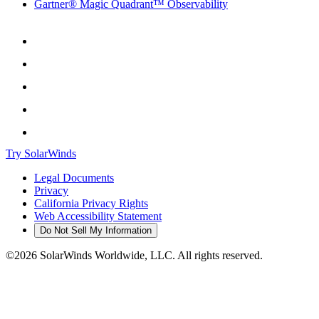
Gartner® Magic Quadrant™ Observability
Try SolarWinds
Legal Documents
Privacy
California Privacy Rights
Web Accessibility Statement
Do Not Sell My Information
©2026 SolarWinds Worldwide, LLC. All rights reserved.