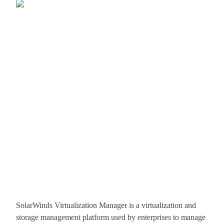
SolarWinds Virtualization Manager is a virtualization and
storage management platform used by enterprises to manage