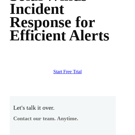
Incident
Response for
Efficient Alerts
Start Free Trial
Let's talk it over.
Contact our team. Anytime.