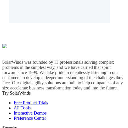
SolarWinds was founded by IT professionals solving complex
problems in the simplest way, and we have carried that spirit
forward since 1999. We take pride in relentlessly listening to our
customers to develop a deeper understanding of the challenges they
face. Our digital agility solutions are built to help companies of any
size accelerate business transformation today and into the future.
Try SolarWinds
Free Product Trials
All Tools
Interactive Demos
Preference Center
Security