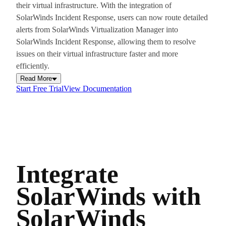
their virtual infrastructure. With the integration of
SolarWinds Incident Response, users can now route detailed
alerts from SolarWinds Virtualization Manager into
SolarWinds Incident Response, allowing them to resolve
issues on their virtual infrastructure faster and more
efficiently.
Read More
Start Free Trial
View Documentation
Integrate
SolarWinds with
SolarWinds