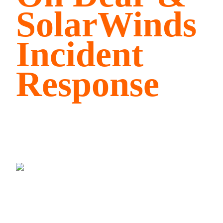
SolarWinds
Incident
Response