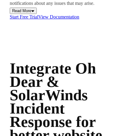
notifications about any issues that may arise.
Read More
Start Free Trial
View Documentation
Integrate Oh
Dear &
SolarWinds
Incident
Response for
better website