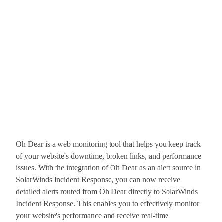
Oh Dear is a web monitoring tool that helps you keep track
of your website's downtime, broken links, and performance
issues. With the integration of Oh Dear as an alert source in
SolarWinds Incident Response, you can now receive
detailed alerts routed from Oh Dear directly to SolarWinds
Incident Response. This enables you to effectively monitor
your website's performance and receive real-time