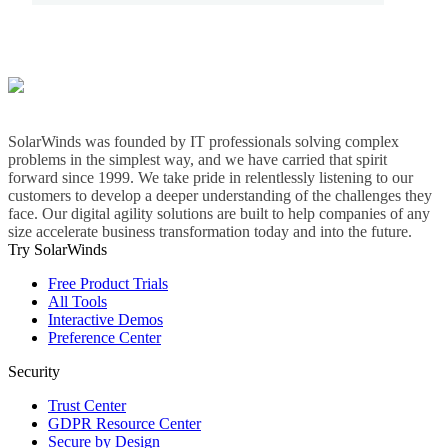
SolarWinds was founded by IT professionals solving complex
problems in the simplest way, and we have carried that spirit
forward since 1999. We take pride in relentlessly listening to our
customers to develop a deeper understanding of the challenges they
face. Our digital agility solutions are built to help companies of any
size accelerate business transformation today and into the future.
Try SolarWinds
Free Product Trials
All Tools
Interactive Demos
Preference Center
Security
Trust Center
GDPR Resource Center
Secure by Design