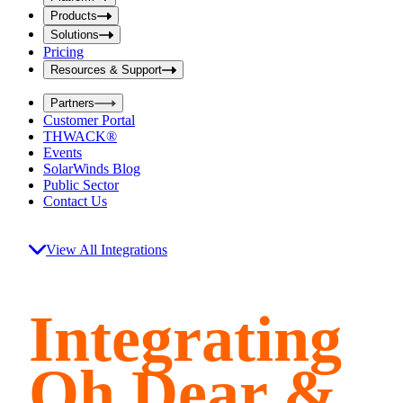
i
t
t
Products
S
S
Solutions
e
e
Pricing
a
a
r
Resources & Support
r
c
c
h
Partners
h
b
Customer Portal
o
b
THWACK®
x
o
Events
x
SolarWinds Blog
Public Sector
Contact Us
View All Integrations
Integrating
Oh Dear &