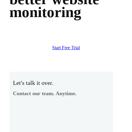
monitoring
Start Free Trial
Let's talk it over.
Contact our team. Anytime.