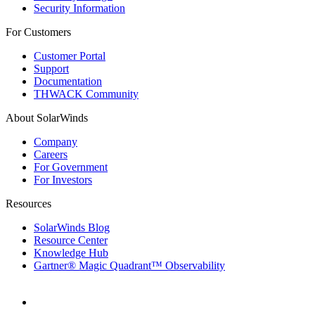
Security Information
For Customers
Customer Portal
Support
Documentation
THWACK Community
About SolarWinds
Company
Careers
For Government
For Investors
Resources
SolarWinds Blog
Resource Center
Knowledge Hub
Gartner® Magic Quadrant™ Observability