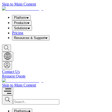
Skip to Main Content
Platform
Products
Solutions
Pricing
Resources & Support
S
h
o
w
S
e
a
Contact Us
r
Request Quote
c
h
b
Skip to Main Content
o
x
I
S
u
n
b
p
m
u
Platform