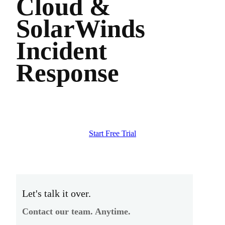
Cloud &
SolarWinds
Incident
Response
Start Free Trial
Let's talk it over.
Contact our team. Anytime.