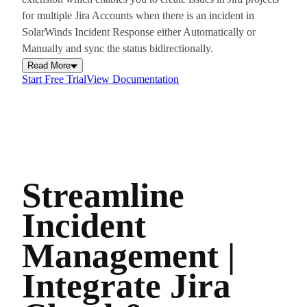
for multiple Jira Accounts when there is an incident in
SolarWinds Incident Response either Automatically or
Manually and sync the status bidirectionally.
Read More
Start Free Trial
View Documentation
Streamline
Incident
Management |
Integrate Jira