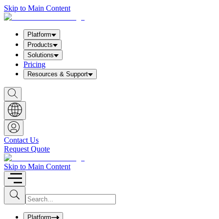
Skip to Main Content
Platform
Products
Solutions
Pricing
Resources & Support
S
h
o
w
S
e
a
Contact Us
r
Request Quote
c
h
b
Skip to Main Content
o
x
I
S
u
n
b
p
m
u
Platform