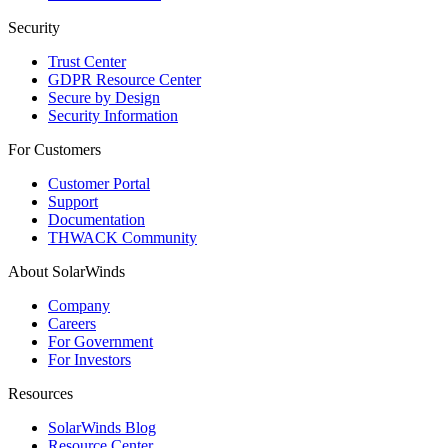
Security
Trust Center
GDPR Resource Center
Secure by Design
Security Information
For Customers
Customer Portal
Support
Documentation
THWACK Community
About SolarWinds
Company
Careers
For Government
For Investors
Resources
SolarWinds Blog
Resource Center