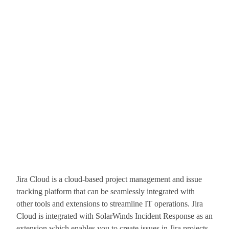
Jira Cloud is a cloud-based project management and issue
tracking platform that can be seamlessly integrated with
other tools and extensions to streamline IT operations. Jira
Cloud is integrated with SolarWinds Incident Response as an
extension which enables you to create issues in Jira projects