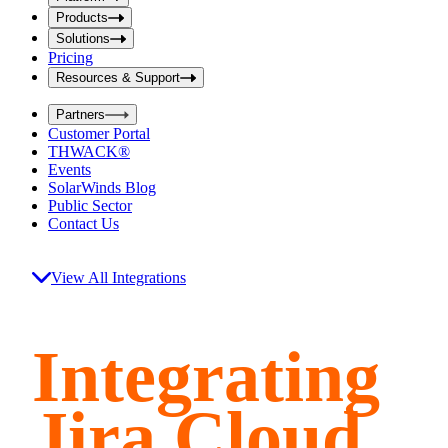
i
t
t
Products
S
S
Solutions
e
e
Pricing
a
a
r
Resources & Support
r
c
c
h
Partners
h
b
Customer Portal
o
b
THWACK®
x
o
Events
x
SolarWinds Blog
Public Sector
Contact Us
View All Integrations
Integrating
Jira Cloud