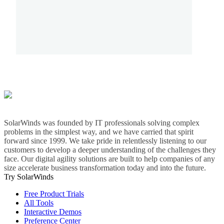
SolarWinds was founded by IT professionals solving complex
problems in the simplest way, and we have carried that spirit
forward since 1999. We take pride in relentlessly listening to our
customers to develop a deeper understanding of the challenges they
face. Our digital agility solutions are built to help companies of any
size accelerate business transformation today and into the future.
Try SolarWinds
Free Product Trials
All Tools
Interactive Demos
Preference Center