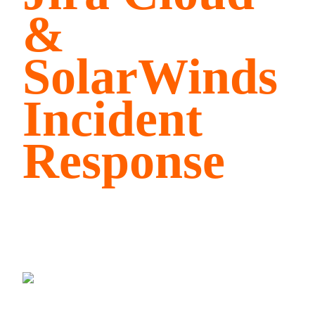
&
SolarWinds
Incident
Response