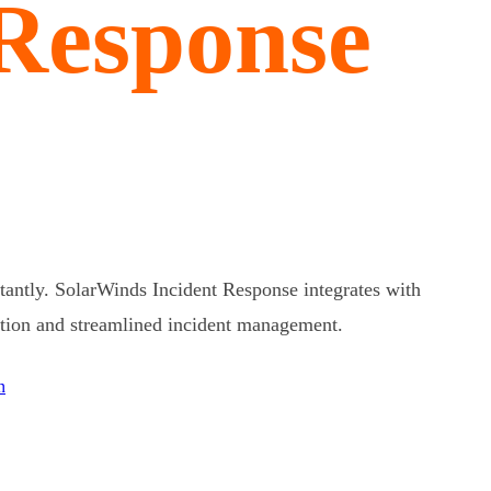
 Response
tantly. SolarWinds Incident Response integrates with
ution and streamlined incident management.
n