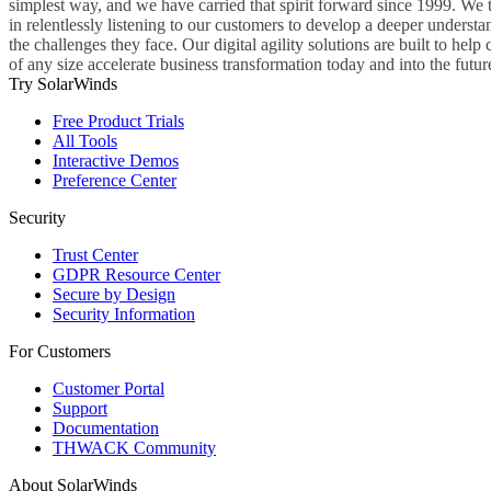
simplest way, and we have carried that spirit forward since 1999. We 
in relentlessly listening to our customers to develop a deeper understa
the challenges they face. Our digital agility solutions are built to hel
of any size accelerate business transformation today and into the futur
Try SolarWinds
Free Product Trials
All Tools
Interactive Demos
Preference Center
Security
Trust Center
GDPR Resource Center
Secure by Design
Security Information
For Customers
Customer Portal
Support
Documentation
THWACK Community
About SolarWinds