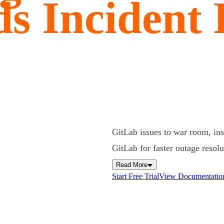
s Incident
GitLab issues to war room, ins
GitLab for faster outage resol
Read More
Start Free Trial
View Documentatio