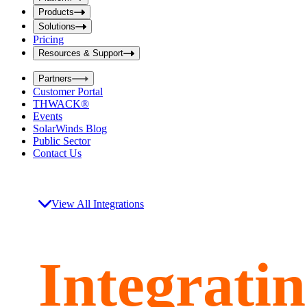
i
t
t
Products
S
S
Solutions
e
e
Pricing
a
a
r
Resources & Support
r
c
c
h
Partners
h
b
Customer Portal
o
b
THWACK®
x
o
Events
x
SolarWinds Blog
Public Sector
Contact Us
View All Integrations
Integrati