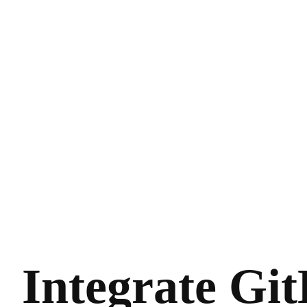
Integrate Gi