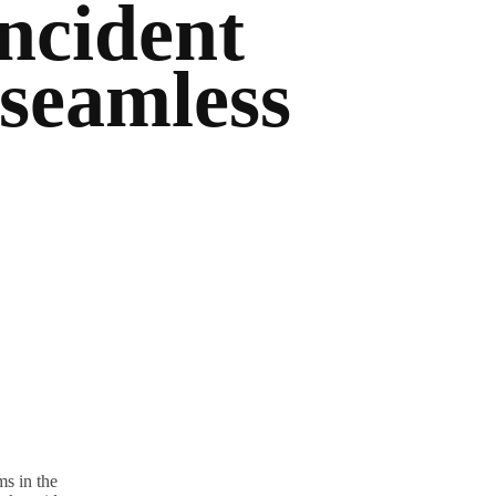
ncident
 seamless
s in the