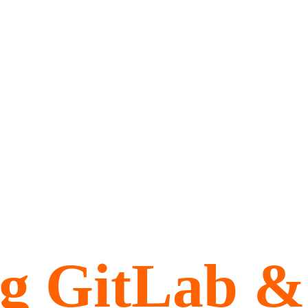
ng GitLab &