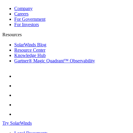
Company
Careers
For Government
For Investors
Resources
SolarWinds Blog
Resource Center
Knowledge Hub
Gartner® Magic Quadrant™ Observability
Try SolarWinds