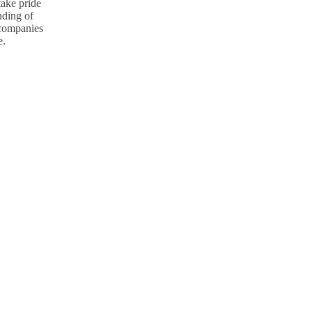
take pride
nding of
p companies
e.