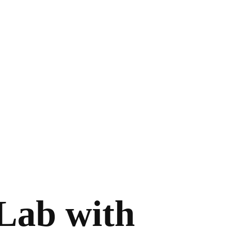
tLab with