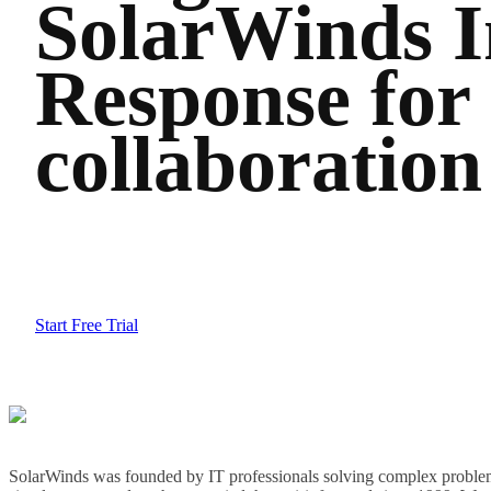
SolarWinds I
Response for
collaboration
Start Free Trial
SolarWinds was founded by IT professionals solving complex problem