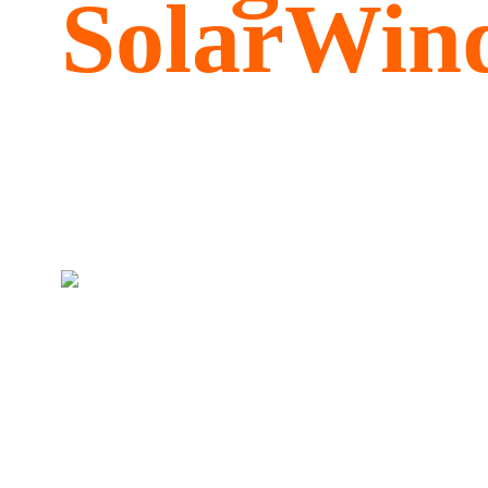
SolarWind