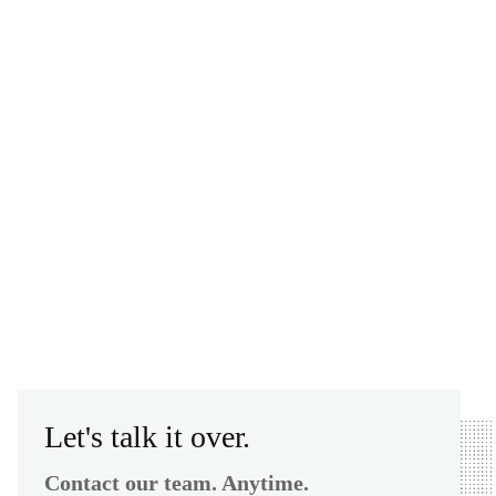
Let's talk it over.
Contact our team. Anytime.