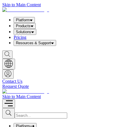
Skip to Main Content
Platform
Products
Solutions
Pricing
Resources & Support
S
h
o
w
S
e
a
Contact Us
r
Request Quote
c
h
b
Skip to Main Content
o
x
I
S
u
n
b
p
m
u
Platform