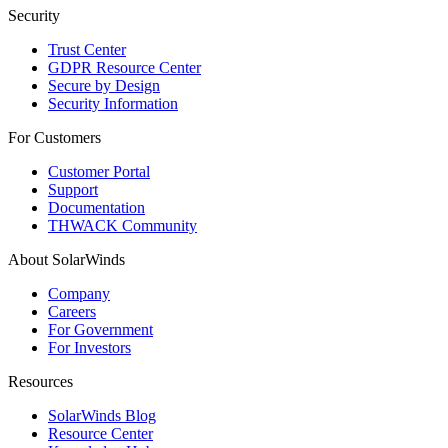
Security
Trust Center
GDPR Resource Center
Secure by Design
Security Information
For Customers
Customer Portal
Support
Documentation
THWACK Community
About SolarWinds
Company
Careers
For Government
For Investors
Resources
SolarWinds Blog
Resource Center