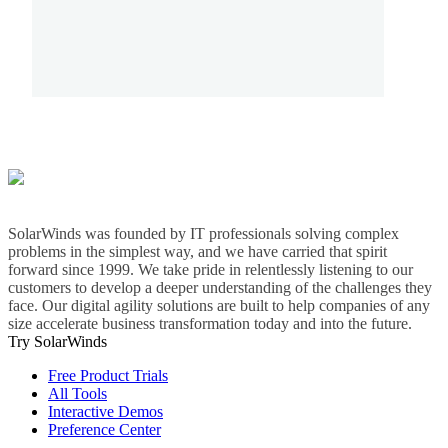
SolarWinds was founded by IT professionals solving complex
problems in the simplest way, and we have carried that spirit
forward since 1999. We take pride in relentlessly listening to our
customers to develop a deeper understanding of the challenges they
face. Our digital agility solutions are built to help companies of any
size accelerate business transformation today and into the future.
Try SolarWinds
Free Product Trials
All Tools
Interactive Demos
Preference Center