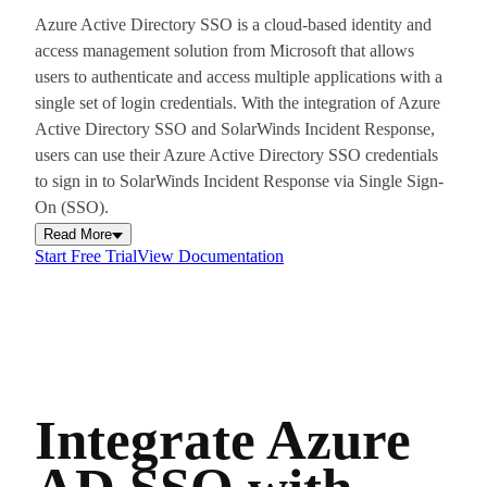
Azure Active Directory SSO is a cloud-based identity and
access management solution from Microsoft that allows
users to authenticate and access multiple applications with a
single set of login credentials. With the integration of Azure
Active Directory SSO and SolarWinds Incident Response,
users can use their Azure Active Directory SSO credentials
to sign in to SolarWinds Incident Response via Single Sign-
On (SSO).
Read More
Start Free Trial
View Documentation
Integrate Azure