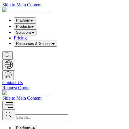
Skip to Main Content
Platform
Products
Solutions
Pricing
Resources & Support
S
h
o
w
S
e
a
Contact Us
r
Request Quote
c
h
b
Skip to Main Content
o
x
I
S
u
n
b
p
m
u
Platform