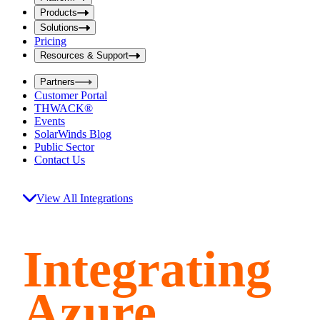
i
t
t
Products
S
S
Solutions
e
e
Pricing
a
a
r
Resources & Support
r
c
c
h
Partners
h
b
Customer Portal
o
b
THWACK®
x
o
Events
x
SolarWinds Blog
Public Sector
Contact Us
View All Integrations
Integrating
Azure