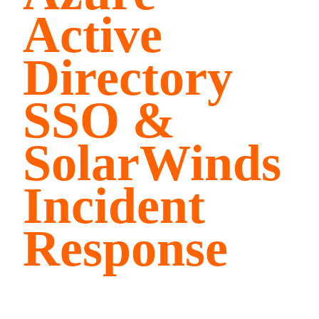
Active
Directory
SSO &
SolarWinds
Incident
Response