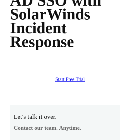
AD SSO with
SolarWinds
Incident
Response
Start Free Trial
Let's talk it over.
Contact our team. Anytime.