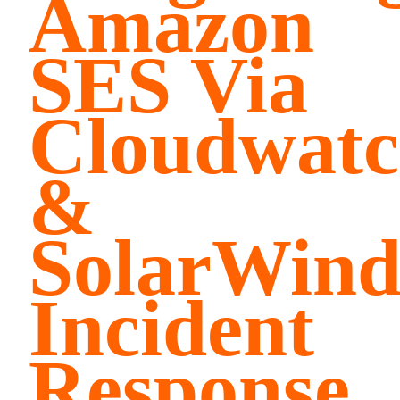
Amazon
SES Via
Cloudwat
&
SolarWind
Incident
Response