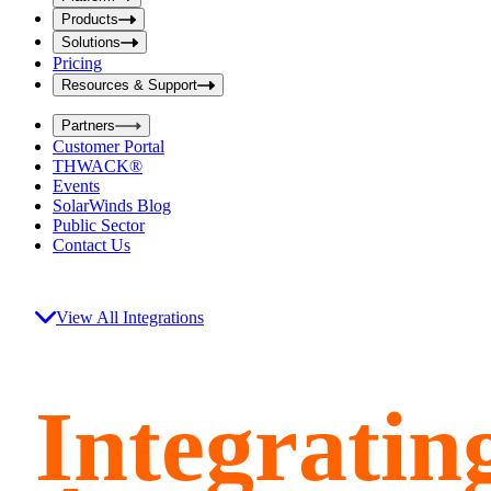
i
t
t
Products
S
S
Solutions
e
e
Pricing
a
a
r
Resources & Support
r
c
c
h
Partners
h
b
Customer Portal
o
b
THWACK®
x
o
Events
x
SolarWinds Blog
Public Sector
Contact Us
View All Integrations
Integratin