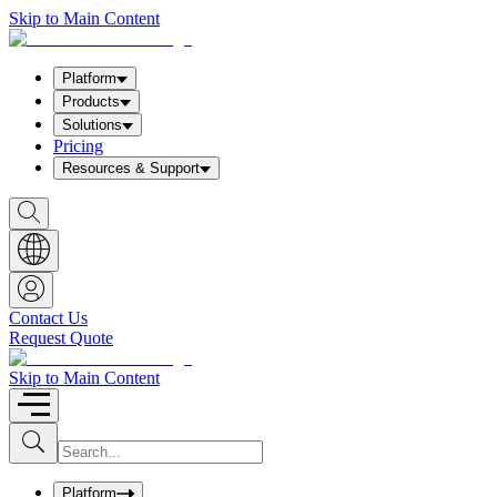
Skip to Main Content
Platform
Products
Solutions
Pricing
Resources & Support
S
h
o
w
S
e
a
Contact Us
r
Request Quote
c
h
b
Skip to Main Content
o
x
I
S
u
n
b
p
m
u
Platform