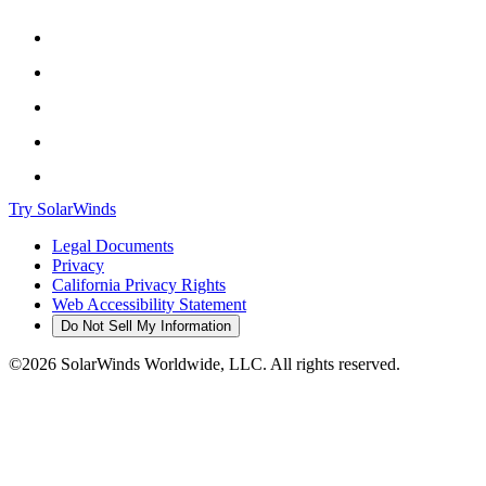
Try SolarWinds
Legal Documents
Privacy
California Privacy Rights
Web Accessibility Statement
Do Not Sell My Information
©2026 SolarWinds Worldwide, LLC. All rights reserved.