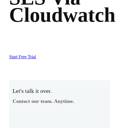
Cloudwatch
Start Free Trial
Let's talk it over.
Contact our team. Anytime.