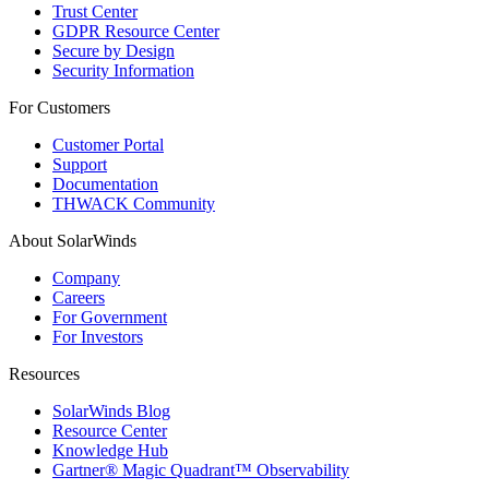
Trust Center
GDPR Resource Center
Secure by Design
Security Information
For Customers
Customer Portal
Support
Documentation
THWACK Community
About SolarWinds
Company
Careers
For Government
For Investors
Resources
SolarWinds Blog
Resource Center
Knowledge Hub
Gartner® Magic Quadrant™ Observability