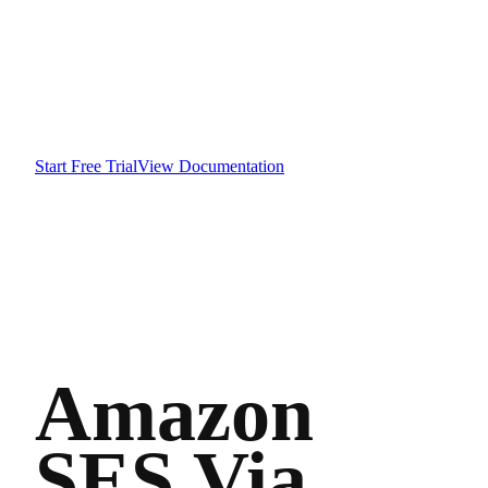
Start Free Trial
View Documentation
Amazon
SES Via