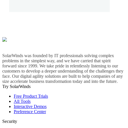
SolarWinds was founded by IT professionals solving complex
problems in the simplest way, and we have carried that spirit
forward since 1999. We take pride in relentlessly listening to our
customers to develop a deeper understanding of the challenges they
face. Our digital agility solutions are built to help companies of any
size accelerate business transformation today and into the future.
Try SolarWinds
Free Product Trials
All Tools
Interactive Demos
Preference Center
Security