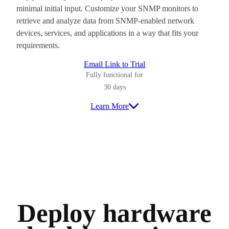
minimal initial input. Customize your SNMP monitors to
retrieve and analyze data from SNMP-enabled network
devices, services, and applications in a way that fits your
requirements.
Email Link to Trial
Fully functional for
30 days
Learn More
Deploy hardware