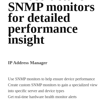
SNMP monitors
for detailed
performance
insight
IP Address Manager
Use SNMP monitors to help ensure device performance
Create custom SNMP monitors to gain a specialized view
into specific server and device types
Get real-time hardware health monitor alerts