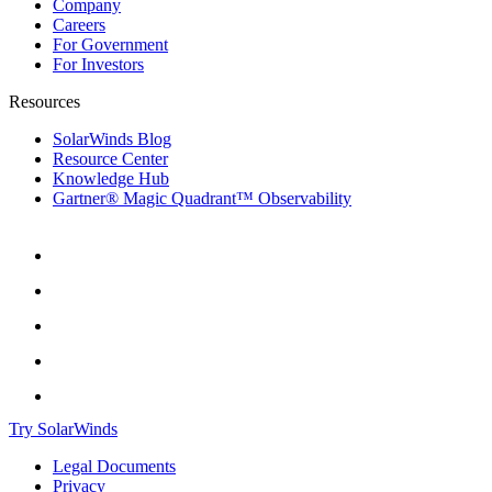
Company
Careers
For Government
For Investors
Resources
SolarWinds Blog
Resource Center
Knowledge Hub
Gartner® Magic Quadrant™ Observability
Try SolarWinds
Legal Documents
Privacy