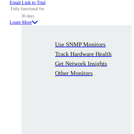
Email Link to Trial
Fully functional for
30 days
Learn More
Use SNMP Monitors
Track Hardware Health
Get Network Insights
Other Monitors