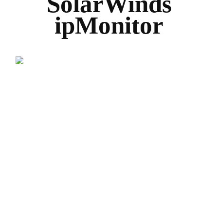
SolarWinds
ipMonitor