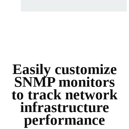
Easily customize
SNMP monitors
to track network
infrastructure
performance