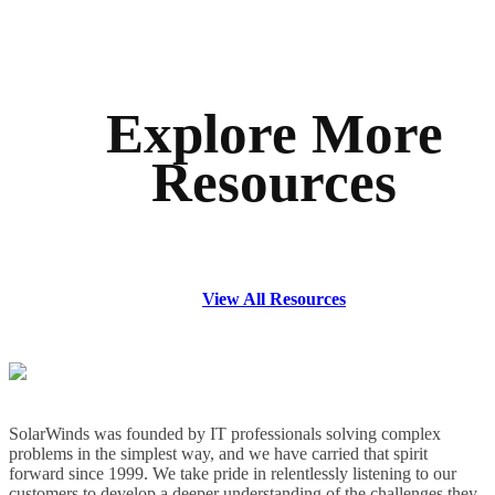
Explore More
Resources
View All Resources
SolarWinds was founded by IT professionals solving complex
problems in the simplest way, and we have carried that spirit
forward since 1999. We take pride in relentlessly listening to our
customers to develop a deeper understanding of the challenges they