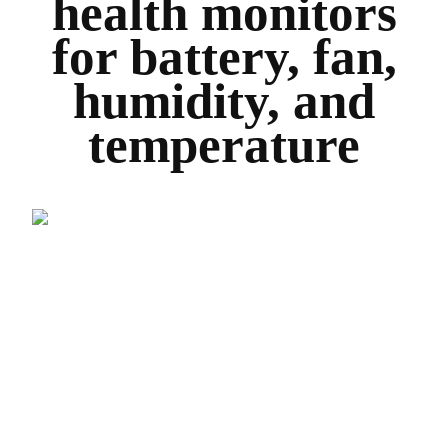
health monitors
for battery, fan,
humidity, and
temperature