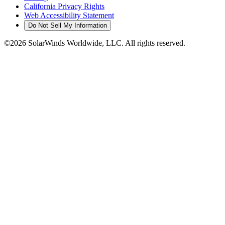
California Privacy Rights
Web Accessibility Statement
Do Not Sell My Information
©2026 SolarWinds Worldwide, LLC. All rights reserved.