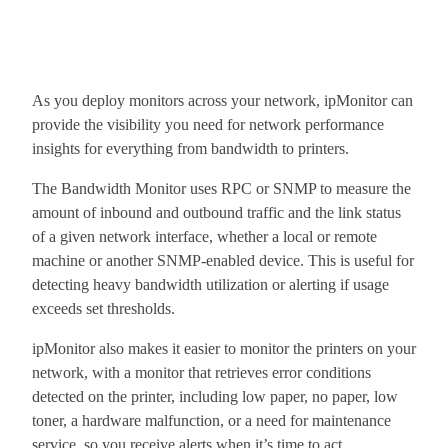
As you deploy monitors across your network, ipMonitor can
provide the visibility you need for network performance
insights for everything from bandwidth to printers.
The Bandwidth Monitor uses RPC or SNMP to measure the
amount of inbound and outbound traffic and the link status
of a given network interface, whether a local or remote
machine or another SNMP-enabled device. This is useful for
detecting heavy bandwidth utilization or alerting if usage
exceeds set thresholds.
ipMonitor also makes it easier to monitor the printers on your
network, with a monitor that retrieves error conditions
detected on the printer, including low paper, no paper, low
toner, a hardware malfunction, or a need for maintenance
service, so you receive alerts when it’s time to act.