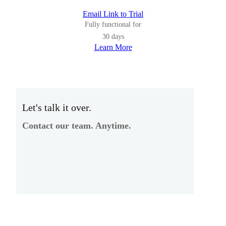
Email Link to Trial
Fully functional for
30 days
Learn More
Let's talk it over.
Contact our team. Anytime.