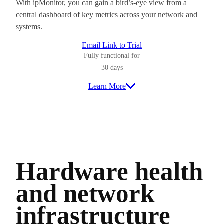
With ipMonitor, you can gain a bird’s-eye view from a
central dashboard of key metrics across your network and
systems.
Email Link to Trial
Fully functional for
30 days
Learn More
Hardware health
and network
infrastructure