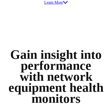
Learn More
Gain insight into
performance
with network
equipment health
monitors