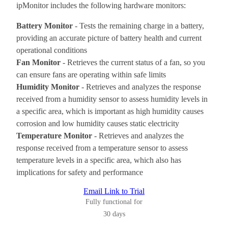
ipMonitor includes the following hardware monitors:
Battery Monitor
- Tests the remaining charge in a battery,
providing an accurate picture of battery health and current
operational conditions
Fan Monitor
- Retrieves the current status of a fan, so you
can ensure fans are operating within safe limits
Humidity Monitor
- Retrieves and analyzes the response
received from a humidity sensor to assess humidity levels in
a specific area, which is important as high humidity causes
corrosion and low humidity causes static electricity
Temperature Monitor
- Retrieves and analyzes the
response received from a temperature sensor to assess
temperature levels in a specific area, which also has
implications for safety and performance
Email Link to Trial
Fully functional for
30 days