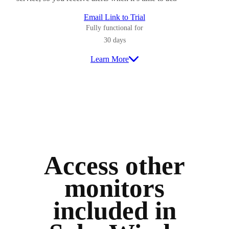
Email Link to Trial
Fully functional for
30 days
Learn More
Access other
monitors
included in