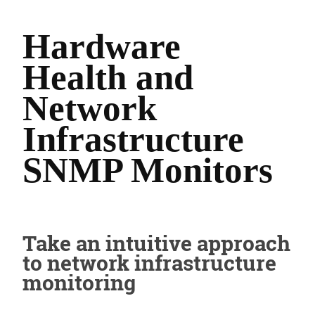
Hardware
Health and
Network
Infrastructure
SNMP Monitors
Take an intuitive approach
to network infrastructure
monitoring