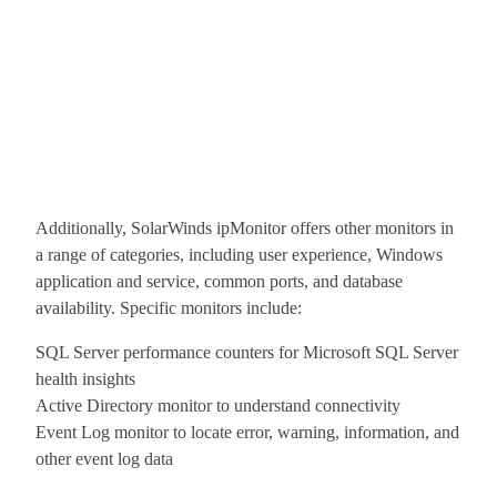
Additionally, SolarWinds ipMonitor offers other monitors in
a range of categories, including user experience, Windows
application and service, common ports, and database
availability. Specific monitors include:
SQL Server performance counters for Microsoft SQL Server
health insights
Active Directory monitor to understand connectivity
Event Log monitor to locate error, warning, information, and
other event log data