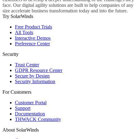
face. Our digital agility solutions are built to help companies of any
size accelerate business transformation today and into the future.
Try SolarWinds
Free Product Trials
All Tools
Interactive Demos
Preference Center
Security
Trust Center
GDPR Resource Center
Secure by Design
Security Information
For Customers
Customer Portal
Support
Documentation
THWACK Community
About SolarWinds