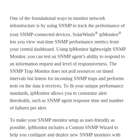
One of the foundational ways to monitor network
infrastructure is by using SNMP to track the performance of
®
®
your SNMP-connected devices. SolarWinds
ipMonitor
lets you view real-time SNMP performance metrics from
your central dashboard. Using ipMonitor lightweight SNMP
Monitor, you can test an SNMP agent’s ability to respond to
an information request and level of responsiveness. The
SNMP Trap Monitor does not poll resources on timed
intervals but listens for incoming SNMP traps and performs
tests on the data it receives. To fit your unique performance
standards, ipMonitor allows you to customize alert
thresholds, such as SNMP agent response time and number
of failures per alert.
To make your SNMP monitor setup as user-friendly as
possible, ipMonitor includes a Custom SNMP Wizard to
help you configure and deploy new SNMP monitors with