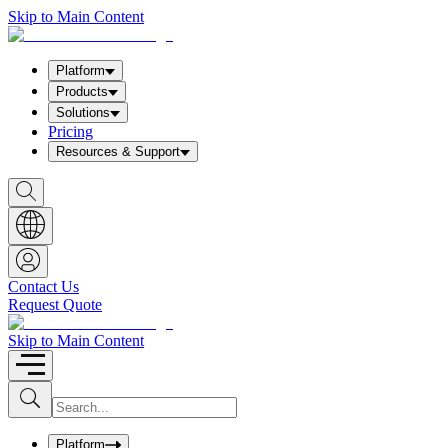
Skip to Main Content
Platform
Products
Solutions
Pricing
Resources & Support
S
h
o
w
S
e
a
Contact Us
r
Request Quote
c
h
b
Skip to Main Content
o
x
I
S
u
n
b
p
m
u
Platform