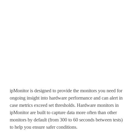
ipMonitor is designed to provide the monitors you need for
ongoing insight into hardware performance and can alert in
case metrics exceed set thresholds. Hardware monitors in
ipMonitor are built to capture data more often than other
monitors by default (from 300 to 60 seconds between tests)
to help you ensure safer conditions.