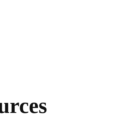
urces