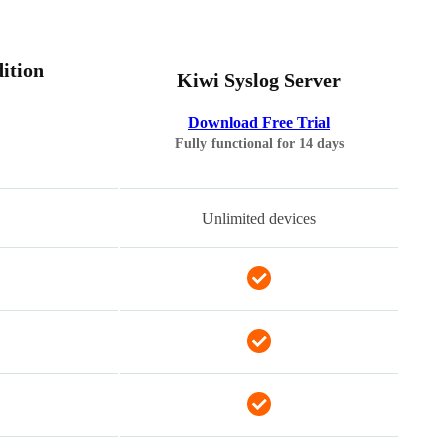
ition
Kiwi Syslog Server
Download Free Trial
Fully functional for 14 days
Unlimited devices