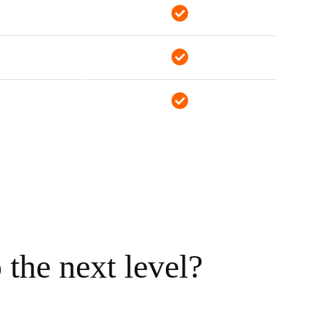
the next level?