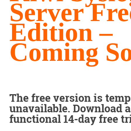
Server Fre
Edition –
Coming S
The free version is temp
unavailable. Download a 
functional 14-day free tri