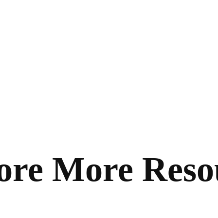
ore More Reso