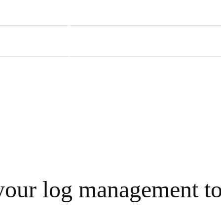
our log management to 