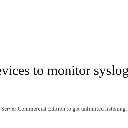
vices to monitor syslo
Server Commercial Edition to get unlimited listening, 