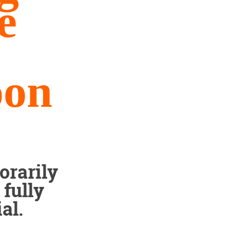
e
oon
orarily
fully
al.