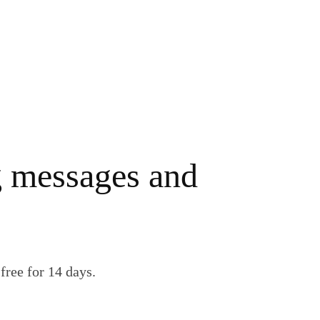
g messages and
free for 14 days.