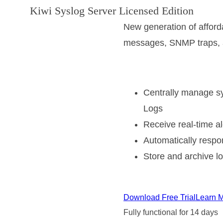
Kiwi Syslog Server Licensed Edition
New generation of affor
messages, SNMP traps, 
Centrally manage s
Logs
Receive real-time al
Automatically resp
Store and archive lo
Download Free Trial
Learn 
Fully functional for 14 days