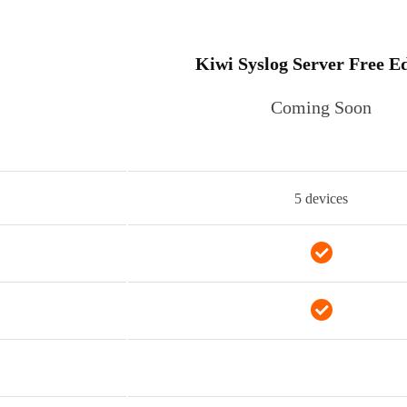
Kiwi Syslog Server Free Ed
Coming Soon
5 devices