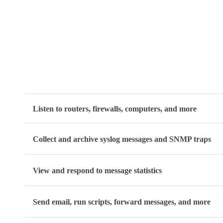
Listen to routers, firewalls, computers, and more
Collect and archive syslog messages and SNMP traps
View and respond to message statistics
Send email, run scripts, forward messages, and more