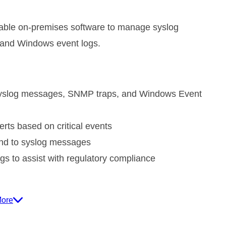
dable on-premises software to manage syslog
and Windows event logs.
yslog messages, SNMP traps, and Windows Event
erts based on critical events
ond to syslog messages
gs to assist with regulatory compliance
More