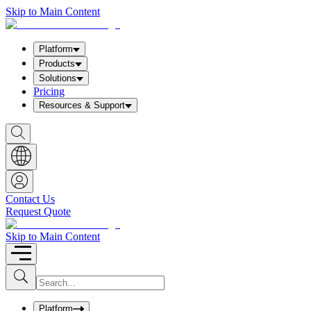
Skip to Main Content
Platform
Products
Solutions
Pricing
Resources & Support
S
h
o
w
S
e
a
Contact Us
r
Request Quote
c
h
b
Skip to Main Content
o
x
I
S
u
n
b
p
m
u
Platform