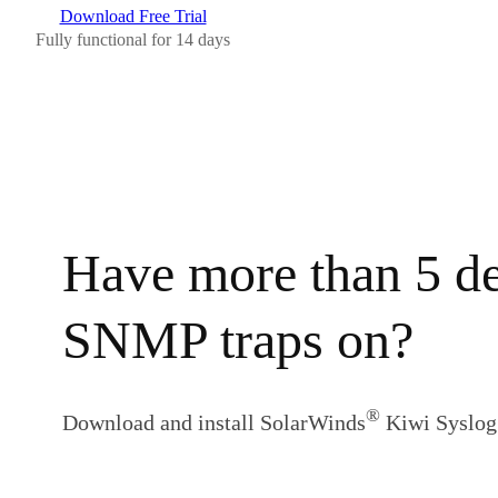
Download Free Trial
Fully functional for 14 days
Have more than 5 de
SNMP traps on?
®
Download and install SolarWinds
Kiwi Syslog 