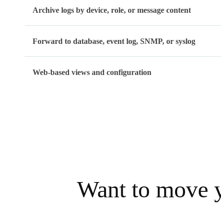
Archive logs by device, role, or message content
Forward to database, event log, SNMP, or syslog
Web-based views and configuration
Want to move y