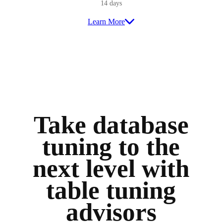
14 days
Learn More
Take database
tuning to the
next level with
table tuning
advisors