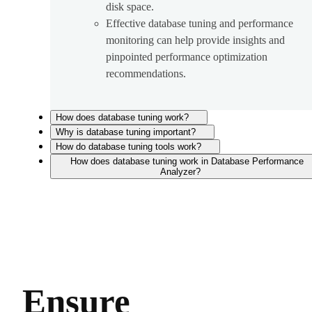
disk space.
Effective database tuning and performance
monitoring can help provide insights and
pinpointed performance optimization
recommendations.
How does database tuning work?
Why is database tuning important?
How do database tuning tools work?
How does database tuning work in Database Performance
Analyzer?
Ensure