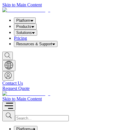
Skip to Main Content
Platform
Products
Solutions
Pricing
Resources & Support
S
h
o
w
S
e
a
Contact Us
r
Request Quote
c
h
b
Skip to Main Content
o
x
I
S
u
n
b
p
m
u
Platform