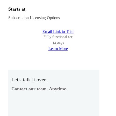
Starts at
Subscription Licensing Options
Email Link to Trial
Fully functional for
14 days
Learn More
Let's talk it over.
Contact our team. Anytime.