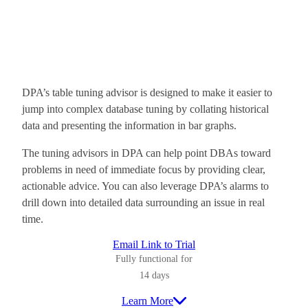
DPA’s table tuning advisor is designed to make it easier to
jump into complex database tuning by collating historical
data and presenting the information in bar graphs.
The tuning advisors in DPA can help point DBAs toward
problems in need of immediate focus by providing clear,
actionable advice. You can also leverage DPA’s alarms to
drill down into detailed data surrounding an issue in real
time.
Email Link to Trial
Fully functional for
14 days
Learn More