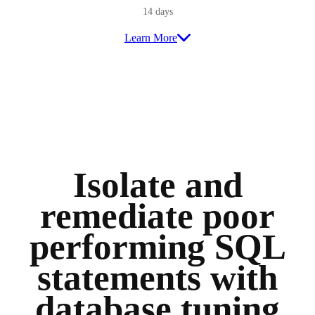
14 days
Learn More
Isolate and
remediate poor
performing SQL
statements with
database tuning