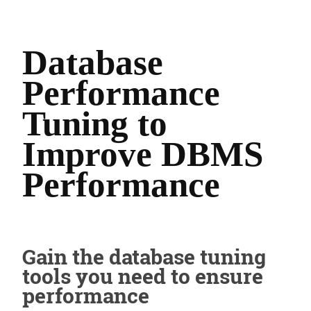
Database
Performance
Tuning to
Improve DBMS
Performance
Gain the database tuning
tools you need to ensure
performance