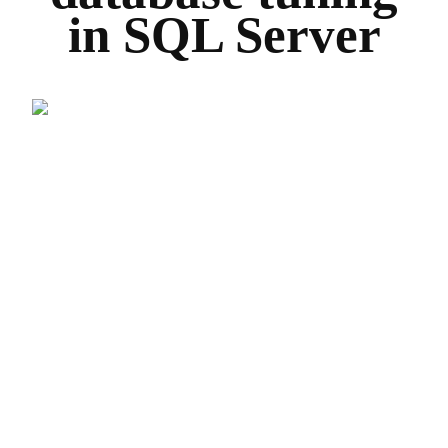
in SQL Server