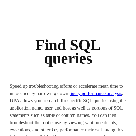
Find SQL
queries
Speed up troubleshooting efforts or accelerate mean time to
innocence by narrowing down
query performance analysis
.
DPA allows you to search for specific SQL queries using the
application name, user, and host as well as portions of SQL
statements such as table or column names. You can then
troubleshoot the root cause by viewing wait time details,
executions, and other key performance metrics. Having this