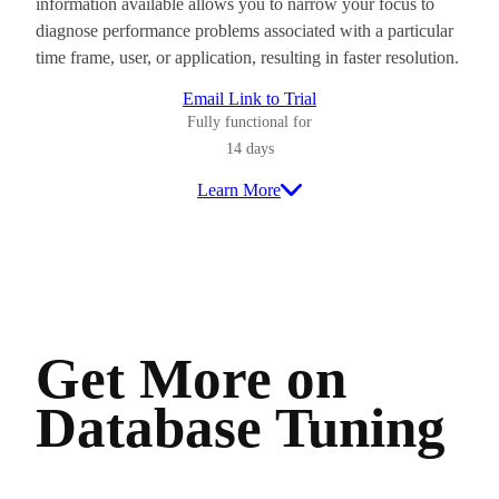
information available allows you to narrow your focus to
diagnose performance problems associated with a particular
time frame, user, or application, resulting in faster resolution.
Email Link to Trial
Fully functional for
14 days
Learn More
Get More on
Database Tuning