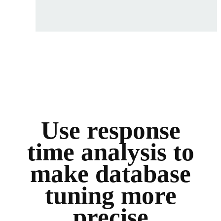
Use response
time analysis to
make database
tuning more
precise