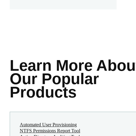
Learn More
Abou
Our Popular
Products
Automated User Provisioning
NTFS Permissions Report Tool