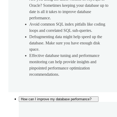
Oracle? Sometimes keeping your database up to
date is all it takes to improve database
performance.
Avoid common SQL index pitfalls like coding
loops and correlated SQL sub-queries.
Defragmenting data might help speed up the
database. Make sure you have enough disk
space.
Effective database tuning and performance
monitoring can help provide insights and
pinpointed performance optimization
recommendations.
How can I improve my database performance?