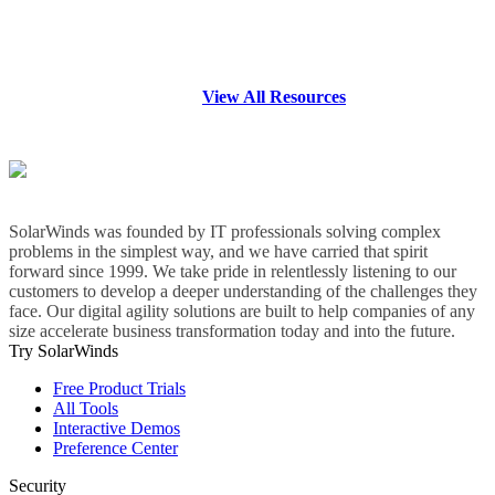
View All Resources
SolarWinds was founded by IT professionals solving complex
problems in the simplest way, and we have carried that spirit
forward since 1999. We take pride in relentlessly listening to our
customers to develop a deeper understanding of the challenges they
face. Our digital agility solutions are built to help companies of any
size accelerate business transformation today and into the future.
Try SolarWinds
Free Product Trials
All Tools
Interactive Demos
Preference Center
Security