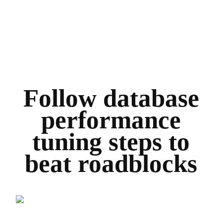
Follow database
performance
tuning steps to
beat roadblocks