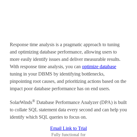
Response time analysis is a pragmatic approach to tuning
and optimizing database performance, allowing users to
more easily identify issues and deliver measurable results.
With response time analysis, you can
optimize database
tuning in your DBMS by identifying bottlenecks,
pinpointing root causes, and prioritizing actions based on the
impact poor database performance has on end users.
®
SolarWinds
Database Performance Analyzer (DPA) is built
to collate SQL statement data every second and can help you
identify which SQL queries to focus on.
Email Link to Trial
Fully functional for