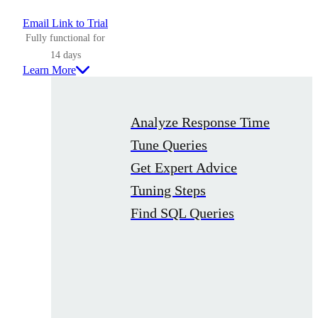
Email Link to Trial
Fully functional for
14 days
Learn More
Analyze Response Time
Tune Queries
Get Expert Advice
Tuning Steps
Find SQL Queries