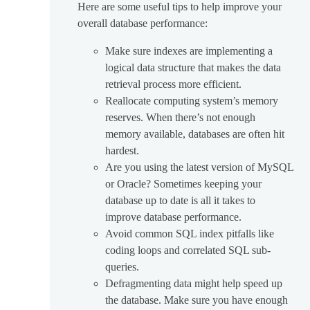
Here are some useful tips to help improve your
overall database performance:
Make sure indexes are implementing a
logical data structure that makes the data
retrieval process more efficient.
Reallocate computing system’s memory
reserves. When there’s not enough
memory available, databases are often hit
hardest.
Are you using the latest version of MySQL
or Oracle? Sometimes keeping your
database up to date is all it takes to
improve database performance.
Avoid common SQL index pitfalls like
coding loops and correlated SQL sub-
queries.
Defragmenting data might help speed up
the database. Make sure you have enough