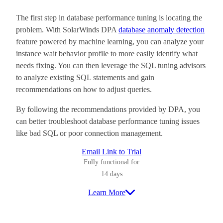
The first step in database performance tuning is locating the
problem. With SolarWinds DPA
database anomaly detection
feature powered by machine learning, you can analyze your
instance wait behavior profile to more easily identify what
needs fixing. You can then leverage the SQL tuning advisors
to analyze existing SQL statements and gain
recommendations on how to adjust queries.
By following the recommendations provided by DPA, you
can better troubleshoot database performance tuning issues
like bad SQL or poor connection management.
Email Link to Trial
Fully functional for
14 days
Learn More