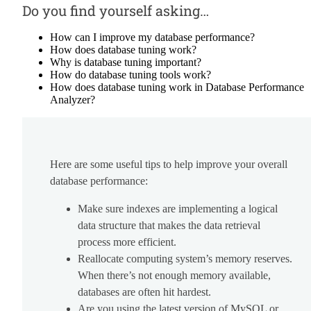
Do you find yourself asking…
How can I improve my database performance?
How does database tuning work?
Why is database tuning important?
How do database tuning tools work?
How does database tuning work in Database Performance
Analyzer?
Here are some useful tips to help improve your overall
database performance:
Make sure indexes are implementing a logical
data structure that makes the data retrieval
process more efficient.
Reallocate computing system’s memory reserves.
When there’s not enough memory available,
databases are often hit hardest.
Are you using the latest version of MySQL or