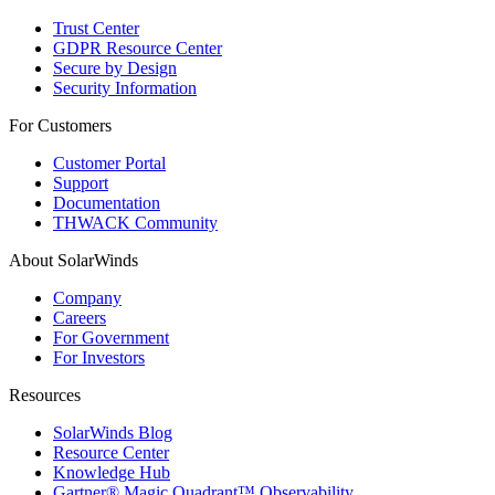
Trust Center
GDPR Resource Center
Secure by Design
Security Information
For Customers
Customer Portal
Support
Documentation
THWACK Community
About SolarWinds
Company
Careers
For Government
For Investors
Resources
SolarWinds Blog
Resource Center
Knowledge Hub
Gartner® Magic Quadrant™ Observability