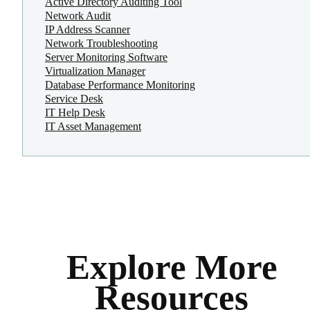
Active Directory Auditing Tool
Network Audit
IP Address Scanner
Network Troubleshooting
Server Monitoring Software
Virtualization Manager
Database Performance Monitoring
Service Desk
IT Help Desk
IT Asset Management
Explore More
Resources