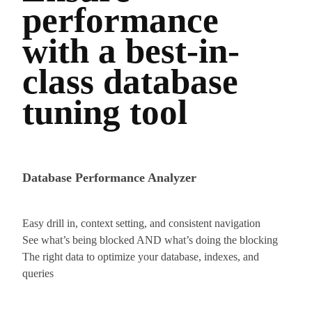
performance
with a best-in-
class database
tuning tool
Database Performance Analyzer
Easy drill in, context setting, and consistent navigation
See what’s being blocked AND what’s doing the blocking
The right data to optimize your database, indexes, and
queries