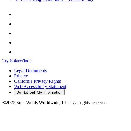
Try SolarWinds
Legal Documents
Privacy
California Privacy Rights
Web Accessibility Statement
Do Not Sell My Information
©2026 SolarWinds Worldwide, LLC. All rights reserved.