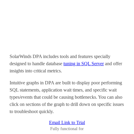
SolarWinds DPA includes tools and features specially
designed to handle database
tuning in SQL Server
and offer
insights into critical metrics.
Intuitive graphs in DPA are built to display poor performing
SQL statements, application wait times, and specific wait
types/events that could be causing bottlenecks. You can also
click on sections of the graph to drill down on specific issues
to troubleshoot quickly.
Email Link to Trial
Fully functional for