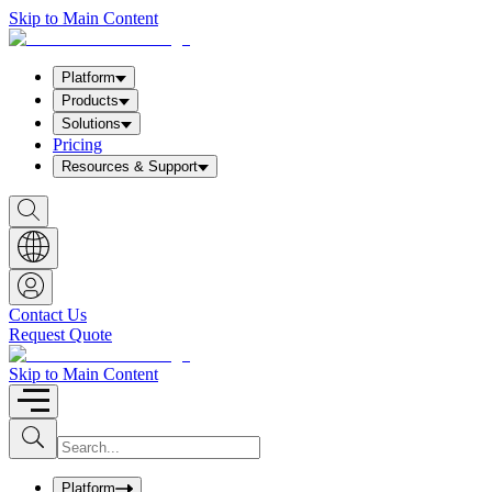
Skip to Main Content
Platform
Products
Solutions
Pricing
Resources & Support
S
h
o
w
S
e
a
Contact Us
r
Request Quote
c
h
b
Skip to Main Content
o
x
I
S
u
n
b
p
m
u
Platform