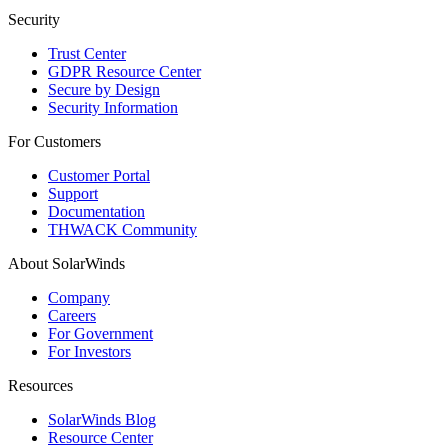
Security
Trust Center
GDPR Resource Center
Secure by Design
Security Information
For Customers
Customer Portal
Support
Documentation
THWACK Community
About SolarWinds
Company
Careers
For Government
For Investors
Resources
SolarWinds Blog
Resource Center