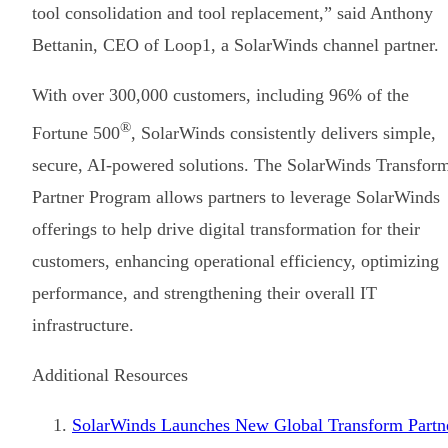
tool consolidation and tool replacement,” said Anthony
Bettanin, CEO of Loop1, a SolarWinds channel partner.
With over 300,000 customers, including 96% of the
®
Fortune 500
, SolarWinds consistently delivers simple,
secure, AI-powered solutions. The SolarWinds Transfor
Partner Program allows partners to leverage SolarWinds
offerings to help drive digital transformation for their
customers, enhancing operational efficiency, optimizing
performance, and strengthening their overall IT
infrastructure.
Additional Resources
SolarWinds Launches New Global Transform Partn