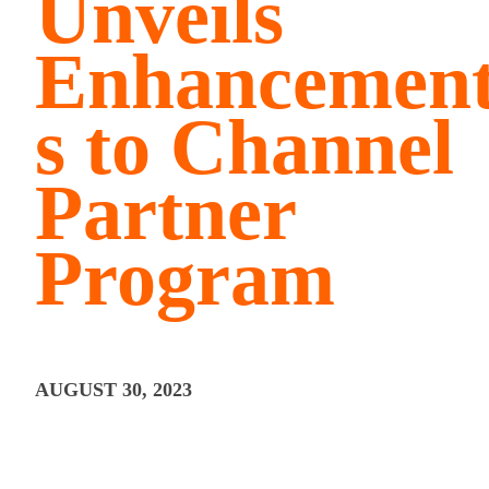
Unveils
Enhancemen
s to Channel
Partner
Program
AUGUST 30, 2023