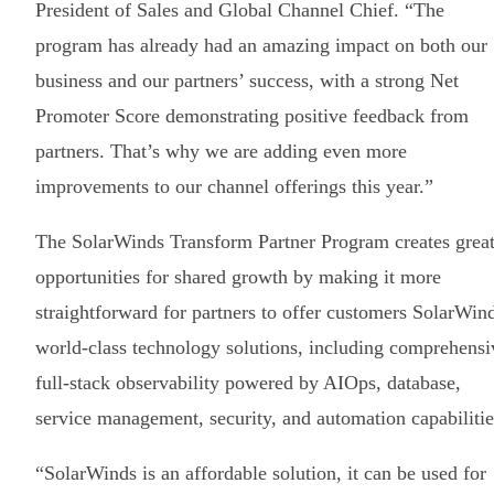
President of Sales and Global Channel Chief. “The
program has already had an amazing impact on both our
business and our partners’ success, with a strong Net
Promoter Score demonstrating positive feedback from
partners. That’s why we are adding even more
improvements to our channel offerings this year.”
The SolarWinds Transform Partner Program creates great
opportunities for shared growth by making it more
straightforward for partners to offer customers SolarWin
world-class technology solutions, including comprehensi
full-stack observability powered by AIOps, database,
service management, security, and automation capabilitie
“SolarWinds is an affordable solution, it can be used for