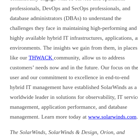
professionals, DevOps and SecOps professionals, and
database administrators (DBAs) to understand the
challenges they face in maintaining high-performing and
highly available hybrid IT infrastructures, applications, 
environments. The insights we gain from them, in places
like our
THWACK
community, allow us to address
customers’ needs now and in the future. Our focus on th
user and our commitment to excellence in end-to-end
hybrid IT management have established SolarWinds as a
worldwide leader in solutions for observability, IT servic
management, application performance, and database
management. Learn more today at
www.solarwinds.com
.
The SolarWinds, SolarWinds & Design, Orion, and