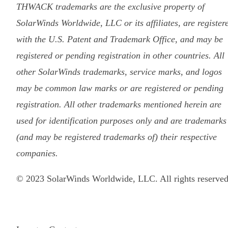
THWACK trademarks are the exclusive property of
SolarWinds Worldwide, LLC or its affiliates, are register
with the U.S. Patent and Trademark Office, and may be
registered or pending registration in other countries. All
other SolarWinds trademarks, service marks, and logos
may be common law marks or are registered or pending
registration. All other trademarks mentioned herein are
used for identification purposes only and are trademarks
(and may be registered trademarks of) their respective
companies.
© 2023 SolarWinds Worldwide, LLC. All rights reserved