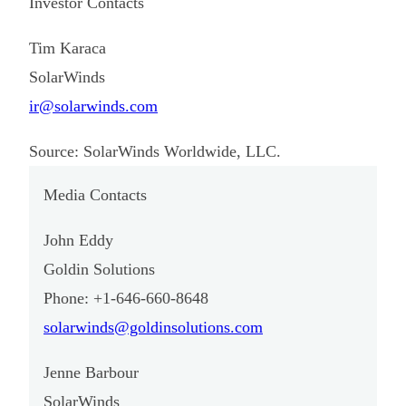
Investor Contacts
Tim Karaca
SolarWinds
ir@solarwinds.com
Source: SolarWinds Worldwide, LLC.
Media Contacts
John Eddy
Goldin Solutions
Phone: +1-646-660-8648
solarwinds@goldinsolutions.com
Jenne Barbour
SolarWinds