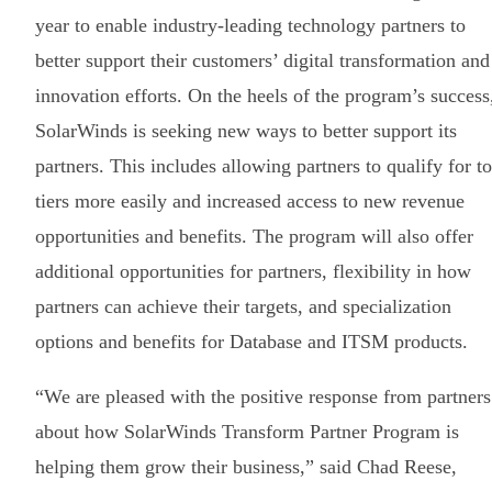
year to enable industry-leading technology partners to
better support their customers’ digital transformation and
innovation efforts. On the heels of the program’s success
SolarWinds is seeking new ways to better support its
partners. This includes allowing partners to qualify for t
tiers more easily and increased access to new revenue
opportunities and benefits. The program will also offer
additional opportunities for partners, flexibility in how
partners can achieve their targets, and specialization
options and benefits for Database and ITSM products.
“We are pleased with the positive response from partners
about how SolarWinds Transform Partner Program is
helping them grow their business,” said Chad Reese,