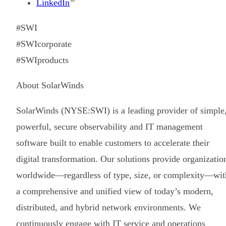
LinkedIn
#SWI
#SWIcorporate
#SWIproducts
About SolarWinds
SolarWinds (NYSE:SWI) is a leading provider of simple
powerful, secure observability and IT management
software built to enable customers to accelerate their
digital transformation. Our solutions provide organizatio
worldwide—regardless of type, size, or complexity—wit
a comprehensive and unified view of today’s modern,
distributed, and hybrid network environments. We
continuously engage with IT service and operations