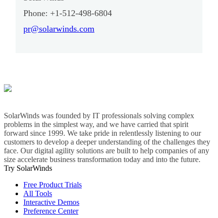
Phone: +1-512-498-6804
pr@solarwinds.com
SolarWinds was founded by IT professionals solving complex
problems in the simplest way, and we have carried that spirit
forward since 1999. We take pride in relentlessly listening to our
customers to develop a deeper understanding of the challenges they
face. Our digital agility solutions are built to help companies of any
size accelerate business transformation today and into the future.
Try SolarWinds
Free Product Trials
All Tools
Interactive Demos
Preference Center