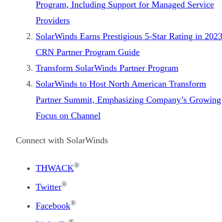
Program, Including Support for Managed Service
Providers
SolarWinds Earns Prestigious 5-Star Rating in 202
CRN Partner Program Guide
Transform SolarWinds Partner Program
SolarWinds to Host North American Transform
Partner Summit, Emphasizing Company’s Growing
Focus on Channel
Connect with SolarWinds
®
THWACK
®
Twitter
®
Facebook
®