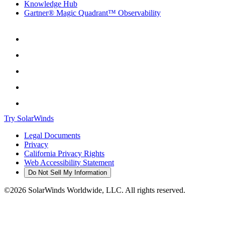
Knowledge Hub
Gartner® Magic Quadrant™ Observability
Try SolarWinds
Legal Documents
Privacy
California Privacy Rights
Web Accessibility Statement
Do Not Sell My Information
©2026 SolarWinds Worldwide, LLC. All rights reserved.