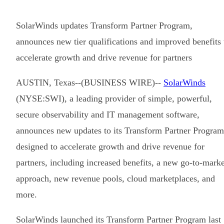
SolarWinds updates Transform Partner Program,
announces new tier qualifications and improved benefits 
accelerate growth and drive revenue for partners
AUSTIN, Texas--(BUSINESS WIRE)--
SolarWinds
(NYSE:SWI), a leading provider of simple, powerful,
secure observability and IT management software,
announces new updates to its Transform Partner Program
designed to accelerate growth and drive revenue for
partners, including increased benefits, a new go-to-marke
approach, new revenue pools, cloud marketplaces, and
more.
SolarWinds launched its Transform Partner Program last