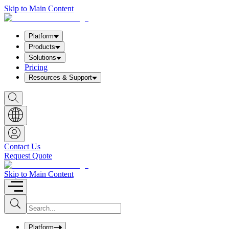
Skip to Main Content
Platform
Products
Solutions
Pricing
Resources & Support
S
h
o
w
S
e
a
Contact Us
r
Request Quote
c
h
b
Skip to Main Content
o
x
I
S
u
n
b
p
m
u
Platform