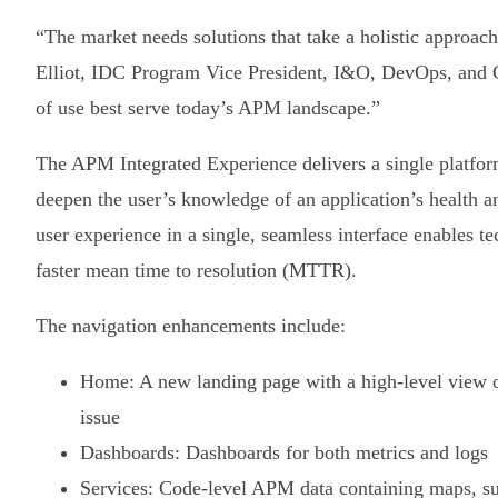
“The market needs solutions that take a holistic approac
Elliot, IDC Program Vice President, I&O, DevOps, and 
of use best serve today’s APM landscape.”
The APM Integrated Experience delivers a single platfo
deepen the user’s knowledge of an application’s health a
user experience in a single, seamless interface enables t
faster mean time to resolution (MTTR).
The navigation enhancements include:
Home: A new landing page with a high-level view o
issue
Dashboards: Dashboards for both metrics and logs
Services: Code-level APM data containing maps, su