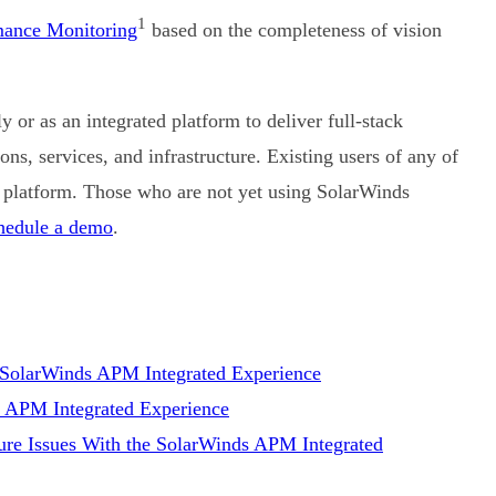
1
mance Monitoring
based on the completeness of vision
or as an integrated platform to deliver full-stack
ns, services, and infrastructure. Existing users of any of
 platform. Those who are not yet using SolarWinds
hedule a demo
.
e SolarWinds APM Integrated Experience
s APM Integrated Experience
ure Issues With the SolarWinds APM Integrated