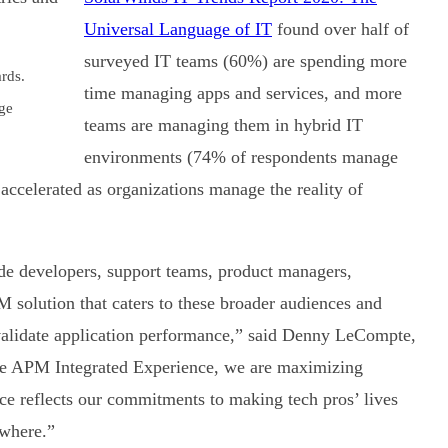
Universal Language of IT
found over half of
surveyed IT teams (60%) are spending more
rds.
time managing apps and services, and more
ge
teams are managing them in hybrid IT
environments (74% of respondents manage
accelerated as organizations manage the reality of
de developers, support teams, product managers,
M solution that caters to these broader audiences and
 validate application performance,” said Denny LeCompte,
the APM Integrated Experience, we are maximizing
ce reflects our commitments to making tech pros’ lives
ywhere.”