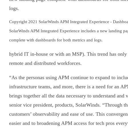
Copyright 2021 SolarWinds APM Integrated Experience - Dashboa
SolarWinds APM Integrated Experience includes a new landing pa
complete with dashboards for both metrics and logs.
hybrid IT in-house or with an MSP). This trend has only 
remote and distributed workforces.
“As the personas using APM continue to expand to inclu
infrastructure teams, and more, there is a need for an AP
brings together all the data necessary to understand and
senior vice president, products, SolarWinds. “Through 
customers’ observability and ease of use. This convergen
easier and to broadening APM access for tech pros ever