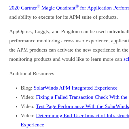
®
®
2020 Gartner
Magic Quadrant
for Application Perfor
and ability to execute for its APM suite of products.
AppOptics, Loggly, and Pingdom can be used individually 
performance monitoring across user experience, applicatio
the APM products can activate the new experience in the
monitoring products and would like to learn more can
sc
Additional Resources
Blog:
SolarWinds APM Integrated Experience
Video:
Fixing a Failed Transaction Check With th
Video:
Test Page Performance With the SolarWind
Video:
Determining End-User Impact of Infrastruct
Experience