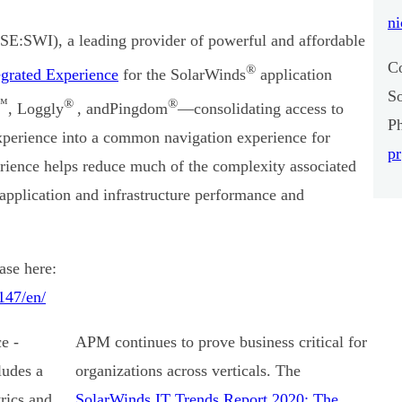
ni
E:SWI), a leading provider of powerful and affordable
C
®
grated Experience
for the SolarWinds
application
S
™
®
®
, Loggly
, and
Pingdom
—consolidating access to
P
experience into a common navigation experience for
p
ience helps reduce much of the complexity associated
 application and infrastructure performance and
.
ase here:
147/en/
APM continues to prove business critical for
organizations across verticals. The
SolarWinds IT Trends Report 2020: The