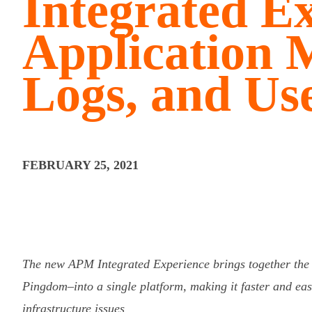
Integrated Ex
Application M
Logs, and Us
FEBRUARY 25, 2021
The new APM Integrated Experience brings together th
Pingdom–into a single platform, making it faster and easi
infrastructure issues