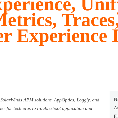
perience, Unif
etrics, Traces
er Experience 
Ni
e SolarWinds APM solutions–AppOptics, Loggly, and
A
er for tech pros to troubleshoot application and
P