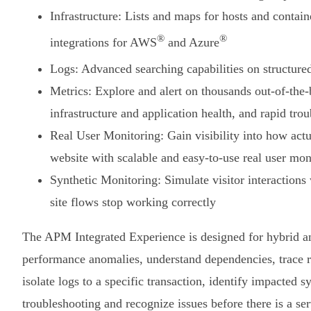
Infrastructure: Lists and maps for hosts and contain
®
®
integrations for AWS
and Azure
Logs: Advanced searching capabilities on structure
Metrics: Explore and alert on thousands out-of-the
infrastructure and application health, and rapid tro
Real User Monitoring: Gain visibility into how actu
website with scalable and easy-to-use real user m
Synthetic Monitoring: Simulate visitor interactions
site flows stop working correctly
The APM Integrated Experience is designed for hybrid an
performance anomalies, understand dependencies, trace re
isolate logs to a specific transaction, identify impacted 
troubleshooting and recognize issues before there is a se