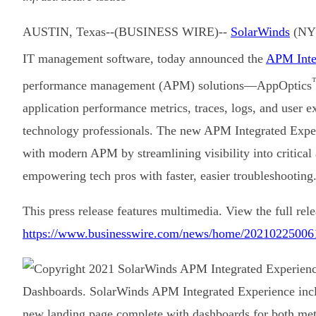
AUSTIN, Texas--(BUSINESS WIRE)--
SolarWinds
(NYS
IT management software, today announced the
APM Inte
performance management (APM) solutions—AppOptics
application performance metrics, traces, logs, and user 
technology professionals. The new APM Integrated Exper
with modern APM by streamlining visibility into critical
empowering tech pros with faster, easier troubleshooting
This press release features multimedia. View the full rele
https://www.businesswire.com/news/home/20210225006