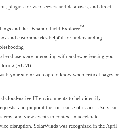
ers, plugins for web servers and databases, and direct
™
d logs and the Dynamic Field Explorer
-box and custommetrics helpful for understanding
ubleshooting
al end users are interacting with and experiencing your
onitoring (RUM)
 with your site or web app to know when critical pages or
d cloud-native IT environments to help identify
quests, and pinpoint the root cause of issues. Users can
systems, and view events in context to accelerate
rvice disruption. SolarWinds was recognized in the April