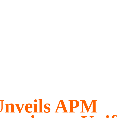
Unveils APM