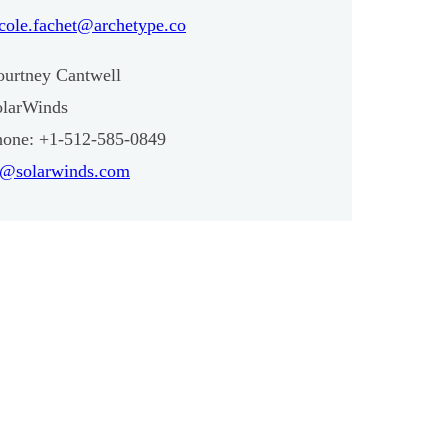
cole.fachet@archetype.co
ourtney Cantwell
olarWinds
hone: +1-512-585-0849
r@solarwinds.com