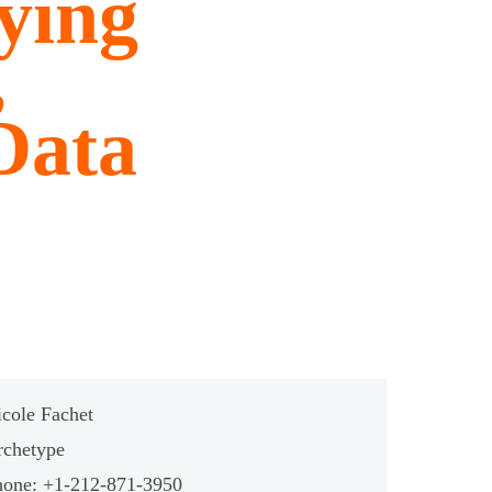
ying
,
Data
cole Fachet
rchetype
hone: +1-212-871-3950