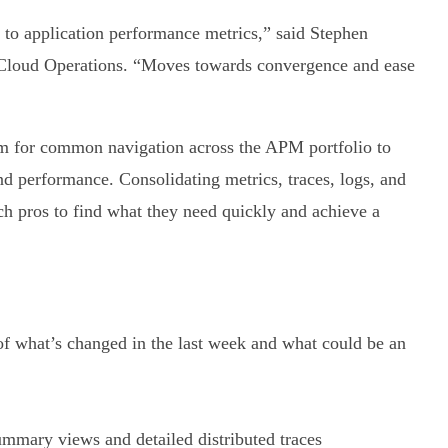
h to application performance metrics,” said Stephen
Cloud Operations. “Moves towards convergence and ease
rm for common navigation across the APM portfolio to
nd performance. Consolidating metrics, traces, logs, and
ech pros to find what they need quickly and achieve a
f what’s changed in the last week and what could be an
mmary views and detailed distributed traces