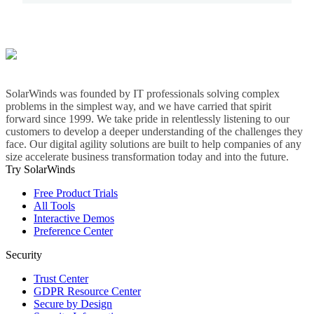
SolarWinds was founded by IT professionals solving complex
problems in the simplest way, and we have carried that spirit
forward since 1999. We take pride in relentlessly listening to our
customers to develop a deeper understanding of the challenges they
face. Our digital agility solutions are built to help companies of any
size accelerate business transformation today and into the future.
Try SolarWinds
Free Product Trials
All Tools
Interactive Demos
Preference Center
Security
Trust Center
GDPR Resource Center
Secure by Design