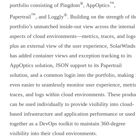
®
™
portfolio consisting of Pingdom
, AppOptics
,
™
®
Papertrail
, and Loggly
. Building on the strength of th
portfolio’s unmatched inside-out view across the internal
aspects of cloud environments—metrics, traces, and lo
plus an external view of the user experience, SolarWinds
has added container views and exception tracking to its
AppOptics solution, JSON support to its Papertrail
solution, and a common login into the portfolio, making 
even easier to seamlessly monitor user experience, metri
traces, and logs within cloud environments. These produ
can be used individually to provide visibility into cloud-
based infrastructure and application performance or used
together as a DevOps toolkit to maintain 360-degree
visibility into their cloud environments.