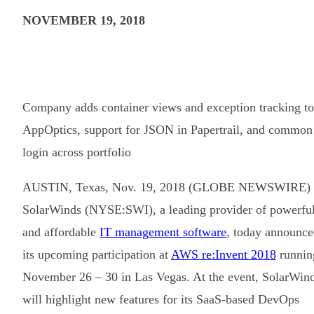
NOVEMBER 19, 2018
Company adds container views and exception tracking to
AppOptics, support for JSON in Papertrail, and common
login across portfolio
AUSTIN, Texas, Nov. 19, 2018 (GLOBE NEWSWIRE) 
SolarWinds (NYSE:SWI), a leading provider of powerfu
and affordable
IT management software
, today announc
its upcoming participation at
AWS re:Invent 2018
runnin
November 26 – 30 in Las Vegas. At the event, SolarWin
will highlight new features for its SaaS-based DevOps