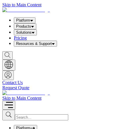
Skip to Main Content
Platform
Products
Solutions
Pricing
Resources & Support
S
h
o
w
S
e
a
Contact Us
r
Request Quote
c
h
b
Skip to Main Content
o
x
I
S
u
n
b
p
m
u
Platform