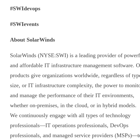
#SWIdevops
#SWIevents
About SolarWinds
SolarWinds (NYSE:SWI) is a leading provider of powerf
and affordable IT infrastructure management software. O
products give organizations worldwide, regardless of typ
size, or IT infrastructure complexity, the power to monit
and manage the performance of their IT environments,
whether on-premises, in the cloud, or in hybrid models.
We continuously engage with all types of technology
professionals—IT operations professionals, DevOps
professionals, and managed service providers (MSPs)—t