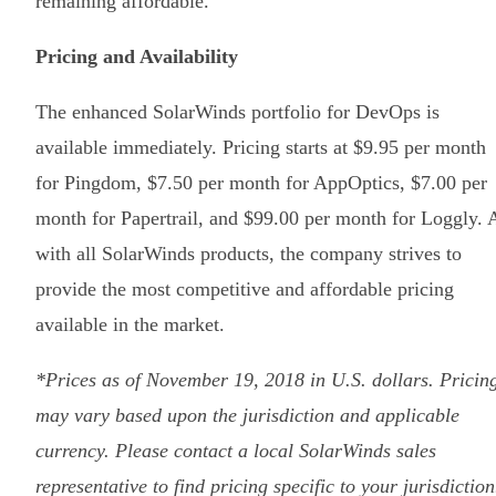
remaining affordable.
Pricing and Availability
The enhanced SolarWinds portfolio for DevOps is
available immediately. Pricing starts at $9.95 per month
for Pingdom, $7.50 per month for AppOptics, $7.00 per
month for Papertrail, and $99.00 per month for Loggly. 
with all SolarWinds products, the company strives to
provide the most competitive and affordable pricing
available in the market.
*Prices as of November 19, 2018 in U.S. dollars. Pricin
may vary based upon the jurisdiction and applicable
currency. Please contact a local SolarWinds sales
representative to find pricing specific to your jurisdiction