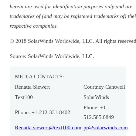
herein are used for identification purposes only and are
trademarks of (and may be registered trademarks of) thei
respective companies.
© 2018 SolarWinds Worldwide, LLC. All rights reserved
Source: SolarWinds Worldwide, LLC.
MEDIA CONTACTS:
Renatta Siewert
Courtney Cantwell
Text100
SolarWinds
Phone: +1-
Phone: +1-212-331-8402
512.585.0849
Renatta.siewert@text100.com
pr@solarwinds.com