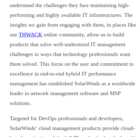
understand the challenges they face maintaining high-
performing and highly available IT infrastructures. The
insights we gain from engaging with them, in places like
our
THWACK
online community, allow us to build
products that solve well-understood IT management
challenges in ways that technology professionals want
them solved. This focus on the user and commitment to
excellence in end-to-end hybrid IT performance
management has established SolarWinds as a worldwide
leader in network management software and MSP
solutions.
Targeted for DevOps professionals and developers,
SolarWinds’ cloud management products provide cloud-