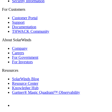
Security Information
For Customers
Customer Portal
Support
Documentation
THWACK Community
About SolarWinds
Company
Careers
For Government
For Investors
Resources
SolarWinds Blog
Resource Center
Knowledge Hub
Gartner® Magic Quadrant™ Observability