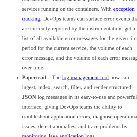
services running on the containers. With
exception
tracking
, DevOps teams can surface error events th
are currently reported by the instrumentation, get a
list of all available error messages for the given ti
period for the current service, the volume of each
error message, and the volume of each error messa
over time.
Papertrail
– The
log management tool
now can
ingest, index, search, filter, and render structured
JSON
log messages in its easy-to-use and powerful
interface, giving DevOps teams the ability to
troubleshoot application errors, diagnose operationa
issues, detect anomalies, and trace problems by
monitoring Java application logs
.