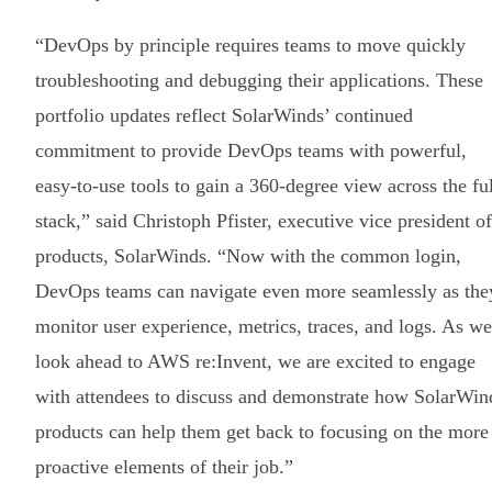
“DevOps by principle requires teams to move quickly
troubleshooting and debugging their applications. These
portfolio updates reflect SolarWinds’ continued
commitment to provide DevOps teams with powerful,
easy-to-use tools to gain a 360-degree view across the ful
stack,” said Christoph Pfister, executive vice president of
products, SolarWinds. “Now with the common login,
DevOps teams can navigate even more seamlessly as the
monitor user experience, metrics, traces, and logs. As we
look ahead to AWS re:Invent, we are excited to engage
with attendees to discuss and demonstrate how SolarWin
products can help them get back to focusing on the more
proactive elements of their job.”