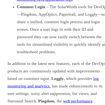
Common Login
– The SolarWinds tools for DevO
—Pingdom, AppOptics, Papertrail, and Loggly—n
share a unified, common login process and login
screen. Once a user logs in with their ID and
password they can now easily switch between the
tools for streamlined visibility to quickly identify a
troubleshoot problems.
In addition to the latest new features, each of the DevOp
products are continuously updated with improvements
based on customer input.
Loggly
, which provides
log
monitoring and analytics
, has made enhancements to its
user settings, noisy alert suppression, list views, and
Surround Search.
Pingdom
, the
web performance