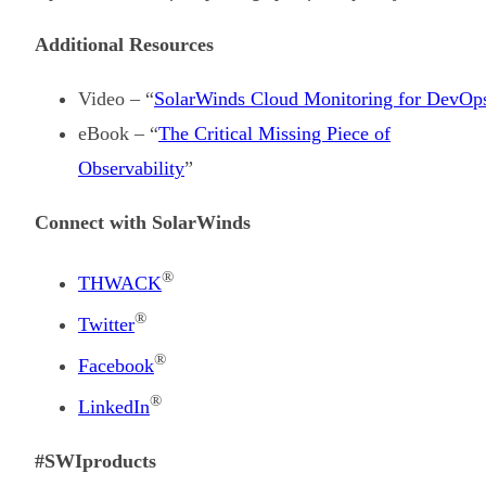
Additional Resources
Video – “
SolarWinds Cloud Monitoring for DevOp
eBook – “
The Critical Missing Piece of
Observability
”
Connect with SolarWinds
®
THWACK
®
Twitter
®
Facebook
®
LinkedIn
#SWIproducts