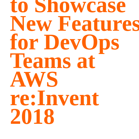
to Showcase
New Feature
for DevOps
Teams at
AWS
re:Invent
2018