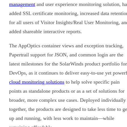
management
and user experience monitoring solution, ha
added SSL certificate monitoring, increased data retentio
for all users of Visitor Insights/Real User Monitoring, an
added shareable interactive reports.
The AppOptics container views and exception tracking,
Papertrail support for JSON, and common login are the
latest milestones for the SolarWinds product portfolio for
DevOps, as it continues to deliver easy-to-use yet power
cloud monitoring solutions
to help solve specific pain
points as standalone products or as a set of solutions for
broader, more complex use cases. Deployed individually
together, the products are designed to take less time to ge
up and running, with less work to maintain—while