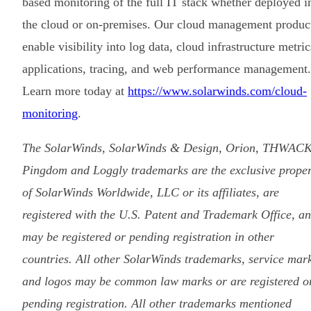
based monitoring of the full IT stack whether deployed i
the cloud or on-premises. Our cloud management produc
enable visibility into log data, cloud infrastructure metric
applications, tracing, and web performance management.
Learn more today at
https://www.solarwinds.com/cloud-
monitoring
.
The SolarWinds, SolarWinds & Design, Orion, THWACK
Pingdom and Loggly trademarks are the exclusive proper
of SolarWinds Worldwide, LLC or its affiliates, are
registered with the U.S. Patent and Trademark Office, a
may be registered or pending registration in other
countries. All other SolarWinds trademarks, service mar
and logos may be common law marks or are registered o
pending registration. All other trademarks mentioned