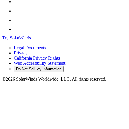
Try SolarWinds
Legal Documents
Privacy
California Privacy Rights
Web Accessibility Statement
Do Not Sell My Information
©2026 SolarWinds Worldwide, LLC. All rights reserved.