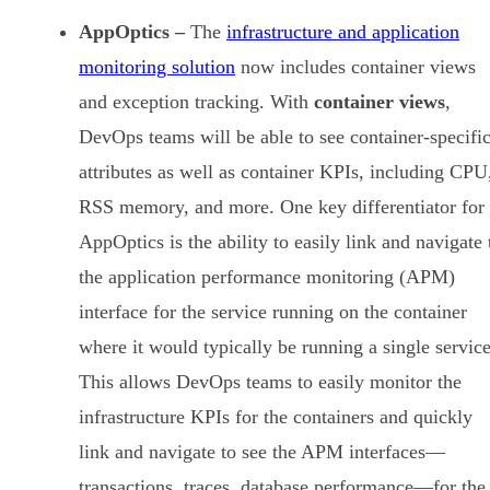
AppOptics –
The
infrastructure and application
monitoring solution
now includes container views
and exception tracking. With
container views
,
DevOps teams will be able to see container-specifi
attributes as well as container KPIs, including CPU
RSS memory, and more. One key differentiator for
AppOptics is the ability to easily link and navigate 
the application performance monitoring (APM)
interface for the service running on the container
where it would typically be running a single service
This allows DevOps teams to easily monitor the
infrastructure KPIs for the containers and quickly
link and navigate to see the APM interfaces—
transactions, traces, database performance—for the