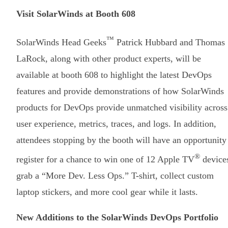
Visit SolarWinds at Booth 608
™
SolarWinds Head Geeks
Patrick Hubbard and Thomas
LaRock, along with other product experts, will be
available at booth 608 to highlight the latest DevOps
features and provide demonstrations of how SolarWinds
products for DevOps provide unmatched visibility across
user experience, metrics, traces, and logs. In addition,
attendees stopping by the booth will have an opportunity
®
register for a chance to win one of 12 Apple TV
device
grab a “More Dev. Less Ops.” T-shirt, collect custom
laptop stickers, and more cool gear while it lasts.
New Additions to the SolarWinds DevOps Portfolio