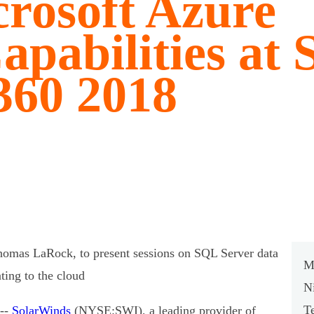
rosoft Azure
apabilities at
360 2018
mas LaRock, to present sessions on SQL Server data
M
ting to the cloud
N
T
--
SolarWinds
(NYSE:SWI), a leading provider of