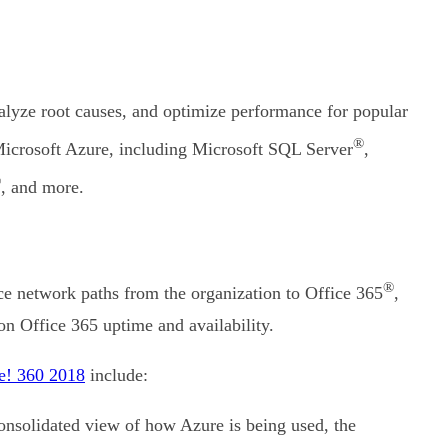
nalyze root causes, and optimize performance for popular
®
Microsoft Azure, including Microsoft SQL Server
,
®
, and more.
®
ce network paths from the organization to Office 365
,
n Office 365 uptime and availability.
e! 360 2018
include:
consolidated view of how Azure is being used, the