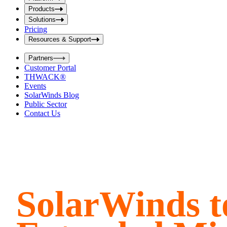
i
t
t
Products
S
S
Solutions
e
e
Pricing
a
a
r
Resources & Support
r
c
c
h
Partners
h
b
Customer Portal
o
b
THWACK®
x
o
Events
x
SolarWinds Blog
Public Sector
Contact Us
SolarWinds t