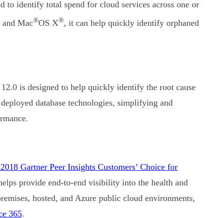
 to identify total spend for cloud services across one or
®
®
s and Mac
OS X
, it can help quickly identify orphaned
12.0 is designed to help quickly identify the root cause
 deployed database technologies, simplifying and
ormance.
2018 Gartner Peer Insights Customers’ Choice for
elps provide end-to-end visibility into the health and
premises, hosted, and Azure public cloud environments,
ce 365
.