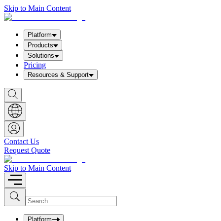
Skip to Main Content
Platform
Products
Solutions
Pricing
Resources & Support
S
h
o
w
S
e
a
Contact Us
r
Request Quote
c
h
b
Skip to Main Content
o
x
I
S
u
n
b
p
m
u
Platform