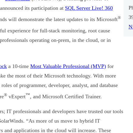
P
nnounced its participation at
SQL Server Live! 360
3
®
ds will demonstrate the latest updates to its Microsoft
N
ful experience for full-stack monitoring, root cause
rofessionals operating on-prem, in the cloud, or in
ock
a 10-time
Most Valuable Professional (MVP)
for
ke the most of their Microsoft technology. With more
 roles of programmer, developer, analyst, and database
®
™
re
vExpert
, and Microsoft Certified Trainer.
s; IT professionals and developers have trusted our tools
SolarWinds. “As more of us move to hybrid IT
s and applications in the cloud will increase. These