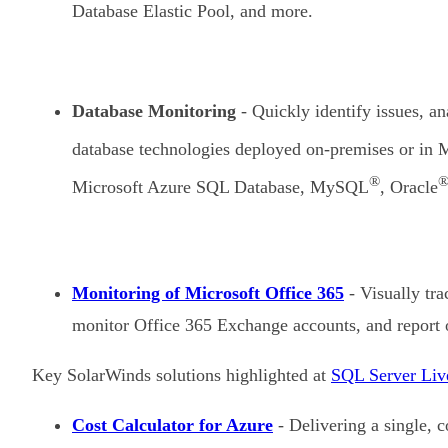
Database Elastic Pool, and more.
Database Monitoring
- Quickly identify issues, a
database technologies deployed on-premises or in 
®
Microsoft Azure SQL Database, MySQL
, Oracle
Monitoring of Microsoft Office 365
- Visually tra
monitor Office 365 Exchange accounts, and report o
Key SolarWinds solutions highlighted at
SQL Server Liv
Cost Calculator for Azure
- Delivering a single, 