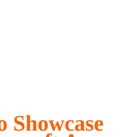
o Showcase