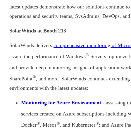
latest updates demonstrate how our solutions continue to
operations and security teams, SysAdmins, DevOps, and
SolarWinds at Booth 213
SolarWinds delivers
comprehensive monitoring of Micros
®
assure the performance of Windows
Servers, optimize
and provide deep monitoring insights of application wo
®
SharePoint
, and more. SolarWinds continues extending i
environments with the latest updates:
Monitoring for Azure Environment
- assessing th
services created on Azure subscriptions including
®
®
®
Docker
, Mesos
, and Kubernetes
; and Azure Pa