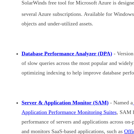
SolarWinds free tool for Microsoft Azure is designed
several Azure subscriptions. Available for Window
objects and under-utilized assets.
Database Performance Analyzer (DPA)
- Version 
of slow queries across the most popular and widely
optimizing indexing to help improve database perf
Server & Application Monitor (SAM)
- Named a
Application Performance Monitoring Suites
, SAM h
performance of servers and applications across on-
and monitors SaaS-based applications, such as
Offi