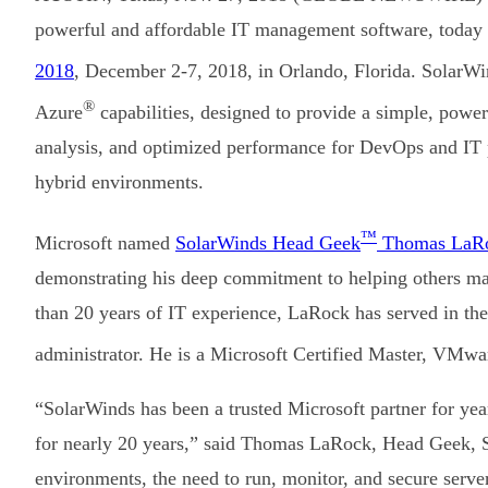
powerful and affordable IT management software, today a
2018
, December 2-7, 2018, in Orlando, Florida. SolarWin
®
Azure
capabilities, designed to provide a simple, power
analysis, and optimized performance for DevOps and IT p
hybrid environments.
™
Microsoft named
SolarWinds Head Geek
Thomas LaR
demonstrating his deep commitment to helping others ma
than 20 years of IT experience, LaRock has served in the
administrator. He is a Microsoft Certified Master, VMwa
“SolarWinds has been a trusted Microsoft partner for year
for nearly 20 years,” said Thomas LaRock, Head Geek, 
environments, the need to run, monitor, and secure server