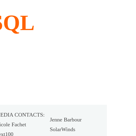
 SQL
EDIA CONTACTS:
Jenne Barbour
icole Fachet
SolarWinds
ext100