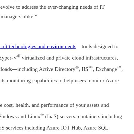
 evolve to address the ever-changing needs of IT
 managers alike.”
oft technologies and environments
—tools designed to
®
 Hyper-V
virtualized and private cloud infrastructures,
®
™
™
rkloads—including Active Directory
, IIS
, Exchange
,
ts monitoring capabilities to help users monitor Azure
e cost, health, and performance of your assets and
®
 Windows and Linux
(IaaS) servers; containers including
aS services including Azure IOT Hub, Azure SQL