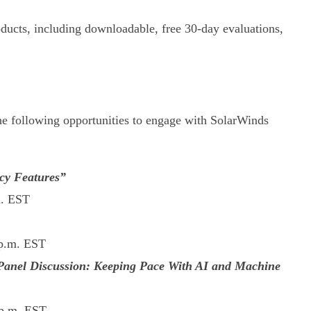
cts, including downloadable, free 30-day evaluations,
the following opportunities to engage with SolarWinds
cy Features”
m. EST
 p.m. EST
! Panel Discussion: Keeping Pace With AI and Machine
 p.m. EST