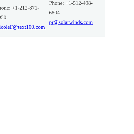
Phone: +1-512-498-
hone: +1-212-871-
6804
950
pr@solarwinds.com
icoleF@text100.com