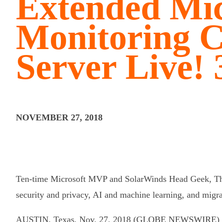
Extended Mic
Monitoring C
Server Live! 
NOVEMBER 27, 2018
Ten-time Microsoft MVP and SolarWinds Head Geek, Tho
security and privacy, AI and machine learning, and migra
AUSTIN, Texas, Nov. 27, 2018 (GLOBE NEWSWIRE) 