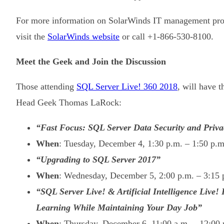
For more information on SolarWinds IT management produ
visit the
SolarWinds website
or call +1-866-530-8100.
Meet the Geek and Join the Discussion
Those attending
SQL Server Live! 360 2018
, will have 
Head Geek Thomas LaRock:
“Fast Focus: SQL Server Data Security and Priva
When
: Tuesday, December 4, 1:30 p.m. – 1:50 p.
“Upgrading to SQL Server 2017”
When
: Wednesday, December 5, 2:00 p.m. – 3:15
“SQL Server Live! & Artificial Intelligence Live
Learning While Maintaining Your Day Job”
When
: Thursday, December 6, 11:00 a.m. – 12:00