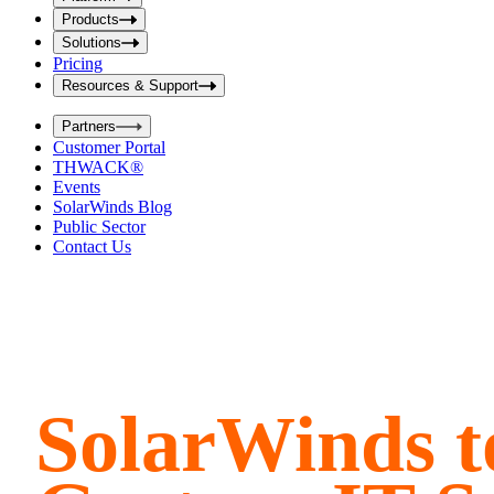
i
t
t
Products
S
S
Solutions
e
e
Pricing
a
a
r
Resources & Support
r
c
c
h
Partners
h
b
Customer Portal
o
b
THWACK®
x
o
Events
x
SolarWinds Blog
Public Sector
Contact Us
SolarWinds to