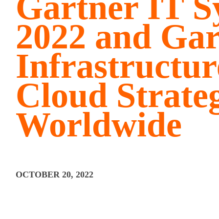
Gartner IT 
2022 and Gar
Infrastructu
Cloud Strate
Worldwide
OCTOBER 20, 2022