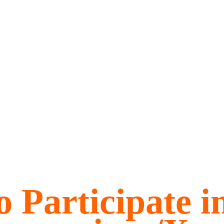
 Participate i