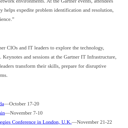
network environments. At the Gartner events, attendees
y helps expedite problem identification and resolution,
ience.”
r CIOs and IT leaders to explore the technology,
. Keynotes and sessions at the Gartner IT Infrastructure,
aders transform their skills, prepare for disruptive
rms.
da
—October 17-20
ain
—November 7-10
ategies Conference in London, U.K.
—November 21-22