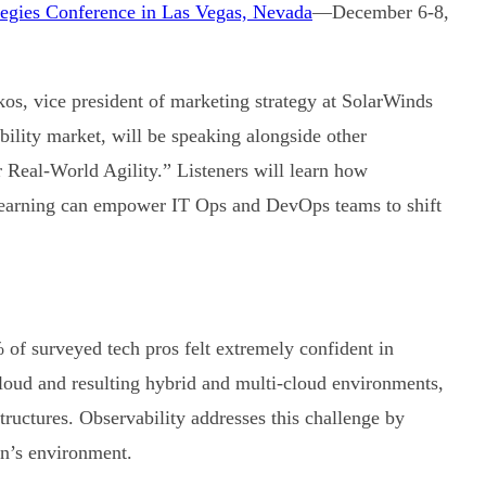
ategies Conference in Las Vegas, Nevada
—December 6-8,
s, vice president of marketing strategy at SolarWinds
bility market, will be speaking alongside other
Real-World Agility.” Listeners will learn how
learning can empower IT Ops and DevOps teams to shift
 of surveyed tech pros felt extremely confident in
 cloud and resulting hybrid and multi-cloud environments,
structures. Observability addresses this challenge by
ion’s environment.