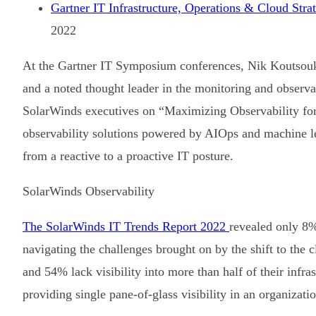
Gartner IT Infrastructure, Operations & Cloud Str
2022
At the Gartner IT Symposium conferences, Nik Koutsouko
and a noted thought leader in the monitoring and observa
SolarWinds executives on “Maximizing Observability for 
observability solutions powered by AIOps and machine 
from a reactive to a proactive IT posture.
SolarWinds Observability
The SolarWinds IT Trends Report 2022
revealed only 8%
navigating the challenges brought on by the shift to the
and 54% lack visibility into more than half of their infra
providing single pane-of-glass visibility in an organizat