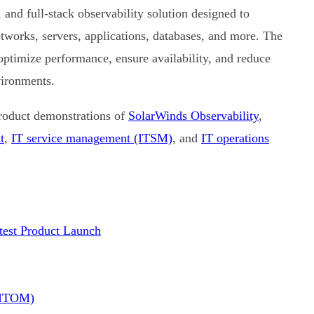
and full-stack observability solution designed to
etworks, servers, applications, databases, and more. The
 optimize performance, ensure availability, and reduce
vironments.
product demonstrations of
SolarWinds Observability
,
t
,
IT service management (ITSM)
, and
IT operations
est Product Launch
(ITOM)