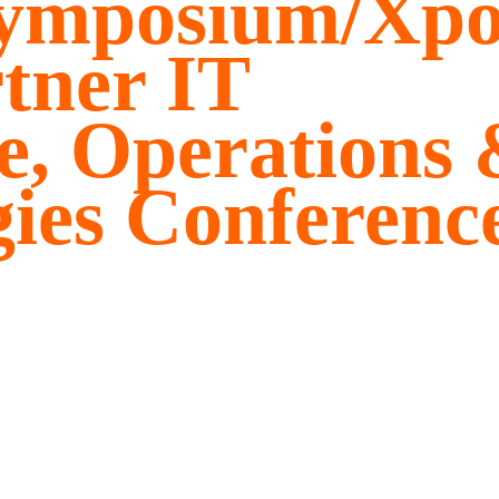
Symposium/Xp
tner IT
re, Operations
gies Conferenc