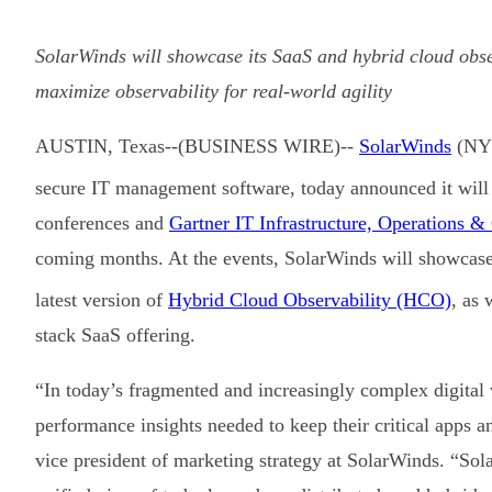
SolarWinds will showcase its SaaS and hybrid cloud obse
maximize observability for real-world agility
AUSTIN, Texas--(BUSINESS WIRE)--
SolarWinds
(NYS
secure IT management software, today announced it will 
conferences and
Gartner IT Infrastructure, Operations &
coming months. At the events, SolarWinds will showcase 
latest version of
Hybrid Cloud Observability (HCO)
, as 
stack SaaS offering.
“In today’s fragmented and increasingly complex digita
performance insights needed to keep their critical apps 
vice president of marketing strategy at SolarWinds. “So