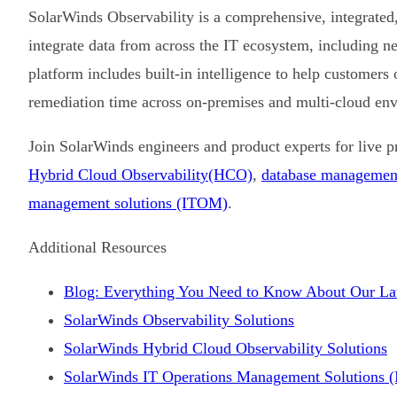
SolarWinds Observability is a comprehensive, integrated, 
integrate data from across the IT ecosystem, including n
platform includes built-in intelligence to help customers
remediation time across on-premises and multi-cloud en
Join SolarWinds engineers and product experts for live 
Hybrid Cloud Observability
(HCO)
,
database managemen
management solutions (ITOM)
.
Additional Resources
Blog: Everything You Need to Know About Our Lat
SolarWinds Observability Solutions
SolarWinds Hybrid Cloud Observability Solutions
SolarWinds IT Operations Management Solutions 