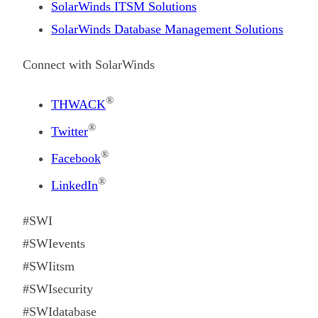
SolarWinds ITSM Solutions
SolarWinds Database Management Solutions
Connect with SolarWinds
®
THWACK
®
Twitter
®
Facebook
®
LinkedIn
#SWI
#SWIevents
#SWIitsm
#SWIsecurity
#SWIdatabase