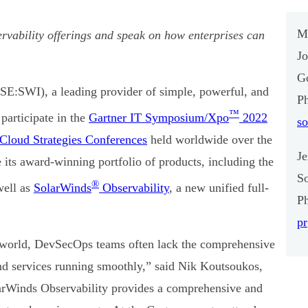
M
rvability offerings and speak on how enterprises can
J
Go
E:SWI), a leading provider of simple, powerful, and
P
™
participate in the
Gartner IT Symposium/Xpo
2022
s
 Cloud Strategies Conferences
held worldwide over the
J
its award-winning portfolio of products, including the
S
®
well as
SolarWinds
Observability
, a new unified full-
P
p
l world, DevSecOps teams often lack the comprehensive
and services running smoothly,” said Nik Koutsoukos,
larWinds Observability provides a comprehensive and