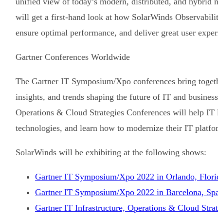
unified view of today’s modern, distributed, and hybrid 
will get a first-hand look at how SolarWinds Observabilit
ensure optimal performance, and deliver great user exper
Gartner Conferences Worldwide
The Gartner IT Symposium/Xpo conferences bring togethe
insights, and trends shaping the future of IT and business
Operations & Cloud Strategies Conferences will help IT le
technologies, and learn how to modernize their IT platfo
SolarWinds will be exhibiting at the following shows:
Gartner IT Symposium/Xpo 2022 in Orlando, Flori
Gartner IT Symposium/Xpo 2022 in Barcelona, Sp
Gartner IT Infrastructure, Operations & Cloud Str