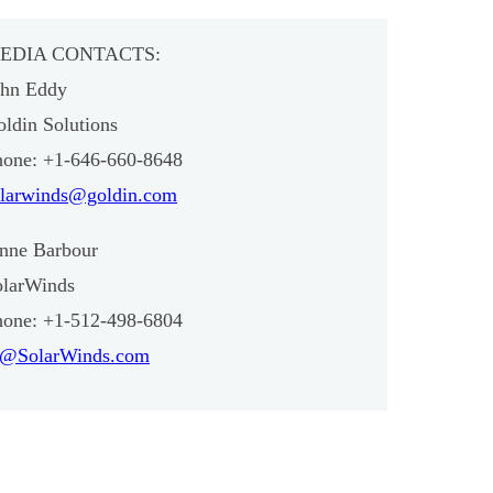
EDIA CONTACTS:
ohn Eddy
ldin Solutions
hone: +1-646-660-8648
olarwinds@goldin.com
enne Barbour
olarWinds
hone: +1-512-498-6804
r@SolarWinds.com