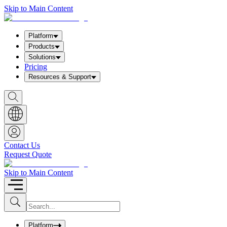
Skip to Main Content
Platform
Products
Solutions
Pricing
Resources & Support
S
h
o
w
S
e
a
Contact Us
r
Request Quote
c
h
b
Skip to Main Content
o
x
I
S
u
n
b
p
m
u
Platform