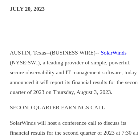
JULY 20, 2023
AUSTIN, Texas--(BUSINESS WIRE)--
SolarWinds
(NYSE:SWI), a leading provider of simple, powerful,
secure observability and IT management software, today
announced it will report its financial results for the seco
quarter of 2023 on Thursday, August 3, 2023.
SECOND QUARTER EARNINGS CALL
SolarWinds will host a conference call to discuss its
financial results for the second quarter of 2023 at 7:30 a