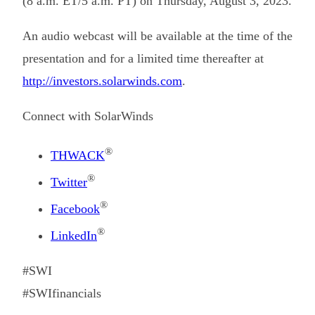
(8 a.m. ET/5 a.m. PT) on Thursday, August 3, 2023.
An audio webcast will be available at the time of the
presentation and for a limited time thereafter at
http://investors.solarwinds.com
.
Connect with SolarWinds
®
THWACK
®
Twitter
®
Facebook
®
LinkedIn
#SWI
#SWIfinancials