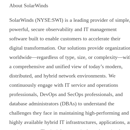
About SolarWinds
SolarWinds (NYSE:SWI) is a leading provider of simple
powerful, secure observability and IT management
software built to enable customers to accelerate their
digital transformation. Our solutions provide organizatio
worldwide—regardless of type, size, or complexity—wit
a comprehensive and unified view of today’s modern,
distributed, and hybrid network environments. We
continuously engage with IT service and operations
professionals, DevOps and SecOps professionals, and
database administrators (DBAs) to understand the
challenges they face in maintaining high-performing and
highly available hybrid IT infrastructures, applications, 