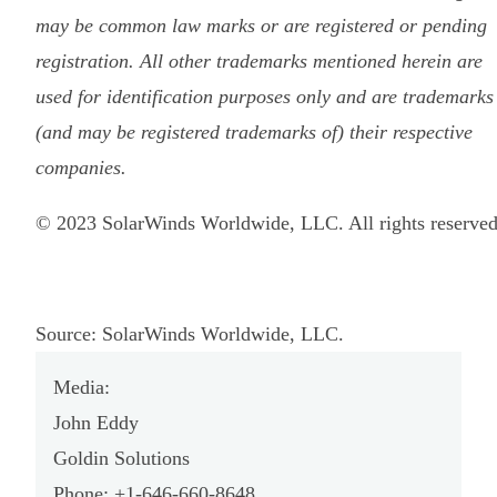
may be common law marks or are registered or pending
registration. All other trademarks mentioned herein are
used for identification purposes only and are trademarks
(and may be registered trademarks of) their respective
companies.
© 2023 SolarWinds Worldwide, LLC. All rights reserved
Source: SolarWinds Worldwide, LLC.
Media:
John Eddy
Goldin Solutions
Phone: +1-646-660-8648