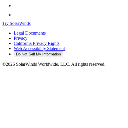
Try SolarWinds
Legal Documents
Privacy
California Privacy Rights
Web Accessibility Statement
Do Not Sell My Information
©2026 SolarWinds Worldwide, LLC. All rights reserved.