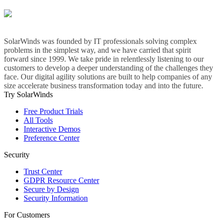
SolarWinds was founded by IT professionals solving complex
problems in the simplest way, and we have carried that spirit
forward since 1999. We take pride in relentlessly listening to our
customers to develop a deeper understanding of the challenges they
face. Our digital agility solutions are built to help companies of any
size accelerate business transformation today and into the future.
Try SolarWinds
Free Product Trials
All Tools
Interactive Demos
Preference Center
Security
Trust Center
GDPR Resource Center
Secure by Design
Security Information
For Customers