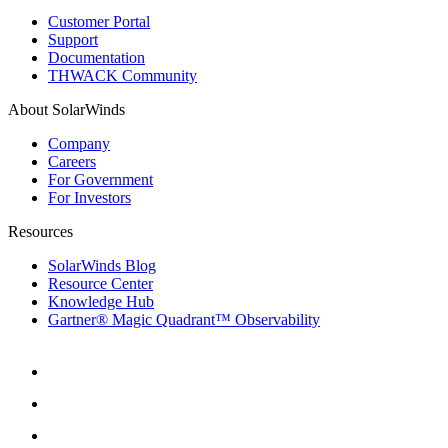
Customer Portal
Support
Documentation
THWACK Community
About SolarWinds
Company
Careers
For Government
For Investors
Resources
SolarWinds Blog
Resource Center
Knowledge Hub
Gartner® Magic Quadrant™ Observability