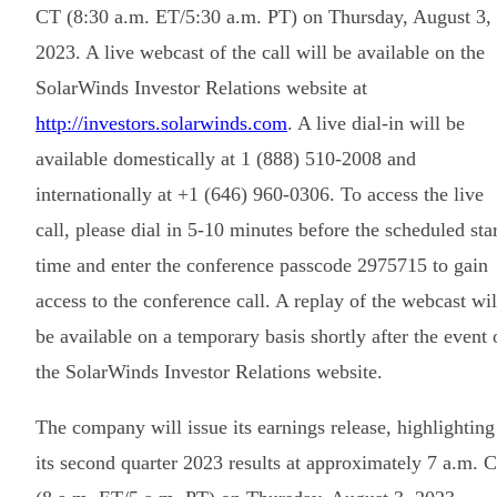
CT (8:30 a.m. ET/5:30 a.m. PT) on Thursday, August 3,
2023. A live webcast of the call will be available on the
SolarWinds Investor Relations website at
http://investors.solarwinds.com
. A live dial-in will be
available domestically at 1 (888) 510-2008 and
internationally at +1 (646) 960-0306. To access the live
call, please dial in 5-10 minutes before the scheduled star
time and enter the conference passcode 2975715 to gain
access to the conference call. A replay of the webcast wil
be available on a temporary basis shortly after the event 
the SolarWinds Investor Relations website.
The company will issue its earnings release, highlighting
its second quarter 2023 results at approximately 7 a.m. 