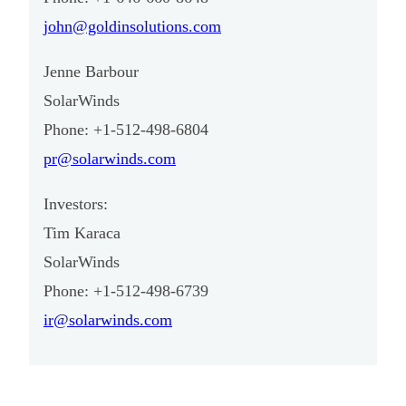
john@goldinsolutions.com
Jenne Barbour
SolarWinds
Phone: +1-512-498-6804
pr@solarwinds.com
Investors:
Tim Karaca
SolarWinds
Phone: +1-512-498-6739
ir@solarwinds.com