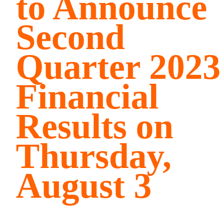
to Announce
Second
Quarter 2023
Financial
Results on
Thursday,
August 3