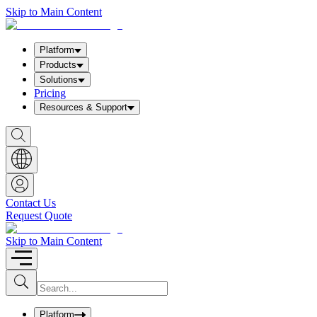
Skip to Main Content
Platform
Products
Solutions
Pricing
Resources & Support
S
h
o
w
S
e
a
Contact Us
r
Request Quote
c
h
b
Skip to Main Content
o
x
I
S
u
n
b
p
m
u
Platform