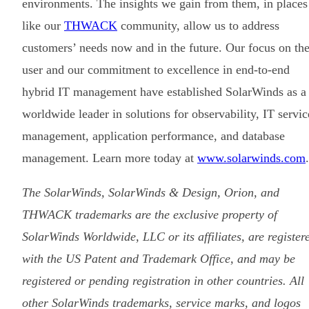
environments. The insights we gain from them, in places
like our
THWACK
community, allow us to address
customers’ needs now and in the future. Our focus on th
user and our commitment to excellence in end-to-end
hybrid IT management have established SolarWinds as a
worldwide leader in solutions for observability, IT servic
management, application performance, and database
management. Learn more today at
www.solarwinds.com
.
The SolarWinds, SolarWinds & Design, Orion, and
THWACK trademarks are the exclusive property of
SolarWinds Worldwide, LLC or its affiliates, are register
with the US Patent and Trademark Office, and may be
registered or pending registration in other countries. All
other SolarWinds trademarks, service marks, and logos