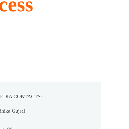
cess
EDIA CONTACTS:
hika Gujral