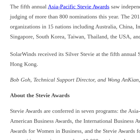
The fifth annual
Asia-Pacific Stevie Awards
saw independe
judging of more than 800 nominations this year. The 201
organizations in 15 nations including Australia, China, 
Singapore, South Korea, Taiwan, Thailand, the USA, an
SolarWinds received its Silver Stevie at the fifth annu
Hong Kong.
Bob Goh, Technical Support Director, and Wong AnKian,
About the Stevie Awards
Stevie Awards are conferred in seven programs: the Asia
American Business Awards, the International Business Aw
Awards for Women in Business, and the Stevie Awards f