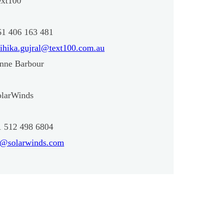
ext100
61 406 163 481
ihika.gujral@text100.com.au
enne Barbour
olarWinds
1 512 498 6804
r@solarwinds.com