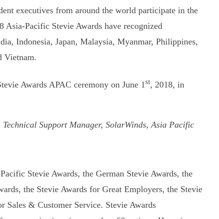
nt executives from around the world participate in the
8 Asia-Pacific Stevie Awards have recognized
India, Indonesia, Japan, Malaysia, Myanmar, Philippines,
d Vietnam.
st
al Stevie Awards APAC ceremony on June 1
, 2018, in
 Technical Support Manager, SolarWinds, Asia Pacific
-Pacific Stevie Awards, the German Stevie Awards, the
ards, the Stevie Awards for Great Employers, the Stevie
or Sales & Customer Service. Stevie Awards