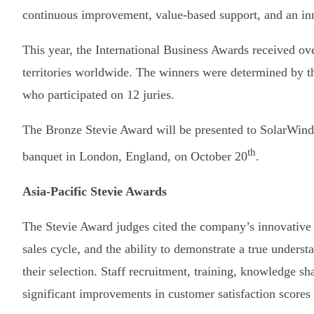
continuous improvement, value-based support, and an inn
This year, the International Business Awards received ov
territories worldwide. The winners were determined by t
who participated on 12 juries.
The Bronze Stevie Award will be presented to SolarWinds
th
banquet in London, England, on October 20
.
Asia-Pacific Stevie Awards
The Stevie Award judges cited the company’s innovative a
sales cycle, and the ability to demonstrate a true understa
their selection. Staff recruitment, training, knowledge sh
significant improvements in customer satisfaction scores a