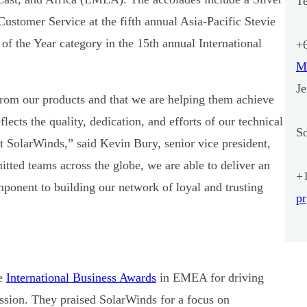
T
ustomer Service at the fifth annual Asia-Pacific Stevie
f the Year category in the 15th annual International
+
M
J
rom our products and that we are helping them achieve
lects the quality, dedication, and efforts of our technical
S
at SolarWinds,” said Kevin Bury, senior vice president,
ted teams across the globe, we are able to deliver an
+
ponent to building our network of loyal and trusting
p
he
International Business Awards
in EMEA for driving
ssion. They praised SolarWinds for a focus on