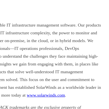
able IT infrastructure management software. Our products
 IT infrastructure complexity, the power to monitor and
r on-premise, in the cloud, or in hybrid models. We
sionals—IT operations professionals, DevOps
 understand the challenges they face maintaining high-
insights we gain from engaging with them, in places like
ucts that solve well-understood IT management
hem solved. This focus on the user and commitment to
ent has established SolarWinds as a worldwide leader in
 more today at
www.solarwinds.com
.
CK trademarks are the exclusive property of