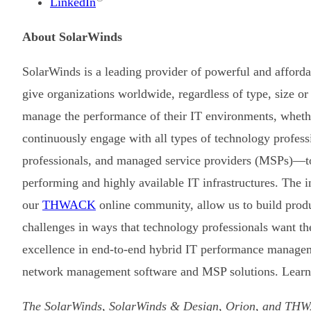
LinkedIn
About SolarWinds
SolarWinds is a leading provider of powerful and afford
give organizations worldwide, regardless of type, size or
manage the performance of their IT environments, whethe
continuously engage with all types of technology profes
professionals, and managed service providers (MSPs)—to
performing and highly available IT infrastructures. The 
our
THWACK
online community, allow us to build prod
challenges in ways that technology professionals want t
excellence in end-to-end hybrid IT performance managem
network management software and MSP solutions. Learn
The SolarWinds, SolarWinds & Design, Orion, and THWA