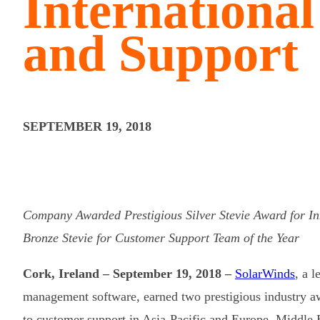
Internationa
and Support
SEPTEMBER 19, 2018
Company Awarded Prestigious Silver Stevie Award for In
Bronze Stevie for Customer Support Team of the Year
Cork, Ireland – September 19, 2018 –
SolarWinds
, a 
management software, earned two prestigious industry 
to customer support in Asia-Pacific and Europe, Middle 