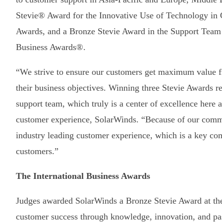
Stevie® Award for the Innovative Use of Technology in C
Awards, and a Bronze Stevie Award in the Support Team o
Business Awards®.
“We strive to ensure our customers get maximum value f
their business objectives. Winning three Stevie Awards ref
support team, which truly is a center of excellence here 
customer experience, SolarWinds. “Because of our commit
industry leading customer experience, which is a key com
customers.”
The International Business Awards
Judges awarded SolarWinds a Bronze Stevie Award at t
customer success through knowledge, innovation, and pa