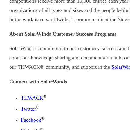
competitions receive more than 10,000 entries each year
organizations of all types and sizes and the people behi
in the workplace worldwide. Learn more about the Stevi
About SolarWinds Customer Success Programs
SolarWinds is committed to our customers’ success and 
about our knowledge sharing and documentation hub, ou
our THWACK® community, and support in the
SolarWin
Connect with SolarWinds
®
THWACK
®
Twitter
®
Facebook
®