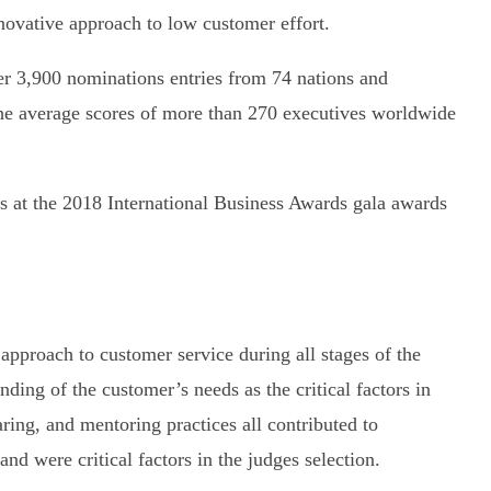
ovative approach to low customer effort.
er 3,900 nominations entries from 74 nations and
he average scores of more than 270 executives worldwide
 at the 2018 International Business Awards gala awards
pproach to customer service during all stages of the
nding of the customer’s needs as the critical factors in
aring, and mentoring practices all contributed to
nd were critical factors in the judges selection.