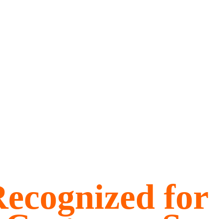
ecognized for