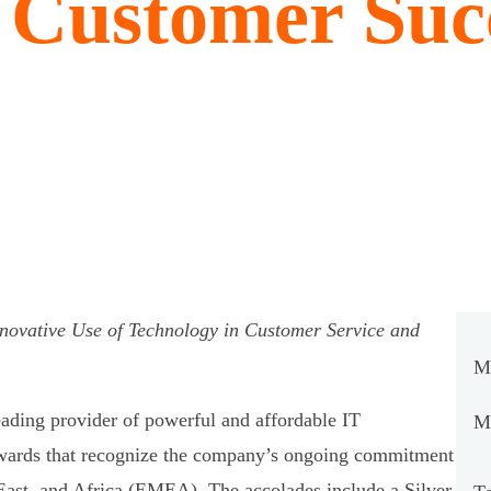
l Customer Suc
novative Use of Technology in Customer Service and
M
leading provider of powerful and affordable IT
Mi
awards that recognize the company’s ongoing commitment
East, and Africa (EMEA). The accolades include a Silver