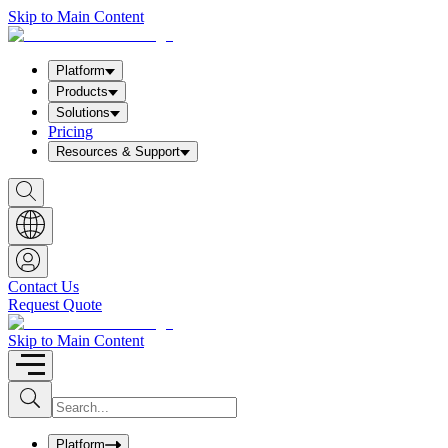
Skip to Main Content
Platform
Products
Solutions
Pricing
Resources & Support
S
h
o
w
S
e
a
Contact Us
r
Request Quote
c
h
b
Skip to Main Content
o
x
I
S
u
n
b
p
m
u
Platform