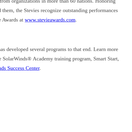
 from organizations in more than 60 nations. Honoring
nd them, the Stevies recognize outstanding performances
e Awards at
www.stevieawards.com
.
has developed several programs to that end. Learn more
r SolarWinds® Academy training program, Smart Start,
ds Success Center
.