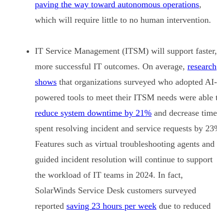
paving the way toward autonomous operations
,
which will require little to no human intervention.
IT Service Management (ITSM) will support faster,
more successful IT outcomes. On average,
research
shows
that organizations surveyed who adopted AI-
powered tools to meet their ITSM needs were able 
reduce system downtime by 21%
and decrease time
spent resolving incident and service requests by 23
Features such as virtual troubleshooting agents and
guided incident resolution will continue to support
the workload of IT teams in 2024. In fact,
SolarWinds Service Desk customers surveyed
reported
saving 23 hours per week
due to reduced