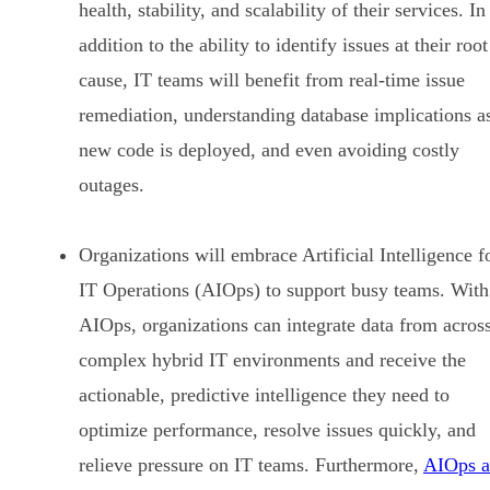
health, stability, and scalability of their services. In
addition to the ability to identify issues at their root
cause, IT teams will benefit from real-time issue
remediation, understanding database implications a
new code is deployed, and even avoiding costly
outages.
Organizations will embrace Artificial Intelligence f
IT Operations (AIOps) to support busy teams. With
AIOps, organizations can integrate data from acros
complex hybrid IT environments and receive the
actionable, predictive intelligence they need to
optimize performance, resolve issues quickly, and
relieve pressure on IT teams. Furthermore,
AIOps a