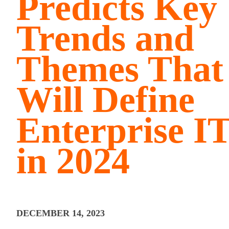
Predicts Key
Trends and
Themes That
Will Define
Enterprise I
in 2024
DECEMBER 14, 2023