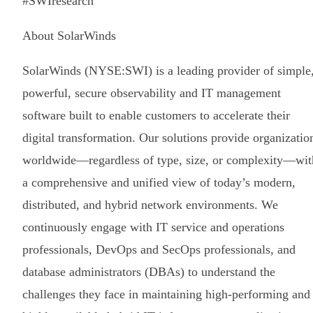
#SWIresearch
About SolarWinds
SolarWinds (NYSE:SWI) is a leading provider of simple
powerful, secure observability and IT management
software built to enable customers to accelerate their
digital transformation. Our solutions provide organizatio
worldwide—regardless of type, size, or complexity—wit
a comprehensive and unified view of today’s modern,
distributed, and hybrid network environments. We
continuously engage with IT service and operations
professionals, DevOps and SecOps professionals, and
database administrators (DBAs) to understand the
challenges they face in maintaining high-performing and