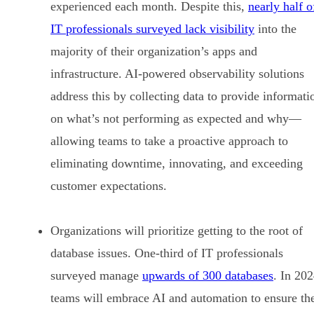
experienced each month. Despite this,
nearly half o
IT professionals surveyed lack visibility
into the
majority of their organization’s apps and
infrastructure. AI-powered observability solutions
address this by collecting data to provide informati
on what’s not performing as expected and why—
allowing teams to take a proactive approach to
eliminating downtime, innovating, and exceeding
customer expectations.
Organizations will prioritize getting to the root of
database issues. One-third of IT professionals
surveyed manage
upwards of 300 databases
. In 202
teams will embrace AI and automation to ensure th