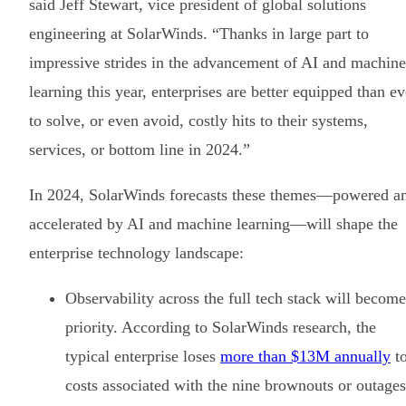
said Jeff Stewart, vice president of global solutions
engineering at SolarWinds. “Thanks in large part to
impressive strides in the advancement of AI and machine
learning this year, enterprises are better equipped than ev
to solve, or even avoid, costly hits to their systems,
services, or bottom line in 2024.”
In 2024, SolarWinds forecasts these themes—powered a
accelerated by AI and machine learning—will shape the
enterprise technology landscape:
Observability across the full tech stack will become
priority. According to SolarWinds research, the
typical enterprise loses
more than $13M annually
t
costs associated with the nine brownouts or outages