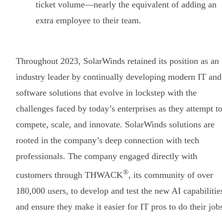
ticket volume—nearly the equivalent of adding an
extra employee to their team.
Throughout 2023, SolarWinds retained its position as an
industry leader by continually developing modern IT and
software solutions that evolve in lockstep with the
challenges faced by today’s enterprises as they attempt t
compete, scale, and innovate. SolarWinds solutions are
rooted in the company’s deep connection with tech
professionals. The company engaged directly with
®
customers through THWACK
, its community of over
180,000 users, to develop and test the new AI capabilitie
and ensure they make it easier for IT pros to do their job