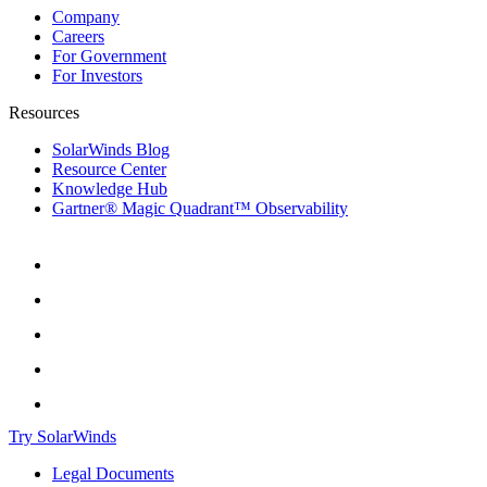
Company
Careers
For Government
For Investors
Resources
SolarWinds Blog
Resource Center
Knowledge Hub
Gartner® Magic Quadrant™ Observability
Try SolarWinds
Legal Documents