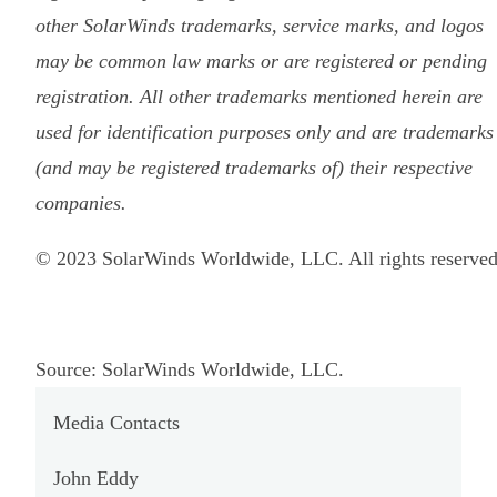
other SolarWinds trademarks, service marks, and logos
may be common law marks or are registered or pending
registration. All other trademarks mentioned herein are
used for identification purposes only and are trademarks
(and may be registered trademarks of) their respective
companies.
© 2023 SolarWinds Worldwide, LLC. All rights reserved
Source: SolarWinds Worldwide, LLC.
Media Contacts
John Eddy