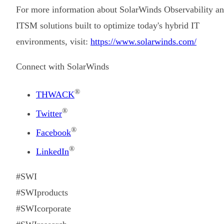
For more information about SolarWinds Observability a
ITSM solutions built to optimize today's hybrid IT
environments, visit:
https://www.solarwinds.com/
Connect with SolarWinds
®
THWACK
®
Twitter
®
Facebook
®
LinkedIn
#SWI
#SWIproducts
#SWIcorporate