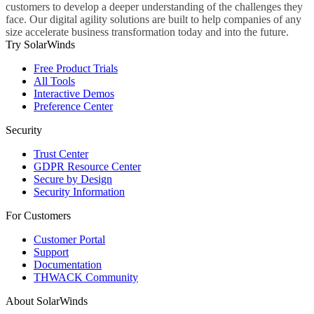
customers to develop a deeper understanding of the challenges they
face. Our digital agility solutions are built to help companies of any
size accelerate business transformation today and into the future.
Try SolarWinds
Free Product Trials
All Tools
Interactive Demos
Preference Center
Security
Trust Center
GDPR Resource Center
Secure by Design
Security Information
For Customers
Customer Portal
Support
Documentation
THWACK Community
About SolarWinds