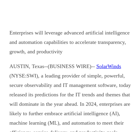
Enterprises will leverage advanced artificial intelligence
and automation capabilities to accelerate transparency,
growth, and productivity
AUSTIN, Texas--(BUSINESS WIRE)--
SolarWinds
(NYSE:SWI), a leading provider of simple, powerful,
secure observability and IT management software, today
released its predictions for the IT trends and themes that
will dominate in the year ahead. In 2024, enterprises are
likely to further embrace artificial intelligence (AI),
machine learning (ML), and automation to meet their