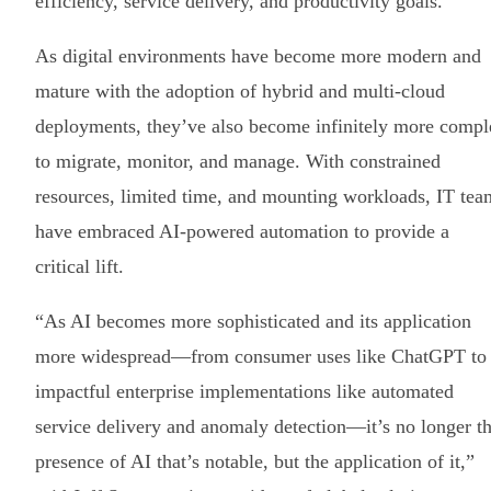
efficiency, service delivery, and productivity goals.
As digital environments have become more modern and
mature with the adoption of hybrid and multi-cloud
deployments, they’ve also become infinitely more compl
to migrate, monitor, and manage. With constrained
resources, limited time, and mounting workloads, IT tea
have embraced AI-powered automation to provide a
critical lift.
“As AI becomes more sophisticated and its application
more widespread—from consumer uses like ChatGPT to
impactful enterprise implementations like automated
service delivery and anomaly detection—it’s no longer t
presence of AI that’s notable, but the application of it,”