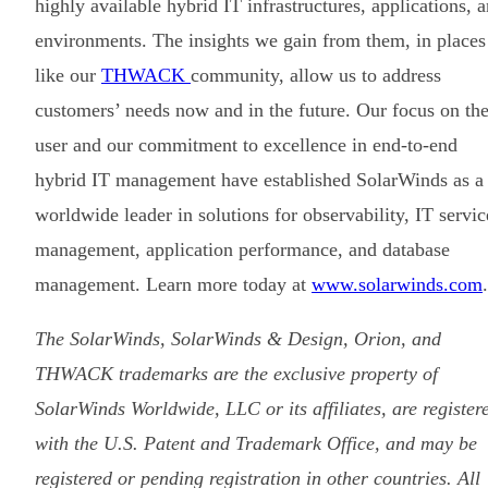
highly available hybrid IT infrastructures, applications, 
environments. The insights we gain from them, in places
like our
THWACK
community, allow us to address
customers’ needs now and in the future. Our focus on th
user and our commitment to excellence in end-to-end
hybrid IT management have established SolarWinds as a
worldwide leader in solutions for observability, IT servic
management, application performance, and database
management. Learn more today at
www.solarwinds.com
.
The SolarWinds, SolarWinds & Design, Orion, and
THWACK trademarks are the exclusive property of
SolarWinds Worldwide, LLC or its affiliates, are register
with the U.S. Patent and Trademark Office, and may be
registered or pending registration in other countries. All