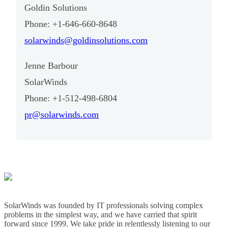
Goldin Solutions
Phone: +1-646-660-8648
solarwinds@goldinsolutions.com
Jenne Barbour
SolarWinds
Phone: +1-512-498-6804
pr@solarwinds.com
SolarWinds was founded by IT professionals solving complex
problems in the simplest way, and we have carried that spirit
forward since 1999. We take pride in relentlessly listening to our