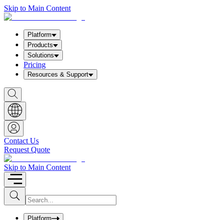
Skip to Main Content
Platform
Products
Solutions
Pricing
Resources & Support
S
h
o
w
S
e
a
Contact Us
r
Request Quote
c
h
b
Skip to Main Content
o
x
I
S
u
n
b
p
m
u
Platform