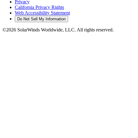
Privacy
California Privacy Rights
Web Accessibility Statement
Do Not Sell My Information
©2026 SolarWinds Worldwide, LLC. All rights reserved.