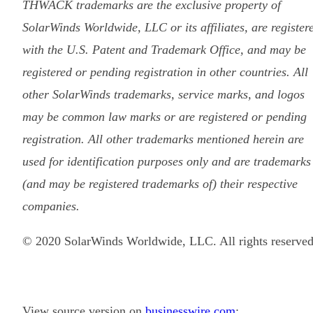
THWACK trademarks are the exclusive property of
SolarWinds Worldwide, LLC or its affiliates, are register
with the U.S. Patent and Trademark Office, and may be
registered or pending registration in other countries. All
other SolarWinds trademarks, service marks, and logos
may be common law marks or are registered or pending
registration. All other trademarks mentioned herein are
used for identification purposes only and are trademarks
(and may be registered trademarks of) their respective
companies.
© 2020 SolarWinds Worldwide, LLC. All rights reserved
View source version on
businesswire.com
: