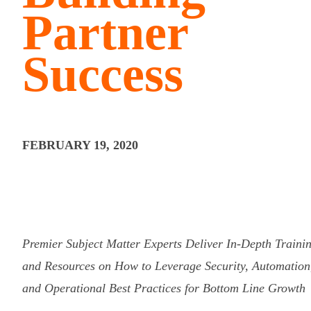
Partner
Success
FEBRUARY 19, 2020
Premier Subject Matter Experts Deliver In-Depth Traini
and Resources on How to Leverage Security, Automation
and Operational Best Practices for Bottom Line Growth