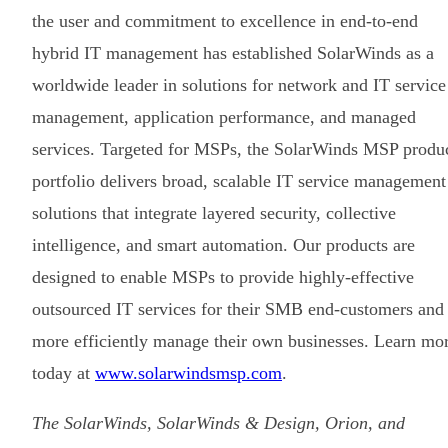
the user and commitment to excellence in end-to-end
hybrid IT management has established SolarWinds as a
worldwide leader in solutions for network and IT service
management, application performance, and managed
services. Targeted for MSPs, the SolarWinds MSP produ
portfolio delivers broad, scalable IT service management
solutions that integrate layered security, collective
intelligence, and smart automation. Our products are
designed to enable MSPs to provide highly-effective
outsourced IT services for their SMB end-customers and
more efficiently manage their own businesses. Learn mo
today at
www.solarwindsmsp.com
.
The SolarWinds, SolarWinds & Design, Orion, and