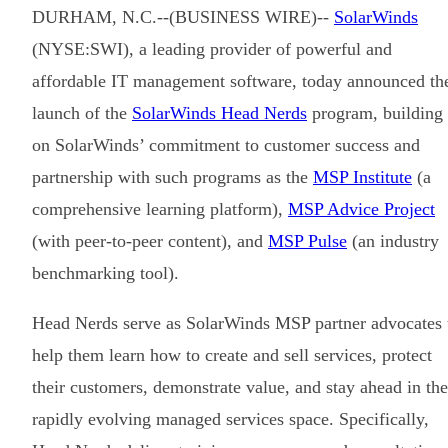
DURHAM, N.C.--(BUSINESS WIRE)--
SolarWinds
(NYSE:SWI), a leading provider of powerful and
affordable IT management software, today announced th
launch of the
SolarWinds Head Nerds
program, building
on SolarWinds’ commitment to customer success and
partnership with such programs as the
MSP Institute
(a
comprehensive learning platform),
MSP Advice Project
(with peer-to-peer content), and
MSP Pulse
(an industry
benchmarking tool).
Head Nerds serve as SolarWinds MSP partner advocates 
help them learn how to create and sell services, protect
their customers, demonstrate value, and stay ahead in the
rapidly evolving managed services space. Specifically,