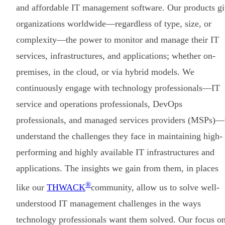
and affordable IT management software. Our products g
organizations worldwide—regardless of type, size, or
complexity—the power to monitor and manage their IT
services, infrastructures, and applications; whether on-
premises, in the cloud, or via hybrid models. We
continuously engage with technology professionals—IT
service and operations professionals, DevOps
professionals, and managed services providers (MSPs)—
understand the challenges they face in maintaining high-
performing and highly available IT infrastructures and
applications. The insights we gain from them, in places
®
like our
THWACK
community, allow us to solve well-
understood IT management challenges in the ways
technology professionals want them solved. Our focus o