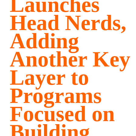
Launches
Head Nerds,
Adding
Another Key
Layer to
Programs
Focused on
Building