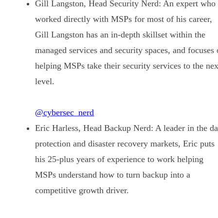
Gill Langston, Head Security Nerd: An expert who
worked directly with MSPs for most of his career,
Gill Langston has an in-depth skillset within the
managed services and security spaces, and focuses 
helping MSPs take their security services to the nex
level.
@cybersec_nerd
Eric Harless, Head Backup Nerd: A leader in the da
protection and disaster recovery markets, Eric puts
his 25-plus years of experience to work helping
MSPs understand how to turn backup into a
competitive growth driver.