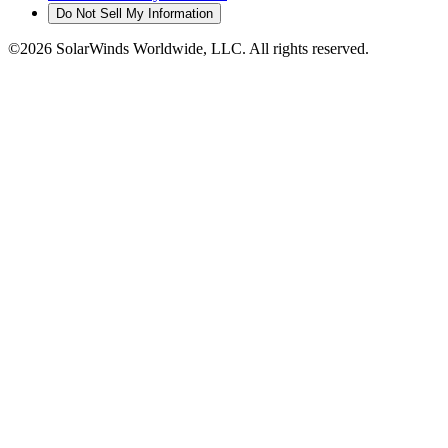
Do Not Sell My Information
©2026 SolarWinds Worldwide, LLC. All rights reserved.