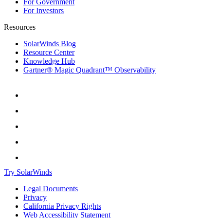
For Government
For Investors
Resources
SolarWinds Blog
Resource Center
Knowledge Hub
Gartner® Magic Quadrant™ Observability
Try SolarWinds
Legal Documents
Privacy
California Privacy Rights
Web Accessibility Statement