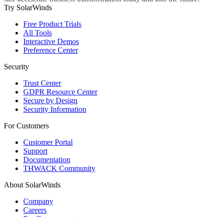
Try SolarWinds
Free Product Trials
All Tools
Interactive Demos
Preference Center
Security
Trust Center
GDPR Resource Center
Secure by Design
Security Information
For Customers
Customer Portal
Support
Documentation
THWACK Community
About SolarWinds
Company
Careers