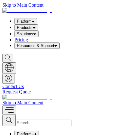
Skip to Main Content
Platform
Products
Solutions
Pricing
Resources & Support
S
h
o
w
S
e
a
Contact Us
r
Request Quote
c
h
b
Skip to Main Content
o
x
I
S
u
n
b
p
m
u
Platform