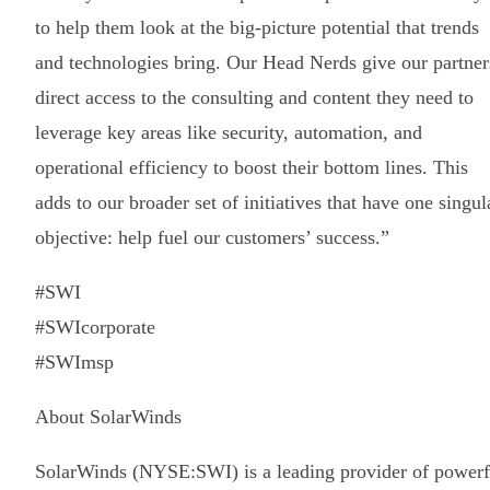
to help them look at the big-picture potential that trends
and technologies bring. Our Head Nerds give our partner
direct access to the consulting and content they need to
leverage key areas like security, automation, and
operational efficiency to boost their bottom lines. This
adds to our broader set of initiatives that have one singul
objective: help fuel our customers’ success.”
#SWI
#SWIcorporate
#SWImsp
About SolarWinds
SolarWinds (NYSE:SWI) is a leading provider of powerf