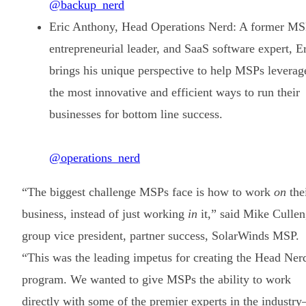
@backup_nerd
Eric Anthony, Head Operations Nerd: A former MS
entrepreneurial leader, and SaaS software expert, E
brings his unique perspective to help MSPs leverag
the most innovative and efficient ways to run their
businesses for bottom line success.
@operations_nerd
“The biggest challenge MSPs face is how to work
on
the
business, instead of just working
in
it,” said Mike Cullen
group vice president, partner success, SolarWinds MSP.
“This was the leading impetus for creating the Head Ner
program. We wanted to give MSPs the ability to work
directly with some of the premier experts in the industr