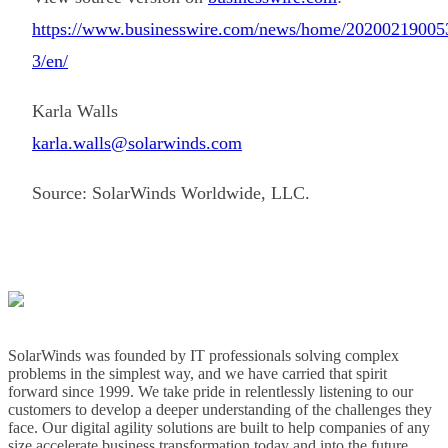
https://www.businesswire.com/news/home/20200219005
3/en/
Karla Walls
karla.walls@solarwinds.com
Source: SolarWinds Worldwide, LLC.
SolarWinds was founded by IT professionals solving complex
problems in the simplest way, and we have carried that spirit
forward since 1999. We take pride in relentlessly listening to our
customers to develop a deeper understanding of the challenges they
face. Our digital agility solutions are built to help companies of any
size accelerate business transformation today and into the future.