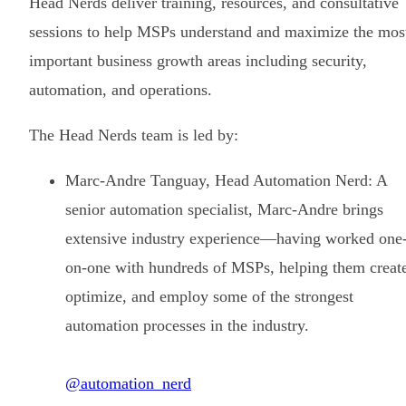
Head Nerds deliver training, resources, and consultative
sessions to help MSPs understand and maximize the mos
important business growth areas including security,
automation, and operations.
The Head Nerds team is led by:
Marc-Andre Tanguay, Head Automation Nerd: A
senior automation specialist, Marc-Andre brings
extensive industry experience—having worked one
on-one with hundreds of MSPs, helping them creat
optimize, and employ some of the strongest
automation processes in the industry.
@automation_nerd