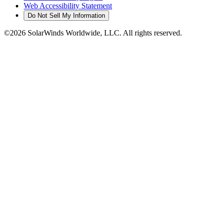
Web Accessibility Statement
Do Not Sell My Information
©2026 SolarWinds Worldwide, LLC. All rights reserved.