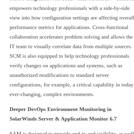
empowers technology professionals with a side-by-side
view into how configuration settings are affecting overal
performance metrics for applications. Cross-functional
collaboration accelerates problem solving and allows the
IT team to visually correlate data from multiple sources.
SCM is also equipped to help technology professionals
verify changes on applications and systems, such as
unauthorized modifications to standard server
configurations, for example, a critical capability in today
ever-changing, complex environments.
Deeper DevOps Environment Monitoring in
SolarWinds Server & Application Monitor 6.7
SAM is designed to provide end-to-end visibility, as well