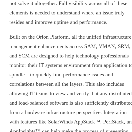
not solve it altogether. Full visibility across all of these
elements is needed to understand where an issue truly
resides and improve uptime and performance.
Built on the Orion Platform, all the unified infrastructure
management enhancements across SAM, VMAN, SRM,
and SCM are designed to help technology professionals
monitor their IT systems environment from application t
spindle—to quickly find performance issues and
correlations between all the layers. This also includes
allowing IT teams to view and verify that any distributed
and load-balanced software is also sufficiently distribute
from a hardware infrastructure perspective. Integration
with features like SolarWinds AppStack™, PerfStack, a
AppInsights™ can help make the process of preventing