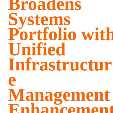
Broadens
Systems
Portfolio wit
Unified
Infrastructur
e
Management
Enhancemen