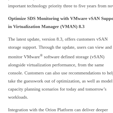
important technology priority three to five years from no
Optimize SDS Monitoring with VMware vSAN Suppo
in Virtualization Manager (VMAN) 8.3
The latest update, version 8.3, offers customers vSAN
storage support. Through the update, users can view and
®
monitor VMware
software defined storage (vSAN)
alongside virtualization performance, from the same
console. Customers can also use recommendations to hel
take the guesswork out of optimization, as well as model
capacity planning scenarios for today and tomorrow’s
workloads.
Integration with the Orion Platform can deliver deeper