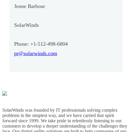
Jenne Barbour
SolarWinds
Phone: +1-512-498-6804
pr@solarwinds.com
SolarWinds was founded by IT professionals solving complex
problems in the simplest way, and we have carried that spirit
forward since 1999. We take pride in relentlessly listening to our
customers to develop a deeper understanding of the challenges they
face. Our digital agility solutions are built to help companies of any