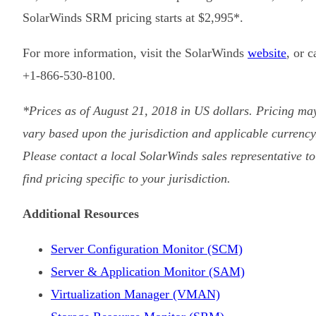
SolarWinds SRM pricing starts at $2,995*.
For more information, visit the SolarWinds
website
, or c
+1-866-530-8100.
*Prices as of August 21, 2018 in US dollars. Pricing ma
vary based upon the jurisdiction and applicable currency
Please contact a local SolarWinds sales representative to
find pricing specific to your jurisdiction.
Additional Resources
Server Configuration Monitor (SCM)
Server & Application Monitor (SAM)
Virtualization Manager (VMAN)