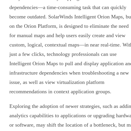
dependencies—a time-consuming task that can quickly
become outdated. SolarWinds Intelligent Orion Maps, bui
on the Orion Platform, is designed to eliminate the need
for manual maps and help users easily create and view
custom, logical, contextual maps—in near real-time. Wit
just a few clicks, technology professionals can use
Intelligent Orion Maps to pull and display application an
infrastructure dependencies when troubleshooting a new
issue, as well as view virtualization platform
recommendations in context application groups.
Exploring the adoption of newer strategies, such as addi
analytics capabilities to applications or upgrading hardw
or software, may shift the location of a bottleneck, but 