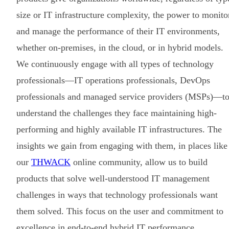
size or IT infrastructure complexity, the power to monito
and manage the performance of their IT environments,
whether on-premises, in the cloud, or in hybrid models.
We continuously engage with all types of technology
professionals—IT operations professionals, DevOps
professionals and managed service providers (MSPs)—t
understand the challenges they face maintaining high-
performing and highly available IT infrastructures. The
insights we gain from engaging with them, in places like
our
THWACK
online community, allow us to build
products that solve well-understood IT management
challenges in ways that technology professionals want
them solved. This focus on the user and commitment to
excellence in end-to-end hybrid IT performance