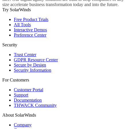
size accelerate business transformation today and into the future.
Try SolarWinds
Free Product Trials
All Tools
Interactive Demos
Preference Center
Security
Trust Center
GDPR Resource Center
Secure by Design
Security Information
For Customers
Customer Portal
Support
Documentation
THWACK Community
About SolarWinds
Company