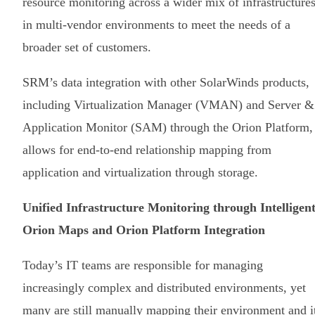
resource monitoring across a wider mix of infrastructure
in multi-vendor environments to meet the needs of a
broader set of customers.
SRM’s data integration with other SolarWinds products,
including Virtualization Manager (VMAN) and Server &
Application Monitor (SAM) through the Orion Platform,
allows for end-to-end relationship mapping from
application and virtualization through storage.
Unified Infrastructure Monitoring through Intelligen
Orion Maps and Orion Platform Integration
Today’s IT teams are responsible for managing
increasingly complex and distributed environments, yet
many are still manually mapping their environment and i