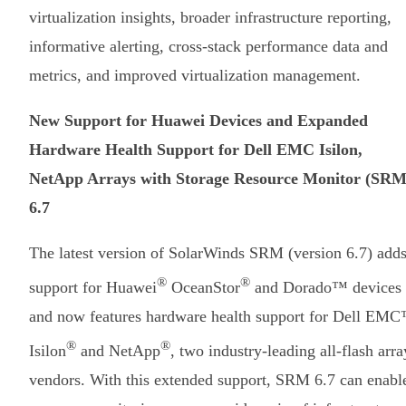
virtualization insights, broader infrastructure reporting,
informative alerting, cross-stack performance data and
metrics, and improved virtualization management.
New Support for Huawei Devices and Expanded
Hardware Health Support for Dell EMC Isilon,
NetApp Arrays with Storage Resource Monitor (SRM
6.7
The latest version of SolarWinds SRM (version 6.7) add
®
®
support for Huawei
OceanStor
and Dorado™ devices
and now features hardware health support for Dell EM
®
®
Isilon
and NetApp
, two industry-leading all-flash arra
vendors. With this extended support, SRM 6.7 can enabl