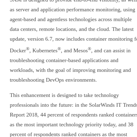
as server and application performance monitoring, using
agent-based and agentless technologies across multiple
data centers, remote locations, and the cloud. The latest
update, version 6.7, now includes container monitoring f
®
®
®
Docker
, Kubernetes
, and Mesos
, and can assist in
troubleshooting container-based applications and
workloads, with the goal of improving monitoring and
troubleshooting DevOps environments.
This enhancement is designed to take technology
professionals into the future: in the SolarWinds IT Trend
Report 2018, 44 percent of respondents ranked container
as the most important technology priority today, and 38
percent of respondents ranked containers as the most