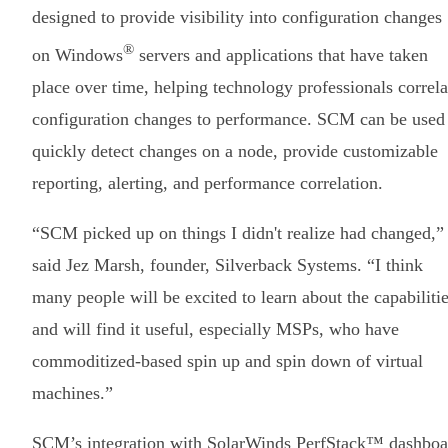
designed to provide visibility into configuration changes
®
on Windows
servers and applications that have taken
place over time, helping technology professionals correla
configuration changes to performance. SCM can be used
quickly detect changes on a node, provide customizable
reporting, alerting, and performance correlation.
“SCM picked up on things I didn't realize had changed,”
said Jez Marsh, founder, Silverback Systems. “I think
many people will be excited to learn about the capabiliti
and will find it useful, especially MSPs, who have
commoditized-based spin up and spin down of virtual
machines.”
SCM’s integration with SolarWinds PerfStack™ dashboa