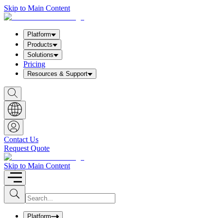
Skip to Main Content
Platform
Products
Solutions
Pricing
Resources & Support
S
h
o
w
S
e
a
Contact Us
r
Request Quote
c
h
b
Skip to Main Content
o
x
I
S
u
n
b
p
m
u
Platform