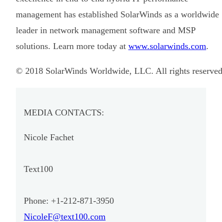
management has established SolarWinds as a worldwide
leader in network management software and MSP
solutions. Learn more today at
www.solarwinds.com
.
© 2018 SolarWinds Worldwide, LLC. All rights reserved
MEDIA CONTACTS:
Nicole Fachet
Text100
Phone: +1-212-871-3950
NicoleF@text100.com