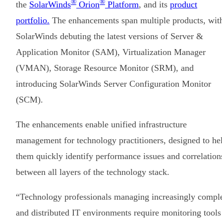
®
®
the
SolarWinds
Orion
Platform
, and its
product
portfolio.
The enhancements span multiple products, wit
SolarWinds debuting the latest versions of Server &
Application Monitor (SAM), Virtualization Manager
(VMAN), Storage Resource Monitor (SRM), and
introducing SolarWinds Server Configuration Monitor
(SCM).
The enhancements enable unified infrastructure
management for technology practitioners, designed to he
them quickly identify performance issues and correlation
between all layers of the technology stack.
“Technology professionals managing increasingly compl
and distributed IT environments require monitoring tools