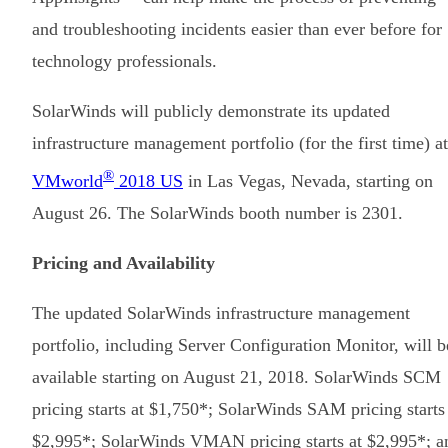
and troubleshooting incidents easier than ever before for
technology professionals.
SolarWinds will publicly demonstrate its updated
infrastructure management portfolio (for the first time) at
®
VMworld
2018 US
in Las Vegas, Nevada, starting on
August 26. The SolarWinds booth number is 2301.
Pricing and Availability
The updated SolarWinds infrastructure management
portfolio, including Server Configuration Monitor, will b
available starting on August 21, 2018. SolarWinds SCM
pricing starts at $1,750*; SolarWinds SAM pricing starts
$2,995*; SolarWinds VMAN pricing starts at $2,995*; a