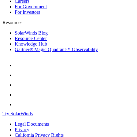
Careers
For Government
For Investors
Resources
SolarWinds Blog
Resource Center
Knowledge Hub
Gartner® Magic Quadrant™ Observability
Try SolarWinds
Legal Documents
Privacy
California Privacy Rights