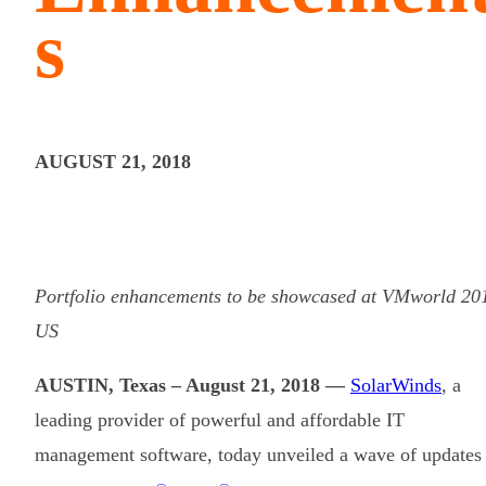
s
AUGUST 21, 2018
Portfolio enhancements to be showcased at VMworld 20
US
AUSTIN, Texas – August 21, 2018 —
SolarWinds
, a
leading provider of powerful and affordable IT
management software, today unveiled a wave of updates 