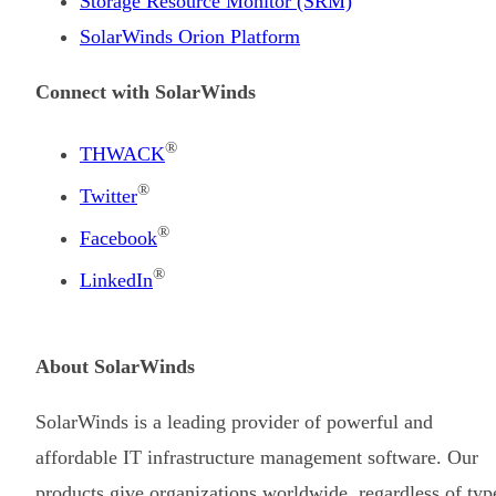
Storage Resource Monitor (SRM)
SolarWinds Orion Platform
Connect with SolarWinds
®
THWACK
®
Twitter
®
Facebook
®
LinkedIn
About SolarWinds
SolarWinds is a leading provider of powerful and
affordable IT infrastructure management software. Our
products give organizations worldwide, regardless of typ