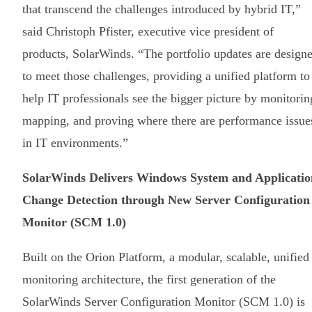
that transcend the challenges introduced by hybrid IT,”
said Christoph Pfister, executive vice president of
products, SolarWinds. “The portfolio updates are design
to meet those challenges, providing a unified platform to
help IT professionals see the bigger picture by monitorin
mapping, and proving where there are performance issue
in IT environments.”
SolarWinds Delivers Windows System and Applicatio
Change Detection through New Server Configuration
Monitor (SCM 1.0)
Built on the Orion Platform, a modular, scalable, unified
monitoring architecture, the first generation of the
SolarWinds Server Configuration Monitor (SCM 1.0) is