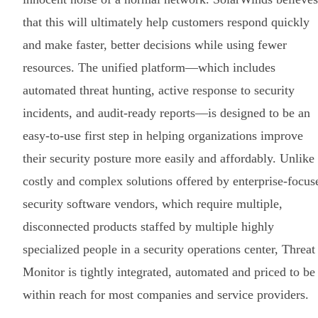
that this will ultimately help customers respond quickly
and make faster, better decisions while using fewer
resources. The unified platform—which includes
automated threat hunting, active response to security
incidents, and audit-ready reports—is designed to be an
easy-to-use first step in helping organizations improve
their security posture more easily and affordably. Unlike
costly and complex solutions offered by enterprise-focus
security software vendors, which require multiple,
disconnected products staffed by multiple highly
specialized people in a security operations center, Threat
Monitor is tightly integrated, automated and priced to be
within reach for most companies and service providers.