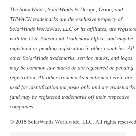
The SolarWinds, SolarWinds & Design, Orion, and
THWACK trademarks are the exclusive property of
SolarWinds Worldwide, LLC or its affiliates, are register
with the U.S. Patent and Trademark Office, and may be
registered or pending registration in other countries. All
other SolarWinds trademarks, service marks, and logos
may be common law marks or are registered or pending
registration. All other trademarks mentioned herein are
used for identification purposes only and are trademarks
(and may be registered trademarks of) their respective
companies.
© 2018 SolarWinds Worldwide, LLC. All rights reserved