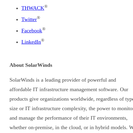
®
THWACK
®
Twitter
®
Facebook
®
LinkedIn
About SolarWinds
SolarWinds is a leading provider of powerful and
affordable IT infrastructure management software. Our
products give organizations worldwide, regardless of typ
size or IT infrastructure complexity, the power to monito
and manage the performance of their IT environments,
whether on-premise, in the cloud, or in hybrid models. 