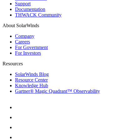
Support
Documentation
THWACK Community
About SolarWinds
Company
Careers
For Government
For Investors
Resources
SolarWinds Blog
Resource Center
Knowledge Hub
Gartner® Magic Quadrant™ Observability