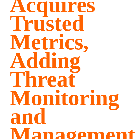
Acquires
Trusted
Metrics,
Adding
Threat
Monitoring
and
Management