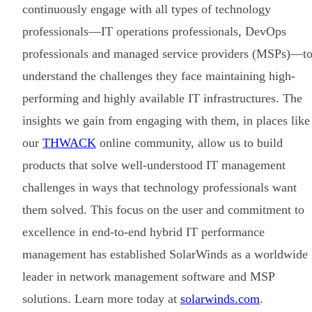
continuously engage with all types of technology
professionals—IT operations professionals, DevOps
professionals and managed service providers (MSPs)—t
understand the challenges they face maintaining high-
performing and highly available IT infrastructures. The
insights we gain from engaging with them, in places like
our
THWACK
online community, allow us to build
products that solve well-understood IT management
challenges in ways that technology professionals want
them solved. This focus on the user and commitment to
excellence in end-to-end hybrid IT performance
management has established SolarWinds as a worldwide
leader in network management software and MSP
solutions. Learn more today at
solarwinds.com
.