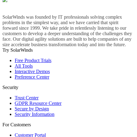
SolarWinds was founded by IT professionals solving complex
problems in the simplest way, and we have carried that spirit
forward since 1999. We take pride in relentlessly listening to our
customers to develop a deeper understanding of the challenges they
face. Our digital agility solutions are built to help companies of any
size accelerate business transformation today and into the future.
Try SolarWinds
Free Product Trials
All Tools
Interactive Demos
Preference Center
Security
Trust Center
GDPR Resource Center
Secure by Design
Security Information
For Customers
Customer Portal