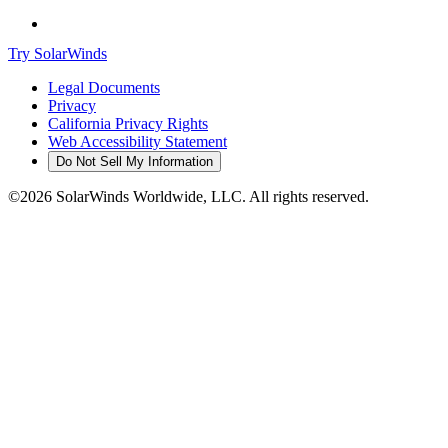
Try SolarWinds
Legal Documents
Privacy
California Privacy Rights
Web Accessibility Statement
Do Not Sell My Information
©2026 SolarWinds Worldwide, LLC. All rights reserved.