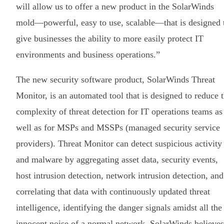
will allow us to offer a new product in the SolarWinds
mold—powerful, easy to use, scalable—that is designed 
give businesses the ability to more easily protect IT
environments and business operations.”
The new security software product, SolarWinds Threat
Monitor, is an automated tool that is designed to reduce 
complexity of threat detection for IT operations teams as
well as for MSPs and MSSPs (managed security service
providers). Threat Monitor can detect suspicious activity
and malware by aggregating asset data, security events,
host intrusion detection, network intrusion detection, and
correlating that data with continuously updated threat
intelligence, identifying the danger signals amidst all the
innocent noise of a normal network. SolarWinds believes