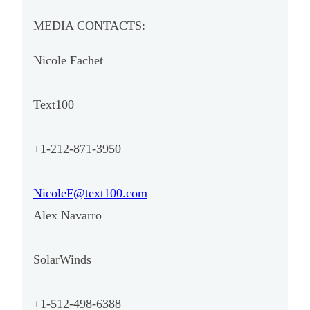
MEDIA CONTACTS:
Nicole Fachet
Text100
+1-212-871-3950
NicoleF@text100.com
Alex Navarro
SolarWinds
+1-512-498-6388