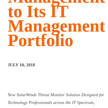
to Its IT
Management
Portfolio
JULY 10, 2018
New SolarWinds Threat Monitor Solution Designed for
Technology Professionals across the IT Spectrum,