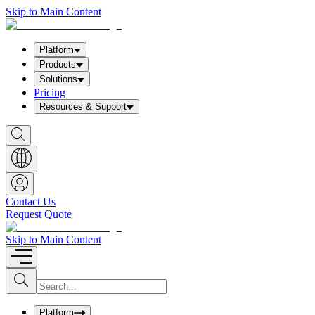
Skip to Main Content
Platform
Products
Solutions
Pricing
Resources & Support
S
h
o
w
S
e
a
Contact Us
r
Request Quote
c
h
b
Skip to Main Content
o
x
I
S
u
n
b
p
m
u
Platform