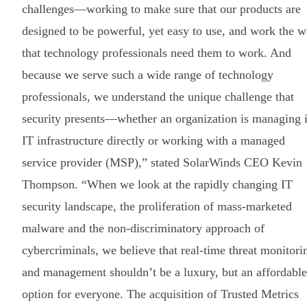
challenges—working to make sure that our products are
designed to be powerful, yet easy to use, and work the 
that technology professionals need them to work. And
because we serve such a wide range of technology
professionals, we understand the unique challenge that
security presents—whether an organization is managing i
IT infrastructure directly or working with a managed
service provider (MSP),” stated SolarWinds CEO Kevin
Thompson. “When we look at the rapidly changing IT
security landscape, the proliferation of mass-marketed
malware and the non-discriminatory approach of
cybercriminals, we believe that real-time threat monitori
and management shouldn’t be a luxury, but an affordable
option for everyone. The acquisition of Trusted Metrics