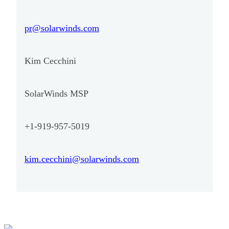
pr@solarwinds.com
Kim Cecchini
SolarWinds MSP
+1-919-957-5019
kim.cecchini@solarwinds.com