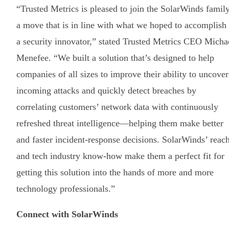
“Trusted Metrics is pleased to join the SolarWinds family
a move that is in line with what we hoped to accomplish
a security innovator,” stated Trusted Metrics CEO Micha
Menefee. “We built a solution that’s designed to help
companies of all sizes to improve their ability to uncover
incoming attacks and quickly detect breaches by
correlating customers’ network data with continuously
refreshed threat intelligence—helping them make better
and faster incident-response decisions. SolarWinds’ reac
and tech industry know-how make them a perfect fit for
getting this solution into the hands of more and more
technology professionals.”
Connect with SolarWinds