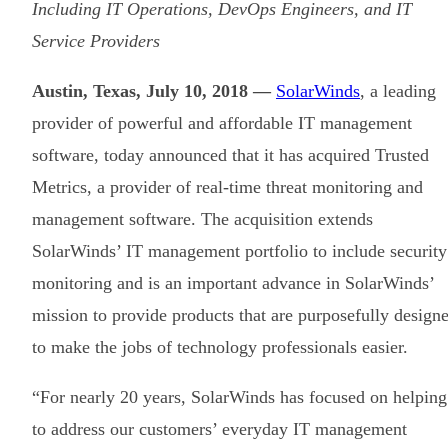
Including IT Operations, DevOps Engineers, and IT
Service Providers
Austin, Texas, July 10, 2018 —
SolarWinds
, a leading
provider of powerful and affordable IT management
software, today announced that it has acquired Trusted
Metrics, a provider of real-time threat monitoring and
management software. The acquisition extends
SolarWinds’ IT management portfolio to include security
monitoring and is an important advance in SolarWinds’
mission to provide products that are purposefully design
to make the jobs of technology professionals easier.
“For nearly 20 years, SolarWinds has focused on helping
to address our customers’ everyday IT management