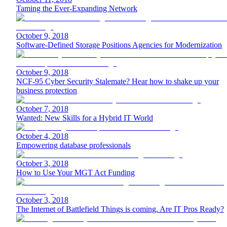
Taming the Ever-Expanding Network
October 9, 2018
Software-Defined Storage Positions Agencies for Modernization
October 9, 2018
NCF-95 Cyber Security Stalemate? Hear how to shake up your
business protection
October 7, 2018
Wanted: New Skills for a Hybrid IT World
October 4, 2018
Empowering database professionals
October 3, 2018
How to Use Your MGT Act Funding
October 3, 2018
The Internet of Battlefield Things is coming. Are IT Pros Ready?