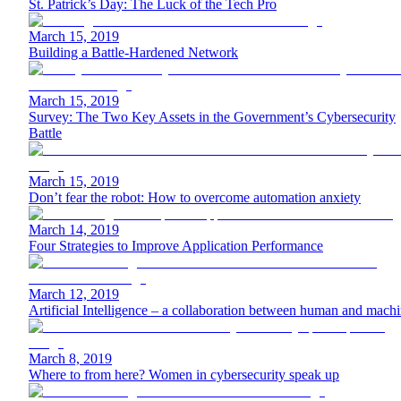
St. Patrick’s Day: The Luck of the Tech Pro
March 15, 2019
Building a Battle-Hardened Network
March 15, 2019
Survey: The Two Key Assets in the Government’s Cybersecurity
Battle
March 15, 2019
Don’t fear the robot: How to overcome automation anxiety
March 14, 2019
Four Strategies to Improve Application Performance
March 12, 2019
Artificial Intelligence – a collaboration between human and mach
March 8, 2019
Where to from here? Women in cybersecurity speak up