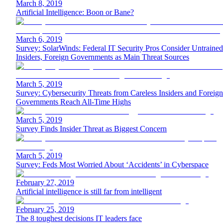
March 8, 2019
Artificial Intelligence: Boon or Bane?
March 6, 2019
Survey: SolarWinds: Federal IT Security Pros Consider Untrained
Insiders, Foreign Governments as Main Threat Sources
March 5, 2019
Survey: Cybersecurity Threats from Careless Insiders and Foreign
Governments Reach All-Time Highs
March 5, 2019
Survey Finds Insider Threat as Biggest Concern
March 5, 2019
Survey: Feds Most Worried About ‘Accidents’ in Cyberspace
February 27, 2019
Artificial intelligence is still far from intelligent
February 25, 2019
The 8 toughest decisions IT leaders face