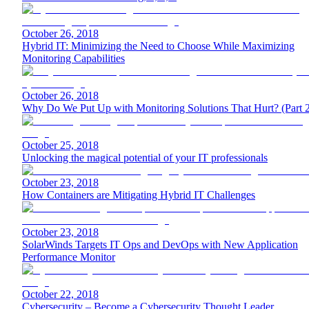
October 26, 2018
Hybrid IT: Minimizing the Need to Choose While Maximizing
Monitoring Capabilities
October 26, 2018
Why Do We Put Up with Monitoring Solutions That Hurt? (Part 
October 25, 2018
Unlocking the magical potential of your IT professionals
October 23, 2018
How Containers are Mitigating Hybrid IT Challenges
October 23, 2018
SolarWinds Targets IT Ops and DevOps with New Application
Performance Monitor
October 22, 2018
Cybersecurity – Become a Cybersecurity Thought Leader