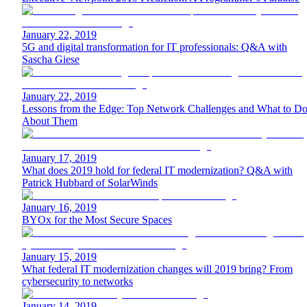
January 22, 2019
5G and digital transformation for IT professionals: Q&A with
Sascha Giese
January 22, 2019
Lessons from the Edge: Top Network Challenges and What to D
About Them
January 17, 2019
What does 2019 hold for federal IT modernization? Q&A with
Patrick Hubbard of SolarWinds
January 16, 2019
BYOx for the Most Secure Spaces
January 15, 2019
What federal IT modernization changes will 2019 bring? From
cybersecurity to networks
January 14, 2019