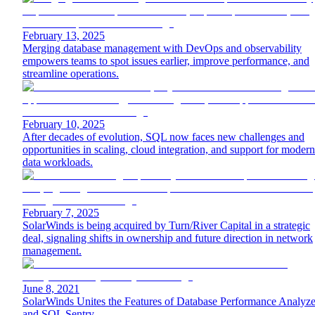
February 13, 2025
Merging database management with DevOps and observability
empowers teams to spot issues earlier, improve performance, and
streamline operations.
February 10, 2025
After decades of evolution, SQL now faces new challenges and
opportunities in scaling, cloud integration, and support for modern
data workloads.
February 7, 2025
SolarWinds is being acquired by Turn/River Capital in a strategic
deal, signaling shifts in ownership and future direction in network
management.
June 8, 2021
SolarWinds Unites the Features of Database Performance Analyze
and SQL Sentry