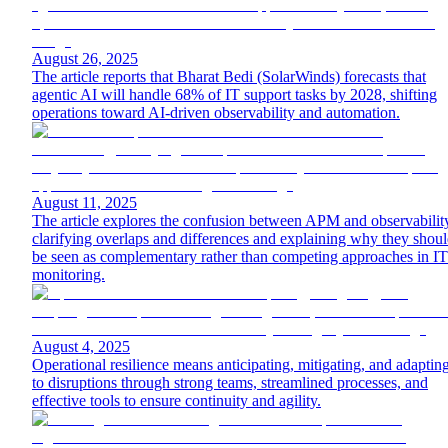
August 26, 2025
The article reports that Bharat Bedi (SolarWinds) forecasts that
agentic AI will handle 68% of IT support tasks by 2028, shifting
operations toward AI-driven observability and automation.
August 11, 2025
The article explores the confusion between APM and observabilit
clarifying overlaps and differences and explaining why they shou
be seen as complementary rather than competing approaches in IT
monitoring.
August 4, 2025
Operational resilience means anticipating, mitigating, and adaptin
to disruptions through strong teams, streamlined processes, and
effective tools to ensure continuity and agility.