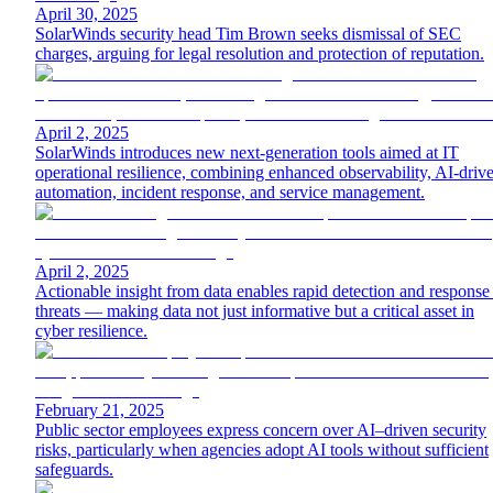
April 30, 2025
SolarWinds security head Tim Brown seeks dismissal of SEC
charges, arguing for legal resolution and protection of reputation.
April 2, 2025
SolarWinds introduces new next-generation tools aimed at IT
operational resilience, combining enhanced observability, AI-driv
automation, incident response, and service management.
April 2, 2025
Actionable insight from data enables rapid detection and response
threats — making data not just informative but a critical asset in
cyber resilience.
February 21, 2025
Public sector employees express concern over AI–driven security
risks, particularly when agencies adopt AI tools without sufficient
safeguards.