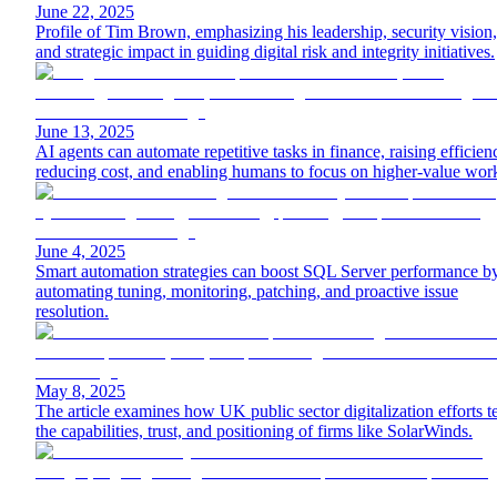
June 22, 2025
Profile of Tim Brown, emphasizing his leadership, security vision,
and strategic impact in guiding digital risk and integrity initiatives.
June 13, 2025
AI agents can automate repetitive tasks in finance, raising efficien
reducing cost, and enabling humans to focus on higher-value wor
June 4, 2025
Smart automation strategies can boost SQL Server performance b
automating tuning, monitoring, patching, and proactive issue
resolution.
May 8, 2025
The article examines how UK public sector digitalization efforts te
the capabilities, trust, and positioning of firms like SolarWinds.