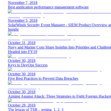
November 7, 2018
Best application performance management software
November 5, 2018
SolarWinds Security Event Manager - SIEM Product Overview a
Insight
October 31, 2018
Navy and Marine Corp Share Insights Into Priorities and Challen
Headed into FY19
October 30, 2018
Keys to DevOps Success
October 30, 2018
Five Best Practices to Prevent Data Breaches
October 30, 2018
Arming Against Attack: Three Strategies to Fight Foreign Hacker
October 28, 2018
The lesson of TSB – testing, 1, 2, 3