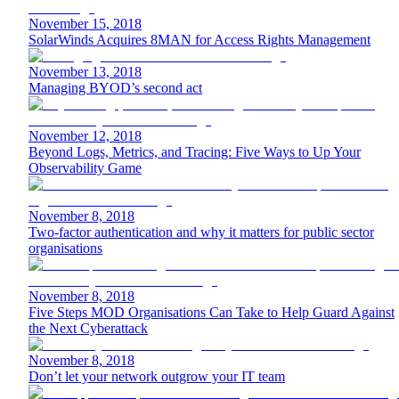
November 15, 2018
SolarWinds Acquires 8MAN for Access Rights Management
November 13, 2018
Managing BYOD’s second act
November 12, 2018
Beyond Logs, Metrics, and Tracing: Five Ways to Up Your
Observability Game
November 8, 2018
Two-factor authentication and why it matters for public sector
organisations
November 8, 2018
Five Steps MOD Organisations Can Take to Help Guard Against
the Next Cyberattack
November 8, 2018
Don’t let your network outgrow your IT team