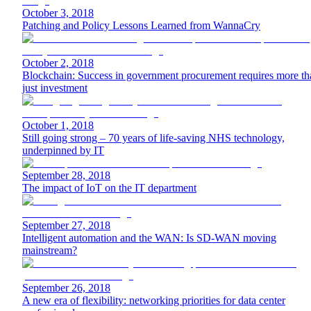
October 3, 2018
Patching and Policy Lessons Learned from WannaCry
October 2, 2018
Blockchain: Success in government procurement requires more th
just investment
October 1, 2018
Still going strong – 70 years of life-saving NHS technology,
underpinned by IT
September 28, 2018
The impact of IoT on the IT department
September 27, 2018
Intelligent automation and the WAN: Is SD-WAN moving
mainstream?
September 26, 2018
A new era of flexibility: networking priorities for data center