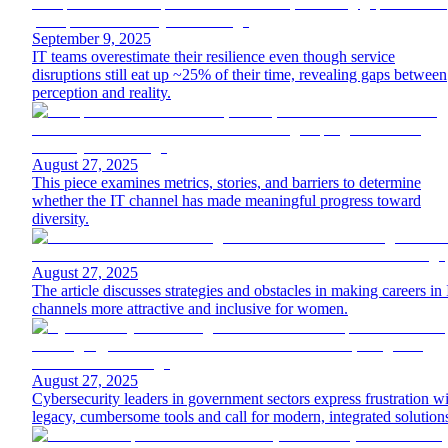
September 9, 2025
IT teams overestimate their resilience even though service
disruptions still eat up ~25% of their time, revealing gaps between
perception and reality.
August 27, 2025
This piece examines metrics, stories, and barriers to determine
whether the IT channel has made meaningful progress toward
diversity.
August 27, 2025
The article discusses strategies and obstacles in making careers in
channels more attractive and inclusive for women.
August 27, 2025
Cybersecurity leaders in government sectors express frustration w
legacy, cumbersome tools and call for modern, integrated solution