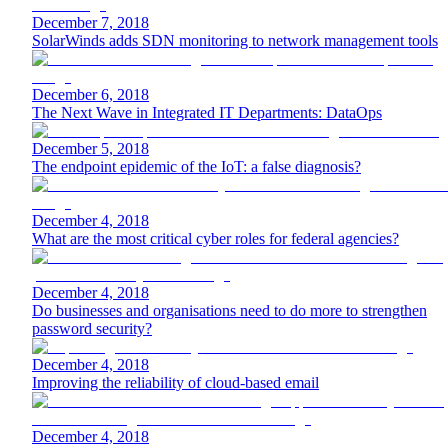
December 7, 2018
SolarWinds adds SDN monitoring to network management tools
December 6, 2018
The Next Wave in Integrated IT Departments: DataOps
December 5, 2018
The endpoint epidemic of the IoT: a false diagnosis?
December 4, 2018
What are the most critical cyber roles for federal agencies?
December 4, 2018
Do businesses and organisations need to do more to strengthen
password security?
December 4, 2018
Improving the reliability of cloud-based email
December 4, 2018