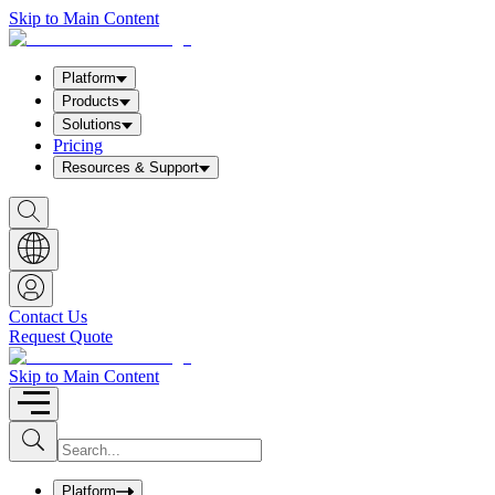
Skip to Main Content
Platform
Products
Solutions
Pricing
Resources & Support
S
h
o
w
S
e
a
Contact Us
r
Request Quote
c
h
b
Skip to Main Content
o
x
I
S
u
n
b
p
m
u
Platform