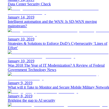
Data Center Security Check
January 14, 2019
Intelligent automation and the WAN: Is SD-WAN moving
mainstream?
January 10, 2019
Strategies & Solutions to Enforce DoD’s Cybersecurity ‘Lines of
Effort’
January 10, 2019
Was 2018 The Year of IT Modernization? A Review of Federal
Government Technology News
January 9, 2019
What will it Take to Monitor and Secure Mobile Military Networ
January 8, 2019
Bridging the gap to AI security