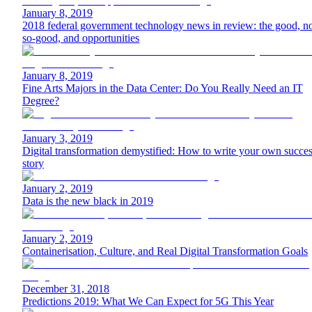
January 8, 2019
2018 federal government technology news in review: the good, no
so-good, and opportunities
January 8, 2019
Fine Arts Majors in the Data Center: Do You Really Need an IT
Degree?
January 3, 2019
Digital transformation demystified: How to write your own succe
story
January 2, 2019
Data is the new black in 2019
January 2, 2019
Containerisation, Culture, and Real Digital Transformation Goals
December 31, 2018
Predictions 2019: What We Can Expect for 5G This Year