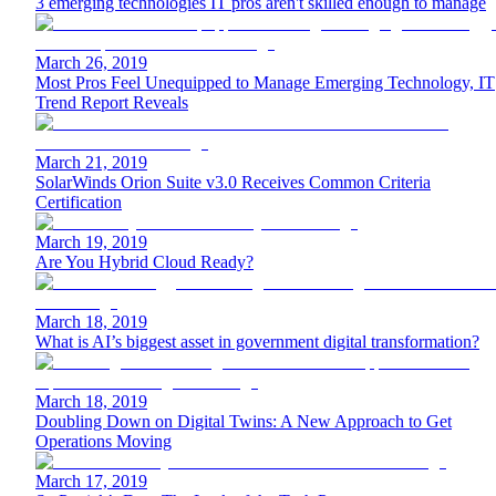
3 emerging technologies IT pros aren't skilled enough to manage
March 26, 2019
Most Pros Feel Unequipped to Manage Emerging Technology, IT
Trend Report Reveals
March 21, 2019
SolarWinds Orion Suite v3.0 Receives Common Criteria
Certification
March 19, 2019
Are You Hybrid Cloud Ready?
March 18, 2019
What is AI’s biggest asset in government digital transformation?
March 18, 2019
Doubling Down on Digital Twins: A New Approach to Get
Operations Moving
March 17, 2019