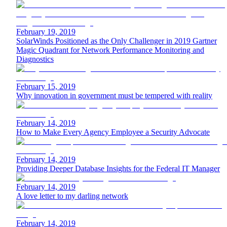
February 19, 2019
SolarWinds Positioned as the Only Challenger in 2019 Gartner
Magic Quadrant for Network Performance Monitoring and
Diagnostics
February 15, 2019
Why innovation in government must be tempered with reality
February 14, 2019
How to Make Every Agency Employee a Security Advocate
February 14, 2019
Providing Deeper Database Insights for the Federal IT Manager
February 14, 2019
A love letter to my darling network
February 14, 2019