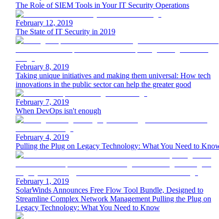
The Role of SIEM Tools in Your IT Security Operations
February 12, 2019
The State of IT Security in 2019
February 8, 2019
Taking unique initiatives and making them universal: How tech
innovations in the public sector can help the greater good
February 7, 2019
When DevOps isn't enough
February 4, 2019
Pulling the Plug on Legacy Technology: What You Need to Kno
February 1, 2019
SolarWinds Announces Free Flow Tool Bundle, Designed to
Streamline Complex Network Management Pulling the Plug on
Legacy Technology: What You Need to Know