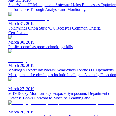
July 31, 2020
SolarWinds IT Management Software Helps Businesses Optimize
Performance Through Analysis and Monitoring
March 31, 2019
SolarWinds Orion Suite v3.0 Receives Common Criteria
Certification
March 30, 2019
Public sector has poor technology skills
March 29, 2019
VMblog's Expert Interviews: SolarWinds Extends IT Operations
Management Leadership to Include Intelligent Anomaly Detectio
March 27, 2019
2019 Rocky Mountain Cyberspace Symposium: Department of
Defense Looks Forward to Machine Learning and AI
March 26, 2019