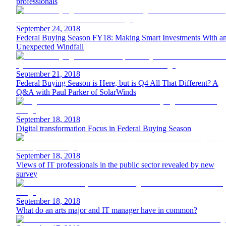
professionals
September 24, 2018
Federal Buying Season FY18: Making Smart Investments With a
Unexpected Windfall
September 21, 2018
Federal Buying Season is Here, but is Q4 All That Different? A
Q&A with Paul Parker of SolarWinds
September 18, 2018
Digital transformation Focus in Federal Buying Season
September 18, 2018
Views of IT professionals in the public sector revealed by new
survey
September 18, 2018
What do an arts major and IT manager have in common?