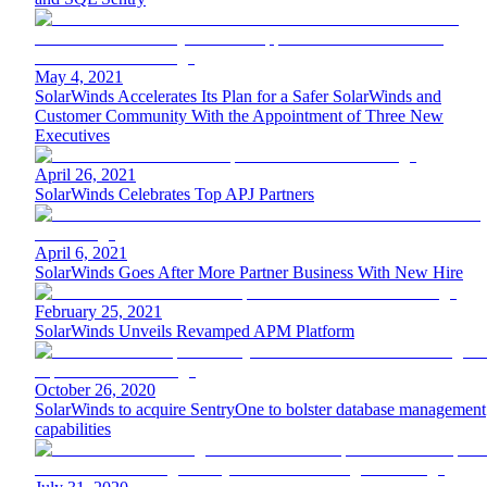
May 4, 2021
SolarWinds Accelerates Its Plan for a Safer SolarWinds and
Customer Community With the Appointment of Three New
Executives
April 26, 2021
SolarWinds Celebrates Top APJ Partners
April 6, 2021
SolarWinds Goes After More Partner Business With New Hire
February 25, 2021
SolarWinds Unveils Revamped APM Platform
October 26, 2020
SolarWinds to acquire SentryOne to bolster database management
capabilities