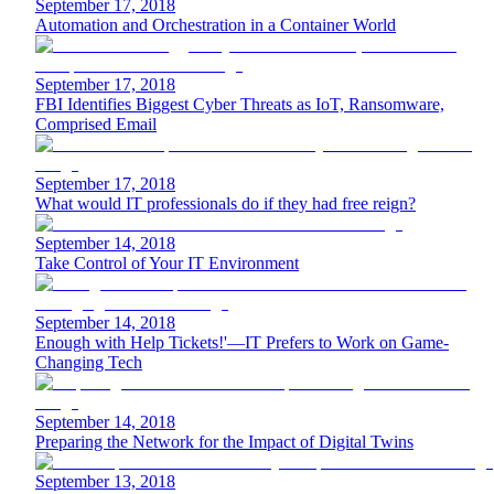
September 17, 2018
Automation and Orchestration in a Container World
September 17, 2018
FBI Identifies Biggest Cyber Threats as IoT, Ransomware,
Comprised Email
September 17, 2018
What would IT professionals do if they had free reign?
September 14, 2018
Take Control of Your IT Environment
September 14, 2018
Enough with Help Tickets!'—IT Prefers to Work on Game-
Changing Tech
September 14, 2018
Preparing the Network for the Impact of Digital Twins
September 13, 2018