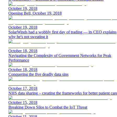
October 19, 2018
Opening Bell, October 19, 2018
October 19, 2018
SolarWinds had a wobbly first day of trading — its CEO explains
why he's not sweating it
October 18, 2018
Navigating the Complexity of Government Networks for Peak
Performance
October 18, 2018
Conquering the five deadly data sins
October 17, 2018
NHS data sharing – creating the frameworks for better patient car
October 15, 2018
Breaking Down Silos to Combat the IoT Threat
October 11, 2018