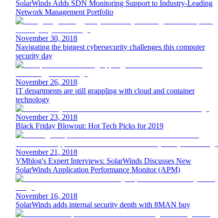
SolarWinds Adds SDN Monitoring Support to Industry-Leading
Network Management Portfolio
November 30, 2018
Navigating the biggest cybersecurity challenges this computer
security day
November 26, 2018
IT departments are still grappling with cloud and container
technology
November 23, 2018
Black Friday Blowout: Hot Tech Picks for 2019
November 21, 2018
VMblog's Expert Interviews: SolarWinds Discusses New
SolarWinds Application Performance Monitor (APM)
November 16, 2018
SolarWinds adds internal security depth with 8MAN buy