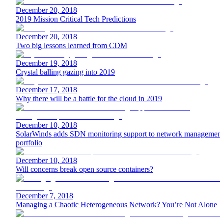
December 20, 2018
2019 Mission Critical Tech Predictions
December 20, 2018
Two big lessons learned from CDM
December 19, 2018
Crystal balling gazing into 2019
December 17, 2018
Why there will be a battle for the cloud in 2019
December 10, 2018
SolarWinds adds SDN monitoring support to network managemen
portfolio
December 10, 2018
Will concerns break open source containers?
December 7, 2018
Managing a Chaotic Heterogeneous Network? You’re Not Alone