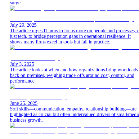
surge.
July 29, 2025
The article urges IT pros to focus more on people and processes, 
just tech, to bridge perception gaps in operational resilience. It
shows many firms excel in tools but fail in practice.
July 3, 2025
The article looks at when and how organizations bring workloads
back on-premises, weighing trade-offs around cost, control, and
performance.
June 25, 2025
Soft skills—communication, empathy, relationship building—are
highlighted as crucial but often undervalued drivers of small/med
business growth.