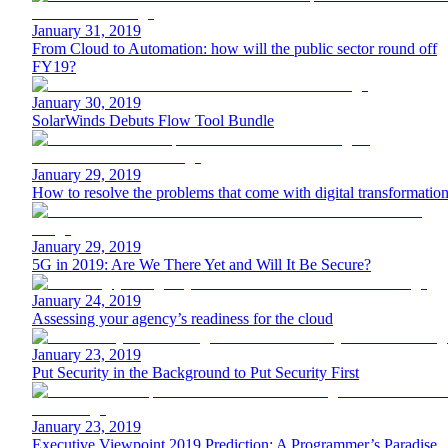
January 31, 2019
From Cloud to Automation: how will the public sector round off
FY19?
January 30, 2019
SolarWinds Debuts Flow Tool Bundle
January 29, 2019
How to resolve the problems that come with digital transformatio
January 29, 2019
5G in 2019: Are We There Yet and Will It Be Secure?
January 24, 2019
Assessing your agency’s readiness for the cloud
January 23, 2019
Put Security in the Background to Put Security First
January 23, 2019
Executive Viewpoint 2019 Prediction: A Programmer’s Paradise