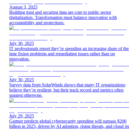
August 3, 2025
Building trust and securing data are core to public sector
digitalization. Transformation must balance innovation with
accountability and protections.
July 30, 2025
IT professionals report they’re spending an increasing share of the
time fixing problems and remediating issues rather than on
innovation.
July 30, 2025
Survey data from SolarWinds shows that many IT organizations
believe they’re resilient, but their track record and metrics often
suggest otherwise.
July 29, 2025
Gartner predicts global cybersecurity spending will surpass $200
billion in 2025, driven by AI adoption, rising threats, and cloud ri