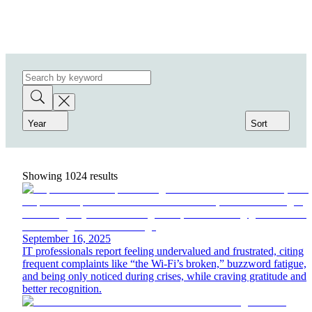
Year
Sort
Showing
1024
results
September 16, 2025
IT professionals report feeling undervalued and frustrated, citing
frequent complaints like “the Wi-Fi’s broken,” buzzword fatigue,
and being only noticed during crises, while craving gratitude and
better recognition.