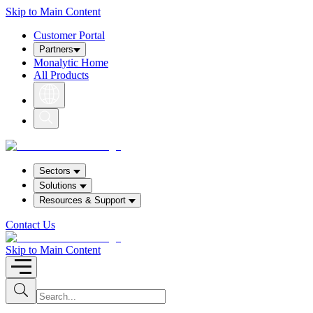
Skip to Main Content
Customer Portal
Partners
Monalytic Home
All Products
S
h
o
w
S
e
Sectors
a
Solutions
r
c
Resources
& Support
h
b
Contact Us
o
x
Skip to Main Content
I
S
u
n
b
p