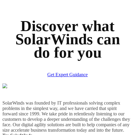
Discover what
SolarWinds can
do for you
Get Expert Guidance
SolarWinds was founded by IT professionals solving complex
problems in the simplest way, and we have carried that spirit
forward since 1999. We take pride in relentlessly listening to our
customers to develop a deeper understanding of the challenges they
face. Our digital agility solutions are built to help companies of any
size accelerate business transformation today and into the future.