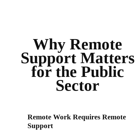
Why Remote
Support Matters
for the Public
Sector
Remote Work Requires Remote
Support