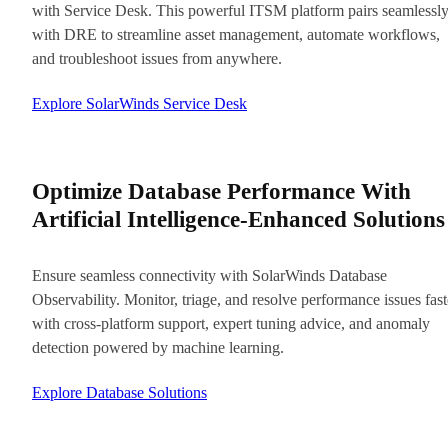
with Service Desk. This powerful ITSM platform pairs seamlessl
with DRE to streamline asset management, automate workflows,
and troubleshoot issues from anywhere.
Explore SolarWinds Service Desk
Optimize Database Performance With
Artificial Intelligence-Enhanced Solutions
Ensure seamless connectivity with SolarWinds Database
Observability. Monitor, triage, and resolve performance issues fast
with cross-platform support, expert tuning advice, and anomaly
detection powered by machine learning.
Explore Database Solutions