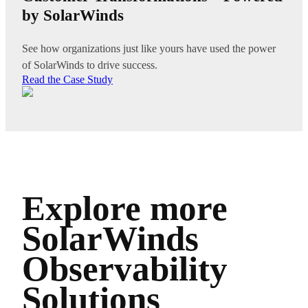
by SolarWinds
See how organizations just like yours have used the power
of SolarWinds to drive success.
Read the Case Study
Explore more
SolarWinds
Observability
Solutions