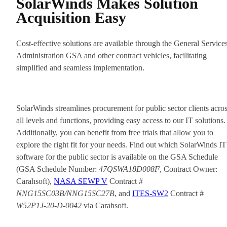
SolarWinds Makes Solution
Acquisition Easy
Cost-effective solutions are available through the General Service
Administration GSA and other contract vehicles, facilitating
simplified and seamless implementation.
SolarWinds streamlines procurement for public sector clients acro
all levels and functions, providing easy access to our IT solutions.
Additionally, you can benefit from free trials that allow you to
explore the right fit for your needs. Find out which SolarWinds IT
software for the public sector is available on the GSA Schedule
(GSA Schedule Number:
47QSWA18D008F
, Contract Owner:
Carahsoft),
NASA SEWP V
Contract #
NNG15SC03B/NNG15SC27B
, and
ITES-SW2
Contract #
W52P1J-20-D-0042
via Carahsoft.