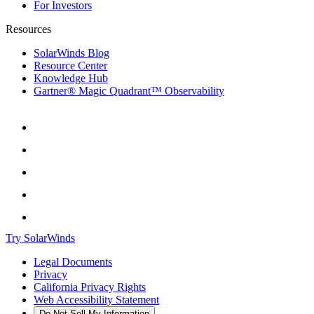
For Investors
Resources
SolarWinds Blog
Resource Center
Knowledge Hub
Gartner® Magic Quadrant™ Observability
Try SolarWinds
Legal Documents
Privacy
California Privacy Rights
Web Accessibility Statement
Do Not Sell My Information