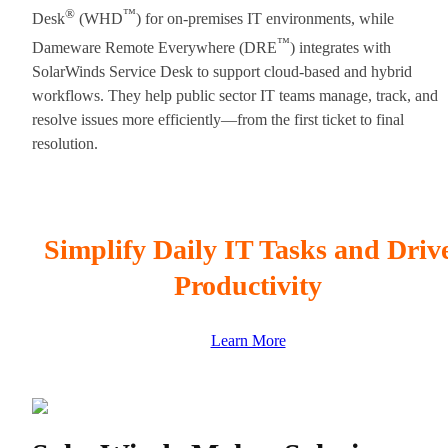
®
™
Desk
(WHD
) for on-premises IT environments, while
™
Dameware Remote Everywhere (DRE
) integrates with
SolarWinds Service Desk to support cloud-based and hybrid
workflows. They help public sector IT teams manage, track, and
resolve issues more efficiently—from the first ticket to final
resolution.
Simplify Daily IT Tasks and Driv
Productivity
Learn More