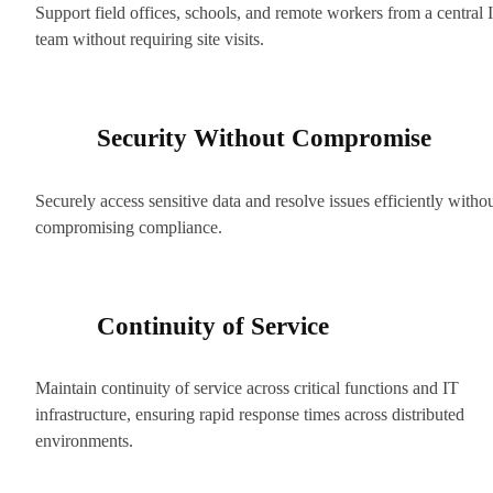
Support field offices, schools, and remote workers from a central 
team without requiring site visits.
Security Without Compromise
Securely access sensitive data and resolve issues efficiently witho
compromising compliance.
Continuity of Service
Maintain continuity of service across critical functions and IT
infrastructure, ensuring rapid response times across distributed
environments.