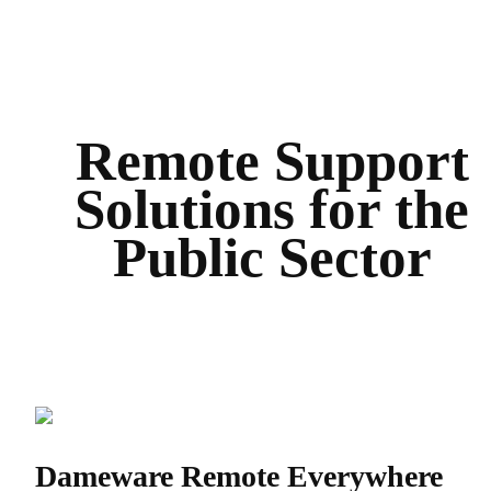
Remote Support
Solutions for the
Public Sector
Dameware Remote Everywhere