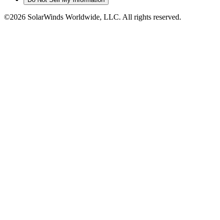
©2026 SolarWinds Worldwide, LLC. All rights reserved.