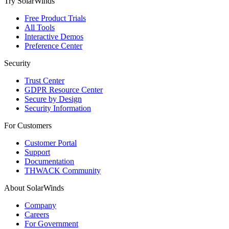
Try SolarWinds
Free Product Trials
All Tools
Interactive Demos
Preference Center
Security
Trust Center
GDPR Resource Center
Secure by Design
Security Information
For Customers
Customer Portal
Support
Documentation
THWACK Community
About SolarWinds
Company
Careers
For Government