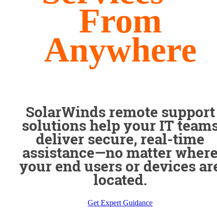
From
Anywhere
SolarWinds remote support
solutions help your IT team
deliver secure, real-time
assistance—no matter wher
your end users or devices ar
located.
Get Expert Guidance