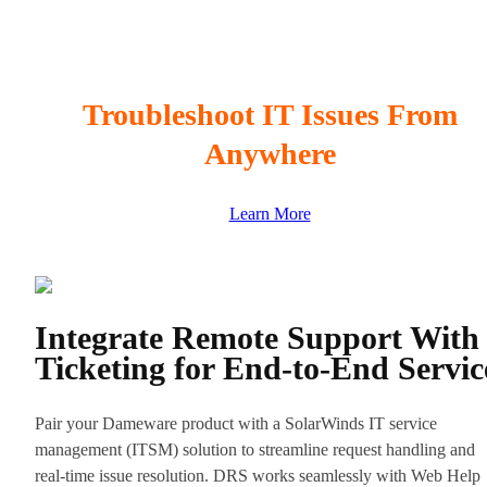
Troubleshoot IT Issues From
Anywhere
Learn More
Integrate Remote Support With
Ticketing for End-to-End Servic
Pair your Dameware product with a SolarWinds IT service
management (ITSM) solution to streamline request handling and
real-time issue resolution. DRS works seamlessly with Web Help