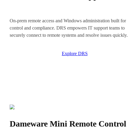
On-prem remote access and Windows administration built for
control and compliance. DRS empowers IT support teams to
securely connect to remote systems and resolve issues quickly.
Explore DRS
Dameware Mini Remote Control