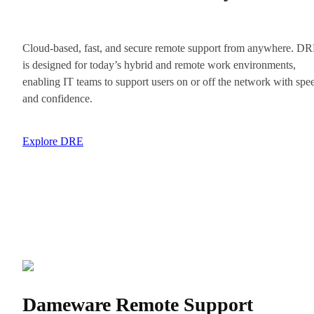
Cloud-based, fast, and secure remote support from anywhere. D
is designed for today’s hybrid and remote work environments,
enabling IT teams to support users on or off the network with spe
and confidence.
Explore DRE
Dameware Remote Support