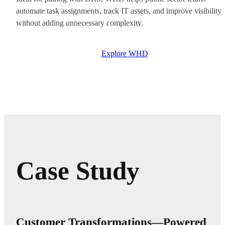
automate task assignments, track IT assets, and improve visibility
without adding unnecessary complexity.
Explore WHD
Case Study
Customer Transformations—Powered