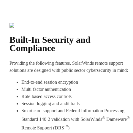
Built-In Security and
Compliance
Providing the following features, SolarWinds remote support
solutions are designed with public sector cybersecurity in mind:
End-to-end session encryption
Multi-factor authentication
Role-based access controls
Session logging and audit trails
Smart card support and Federal Information Processing
®
®
Standard 140-2 validation with SolarWinds
Dameware
™
Remote Support (DRS
)