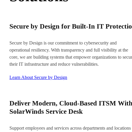
Secure by Design for Built-In IT Protecti
Secure by Design is our commitment to cybersecurity and
operational resiliency. With transparency and full visibility at the
core, we are building systems that empower organizations to secu
their IT infrastructure and reduce vulnerabilities.
Learn About Secure by Design
Deliver Modern, Cloud-Based ITSM Wit
SolarWinds Service Desk
Support employees and services across departments and locations