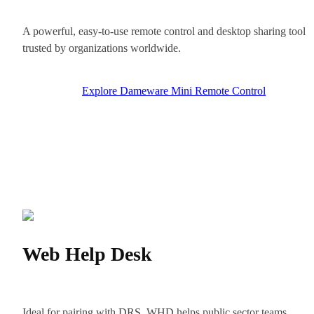
A powerful, easy-to-use remote control and desktop sharing tool
trusted by organizations worldwide.
Explore Dameware Mini Remote Control
Web Help Desk
Ideal for pairing with DRS, WHD helps public sector teams