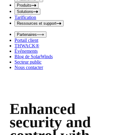
i
t
t
Produits
S
S
Solutions
e
e
Tarification
a
a
r
Ressources et support
r
c
c
h
Partenaires
h
b
Portail client
o
b
THWACK®
x
o
Événements
x
Blog de SolarWinds
Secteur public
Nous contacter
Enhanced
security and