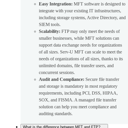
Easy Integration:
MFT software is designed to
integrate with your existing IT infrastructures,
including storage systems, Active Directory, and
SIEM tools.
Scalability:
FTP may only meet the needs of
smaller businesses, while MFT solutions can
support data exchange needs for organizations
of all sizes. Serv-U MFT can scale to meet the
needs of organizations of all sizes, thanks to its
unlimited domains, file transfer users, and
concurrent sessions.
Audit and Compliance:
Secure file transfer
and storage is mandatory in most regulatory
requirements, including PCI, DSS, HIPAA,
SOX, and FISMA. A managed file transfer
solution can help you meet compliance and
auditing standards.
What is the difference between MFT and FTP?