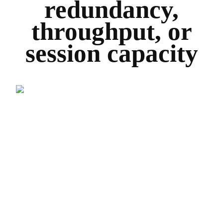
redundancy,
throughput, or
session capacity