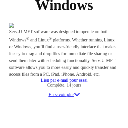
Windows
Serv-U MFT software was designed to operate on both
®
®
Windows
and Linux
platforms. Whether running Linux
or Windows, you’ll find a user-friendly interface that makes
it easy to drag and drop files for immediate file sharing or
send them later with scheduling functionality. Serv-U MFT
software allows you to more easily and quickly transfer and
access files from a PC, iPad, iPhone, Android, etc.
Lien par e-mail pour essai
Complète, 14 jours
En savoir plus