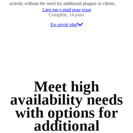
activity without the need for additional plugins or clients.
Lien par e-mail pour essai
Complète, 14 jours
En savoir plus
Meet high
availability needs
with options for
additional