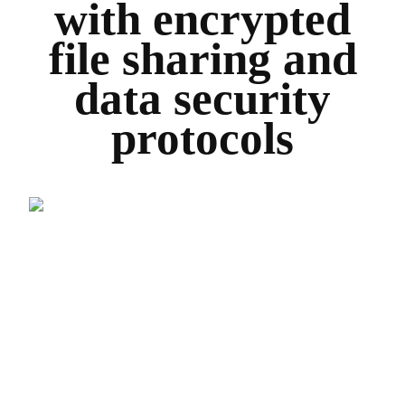
with encrypted
file sharing and
data security
protocols