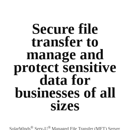
Secure file
transfer to
manage and
protect sensitive
data for
businesses of all
sizes
®
®
SolarWinds
Serv-U
Managed File Transfer (MFT) Server