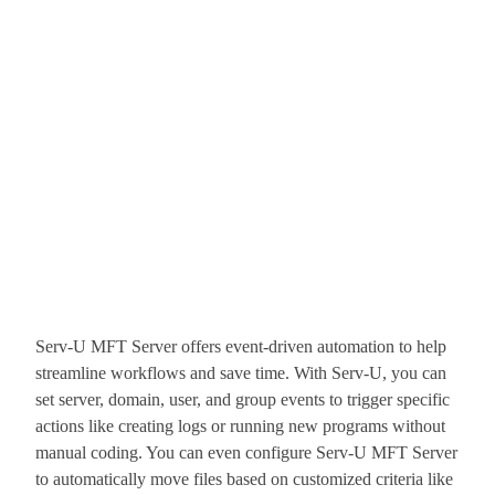
Serv-U MFT Server offers event-driven automation to help
streamline workflows and save time. With Serv-U, you can
set server, domain, user, and group events to trigger specific
actions like creating logs or running new programs without
manual coding. You can even configure Serv-U MFT Server
to automatically move files based on customized criteria like