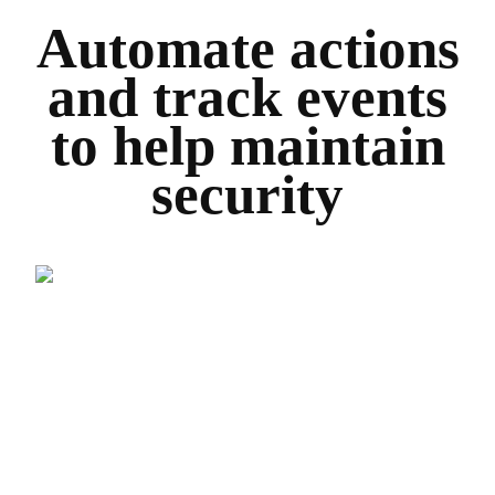
Automate actions
and track events
to help maintain
security