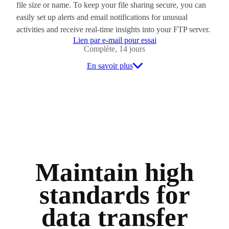
file size or name. To keep your file sharing secure, you can
easily set up alerts and email notifications for unusual
activities and receive real-time insights into your FTP server.
Lien par e-mail pour essai
Complète, 14 jours
En savoir plus
Maintain high
standards for
data transfer