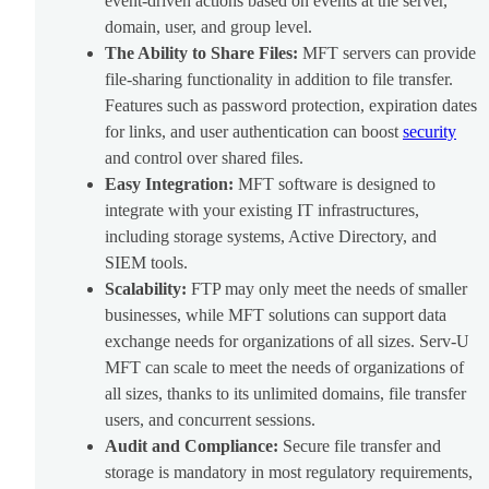
event-driven actions based on events at the server,
domain, user, and group level.
The Ability to Share Files:
MFT servers can provide
file-sharing functionality in addition to file transfer.
Features such as password protection, expiration dates
for links, and user authentication can boost
security
and control over shared files.
Easy Integration:
MFT software is designed to
integrate with your existing IT infrastructures,
including storage systems, Active Directory, and
SIEM tools.
Scalability:
FTP may only meet the needs of smaller
businesses, while MFT solutions can support data
exchange needs for organizations of all sizes. Serv-U
MFT can scale to meet the needs of organizations of
all sizes, thanks to its unlimited domains, file transfer
users, and concurrent sessions.
Audit and Compliance:
Secure file transfer and
storage is mandatory in most regulatory requirements,