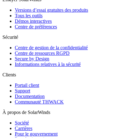
Versions d’essai gratuites des produits
Tous les outils
Démos interactives
Centre de préférences
Sécurité
Centre de gestion de la confidentialité
Centre de ressources RGPD
Secure by Design
Informations relatives à la sécurité
Clients
Portail client
Support
Documentation
Communauté THWACK
À propos de SolarWinds
Société
Carrières
Pour le gouvernement