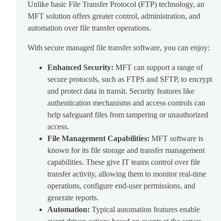
Unlike basic File Transfer Protocol (FTP) technology, an
MFT solution offers greater control, administration, and
automation over file transfer operations.
With secure managed file transfer software, you can enjoy:
Enhanced Security:
MFT can support a range of
secure protocols, such as FTPS and SFTP, to encrypt
and protect data in transit. Security features like
authentication mechanisms and access controls can
help safeguard files from tampering or unauthorized
access.
File Management Capabilities:
MFT software is
known for its file storage and transfer management
capabilities. These give IT teams control over file
transfer activity, allowing them to monitor real-time
operations, configure end-user permissions, and
generate reports.
Automation:
Typical automation features enable