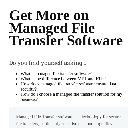
Get More on
Managed File
Transfer Software
Do you find yourself asking…
What is managed file transfer software?
What is the difference between MFT and FTP?
How does managed file transfer software ensure data
security?
How do I choose a managed file transfer solution for my
business?
Managed File Transfer software is a technology for secure
file transfers, particularly sensitive data and large files.