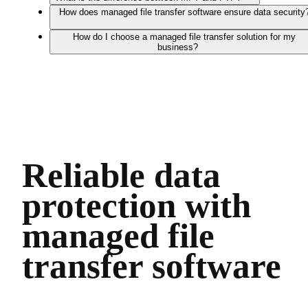
How does managed file transfer software ensure data security
How do I choose a managed file transfer solution for my
business?
Reliable data
protection with
managed file
transfer software