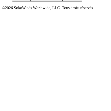
©2026 SolarWinds Worldwide, LLC. Tous droits réservés.