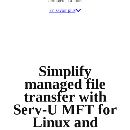
Complète, 14 jours
En savoir plus
Simplify
managed file
transfer with
Serv-U MFT for
Linux and