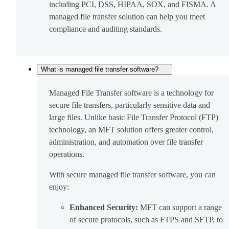
including PCI, DSS, HIPAA, SOX, and FISMA. A
managed file transfer solution can help you meet
compliance and auditing standards.
What is managed file transfer software?
Managed File Transfer software is a technology for
secure file transfers, particularly sensitive data and
large files. Unlike basic File Transfer Protocol (FTP)
technology, an MFT solution offers greater control,
administration, and automation over file transfer
operations.
With secure managed file transfer software, you can
enjoy:
Enhanced Security:
MFT can support a range
of secure protocols, such as FTPS and SFTP, to