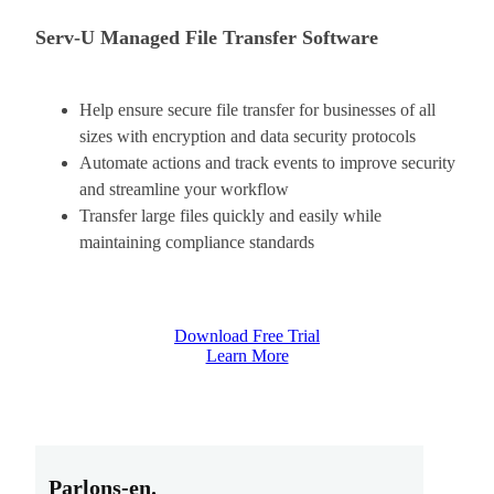
Serv-U Managed File Transfer Software
Help ensure secure file transfer for businesses of all
sizes with encryption and data security protocols
Automate actions and track events to improve security
and streamline your workflow
Transfer large files quickly and easily while
maintaining compliance standards
Download Free Trial
Learn More
Parlons-en.