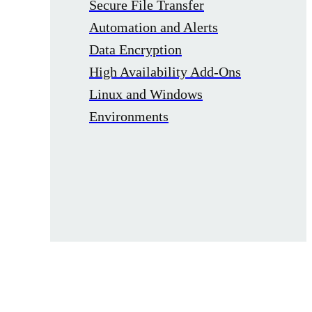
Secure File Transfer
Automation and Alerts
Data Encryption
High Availability Add-Ons
Linux and Windows
Environments