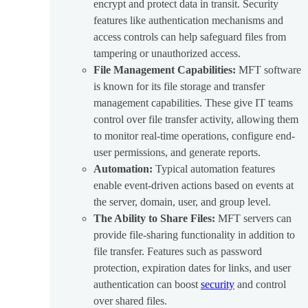
encrypt and protect data in transit. Security
features like authentication mechanisms and
access controls can help safeguard files from
tampering or unauthorized access.
File Management Capabilities:
MFT software
is known for its file storage and transfer
management capabilities. These give IT teams
control over file transfer activity, allowing them
to monitor real-time operations, configure end-
user permissions, and generate reports.
Automation:
Typical automation features
enable event-driven actions based on events at
the server, domain, user, and group level.
The Ability to Share Files:
MFT servers can
provide file-sharing functionality in addition to
file transfer. Features such as password
protection, expiration dates for links, and user
authentication can boost
security
and control
over shared files.