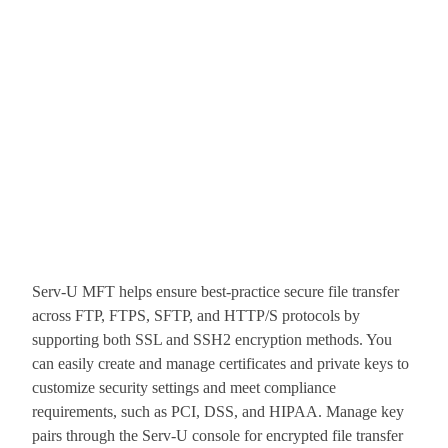
Serv-U MFT helps ensure best-practice secure file transfer
across FTP, FTPS, SFTP, and HTTP/S protocols by
supporting both SSL and SSH2 encryption methods. You
can easily create and manage certificates and private keys to
customize security settings and meet compliance
requirements, such as PCI, DSS, and HIPAA. Manage key
pairs through the Serv-U console for encrypted file transfer