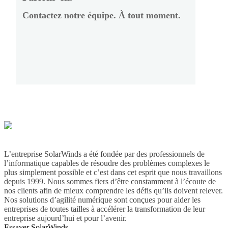
Contactez notre équipe. À tout moment.
L’entreprise SolarWinds a été fondée par des professionnels de
l’informatique capables de résoudre des problèmes complexes le
plus simplement possible et c’est dans cet esprit que nous travaillons
depuis 1999. Nous sommes fiers d’être constamment à l’écoute de
nos clients afin de mieux comprendre les défis qu’ils doivent relever.
Nos solutions d’agilité numérique sont conçues pour aider les
entreprises de toutes tailles à accélérer la transformation de leur
entreprise aujourd’hui et pour l’avenir.
Essayer SolarWinds