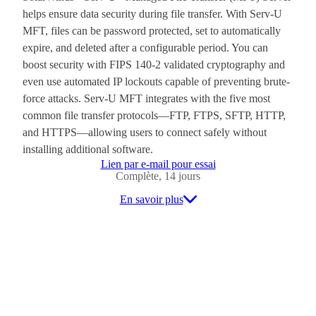
helps ensure data security during file transfer. With Serv-U
MFT, files can be password protected, set to automatically
expire, and deleted after a configurable period. You can
boost security with FIPS 140-2 validated cryptography and
even use automated IP lockouts capable of preventing brute-
force attacks. Serv-U MFT integrates with the five most
common file transfer protocols—FTP, FTPS, SFTP, HTTP,
and HTTPS—allowing users to connect safely without
installing additional software.
Lien par e-mail pour essai
Complète, 14 jours
En savoir plus