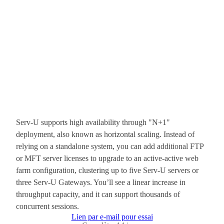
Serv-U supports high availability through "N+1"
deployment, also known as horizontal scaling. Instead of
relying on a standalone system, you can add additional FTP
or MFT server licenses to upgrade to an active-active web
farm configuration, clustering up to five Serv-U servers or
three Serv-U Gateways. You’ll see a linear increase in
throughput capacity, and it can support thousands of
concurrent sessions.
Lien par e-mail pour essai