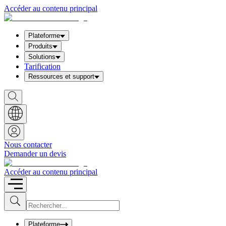
Accéder au contenu principal
Plateforme
Produits
Solutions
Tarification
Ressources et support
S
h
o
w
S
e
a
Nous contacter
r
Demander un devis
c
h
b
Accéder au contenu principal
o
x
I
S
u
n
b
p
m
u
Plateforme