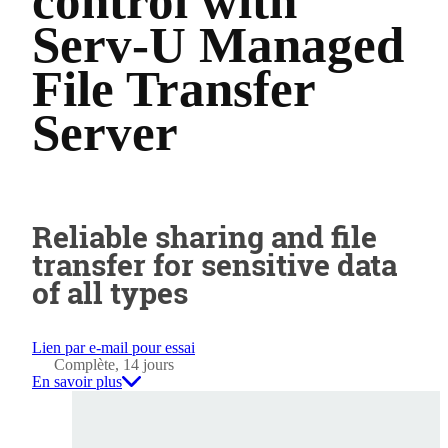
control with
Serv-U Managed
File Transfer
Server
Reliable sharing and file
transfer for sensitive data
of all types
Lien par e-mail pour essai
Complète, 14 jours
En savoir plus