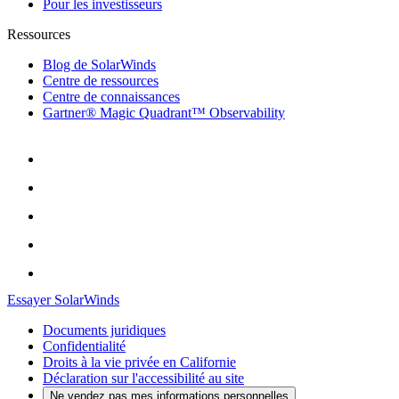
Pour les investisseurs
Ressources
Blog de SolarWinds
Centre de ressources
Centre de connaissances
Gartner® Magic Quadrant™ Observability
Essayer SolarWinds
Documents juridiques
Confidentialité
Droits à la vie privée en Californie
Déclaration sur l'accessibilité au site
Ne vendez pas mes informations personnelles