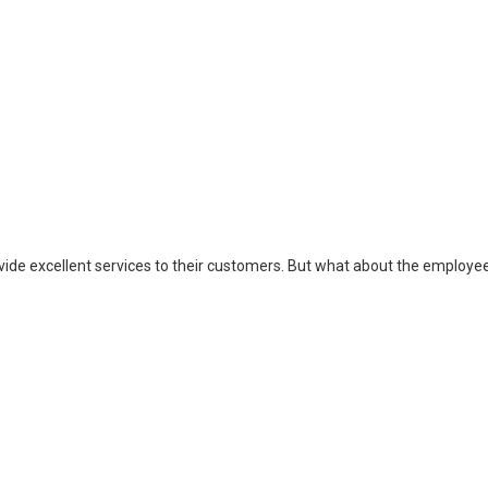
ovide excellent services to their customers. But what about the employe