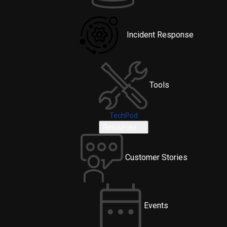
Incident Response
Tools
TechPod
Resources
Customer Stories
Events