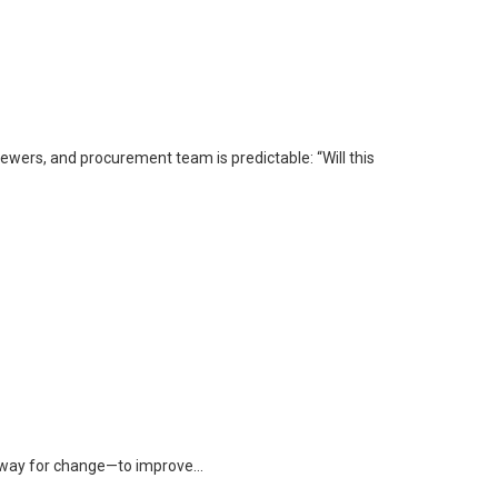
iewers, and procurement team is predictable: “Will this
ke way for change—to improve…