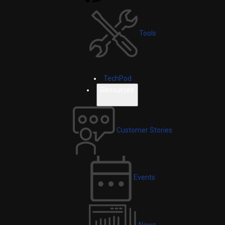
Tools
TechPod
Resources
Customer Stories
Events
News