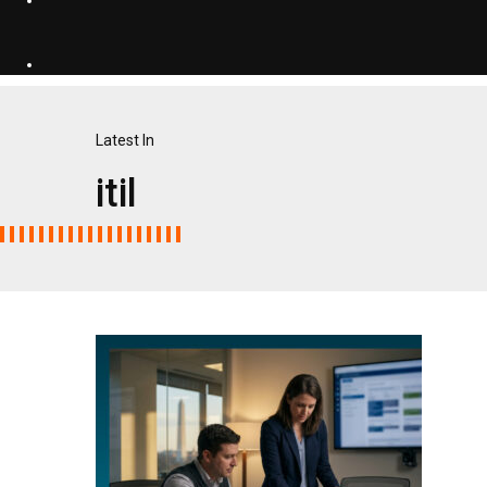
Latest In
itil