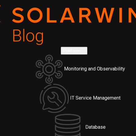
Platform
Monitoring and Observability
IT Service Management
Database