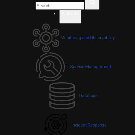
Platform
Monitoring and Observability
IT Service Management
Database
Incident Response