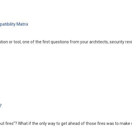
tibility Matrix
n or tool, one of the first questions from your architects, security rev
7
out fires”? What if the only way to get ahead of those fires was to ma