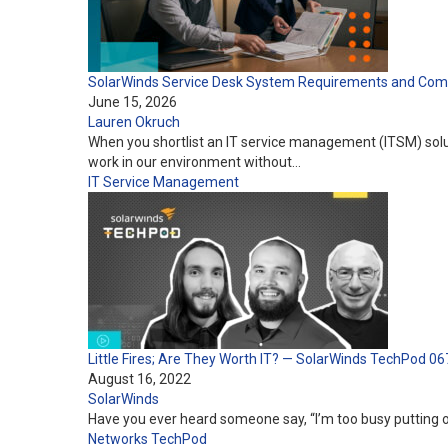
SolarWinds Service Desk System Requirements and Compa
June 15, 2026
Lauren Okruch
When you shortlist an IT service management (ITSM) solutio
work in our environment without…
IT Service Management
Little Fires; Are They Worth IT? — SolarWinds TechPod 06
August 16, 2022
SolarWinds
Have you ever heard someone say, “I’m too busy putting 
Networks
TechPod