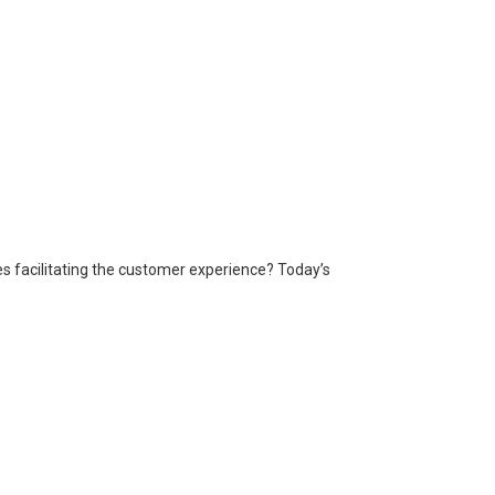
es facilitating the customer experience? Today’s