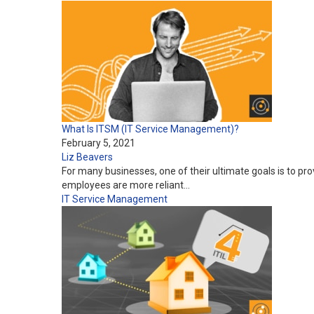
What Is ITSM (IT Service Management)?
February 5, 2021
Liz Beavers
For many businesses, one of their ultimate goals is to pr
employees are more reliant…
IT Service Management