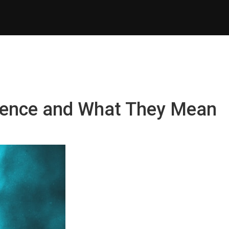
erence and What They Mean