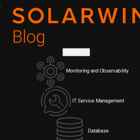
Platform
Monitoring and Observability
IT Service Management
Database