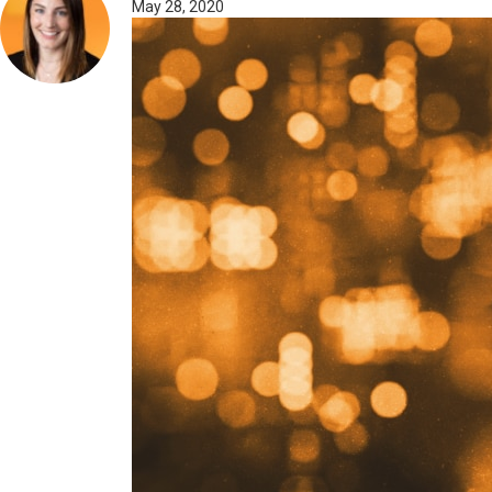
May 28, 2020