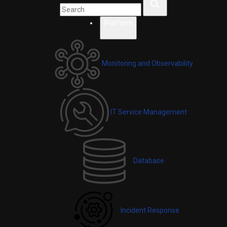
Platform
Monitoring and Observability
IT Service Management
Database
Incident Response