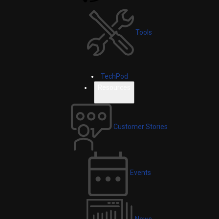
Tools
TechPod
Resources
Customer Stories
Events
News