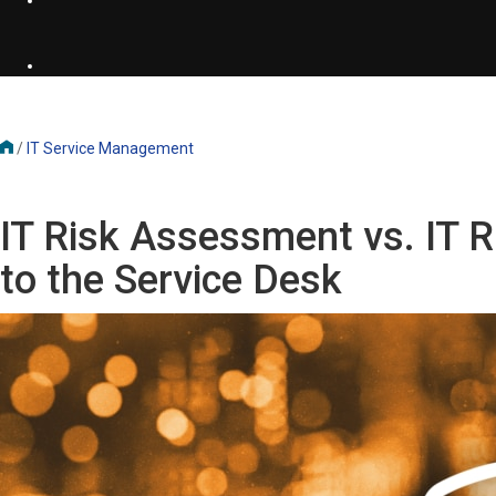
/
IT Service Management
IT Risk Assessment vs. IT
to the Service Desk