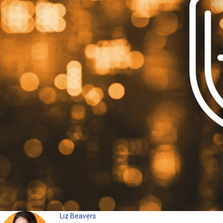
Liz Beavers