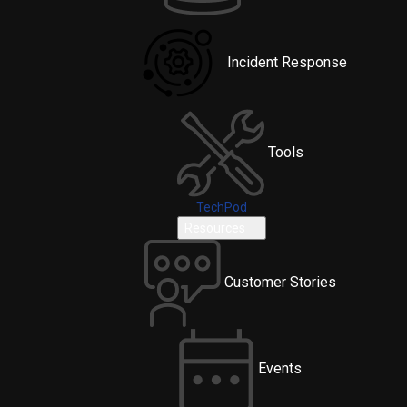
Incident Response
Tools
TechPod
Resources
Customer Stories
Events