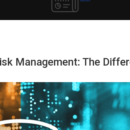
 Risk Management: The Diff