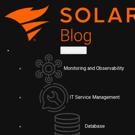
Platform
Monitoring and Observability
IT Service Management
Database