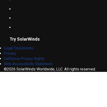
Try SolarWinds
Legal Documents
Privacy
California Privacy Rights
Web Accessibility Statement
©2026 SolarWinds Worldwide, LLC. All rights reserved.