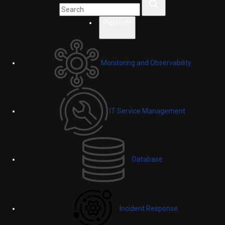
Platform
Monitoring and Observability
IT Service Management
Database
Incident Response