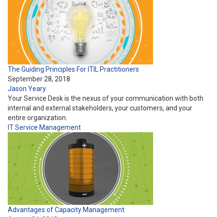
The Guiding Principles For ITIL Practitioners
September 28, 2018
Jason Yeary
Your Service Desk is the nexus of your communication with both
internal and external stakeholders, your customers, and your
entire organization.
IT Service Management
Advantages of Capacity Management