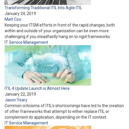
Transforming Traditional ITIL Into Agile ITIL
January 24, 2019
Matt Cox
Keeping your ITSM efforts in front of the rapid changes, both
within and outside of your organization can be even more
challenging if you steadfastly hang on to rigid frameworks.
IT Service Management
ITIL 4 Update Launch is Almost Here
January 22, 2019
Jason Yeary
Common criticisms of ITIL's shortcomings have led to the creation
of other frameworks that attempt to either replace ITIL or
complement its application, depending on the IT context.
IT Service Management