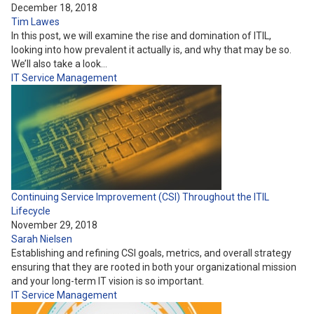
December 18, 2018
Tim Lawes
In this post, we will examine the rise and domination of ITIL,
looking into how prevalent it actually is, and why that may be so.
We’ll also take a look…
IT Service Management
Continuing Service Improvement (CSI) Throughout the ITIL
Lifecycle
November 29, 2018
Sarah Nielsen
Establishing and refining CSI goals, metrics, and overall strategy
ensuring that they are rooted in both your organizational mission
and your long-term IT vision is so important.
IT Service Management