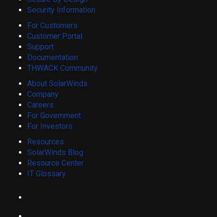
Security Information
For Customers
Customer Portal
Support
Documentation
THWACK Community
About SolarWinds
Company
Careers
For Government
For Investors
Resources
SolarWinds Blog
Resource Center
IT Glossary