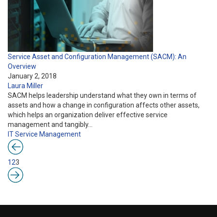
Service Asset and Configuration Management (SACM): An
Overview
January 2, 2018
Laura Miller
SACM helps leadership understand what they own in terms of
assets and how a change in configuration affects other assets,
which helps an organization deliver effective service
management and tangibly…
IT Service Management
1
2
3