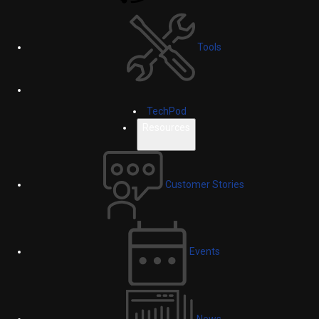
Tools
TechPod
Resources
Customer Stories
Events
News