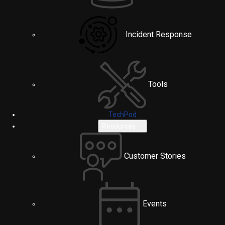
Incident Response
Tools
TechPod
Resources
Customer Stories
Events