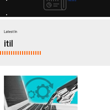
Latest In
itil