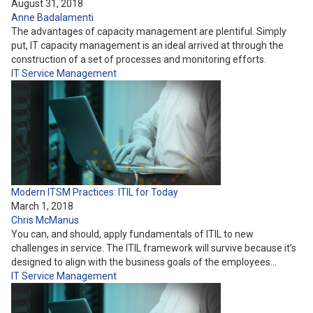
August 31, 2018
Anne Badalamenti
The advantages of capacity management are plentiful. Simply
put, IT capacity management is an ideal arrived at through the
construction of a set of processes and monitoring efforts.
IT Service Management
Modern ITSM Practices: ITIL for Today
March 1, 2018
Chris McManus
You can, and should, apply fundamentals of ITIL to new
challenges in service. The ITIL framework will survive because it’s
designed to align with the business goals of the employees…
IT Service Management