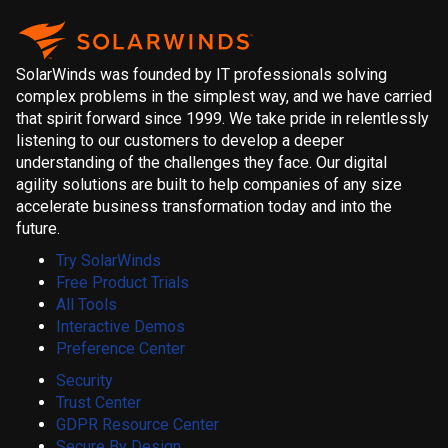
SolarWinds was founded by IT professionals solving
complex problems in the simplest way, and we have carried
that spirit forward since 1999. We take pride in relentlessly
listening to our customers to develop a deeper
understanding of the challenges they face. Our digital
agility solutions are built to help companies of any size
accelerate business transformation today and into the
future.
Try SolarWinds
Free Product Trials
All Tools
Interactive Demos
Preference Center
Security
Trust Center
GDPR Resource Center
Secure By Design