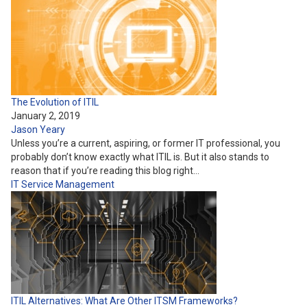
The Evolution of ITIL
January 2, 2019
Jason Yeary
Unless you’re a current, aspiring, or former IT professional, you
probably don’t know exactly what ITIL is. But it also stands to
reason that if you’re reading this blog right…
IT Service Management
ITIL Alternatives: What Are Other ITSM Frameworks?