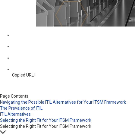
Copied URL!
Page Contents
Navigating the Possible ITIL Alternatives for Your ITSM Framework
The Prevalence of ITIL
ITIL Alternatives
Selecting the Right Fit for Your ITSM Framework
Selecting the Right Fit for Your ITSM Framework