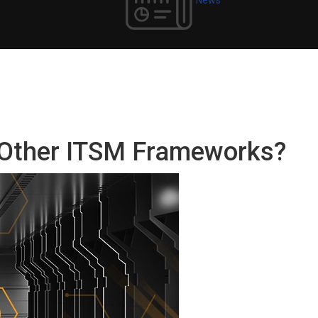
e Other ITSM Frameworks?