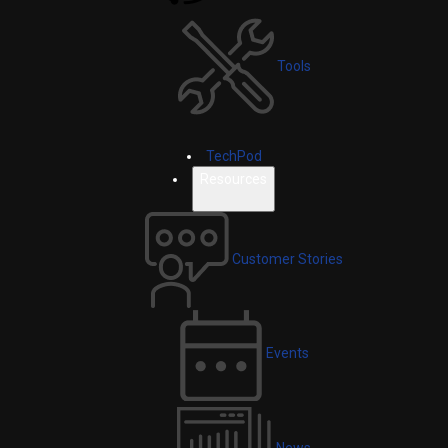
Tools
TechPod
Resources
Customer Stories
Events
News