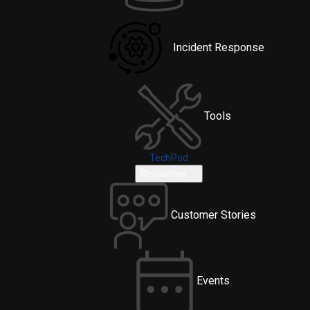
Incident Response
Tools
TechPod
Resources
Customer Stories
Events