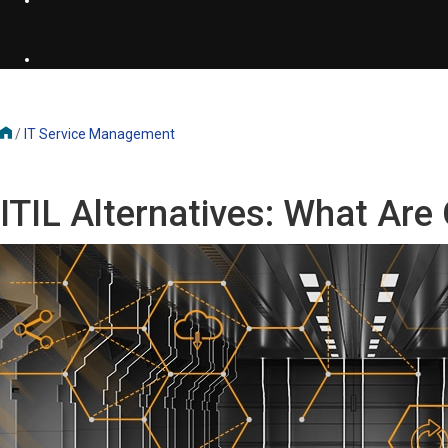
/
IT Service Management
ITIL Alternatives: What Ar