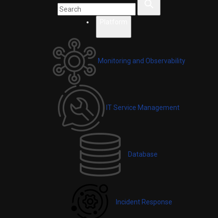
Platform
Monitoring and Observability
IT Service Management
Database
Incident Response