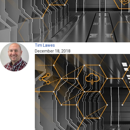
Tim Lawes
December 18, 2018