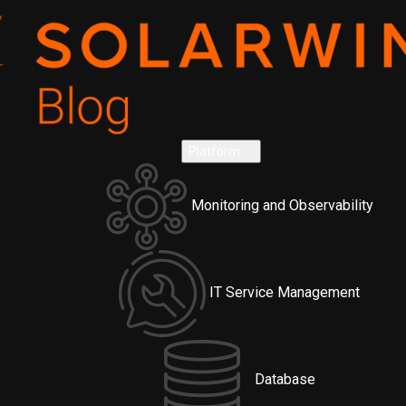
Platform
Monitoring and Observability
IT Service Management
Database