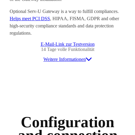
Optional Serv-U Gateway is a way to fulfill compliances.
Helps meet PCI DSS
, HIPAA, FISMA, GDPR and other
high-security compliance standards and data protection
regulations.
E-Mail-Link zur Testversion
14 Tage volle Funktionalität
Weitere Informationen
Configuration