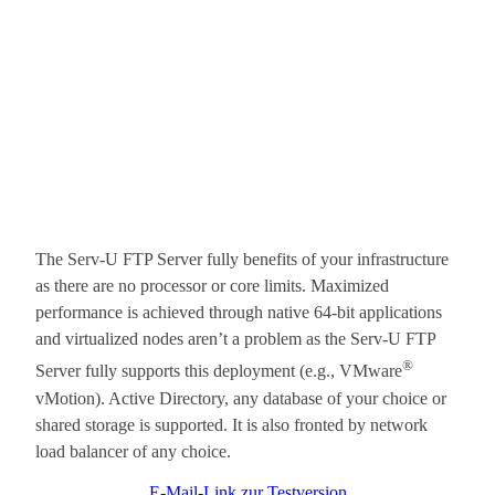
The Serv-U FTP Server fully benefits of your infrastructure
as there are no processor or core limits. Maximized
performance is achieved through native 64-bit applications
and virtualized nodes aren’t a problem as the Serv-U FTP
®
Server fully supports this deployment (e.g., VMware
vMotion). Active Directory, any database of your choice or
shared storage is supported. It is also fronted by network
load balancer of any choice.
E-Mail-Link zur Testversion