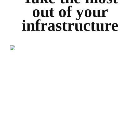
out of your
infrastructure