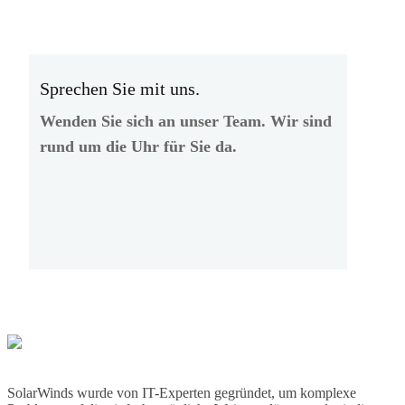
Sprechen Sie mit uns.
Wenden Sie sich an unser Team. Wir sind
rund um die Uhr für Sie da.
SolarWinds wurde von IT-Experten gegründet, um komplexe