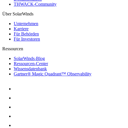
THWACK-Community
Über SolarWinds
Unternehmen
Karriere
Für Behörden
Für Investoren
Ressourcen
SolarWinds-Blog
Ressourcen-Center
Wissensdatenbank
Gartner® Magic Quadrant™ Observability