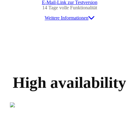
E-Mail-Link zur Testversion
14 Tage volle Funktionalität
Weitere Informationen
High availability