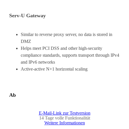
Serv-U Gateway
Similar to reverse proxy server, no data is stored in
DMZ
Helps meet PCI DSS and other high-security
compliance standards, supports transport through IPv4
and IPv6 networks
Active-active N+1 horizontal scaling
Ab
E-Mail-Link zur Testversion
14 Tage volle Funktionalität
Weitere Informationen