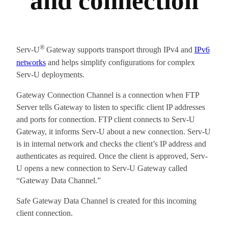
and connection
®
Serv-U
Gateway supports transport through IPv4 and
IPv6
networks
and helps simplify configurations for complex
Serv-U deployments.
Gateway Connection Channel is a connection when FTP
Server tells Gateway to listen to specific client IP addresses
and ports for connection. FTP client connects to Serv-U
Gateway, it informs Serv-U about a new connection. Serv-U
is in internal network and checks the client’s IP address and
authenticates as required. Once the client is approved, Serv-
U opens a new connection to Serv-U Gateway called
“Gateway Data Channel.”
Safe Gateway Data Channel is created for this incoming
client connection.