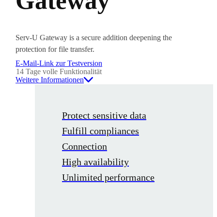
Gateway
Serv-U Gateway is a secure addition deepening the
protection for file transfer.
E-Mail-Link zur Testversion
14 Tage volle Funktionalität
Weitere Informationen
Protect sensitive data
Fulfill compliances
Connection
High availability
Unlimited performance