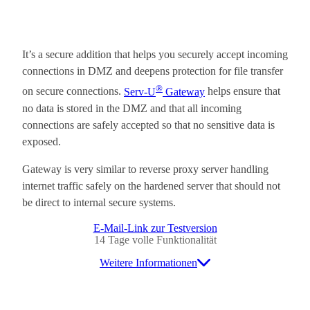
It’s a secure addition that helps you securely accept incoming
connections in DMZ and deepens protection for file transfer
®
on secure connections.
Serv-U
Gateway
helps ensure that
no data is stored in the DMZ and that all incoming
connections are safely accepted so that no sensitive data is
exposed.
Gateway is very similar to reverse proxy server handling
internet traffic safely on the hardened server that should not
be direct to internal secure systems.
E-Mail-Link zur Testversion
14 Tage volle Funktionalität
Weitere Informationen