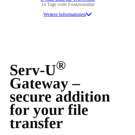
14 Tage volle Funktionalität
Weitere Informationen
®
Serv-U
Gateway –
secure addition
for your file
transfer