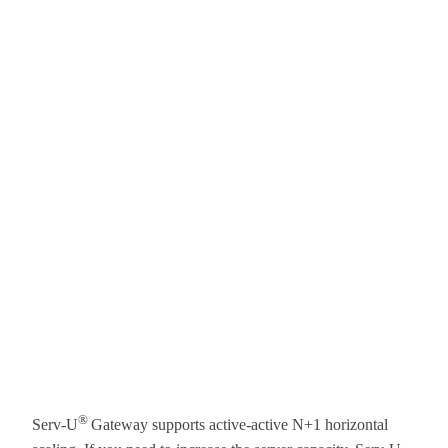
®
Serv-U
Gateway supports active-active N+1 horizontal