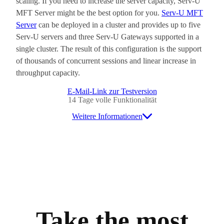
scaling. If you need to increase the server capacity, Serv-U
MFT Server might be the best option for you.
Serv-U MFT
Server
can be deployed in a cluster and provides up to five
Serv-U servers and three Serv-U Gateways supported in a
single cluster. The result of this configuration is the support
of thousands of concurrent sessions and linear increase in
throughput capacity.
E-Mail-Link zur Testversion
14 Tage volle Funktionalität
Weitere Informationen
Take the most