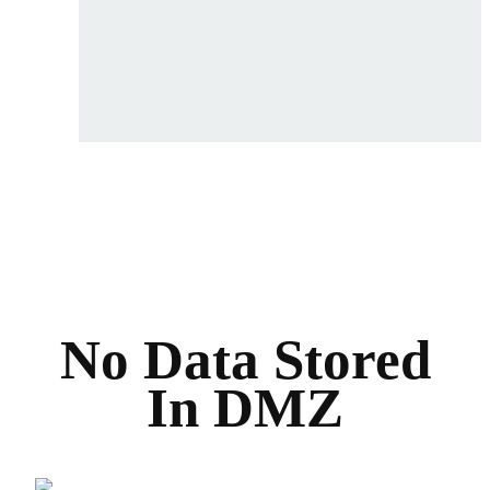
No Data Stored
In DMZ