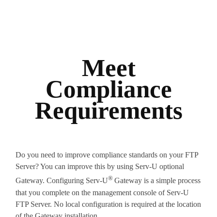
Meet
Compliance
Requirements
Do you need to improve compliance standards on your FTP
Server? You can improve this by using Serv-U optional
®
Gateway. Configuring Serv-U
Gateway is a simple process
that you complete on the management console of Serv-U
FTP Server. No local configuration is required at the location
of the Gateway installation.