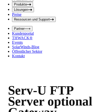
f
f
e
Produkte
e
l
Lösungen
d
l
Preise
a
d
b
Ressourcen und Support
e
s
i
e
Partner
n
n
Kundenportal
d
g
THWACK®
e
a
n
Events
b
SolarWinds-Blog
e
Öffentlicher Sektor
Kontakt
Serv-U FTP
Server optional