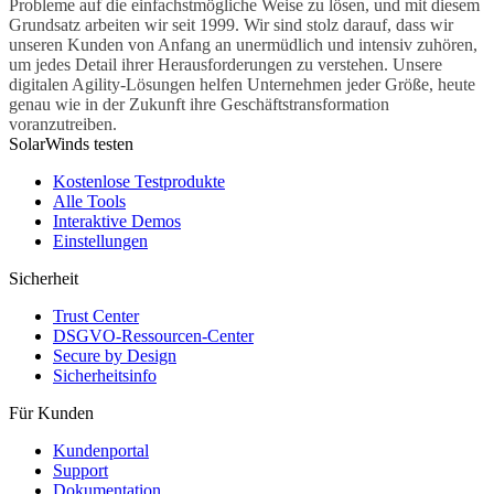
Probleme auf die einfachstmögliche Weise zu lösen, und mit diesem
Grundsatz arbeiten wir seit 1999. Wir sind stolz darauf, dass wir
unseren Kunden von Anfang an unermüdlich und intensiv zuhören,
um jedes Detail ihrer Herausforderungen zu verstehen. Unsere
digitalen Agility-Lösungen helfen Unternehmen jeder Größe, heute
genau wie in der Zukunft ihre Geschäftstransformation
voranzutreiben.
SolarWinds testen
Kostenlose Testprodukte
Alle Tools
Interaktive Demos
Einstellungen
Sicherheit
Trust Center
DSGVO-Ressourcen-Center
Secure by Design
Sicherheitsinfo
Für Kunden
Kundenportal
Support
Dokumentation