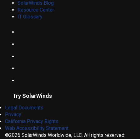
SolarWinds Blog
Resource Center
IT Glossary
Try SolarWinds
Legal Documents
Privacy
California Privacy Rights
Web Accessibility Statement
©2026 SolarWinds Worldwide, LLC. All rights reserved.