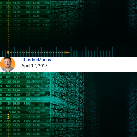
Chris McManus
April 17, 2018