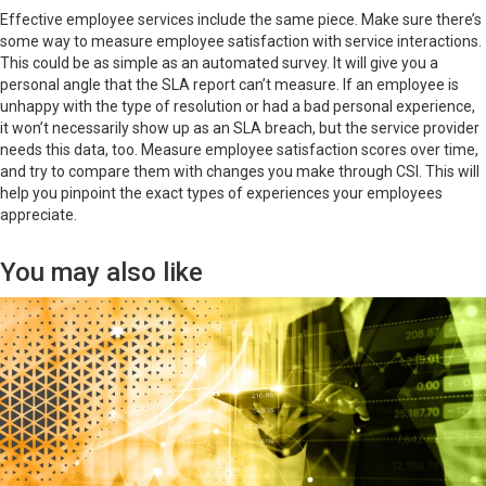
Effective employee services include the same piece. Make sure there’s
some way to measure employee satisfaction with service interactions.
This could be as simple as an automated survey. It will give you a
personal angle that the SLA report can’t measure. If an employee is
unhappy with the type of resolution or had a bad personal experience,
it won’t necessarily show up as an SLA breach, but the service provider
needs this data, too. Measure employee satisfaction scores over time,
and try to compare them with changes you make through CSI. This will
help you pinpoint the exact types of experiences your employees
appreciate.
You may also like