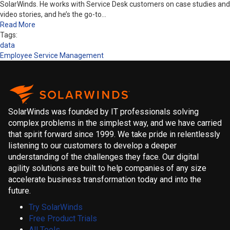
SolarWinds. He works with Service Desk customers on case studies and
video stories, and he’s the go-to…
Read More
Tags:
data
Employee Service Management
SolarWinds was founded by IT professionals solving
complex problems in the simplest way, and we have carried
that spirit forward since 1999. We take pride in relentlessly
listening to our customers to develop a deeper
understanding of the challenges they face. Our digital
agility solutions are built to help companies of any size
accelerate business transformation today and into the
future.
Try SolarWinds
Free Product Trials
All Tools