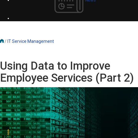
/
IT Service Management
Using Data to Improve
Employee Services (Part 2)