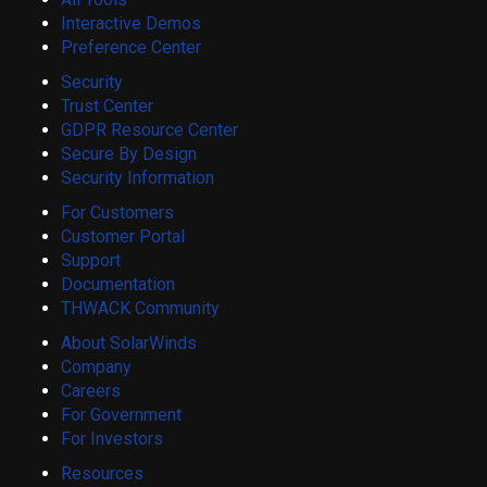
Interactive Demos
Preference Center
Security
Trust Center
GDPR Resource Center
Secure By Design
Security Information
For Customers
Customer Portal
Support
Documentation
THWACK Community
About SolarWinds
Company
Careers
For Government
For Investors
Resources