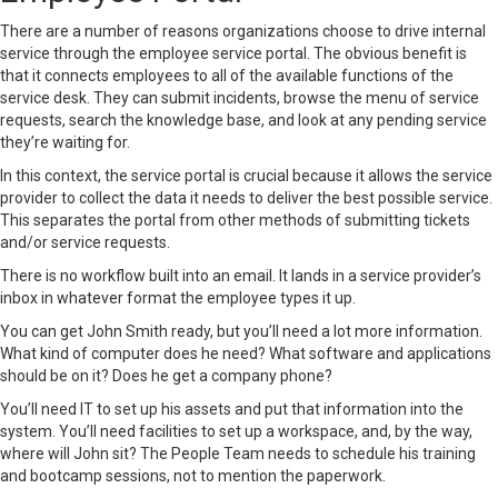
There are a number of reasons organizations choose to drive internal
service through the employee
service portal
. The obvious benefit is
that it connects employees to all of the available functions of the
service desk. They can submit incidents, browse the menu of service
requests, search the knowledge base, and look at any pending service
they’re waiting for.
In this context, the service portal is crucial because it allows the service
provider to collect the data it needs to deliver the best possible service.
This separates the portal from other methods of submitting tickets
and/or service requests.
There is no workflow built into an email. It lands in a service provider’s
inbox in whatever format the employee types it up.
You can get John Smith ready, but you’ll need a lot more information.
What kind of computer does he need? What software and applications
should be on it? Does he get a company phone?
You’ll need IT to set up his assets and put that information into the
system. You’ll need facilities to set up a workspace, and, by the way,
where will John sit? The People Team needs to schedule his training
and bootcamp sessions, not to mention the paperwork.