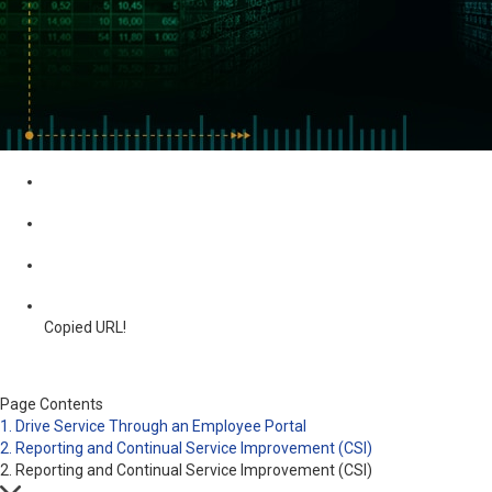
Copied URL!
Page Contents
1. Drive Service Through an Employee Portal
2. Reporting and Continual Service Improvement (CSI)
2. Reporting and Continual Service Improvement (CSI)