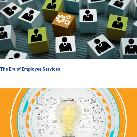
The Era of Employee Services