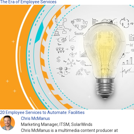
The Era of Employee Services
20 Employee Services to Automate: Facilities
Chris McManus
Marketing Manager, ITSM, SolarWinds
Chris McManus is a multimedia content producer at