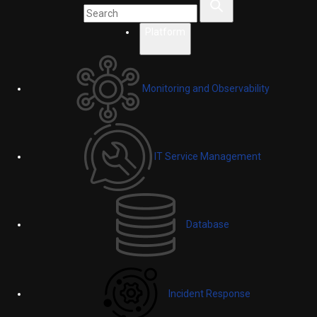
Platform
Monitoring and Observability
IT Service Management
Database
Incident Response