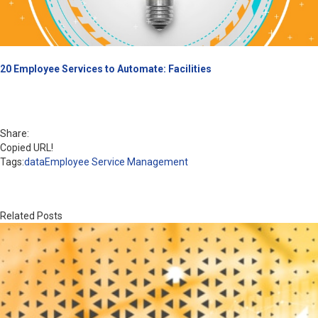
20 Employee Services to Automate: Facilities
Share:
Copied URL!
Tags:
data
Employee Service Management
Related Posts