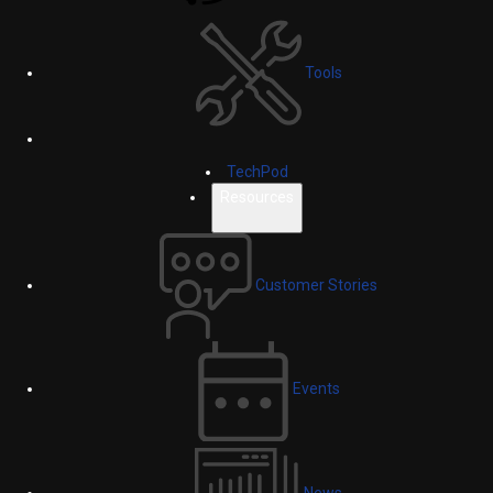
Tools
TechPod
Resources
Customer Stories
Events
News