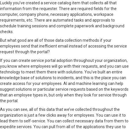
Luckily you’ve created a service catalog item that collects all that
information from the requester. There are required fields for the
computer, company phone, necessary applications, workspace
requirements, etc. There are automated tasks and approvals to
schedule training sessions and complete paperwork and background
checks.
But what good are all of those data collection methods if your
employees send that inefficient email instead of accessing the service
request through the portal?
If you can create
service portal adoption
throughout your organization,
you know where employees will go with their requests, and you can use
technology to meet them there with solutions. You’ve built an entire
knowledge base
of solutions to incidents, and this is the place you can
create access for your employees. AI and machine learning can help
suggest solutions or particular service requests based on the keywords
that an employee types in, but only when they look for service through
the portal.
As you can see, all of this data that we’ve collected throughout the
organization is just a few clicks away for employees. You can use it to
lead them to self-service. You can collect necessary data from them to
expedite services. You can pull from all of the applications they use to