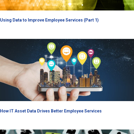
Using Data to Improve Employee Services (Part 1)
How IT Asset Data Drives Better Employee Services