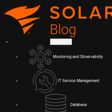
Platform
Monitoring and Observability
IT Service Management
Database