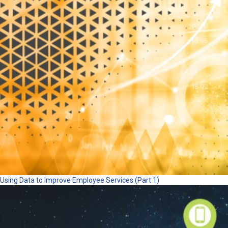
Using Data to Improve Employee Services (Part 1)