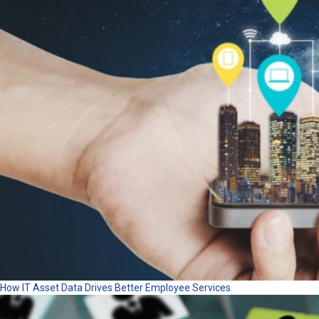
How IT Asset Data Drives Better Employee Services