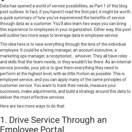
Data has opened a world of service possibilities, as Part 1 of this blog
post outlines. In fact, if you haven’t read the first part, it might be worth
a quick summary of how you’ve experienced the
benefits of service
through data
as a customer. You’ll also learn two ways you can bring
this experience to employees in your organization. Either way, this post
will outline two more ways to leverage data in employee service.
The idea here is to view everything through the lens of the individual
employee. It could be a hiring manager, an account executive, a
marketing ops manager, a receptionist… whoever. They all have roles
and skills that the team needs, or they wouldn’t be there. As an internal
service provider, your job is to give them everything they need to
perform at the highest level, with as little friction as possible. This is
employee service, and you can apply many of the same principles of
customer service. You want to track their needs, measure your
successes, make adjustments, and build a strategy around this data to
deliver the most effective services.
Here are two more ways to do that:
1. Drive Service Through an
Employee Portal