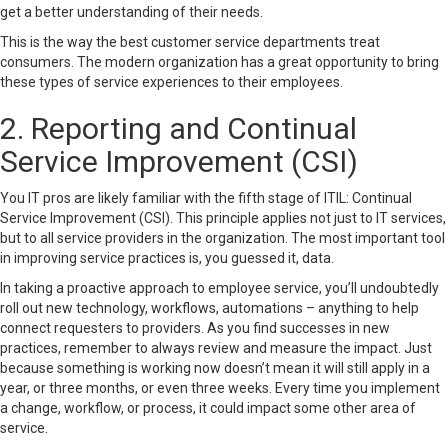
get a better understanding of their needs.
This is the way the best customer service departments treat
consumers. The modern organization has a great opportunity to bring
these types of service experiences to their employees.
2. Reporting and Continual
Service Improvement (CSI)
You IT pros are likely familiar with the fifth stage of ITIL:
Continual
Service Improvement
(CSI). This principle applies not just to IT services,
but to all service providers in the organization. The most important tool
in improving service practices is, you guessed it, data.
In taking a proactive approach to employee service, you’ll undoubtedly
roll out new technology, workflows, automations – anything to help
connect requesters to providers. As you find successes in new
practices, remember to always review and measure the impact. Just
because something is working now doesn’t mean it will still apply in a
year, or three months, or even three weeks. Every time you implement
a change, workflow, or process, it could impact some other area of
service.