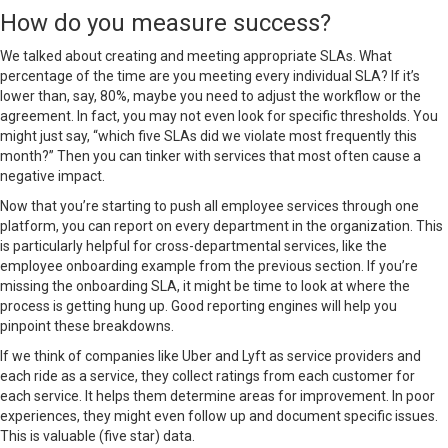
How do you measure success?
We talked about
creating and meeting appropriate SLAs
. What
percentage of the time are you meeting every individual SLA? If it’s
lower than, say, 80%, maybe you need to adjust the workflow or the
agreement. In fact, you may not even look for specific thresholds. You
might just say, “which five SLAs did we violate most frequently this
month?” Then you can tinker with services that most often cause a
negative impact.
Now that you’re starting to push all employee services through one
platform, you can report on every department in the organization. This
is particularly helpful for cross-departmental services, like the
employee onboarding example from the previous section. If you’re
missing the onboarding SLA, it might be time to look at where the
process is getting hung up. Good reporting engines will help you
pinpoint these breakdowns.
If we think of companies like Uber and Lyft as service providers and
each ride as a service, they collect ratings from each customer for
each service. It helps them determine areas for improvement. In poor
experiences, they might even follow up and document specific issues.
This is valuable (five star) data.