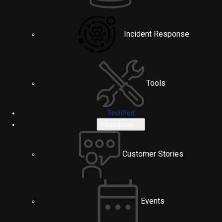
Incident Response
Tools
TechPod
Resources
Customer Stories
Events