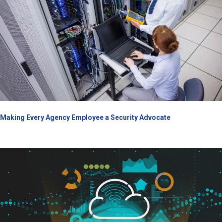
Making Every Agency Employee a Security Advocate