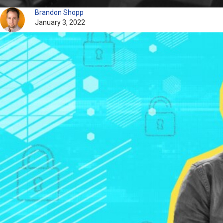
Brandon Shopp
January 3, 2022