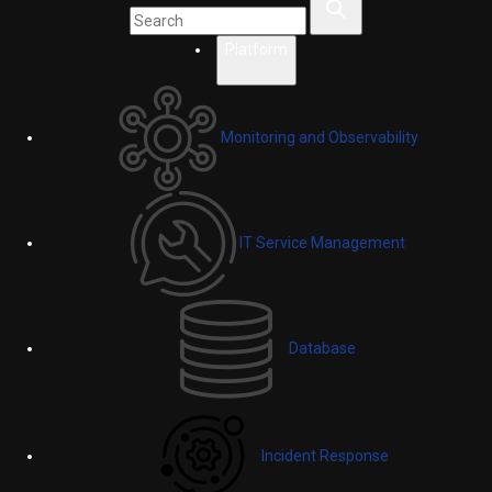
Platform
Monitoring and Observability
IT Service Management
Database
Incident Response