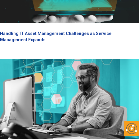
Handling IT Asset Management Challenges as Service
Management Expands