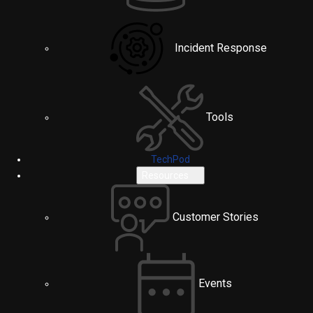
Incident Response
Tools
TechPod
Resources
Customer Stories
Events