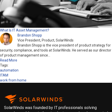
What Is IT Asset Management?
Brandon Shopp
Vice President, Product, SolarWinds
Brandon Shopp is the vice president of product strategy for
security, compliance, and tools at SolarWinds. He served as our director
of product management since…
Read More
Tags:
automation
ITAM
work from home
SolarWinds was founded by IT professionals solving