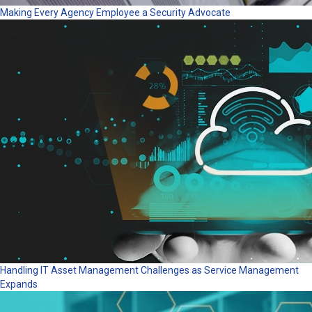
Making Every Agency Employee a Security Advocate
Handling IT Asset Management Challenges as Service Management
Expands