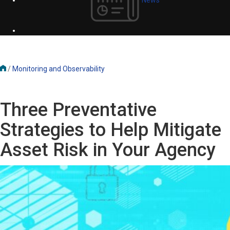
/
Monitoring and Observability
Three Preventative
Strategies to Help Mitigate
Asset Risk in Your Agency