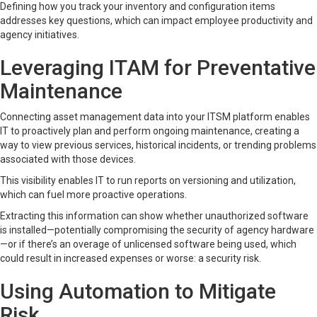
Defining how you track your inventory and configuration items
addresses key questions, which can impact employee productivity and
agency initiatives.
Leveraging ITAM for Preventative
Maintenance
Connecting asset management data into your ITSM platform enables
IT to proactively plan and perform ongoing maintenance, creating a
way to view previous services, historical incidents, or trending problems
associated with those devices.
This visibility enables IT to run reports on versioning and utilization,
which can fuel more proactive operations.
Extracting this information can show whether unauthorized software
is installed—potentially compromising the security of agency hardware
—or if there’s an overage of unlicensed software being used, which
could result in increased expenses or worse: a security risk.
Using Automation to Mitigate
Risk