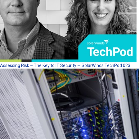
Assessing Risk – The Key to IT Security — SolarWinds TechPod 023