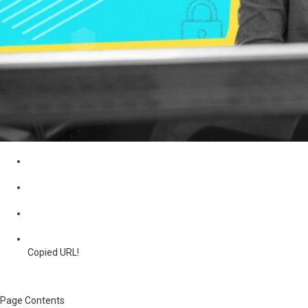
Copied URL!
Page Contents