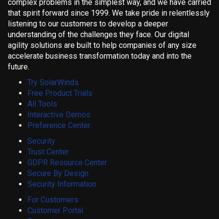
complex problems in the simplest way, and we have carried
that spirit forward since 1999. We take pride in relentlessly
listening to our customers to develop a deeper
understanding of the challenges they face. Our digital
agility solutions are built to help companies of any size
accelerate business transformation today and into the
future.
Try SolarWinds
Free Product Trials
All Tools
Interactive Demos
Preference Center
Security
Trust Center
GDPR Resource Center
Secure By Design
Security Information
For Customers
Customer Portal