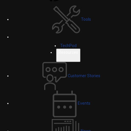
Tools
TechPod
Resources
Customer Stories
Events
News