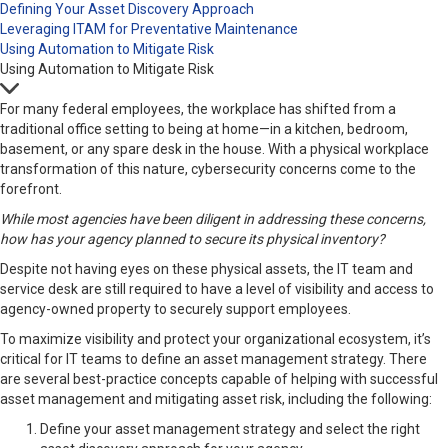
Defining Your Asset Discovery Approach
Leveraging ITAM for Preventative Maintenance
Using Automation to Mitigate Risk
Using Automation to Mitigate Risk
For many federal employees, the workplace has shifted from a
traditional office setting to being at home—in a kitchen, bedroom,
basement, or any spare desk in the house. With a physical workplace
transformation of this nature, cybersecurity concerns come to the
forefront.
While most agencies have been diligent in addressing these concerns,
how has your agency planned to secure its physical inventory?
Despite not having eyes on these physical assets, the IT team and
service desk are still required to have a level of visibility and access to
agency-owned property to securely support employees.
To maximize visibility and protect your organizational ecosystem, it’s
critical for IT teams to define an asset management strategy. There
are several best-practice concepts capable of helping with successful
asset management and mitigating asset risk, including the following:
Define your asset management strategy and select the right