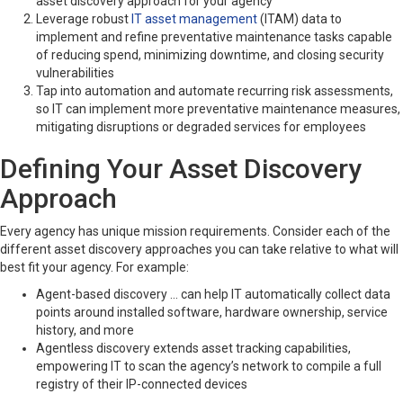
asset discovery approach for your agency
Leverage robust
IT asset management
(ITAM) data to
implement and refine preventative maintenance tasks capable
of reducing spend, minimizing downtime, and closing security
vulnerabilities
Tap into automation and automate recurring risk assessments,
so IT can implement more preventative maintenance measures,
mitigating disruptions or degraded services for employees
Defining Your Asset Discovery
Approach
Every agency has unique mission requirements. Consider each of the
different asset discovery approaches you can take relative to what will
best fit your agency. For example:
Agent-based discovery … can help IT automatically collect data
points around installed software, hardware ownership, service
history, and more
Agentless discovery extends asset tracking capabilities,
empowering IT to scan the agency’s network to compile a full
registry of their IP-connected devices