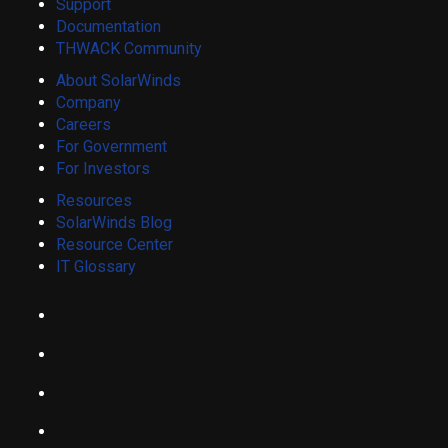
Support
Documentation
THWACK Community
About SolarWinds
Company
Careers
For Government
For Investors
Resources
SolarWinds Blog
Resource Center
IT Glossary