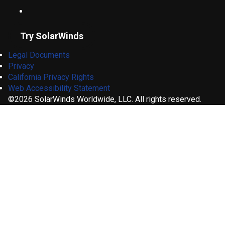
Try SolarWinds
Legal Documents
Privacy
California Privacy Rights
Web Accessibility Statement
©2026 SolarWinds Worldwide, LLC. All rights reserved.