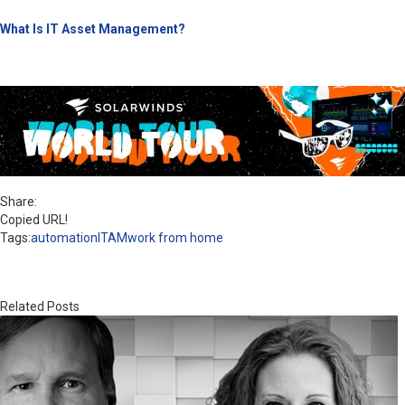
What Is IT Asset Management?
Share:
Copied URL!
Tags:
automation
ITAM
work from home
Related Posts