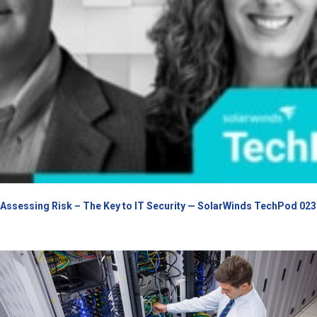
Assessing Risk – The Key to IT Security — SolarWinds TechPod 023