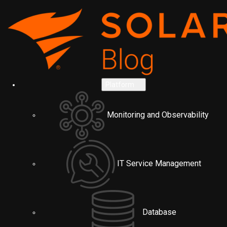
Platform
Monitoring and Observability
IT Service Management
Database