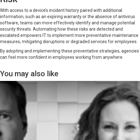
With access to a device’s incident history paired with additional
information, such as an expiring warranty or the absence of antivirus
software, teams can more effectively identify and manage potential
security threats. Automating how these risks are detected and
escalated empowers IT to implement more preventative maintenance
measures, mitigating disruptions or degraded services for employees.
By adopting and implementing these preventative strategies, agencies
can feel more confident in employees working from anywhere.
You may also like