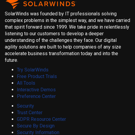
SolarWinds was founded by IT professionals solving
complex problems in the simplest way, and we have carried
that spirit forward since 1999. We take pride in relentlessly
listening to our customers to develop a deeper
understanding of the challenges they face. Our digital
agility solutions are built to help companies of any size
accelerate business transformation today and into the
future.
Try SolarWinds
Free Product Trials
All Tools
Interactive Demos
Preference Center
Security
Trust Center
GDPR Resource Center
Secure By Design
Security Information