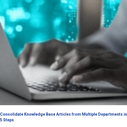
Consolidate Knowledge Base Articles from Multiple Departments in
5 Steps