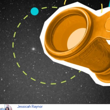
Jessicah Raynor