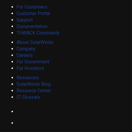
For Customers
Customer Portal
Support
Documentation
THWACK Community
About SolarWinds
Company
Careers
For Government
For Investors
Resources
SolarWinds Blog
Resource Center
IT Glossary