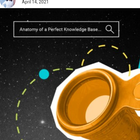
April 14, 2021