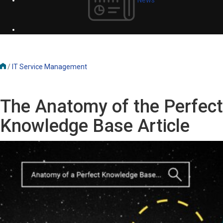
/
IT Service Management
The Anatomy of the Perfect
Knowledge Base Article