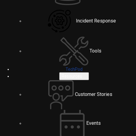
Incident Response
Tools
TechPod
Resources
Customer Stories
Events