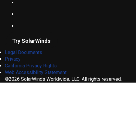
Try SolarWinds
Legal Documents
Privacy
California Privacy Rights
Web Accessibility Statement
©2026 SolarWinds Worldwide, LLC. All rights reserved.