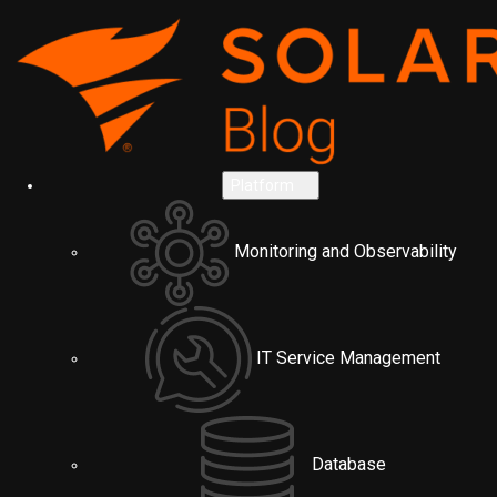
Platform
Monitoring and Observability
IT Service Management
Database