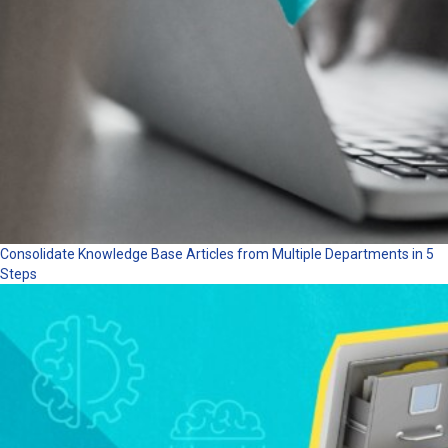
Consolidate Knowledge Base Articles from Multiple Departments in 5
Steps