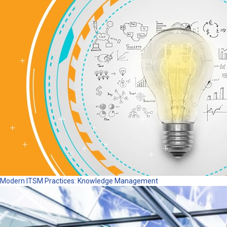
Modern ITSM Practices: Knowledge Management