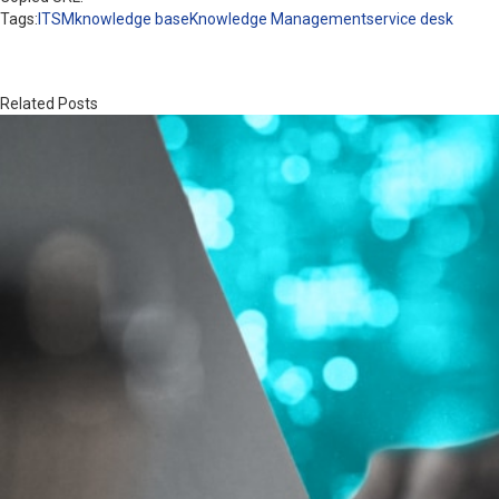
Tags:
ITSM
knowledge base
Knowledge Management
service desk
Related Posts