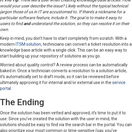
IT Pro Tip
: Think like a user when creating knowledge base articles. How
would your user describe the issue? Likely without the typical technical
jargon those of us in IT are accustomed to. If there’s a nickname for a
particular software feature, include it. The goal is to make it easy to
users to find
and
understand the solution, so they can resolve it on their
own.
Keep in mind, you don’t have to start completely from scratch. With a
modern
ITSM solution
, technicians can convert a ticket resolution into a
knowledge base article with a single click. This can be an easy way to
start building up your repository of solutions as you go.
Worried about quality control? A review process can be automatically
baked in. Once a technician converts a resolution to a solution article,
it’s automatically set to draft mode, so it can be reviewed before
ultimately approving it for internal and/or external use in the
service
portal
.
The Ending
Once the solution has been vetted and approved, it’s time to put it to
use. Since you’ve created the solution with the user in mind, the
solutions should be easy to find via the search bar in the portal. You can
also prioritize your most common or time-sensitive (say, you’ve