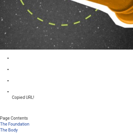
Copied URL!
Page Contents
The Foundation
The Body