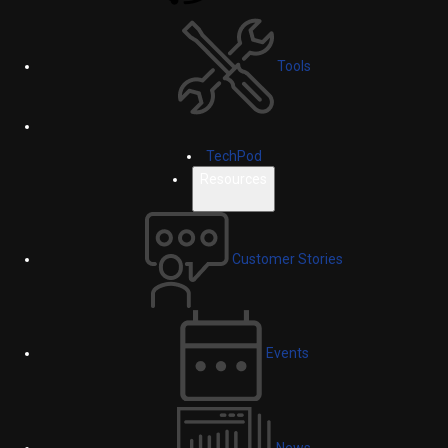
Tools
TechPod
Resources
Customer Stories
Events
News