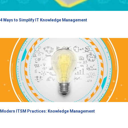
4 Ways to Simplify IT Knowledge Management
Modern ITSM Practices: Knowledge Management