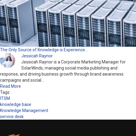
The Only Source of Knowledge is Experience…
Jessicah Raynor
Jessicah Raynor is a Corporate Marketing Manager for
SolarWinds, managing social media publishing and
response, and driving business growth through brand awareness
campaigns and social…
Read More
Tags:
ITSM
knowledge base
Knowledge Management
service desk