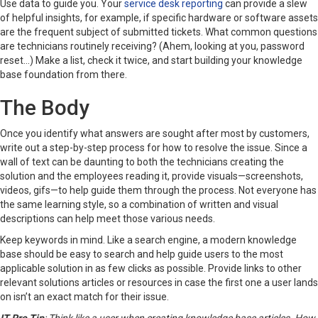
Use data to guide you. Your
service desk reporting
can provide a slew
of helpful insights, for example, if specific hardware or software assets
are the frequent subject of submitted tickets. What common questions
are technicians routinely receiving? (Ahem, looking at you, password
reset…) Make a list, check it twice, and start building your knowledge
base foundation from there.
The Body
Once you identify what answers are sought after most by customers,
write out a step-by-step process for how to resolve the issue. Since a
wall of text can be daunting to both the technicians creating the
solution and the employees reading it, provide visuals—screenshots,
videos, gifs—to help guide them through the process. Not everyone has
the same learning style, so a combination of written and visual
descriptions can help meet those various needs.
Keep keywords in mind. Like a search engine, a modern knowledge
base should be easy to search and help guide users to the most
applicable solution in as few clicks as possible. Provide links to other
relevant solutions articles or resources in case the first one a user lands
on isn’t an exact match for their issue.