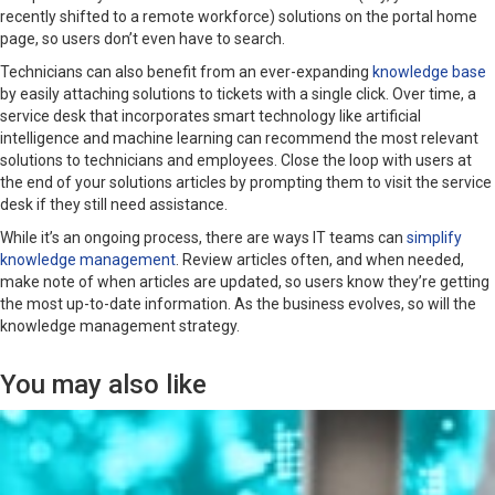
recently shifted to a remote workforce) solutions on the portal home
page, so users don’t even have to search.
Technicians can also benefit from an ever-expanding
knowledge base
by easily attaching solutions to tickets with a single click. Over time, a
service desk that incorporates smart technology like artificial
intelligence and machine learning can recommend the most relevant
solutions to technicians and employees. Close the loop with users at
the end of your solutions articles by prompting them to visit the service
desk if they still need assistance.
While it’s an ongoing process, there are ways IT teams can
simplify
knowledge management
. Review articles often, and when needed,
make note of when articles are updated, so users know they’re getting
the most up-to-date information. As the business evolves, so will the
knowledge management strategy.
You may also like