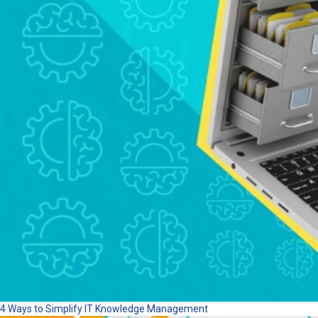
4 Ways to Simplify IT Knowledge Management