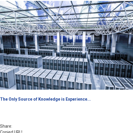
The Only Source of Knowledge is Experience...
Share:
Copied URL!