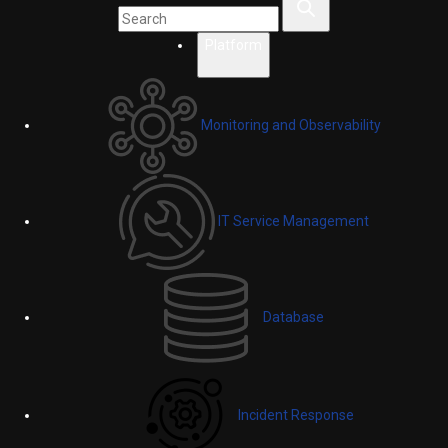
Platform
Monitoring and Observability
IT Service Management
Database
Incident Response