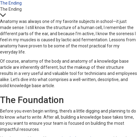
The Ending
The Ending
Anatomy was always one of my favorite subjects in school—it just
made sense. I still know the structure of a human cell, I remember the
different parts of the ear, and because I’m active, I know the soreness I
feel in my muscles is caused by lactic acid fermentation. Lessons from
anatomy have proven to be some of the most practical for my
everyday life.
Of course, anatomy of the body and anatomy of a knowledge base
article are inherently different, but the makeup of their structure
results in a very useful and valuable tool for technicians and employees
alike. Let’s dive into what comprises a well-written, descriptive, and
solid knowledge base article.
The Foundation
Before you even begin writing, there’s a little digging and planning to do
to know
what
to write. After all, building a knowledge base takes time,
so you want to ensure your team is focused on building the most
impactful resources.