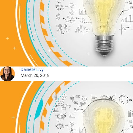
Danielle Livy
March 20, 2018