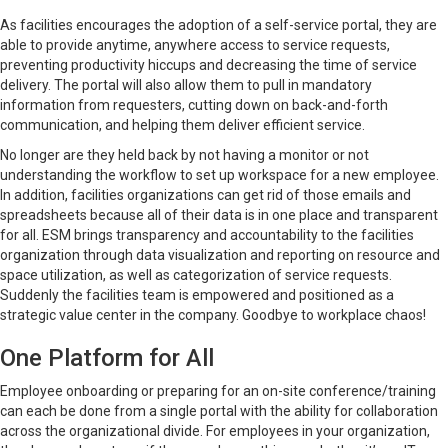
As facilities encourages the adoption of a self-service portal, they are
able to provide anytime, anywhere access to service requests,
preventing productivity hiccups and decreasing the time of service
delivery. The portal will also allow them to pull in mandatory
information from requesters, cutting down on back-and-forth
communication, and helping them deliver efficient service.
No longer are they held back by not having a monitor or not
understanding the workflow to set up workspace for a new employee.
In addition, facilities organizations can get rid of those emails and
spreadsheets because all of their data is in one place and transparent
for all. ESM brings transparency and accountability to the facilities
organization through data visualization and reporting on resource and
space utilization, as well as categorization of service requests.
Suddenly the facilities team is empowered and positioned as a
strategic value center in the company. Goodbye to workplace chaos!
One Platform for All
Employee onboarding or preparing for an on-site conference/training
can each be done from a single portal with the ability for collaboration
across the organizational divide. For employees in your organization,