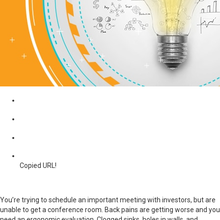
Copied URL!
You’re trying to schedule an important meeting with investors, but are
unable to get a conference room. Back pains are getting worse and you
need an ergonomic evaluation. Clogged sinks, holes in walls, and