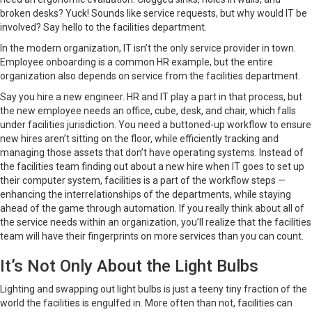
broken desks? Yuck! Sounds like service requests, but why would IT be
involved? Say hello to the facilities department.
In the modern organization, IT isn’t the only service provider in town.
Employee onboarding is a common HR example, but the entire
organization also depends on service from the facilities department.
Say you hire a new engineer. HR and IT play a part in that process, but
the new employee needs an office, cube, desk, and chair, which falls
under facilities jurisdiction. You need a buttoned-up workflow to ensure
new hires aren’t sitting on the floor, while efficiently tracking and
managing those assets that don’t have operating systems. Instead of
the facilities team finding out about a new hire when IT goes to set up
their computer system, facilities is a part of the workflow steps —
enhancing the interrelationships of the departments, while staying
ahead of the game through automation. If you really think about all of
the service needs within an organization, you’ll realize that the facilities
team will have their fingerprints on more services than you can count.
It’s Not Only About the Light Bulbs
Lighting and swapping out light bulbs is just a teeny tiny fraction of the
world the facilities is engulfed in. More often than not, facilities can