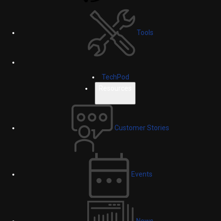
Tools
TechPod
Resources
Customer Stories
Events
News