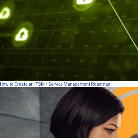
How to Create an ITSM / Service Management Roadmap