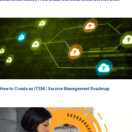
How to Create an ITSM / Service Management Roadmap