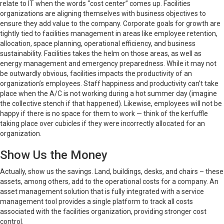
relate to IT when the words “cost center” comes up. Facilities
organizations are aligning themselves with business objectives to
ensure they add value to the company. Corporate goals for growth are
tightly tied to facilities management in areas like employee retention,
allocation, space planning, operational efficiency, and business
sustainability. Facilities takes the helm on those areas, as well as
energy management and emergency preparedness. While it may not
be outwardly obvious, facilities impacts the productivity of an
organization’s employees. Staff happiness and productivity can’t take
place when the A/C is not working during a hot summer day (imagine
the collective stench if that happened). Likewise, employees will not be
happy if there is no space for them to work — think of the kerfuffle
taking place over cubicles if they were incorrectly allocated for an
organization.
Show Us the Money
Actually, show us the savings. Land, buildings, desks, and chairs – these
assets, among others, add to the operational costs for a company. An
asset management solution that is fully integrated with a service
management tool provides a single platform to track all costs
associated with the facilities organization, providing stronger cost
control.