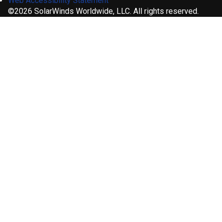
Web Accessibility Statement
©2026 SolarWinds Worldwide, LLC. All rights reserved.