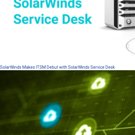
SolarWinds Makes ITSM Debut with SolarWinds Service Desk