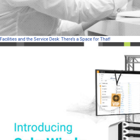
Facilities and the Service Desk: There’s a Space for That!