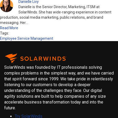
Danielle Livy
Danielle is the Senior Director, Marketing, ITSM at
SolarWinds. She has wide-ranging experience in content
production, social media marketing, public relations, and brand
messaging. Her…
Read More
Tags:
Employee Service Management
SolarWinds was founded by IT professionals solving
complex problems in the simplest way, and we have carried
that spirit forward since 1999. We take pride in relentlessly
listening to our customers to develop a deeper
understanding of the challenges they face. Our digital
agility solutions are built to help companies of any size
accelerate business transformation today and into the
future.
Try SolarWinds