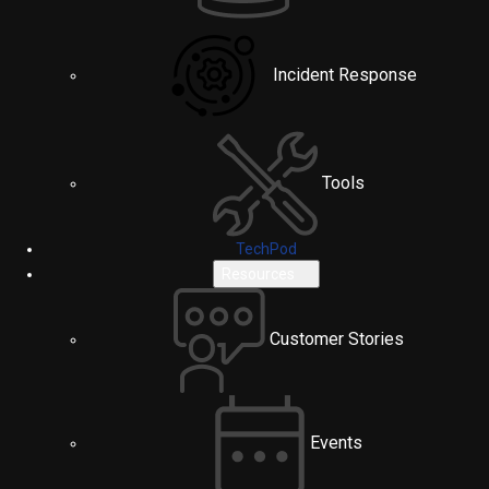
Incident Response
Tools
TechPod
Resources
Customer Stories
Events