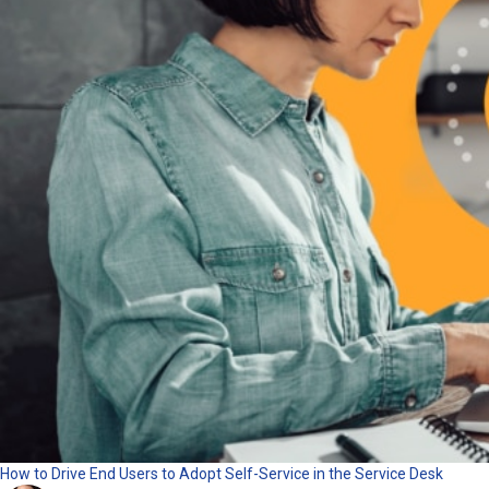
How to Drive End Users to Adopt Self-Service in the Service Desk