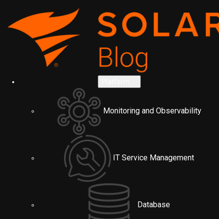
Platform
Monitoring and Observability
IT Service Management
Database