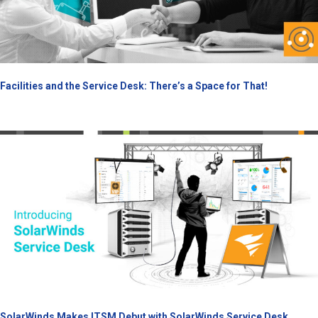
Facilities and the Service Desk: There’s a Space for That!
SolarWinds Makes ITSM Debut with SolarWinds Service Desk