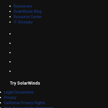
Resources
SolarWinds Blog
Resource Center
IT Glossary
Try SolarWinds
Legal Documents
Privacy
California Privacy Rights