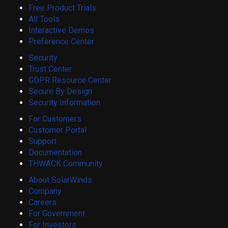
Free Product Trials
All Tools
Interactive Demos
Preference Center
Security
Trust Center
GDPR Resource Center
Secure By Design
Security Information
For Customers
Customer Portal
Support
Documentation
THWACK Community
About SolarWinds
Company
Careers
For Government
For Investors