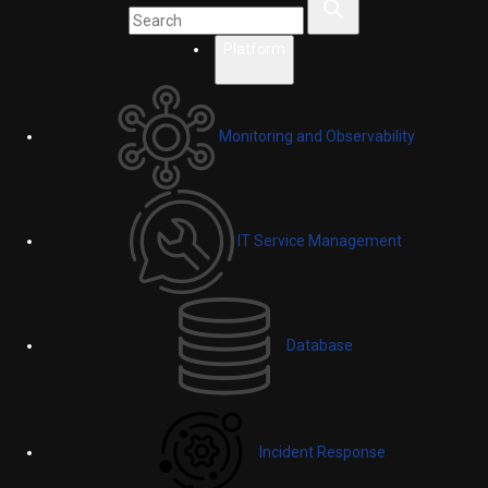
Platform
Monitoring and Observability
IT Service Management
Database
Incident Response