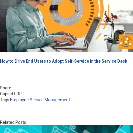
How to Drive End Users to Adopt Self-Service in the Service Desk
Share:
Copied URL!
Tags:
Employee Service Management
Related Posts