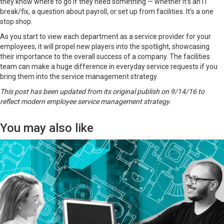
they know where to go if they need something — whether it’s an IT
break/fix, a question about payroll, or set up from facilities. It’s a one
stop shop.
As you start to view each department as a service provider for your
employees, it will propel new players into the spotlight, showcasing
their importance to the overall success of a company. The facilities
team can make a huge difference in everyday service requests if you
bring them into the service management strategy.
This post has been updated from its original publish on 9/14/16 to
reflect modern employee service management strategy.
You may also like