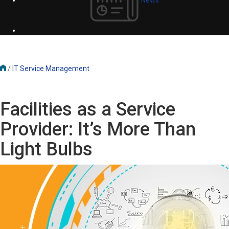
/
IT Service Management
Facilities as a Service
Provider: It’s More Than
Light Bulbs