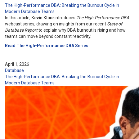
The High-Performance DBA: Breaking the Burnout Cycle in
Modern Database Teams
In this article,
Kevin Kline
introduces
The High-Performance DBA
webcast series, drawing on insights from our recent
State of
Database Report
to explain why DBA burnout is rising and how
teams can move beyond constant reactivity.
Read The High-Performance DBA Series
April 1, 2026
Database
The High-Performance DBA: Breaking the Burnout Cycle in
Modern Database Teams