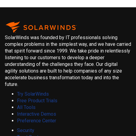
SolarWinds was founded by IT professionals solving
complex problems in the simplest way, and we have carried
that spirit forward since 1999. We take pride in relentlessly
listening to our customers to develop a deeper
understanding of the challenges they face. Our digital
agility solutions are built to help companies of any size
accelerate business transformation today and into the
future.
Try SolarWinds
Free Product Trials
All Tools
Interactive Demos
Preference Center
Security