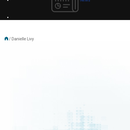
/
Danielle Livy