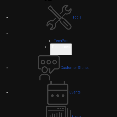
Tools
TechPod
Resources
Customer Stories
Events
News