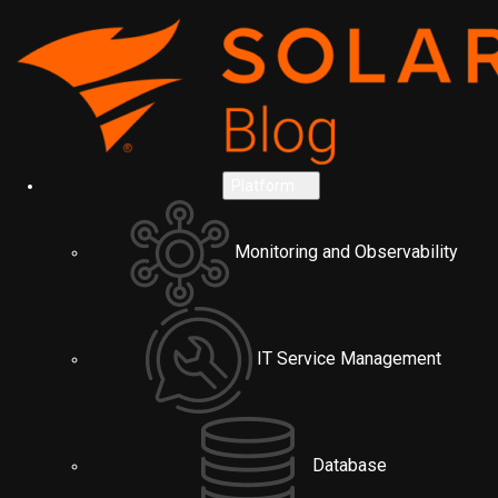
Platform
Monitoring and Observability
IT Service Management
Database