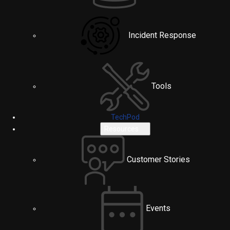
Incident Response
Tools
TechPod
Resources
Customer Stories
Events