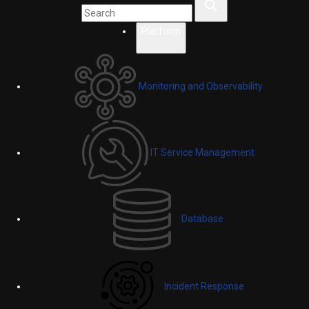
Platform
Monitoring and Observability
IT Service Management
Database
Incident Response