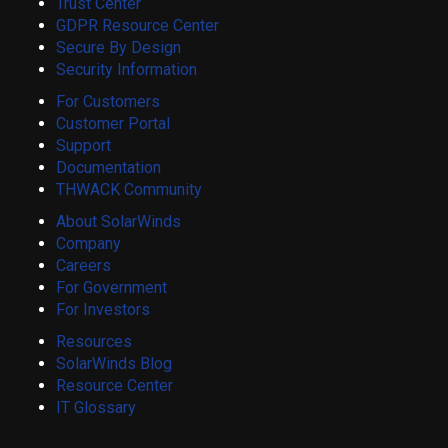
Trust Center
GDPR Resource Center
Secure By Design
Security Information
For Customers
Customer Portal
Support
Documentation
THWACK Community
About SolarWinds
Company
Careers
For Government
For Investors
Resources
SolarWinds Blog
Resource Center
IT Glossary