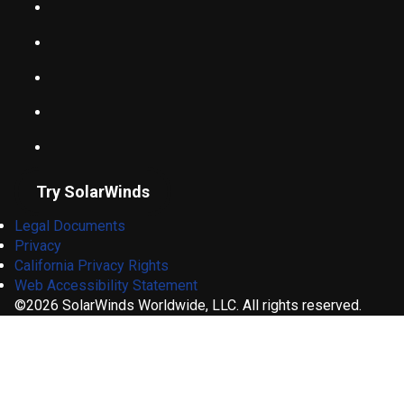
Try SolarWinds
Legal Documents
Privacy
California Privacy Rights
Web Accessibility Statement
©2026 SolarWinds Worldwide, LLC. All rights reserved.