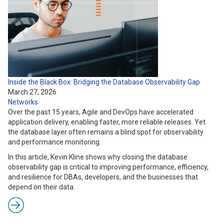
Inside the Black Box: Bridging the Database Observability Gap
March 27, 2026
Networks
Over the past 15 years, Agile and DevOps have accelerated
application delivery, enabling faster, more reliable releases. Yet
the database layer often remains a blind spot for observability
and performance monitoring.
In this article, Kevin Kline shows why closing the database
observability gap is critical to improving performance, efficiency,
and resilience for DBAs, developers, and the businesses that
depend on their data.