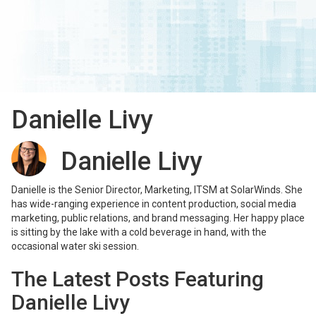
Danielle Livy
Danielle Livy
Danielle is the Senior Director, Marketing, ITSM at SolarWinds. She
has wide-ranging experience in content production, social media
marketing, public relations, and brand messaging. Her happy place
is sitting by the lake with a cold beverage in hand, with the
occasional water ski session.
The Latest Posts Featuring
Danielle Livy