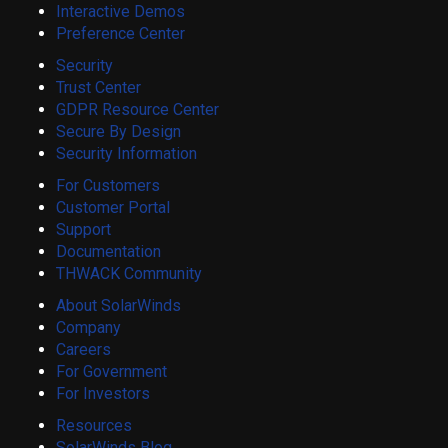
Interactive Demos
Preference Center
Security
Trust Center
GDPR Resource Center
Secure By Design
Security Information
For Customers
Customer Portal
Support
Documentation
THWACK Community
About SolarWinds
Company
Careers
For Government
For Investors
Resources
SolarWinds Blog