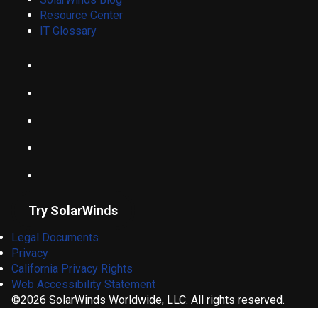
Resource Center
IT Glossary
Try SolarWinds
Legal Documents
Privacy
California Privacy Rights
Web Accessibility Statement
©2026 SolarWinds Worldwide, LLC. All rights reserved.