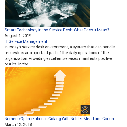
Smart Technology in the Service Desk: What Does it Mean?
August 1, 2019
IT Service Management
In today’s service desk environment, a system that can handle
requests is an important part of the daily operations of the
organization. Providing excellent services manifests positive
results, in the…
Numeric Optimization in Golang With Nelder-Mead and Gonum
March 12, 2018