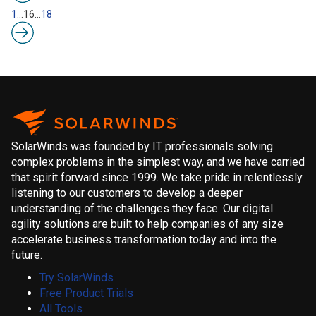
1
…
16
…
18
SolarWinds was founded by IT professionals solving
complex problems in the simplest way, and we have carried
that spirit forward since 1999. We take pride in relentlessly
listening to our customers to develop a deeper
understanding of the challenges they face. Our digital
agility solutions are built to help companies of any size
accelerate business transformation today and into the
future.
Try SolarWinds
Free Product Trials
All Tools