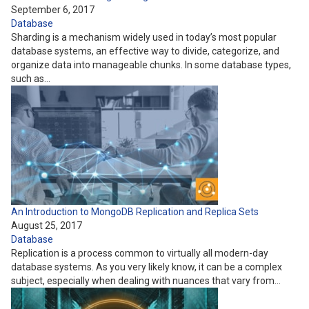
September 6, 2017
Database
Sharding is a mechanism widely used in today’s most popular
database systems, an effective way to divide, categorize, and
organize data into manageable chunks. In some database types,
such as…
An Introduction to MongoDB Replication and Replica Sets
August 25, 2017
Database
Replication is a process common to virtually all modern-day
database systems. As you very likely know, it can be a complex
subject, especially when dealing with nuances that vary from…