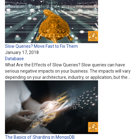
Slow Queries? Move Fast to Fix Them
January 17, 2018
Database
What Are the Effects of Slow Queries? Slow queries can have
serious negative impacts on your business. The impacts will vary
depending on your architecture, industry, or application, but the…
The Basics of Sharding in MongoDB