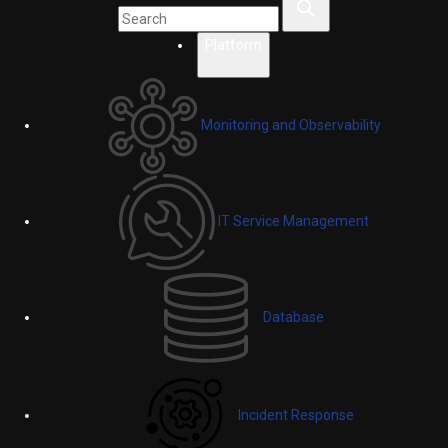
Platform
Monitoring and Observability
IT Service Management
Database
Incident Response