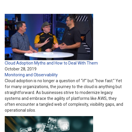
Cloud Adoption Myths and How to Deal With Them
October 28, 2019
Monitoring and Observability
Cloud adoption is no longer a question of “if” but “how fast.” Yet
for many organizations, the journey to the cloud is anything but
straightforward. As businesses strive to modernize legacy
systems and embrace the agility of platforms like AWS, they
often encounter a tangled web of complexity, visibility gaps, and
operational silos.