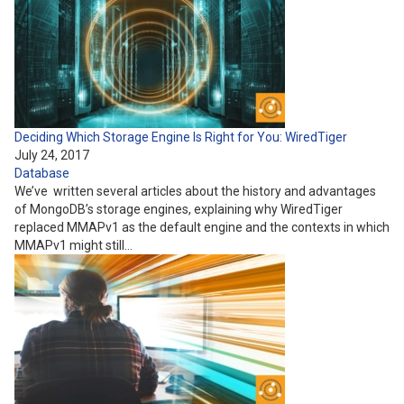
Deciding Which Storage Engine Is Right for You: WiredTiger
July 24, 2017
Database
We’ve written several articles about the history and advantages
of MongoDB’s storage engines, explaining why WiredTiger
replaced MMAPv1 as the default engine and the contexts in which
MMAPv1 might still…