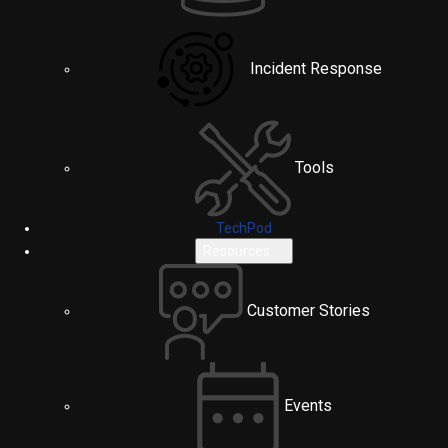
Incident Response
Tools
TechPod
Resources
Customer Stories
Events