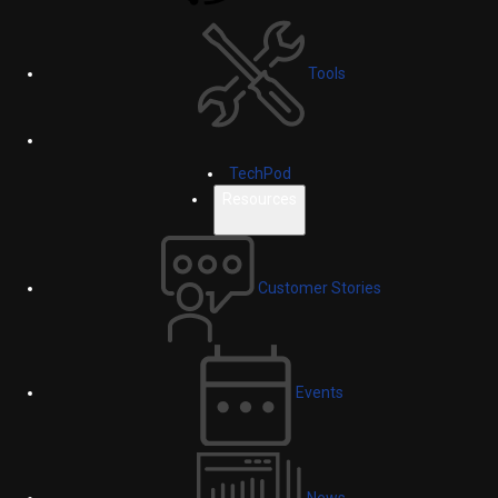
Tools
TechPod
Resources
Customer Stories
Events
News