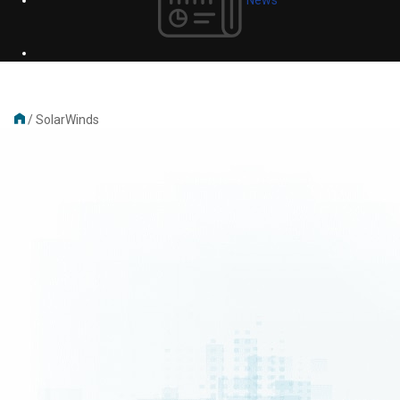
/
SolarWinds