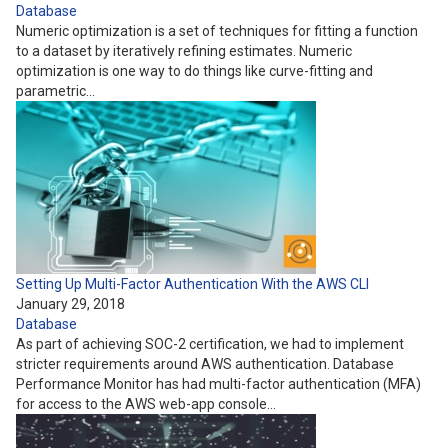
Database
Numeric optimization is a set of techniques for fitting a function
to a dataset by iteratively refining estimates. Numeric
optimization is one way to do things like curve-fitting and
parametric…
Setting Up Multi-Factor Authentication With the AWS CLI
January 29, 2018
Database
As part of achieving SOC-2 certification, we had to implement
stricter requirements around AWS authentication. Database
Performance Monitor has had multi-factor authentication (MFA)
for access to the AWS web-app console…