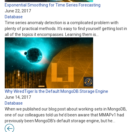
Exponential Smoothing for Time Series Forecasting
June 22, 2017
Database
Time series anomaly detection is a complicated problem with
plenty of practical methods. It’s easy to find yourself getting lost in
all of the topics it encompasses. Learning them is…
Why WiredTiger Is the Default MongoDB Storage Engine
June 14, 2017
Database
When we published our blog post about working-sets in MongoDB,
one of our colleagues told us he’d been aware that MMAPv1 had
previously been MongoDB’s default storage engine, but he…