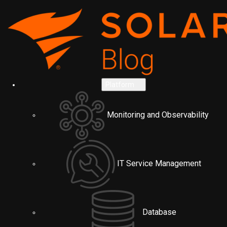
Platform
Monitoring and Observability
IT Service Management
Database