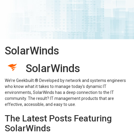
SolarWinds
SolarWinds
We’re Geekbuilt.® Developed by network and systems engineers
who know what it takes to manage today's dynamic IT
environments, SolarWinds has a deep connection to the IT
community. The result? IT management products that are
effective, accessible, and easy to use.
The Latest Posts Featuring
SolarWinds