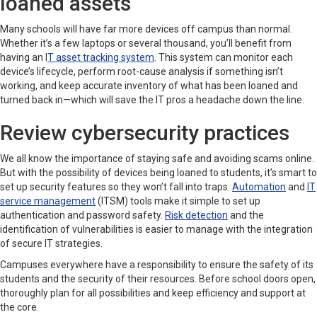
loaned assets
Many schools will have far more devices off campus than normal.
Whether it’s a few laptops or several thousand, you’ll benefit from
having an I
T asset tracking system
. This system can monitor each
device’s lifecycle, perform root-cause analysis if something isn’t
working, and keep accurate inventory of what has been loaned and
turned back in—which will save the IT pros a headache down the line.
Review cybersecurity practices
We all know the importance of staying safe and avoiding scams online.
But with the possibility of devices being loaned to students, it’s smart to
set up security features so they won’t fall into traps.
Automation
and
IT
service management
(ITSM) tools make it simple to set up
authentication and password safety.
Risk detection
and the
identification of vulnerabilities is easier to manage with the integration
of secure IT strategies.
Campuses everywhere have a responsibility to ensure the safety of its
students and the security of their resources. Before school doors open,
thoroughly plan for all possibilities and keep efficiency and support at
the core.