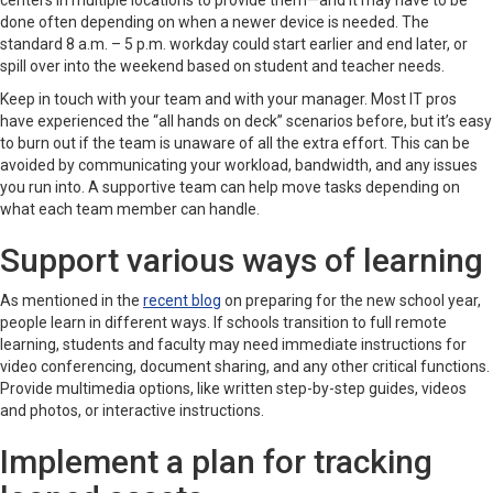
centers in multiple locations to provide them—and it may have to be
done often depending on when a newer device is needed. The
standard 8 a.m. – 5 p.m. workday could start earlier and end later, or
spill over into the weekend based on student and teacher needs.
Keep in touch with your team and with your manager. Most IT pros
have experienced the “all hands on deck” scenarios before, but it’s easy
to burn out if the team is unaware of all the extra effort. This can be
avoided by communicating your workload, bandwidth, and any issues
you run into. A supportive team can help move tasks depending on
what each team member can handle.
Support various ways of learning
As mentioned in the
recent blog
on preparing for the new school year,
people learn in different ways. If schools transition to full remote
learning, students and faculty may need immediate instructions for
video conferencing, document sharing, and any other critical functions.
Provide multimedia options, like written step-by-step guides, videos
and photos, or interactive instructions.
Implement a plan for tracking