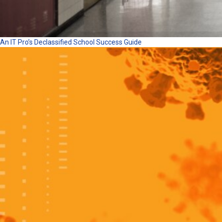
An IT Pro’s Declassified School Success Guide