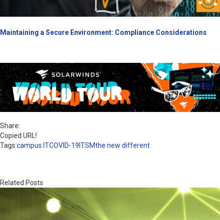
Maintaining a Secure Environment: Compliance Considerations
Share:
Copied URL!
Tags:
campus IT
COVID-19
ITSM
the new different
Related Posts