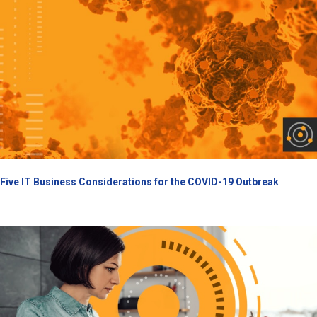
Five IT Business Considerations for the COVID-19 Outbreak