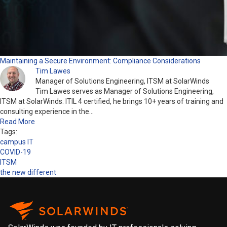
Maintaining a Secure Environment: Compliance Considerations
Tim Lawes
Manager of Solutions Engineering, ITSM at SolarWinds
Tim Lawes serves as Manager of Solutions Engineering,
ITSM at SolarWinds. ITIL 4 certified, he brings 10+ years of training and
consulting experience in the…
Read More
Tags:
campus IT
COVID-19
ITSM
the new different