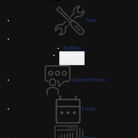
Tools
TechPod
Resources
Customer Stories
Events
News