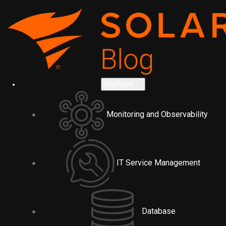
Platform
Monitoring and Observability
IT Service Management
Database