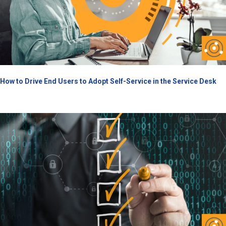
How to Drive End Users to Adopt Self-Service in the Service Desk