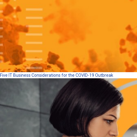
Five IT Business Considerations for the COVID-19 Outbreak