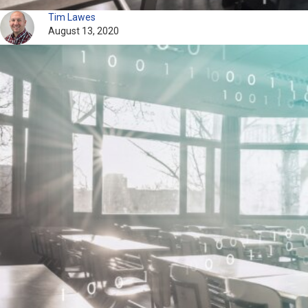
Tim Lawes
August 13, 2020