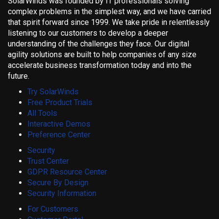
SolarWinds was founded by IT professionals solving
complex problems in the simplest way, and we have carried
that spirit forward since 1999. We take pride in relentlessly
listening to our customers to develop a deeper
understanding of the challenges they face. Our digital
agility solutions are built to help companies of any size
accelerate business transformation today and into the
future.
Try SolarWinds
Free Product Trials
All Tools
Interactive Demos
Preference Center
Security
Trust Center
GDPR Resource Center
Secure By Design
Security Information
For Customers