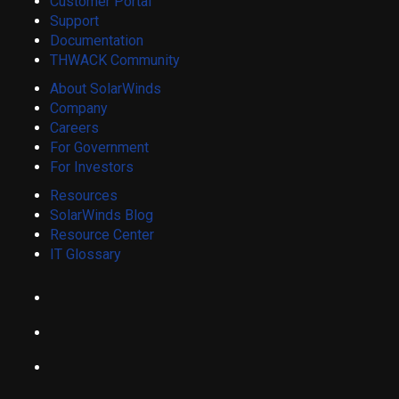
Customer Portal
Support
Documentation
THWACK Community
About SolarWinds
Company
Careers
For Government
For Investors
Resources
SolarWinds Blog
Resource Center
IT Glossary