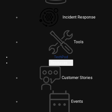
Incident Response
Tools
TechPod
Resources
Customer Stories
Events