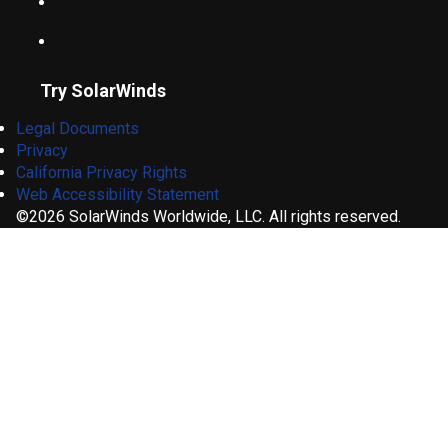
Try SolarWinds
Legal Documents
Privacy
California Privacy Rights
Web Accessibility Statement
©2026 SolarWinds Worldwide, LLC. All rights reserved.