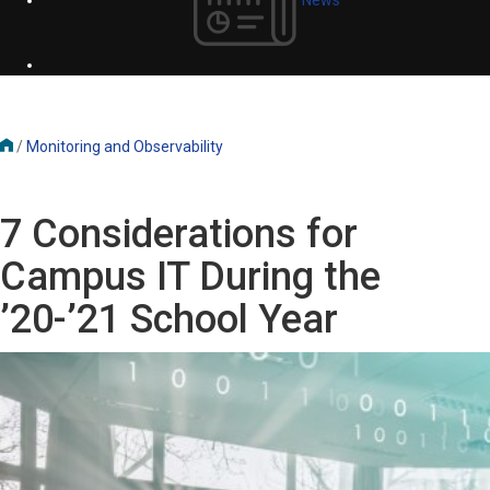
/
Monitoring and Observability
7 Considerations for
Campus IT During the
’20-’21 School Year