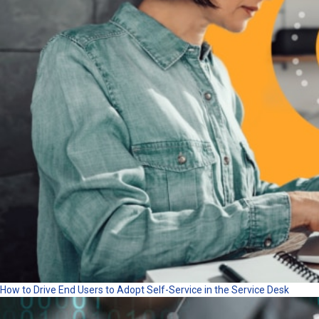
How to Drive End Users to Adopt Self-Service in the Service Desk