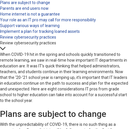
Plans are subject to change
Parents are end users now
Home internet is not a guarantee
Your role as an IT pro may call for more responsibility
Support various ways of learning
Implement a plan for tracking loaned assets
Review cybersecurity practices
Review cybersecurity practices
When COVID-19 hit in the spring and schools quickly transitioned to
remote learning, we saw in real-time how important IT departments in
education are. It was IT’s quick thinking that helped administrators,
teachers, and students continue in their learning environments. Now
that the ‘20-’21 school year is ramping up, it’s important that IT leaders
in education continue on the path to success and plan for the expected
and unexpected. Here are eight considerations IT pros from grade
school to higher education can take into account for a successful start
to the school year.
Plans are subject to change
With the unpredictability of COVID-19, there is no such thing as a