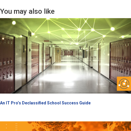
You may also like
An IT Pro’s Declassified School Success Guide