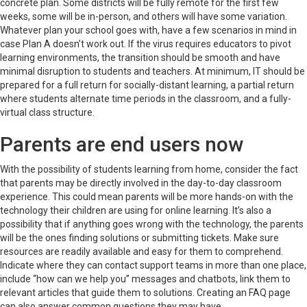
concrete plan. Some districts will be fully remote for the first few
weeks, some will be in-person, and others will have some variation.
Whatever plan your school goes with, have a few scenarios in mind in
case Plan A doesn’t work out. If the virus requires educators to pivot
learning environments, the transition should be smooth and have
minimal disruption to students and teachers. At minimum, IT should be
prepared for a full return for socially-distant learning, a partial return
where students alternate time periods in the classroom, and a fully-
virtual class structure.
Parents are end users now
With the possibility of students learning from home, consider the fact
that parents may be directly involved in the day-to-day classroom
experience. This could mean parents will be more hands-on with the
technology their children are using for online learning. It’s also a
possibility that if anything goes wrong with the technology, the parents
will be the ones finding solutions or submitting tickets. Make sure
resources are readily available and easy for them to comprehend.
Indicate where they can contact support teams in more than one place,
include “how can we help you” messages and chatbots, link them to
relevant articles that guide them to solutions. Creating an FAQ page
can also answer common questions they may have.