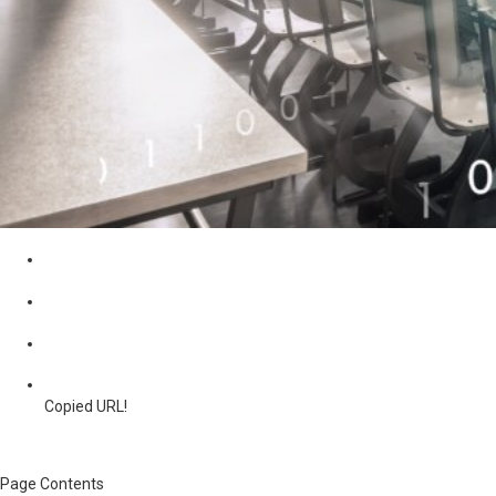
Copied URL!
Page Contents