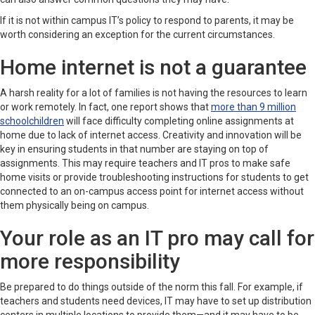
If it is not within campus IT’s policy to respond to parents, it may be
worth considering an exception for the current circumstances.
Home internet is not a guarantee
A harsh reality for a lot of families is not having the resources to learn
or work remotely. In fact, one report shows that
more than 9 million
schoolchildren
will face difficulty completing online assignments at
home due to lack of internet access. Creativity and innovation will be
key in ensuring students in that number are staying on top of
assignments. This may require teachers and IT pros to make safe
home visits or provide troubleshooting instructions for students to get
connected to an on-campus access point for internet access without
them physically being on campus.
Your role as an IT pro may call for
more responsibility
Be prepared to do things outside of the norm this fall. For example, if
teachers and students need devices, IT may have to set up distribution