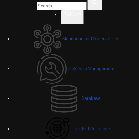
Platform
Monitoring and Observability
IT Service Management
Database
Incident Response