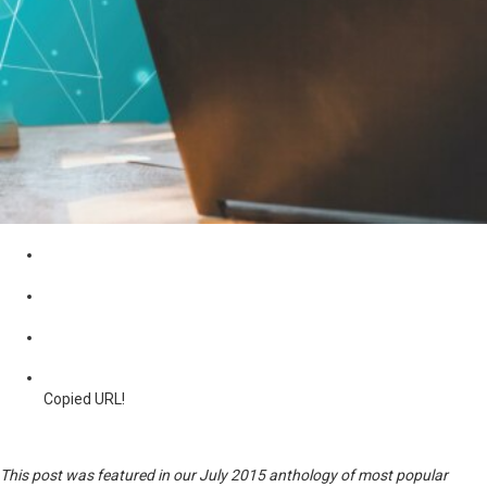
Copied URL!
This post was featured in our July 2015 anthology of most popular