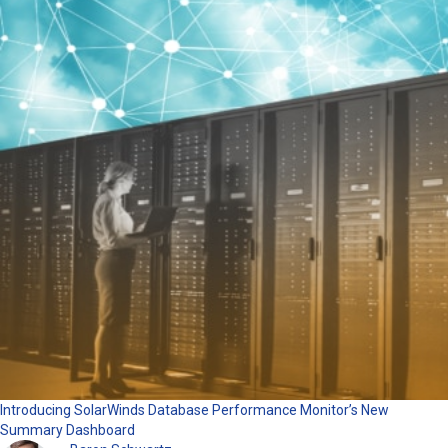
Introducing SolarWinds Database Performance Monitor’s New
Summary Dashboard