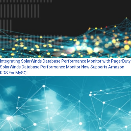
Integrating SolarWinds Database Performance Monitor with PagerDuty
SolarWinds Database Performance Monitor Now Supports Amazon
RDS For MySQL