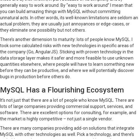
generally easy to work around. By “easy to work around” I mean that
you can build amazing things with MySQL without committing
unnatural acts. In other words, its well-known limitations are seldom an
actual problem; they are usually just annoyances or edge-cases, or
they eliminate one possibility but not others.
There’s another dimension to maturity: lots of people know MySQL. I
took some calculated risks with new technologies in specific areas of
the company (Go, AngularJS). Sticking with proven technology in the
data storage layer makes it safer and more feasible to use unknown
quantities elsewhere, where people will have to learn something new
before they can be productive, and where we will potentially discover
bugs in production before others do.
MySQL Has a Flourishing Ecosystem
It’s not just that there are a lot of people who know MySQL. There are
lots of large companies providing commercial support, services, and
software. There are excellent options for consulting, for example, and
the market is highly competitive – not just a single vendor.
There are many companies providing add-on solutions that integrate
MySQL with other technologies as well. Pick a technology, and there’s