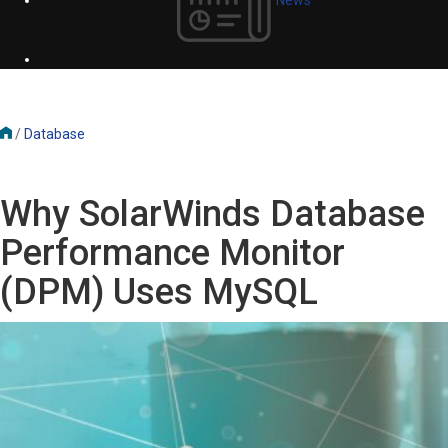
/
Database
Why SolarWinds Database
Performance Monitor
(DPM) Uses MySQL