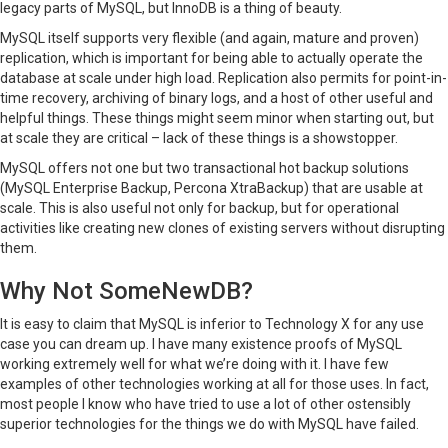
legacy parts of MySQL, but InnoDB is a thing of beauty.
MySQL itself supports very flexible (and again, mature and proven)
replication, which is important for being able to actually operate the
database at scale under high load. Replication also permits for point-in-
time recovery, archiving of binary logs, and a host of other useful and
helpful things. These things might seem minor when starting out, but
at scale they are critical – lack of these things is a showstopper.
MySQL offers not one but two transactional hot backup solutions
(MySQL Enterprise Backup, Percona XtraBackup) that are usable at
scale. This is also useful not only for backup, but for operational
activities like creating new clones of existing servers without disrupting
them.
Why Not SomeNewDB?
It is easy to claim that MySQL is inferior to Technology X for any use
case you can dream up. I have many existence proofs of MySQL
working extremely well for what we’re doing with it. I have few
examples of other technologies working at all for those uses. In fact,
most people I know who have tried to use a lot of other ostensibly
superior technologies for the things we do with MySQL have failed.