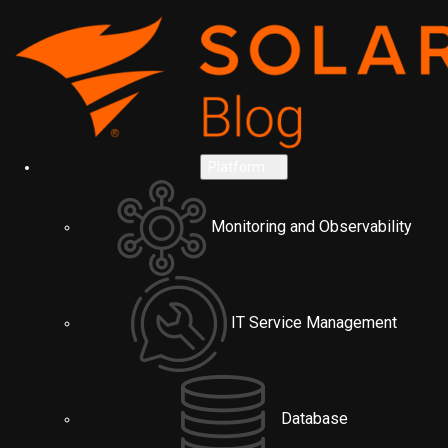
Platform
Monitoring and Observability
IT Service Management
Database