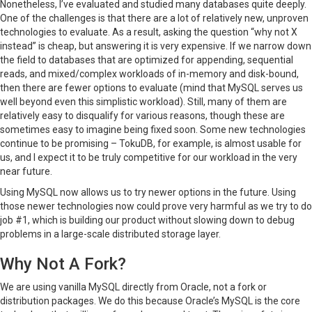
Nonetheless, I’ve evaluated and studied many databases quite deeply.
One of the challenges is that there are a lot of relatively new, unproven
technologies to evaluate. As a result, asking the question “why not X
instead” is cheap, but answering it is very expensive. If we narrow down
the field to databases that are optimized for appending, sequential
reads, and mixed/complex workloads of in-memory and disk-bound,
then there are fewer options to evaluate (mind that MySQL serves us
well beyond even this simplistic workload). Still, many of them are
relatively easy to disqualify for various reasons, though these are
sometimes easy to imagine being fixed soon. Some new technologies
continue to be promising – TokuDB, for example, is almost usable for
us, and I expect it to be truly competitive for our workload in the very
near future.
Using MySQL now allows us to try newer options in the future. Using
those newer technologies now could prove very harmful as we try to do
job #1, which is building our product without slowing down to debug
problems in a large-scale distributed storage layer.
Why Not A Fork?
We are using vanilla MySQL directly from Oracle, not a fork or
distribution packages. We do this because Oracle’s MySQL is the core