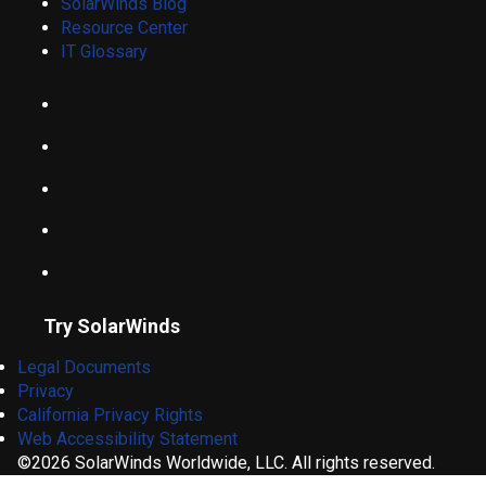
SolarWinds Blog
Resource Center
IT Glossary
Try SolarWinds
Legal Documents
Privacy
California Privacy Rights
Web Accessibility Statement
©2026 SolarWinds Worldwide, LLC. All rights reserved.