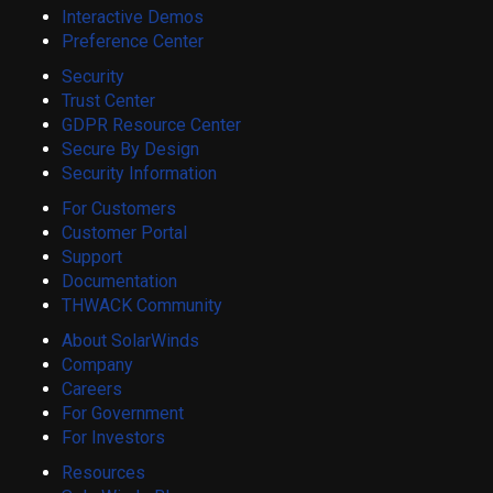
Interactive Demos
Preference Center
Security
Trust Center
GDPR Resource Center
Secure By Design
Security Information
For Customers
Customer Portal
Support
Documentation
THWACK Community
About SolarWinds
Company
Careers
For Government
For Investors
Resources