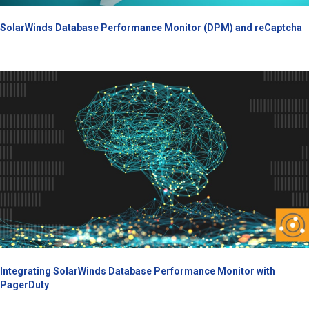
SolarWinds Database Performance Monitor (DPM) and reCaptcha
Integrating SolarWinds Database Performance Monitor with
PagerDuty