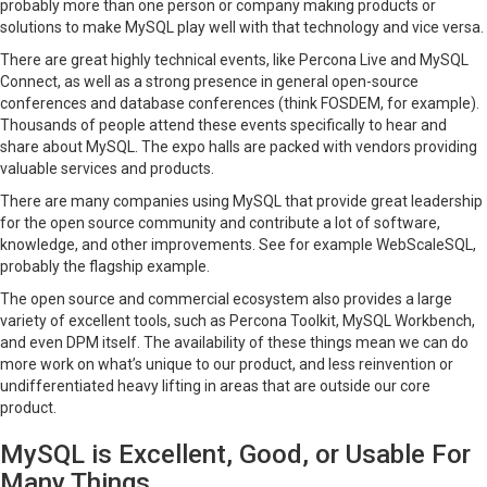
probably more than one person or company making products or
solutions to make MySQL play well with that technology and vice versa.
There are great highly technical events, like Percona Live and MySQL
Connect, as well as a strong presence in general open-source
conferences and database conferences (think FOSDEM, for example).
Thousands of people attend these events specifically to hear and
share about MySQL. The expo halls are packed with vendors providing
valuable services and products.
There are many companies using MySQL that provide great leadership
for the open source community and contribute a lot of software,
knowledge, and other improvements. See for example WebScaleSQL,
probably the flagship example.
The open source and commercial ecosystem also provides a large
variety of excellent tools, such as Percona Toolkit, MySQL Workbench,
and even DPM itself. The availability of these things mean we can do
more work on what’s unique to our product, and less reinvention or
undifferentiated heavy lifting in areas that are outside our core
product.
MySQL is Excellent, Good, or Usable For
Many Things