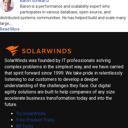
Baron Schwartz
Baron is a performance and scalability expert who
participates in various database, open-source, and
distributed systems communities. He has helped build and scale many
large,…
Read More
SolarWinds was founded by IT professionals solving
complex problems in the simplest way, and we have carried
that spirit forward since 1999. We take pride in relentlessly
listening to our customers to develop a deeper
understanding of the challenges they face. Our digital
agility solutions are built to help companies of any size
accelerate business transformation today and into the
future.
Try SolarWinds
Free Product Trials
All Tools