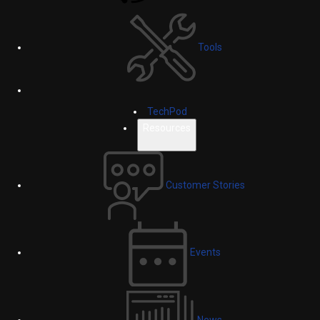
Tools
TechPod
Resources
Customer Stories
Events
News