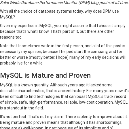
SolarWinds Database Performance Monitor (DPM)
blog posts of all time.
With all the choice of database systems today, why does
DPM
use
MySQL?
Given my expertise in MySQL, you might assume that I chose it simply
because that’s what I know. That’s part of it, but there are other
reasons too.
Note that I sometimes write in the first person, and a lot of this post is
necessarily my opinion, because I helped start the company, and for
better or worse (mostly better, I hope) many of my early decisions will
probably live for a while.
MySQL is Mature and Proven
MySQL is a known quantity. Although years ago it lacked some
desirable characteristics, that is ancient history. For many years now it’s
been difficult to find technologies that can boast MySQL’s track record
of simple, safe, high-performance, reliable, low-cost operation. MySQL
is a standout in the field.
It’s not perfect. That’s not my claim. There is plenty to improve about it.
Being mature and proven means that although it has shortcomings,
those are a) well-known, in part because of its simplicity and b)