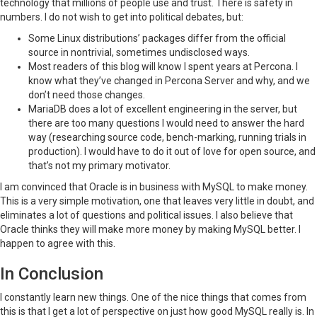
technology that millions of people use and trust. There is safety in
numbers. I do not wish to get into political debates, but:
Some Linux distributions’ packages differ from the official
source in nontrivial, sometimes undisclosed ways.
Most readers of this blog will know I spent years at Percona. I
know what they’ve changed in Percona Server and why, and we
don’t need those changes.
MariaDB does a lot of excellent engineering in the server, but
there are too many questions I would need to answer the hard
way (researching source code, bench-marking, running trials in
production). I would have to do it out of love for open source, and
that’s not my primary motivator.
I am convinced that Oracle is in business with MySQL to make money.
This is a very simple motivation, one that leaves very little in doubt, and
eliminates a lot of questions and political issues. I also believe that
Oracle thinks they will make more money by making MySQL better. I
happen to agree with this.
In Conclusion
I constantly learn new things. One of the nice things that comes from
this is that I get a lot of perspective on just how good MySQL really is. In