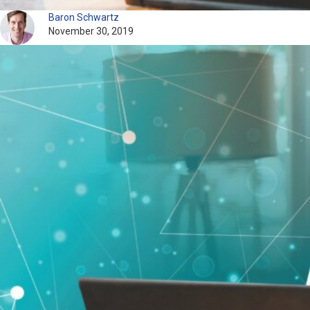
Baron Schwartz
November 30, 2019