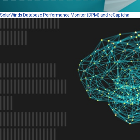
SolarWinds Database Performance Monitor (DPM) and reCaptcha