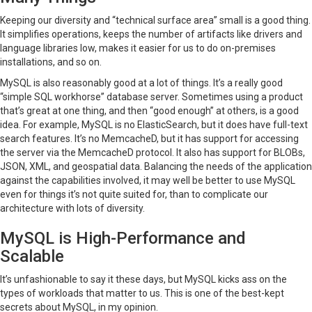
Keeping our diversity and “technical surface area” small is a good thing.
It simplifies operations, keeps the number of artifacts like drivers and
language libraries low, makes it easier for us to do on-premises
installations, and so on.
MySQL is also reasonably good at a lot of things. It’s a really good
“simple SQL workhorse” database server. Sometimes using a product
that’s great at one thing, and then “good enough” at others, is a good
idea. For example, MySQL is no ElasticSearch, but it does have full-text
search features. It’s no MemcacheD, but it has support for accessing
the server via the MemcacheD protocol. It also has support for BLOBs,
JSON, XML, and geospatial data. Balancing the needs of the application
against the capabilities involved, it may well be better to use MySQL
even for things it’s not quite suited for, than to complicate our
architecture with lots of diversity.
MySQL is High-Performance and
Scalable
It’s unfashionable to say it these days, but MySQL kicks ass on the
types of workloads that matter to us. This is one of the best-kept
secrets about MySQL, in my opinion.