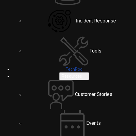
Incident Response
Tools
TechPod
Resources
Customer Stories
Events