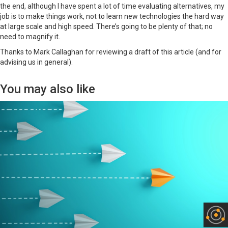
the end, although I have spent a lot of time evaluating alternatives, my
job is to make things work, not to learn new technologies the hard way
at large scale and high speed. There’s going to be plenty of that; no
need to magnify it.
Thanks to Mark Callaghan for reviewing a draft of this article (and for
advising us in general).
You may also like