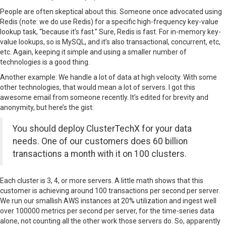
People are often skeptical about this. Someone once advocated using
Redis (note: we do use Redis) for a specific high-frequency key-value
lookup task, “because it’s fast.” Sure, Redis is fast. For in-memory key-
value lookups, so is MySQL, and it’s also transactional, concurrent, etc,
etc. Again, keeping it simple and using a smaller number of
technologies is a good thing.
Another example: We handle a lot of data at high velocity. With some
other technologies, that would mean a lot of servers. I got this
awesome email from someone recently. It’s edited for brevity and
anonymity, but here’s the gist:
You should deploy ClusterTechX for your data
needs. One of our customers does 60 billion
transactions a month with it on 100 clusters.
Each cluster is 3, 4, or more servers. A little math shows that this
customer is achieving around 100 transactions per second per server.
We run our smallish AWS instances at 20% utilization and ingest well
over 100000 metrics per second per server, for the time-series data
alone, not counting all the other work those servers do. So, apparently