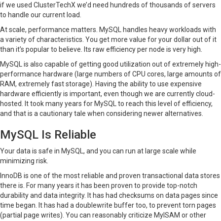
if we used ClusterTechX we’d need hundreds of thousands of servers
to handle our current load.
At scale, performance matters. MySQL handles heavy workloads with
a variety of characteristics. You get more value for your dollar out of it
than it’s popular to believe. Its raw efficiency per node is very high.
MySQL is also capable of getting good utilization out of extremely high-
performance hardware (large numbers of CPU cores, large amounts of
RAM, extremely fast storage). Having the ability to use expensive
hardware efficiently is important, even though we are currently cloud-
hosted. It took many years for MySQL to reach this level of efficiency,
and that is a cautionary tale when considering newer alternatives.
MySQL Is Reliable
Your data is safe in MySQL, and you can run at large scale while
minimizing risk.
InnoDB is one of the most reliable and proven transactional data stores
there is. For many years it has been proven to provide top-notch
durability and data integrity. It has had checksums on data pages since
time began. It has had a doublewrite buffer too, to prevent torn pages
(partial page writes). You can reasonably criticize MyISAM or other