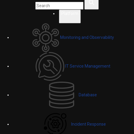
Platform
Monitoring and Observability
IT Service Management
Database
Incident Response