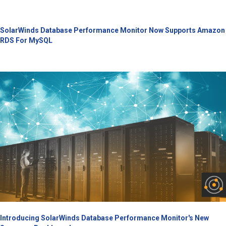
SolarWinds Database Performance Monitor Now Supports Amazon
RDS For MySQL
Introducing SolarWinds Database Performance Monitor's New