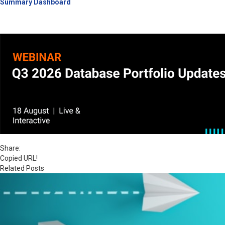
Summary Dashboard
Share:
Copied URL!
Related Posts